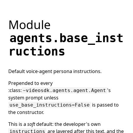
Module
agents.base_inst
ructions
Default voice-agent persona instructions.
Prepended to every
:class:
's
~videosdk.agents.agent.Agent
system prompt unless
is passed to
use_base_instructions=False
the constructor.
This is a
soft
default: the developer's own
are layered after this text, and the
instructions