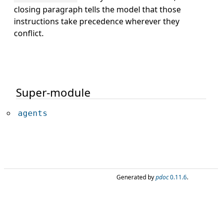
closing paragraph tells the model that those
instructions take precedence wherever they
conflict.
Super-module
agents
Generated by
pdoc
0.11.6
.