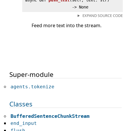
async def
push_text
(
self, text: str)
‑> None
EXPAND SOURCE CODE
Feed more text into the stream.
Super-module
agents.tokenize
Classes
BufferedSentenceChunkStream
end_input
flush