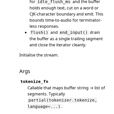
for
and the buffer
idle_flush_ms
holds enough text, cut on a word or
CJK-character boundary and emit. This
bounds time-to-audio for terminator-
less responses.
and
drain
flush()
end_input()
the buffer as a single trailing segment
and close the iterator cleanly.
Initialise the stream.
Args
tokenize_fn
Callable that maps buffer string → list of
segments. Typically
partial(tokenizer.tokenize,
.
language=...)