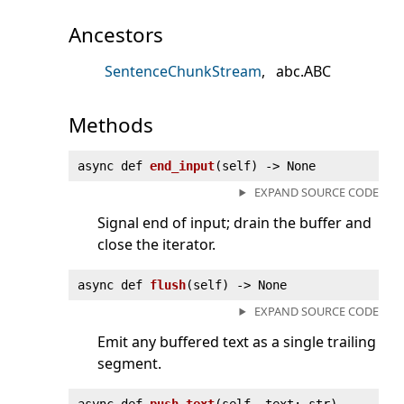
Ancestors
SentenceChunkStream
abc.ABC
Methods
async def
end_input
(
self) ‑> None
EXPAND SOURCE CODE
Signal end of input; drain the buffer and
close the iterator.
async def
flush
(
self) ‑> None
EXPAND SOURCE CODE
Emit any buffered text as a single trailing
segment.