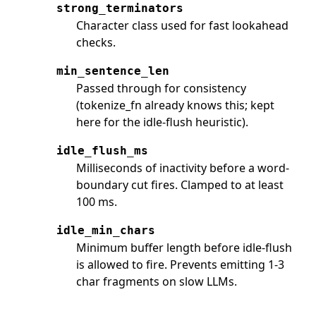
strong_terminators
Character class used for fast lookahead
checks.
min_sentence_len
Passed through for consistency
(tokenize_fn already knows this; kept
here for the idle-flush heuristic).
idle_flush_ms
Milliseconds of inactivity before a word-
boundary cut fires. Clamped to at least
100 ms.
idle_min_chars
Minimum buffer length before idle-flush
is allowed to fire. Prevents emitting 1-3
char fragments on slow LLMs.