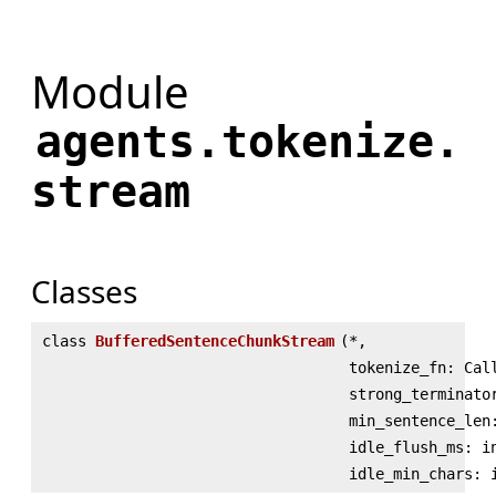
Module
agents.tokenize.
stream
Classes
class
BufferedSentenceChunkStream
(
*,
tokenize_fn: Cal
strong_terminato
min_sentence_len
idle_flush_ms: i
idle_min_chars: 