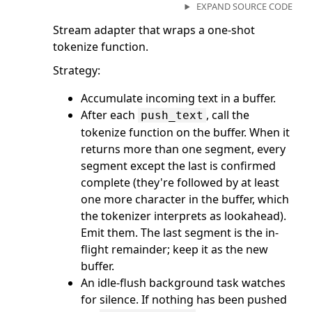
EXPAND SOURCE CODE
Stream adapter that wraps a one-shot
tokenize function.
Strategy:
Accumulate incoming text in a buffer.
After each
, call the
push_text
tokenize function on the buffer. When it
returns more than one segment, every
segment except the last is confirmed
complete (they're followed by at least
one more character in the buffer, which
the tokenizer interprets as lookahead).
Emit them. The last segment is the in-
flight remainder; keep it as the new
buffer.
An idle-flush background task watches
for silence. If nothing has been pushed