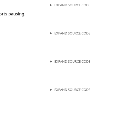
EXPAND SOURCE CODE
orts pausing.
EXPAND SOURCE CODE
EXPAND SOURCE CODE
EXPAND SOURCE CODE