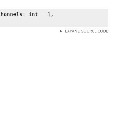
channels: int = 1,
EXPAND SOURCE CODE