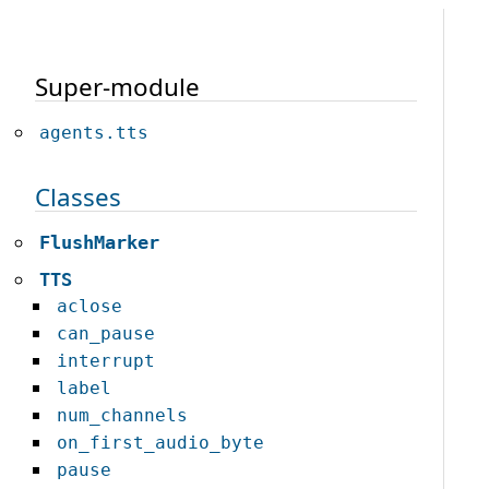
Super-module
agents.tts
Classes
FlushMarker
TTS
aclose
can_pause
interrupt
label
num_channels
on_first_audio_byte
pause