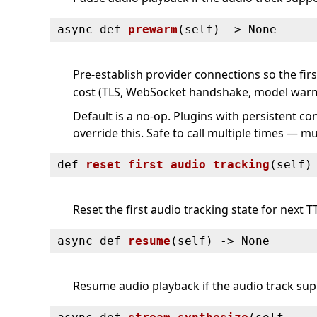
async def
prewarm
(
self) ‑> None
Pre-establish provider connections so the fir
cost (TLS, WebSocket handshake, model war
Default is a no-op. Plugins with persistent co
override this. Safe to call multiple times — 
def
reset_first_audio_tracking
(
self)
Reset the first audio tracking state for next T
async def
resume
(
self) ‑> None
Resume audio playback if the audio track supp