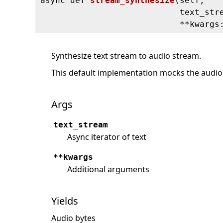
async def
stream_synthesize
(
self,
text_str
**kwargs
Synthesize text stream to audio stream.
This default implementation mocks the audio 
Args
text_stream
Async iterator of text
**kwargs
Additional arguments
Yields
Audio bytes