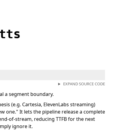
tts
EXPAND SOURCE CODE
nal a segment boundary.
sis (e.g. Cartesia, ElevenLabs streaming)
ew one." It lets the pipeline release a complete
end-of-stream, reducing TTFB for the next
mply ignore it.