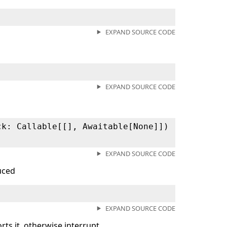
EXPAND SOURCE CODE
EXPAND SOURCE CODE
ck: Callable[[], Awaitable[None]])
EXPAND SOURCE CODE
duced
EXPAND SOURCE CODE
ts it, otherwise interrupt.