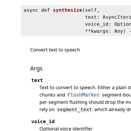
async def
synthesize
(
self,
text: AsyncIter
voice_id: Optio
**kwargs: Any) 
Convert text to speech
Args
text
Text to convert to speech. Either a plain 
chunks and
segment-boun
FlushMarker
per-segment flushing should drop the ma
rely on
which already d
segment_text
voice_id
Optional voice identifier