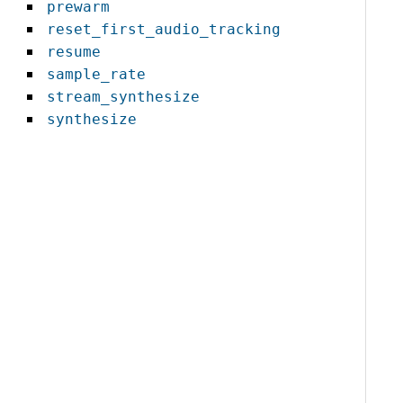
prewarm
reset_first_audio_tracking
resume
sample_rate
stream_synthesize
synthesize