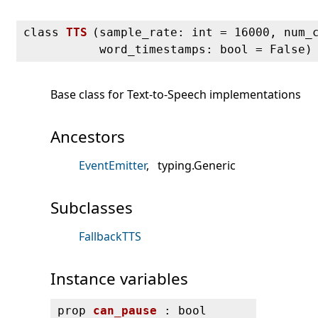
class
TTS
(
sample_rate: int = 16000, num_
word_timestamps: bool = False)
Base class for Text-to-Speech implementations
Ancestors
EventEmitter
typing.Generic
Subclasses
FallbackTTS
Instance variables
prop
can_pause
: bool