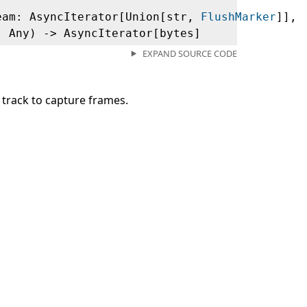
eam: AsyncIterator[Union[str,
FlushMarker
]],
: Any) ‑> AsyncIterator[bytes]
EXPAND SOURCE CODE
track to capture frames.