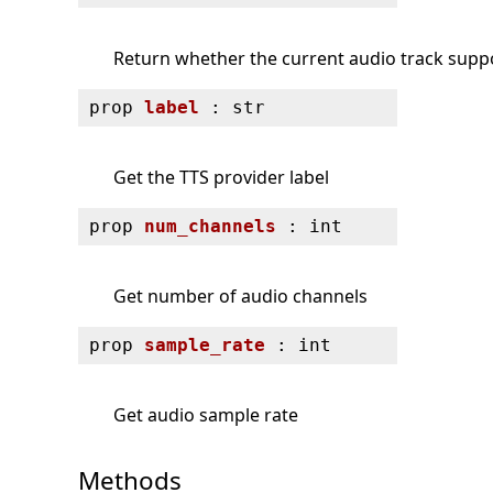
Return whether the current audio track supp
prop
label
: str
Get the TTS provider label
prop
num_channels
: int
Get number of audio channels
prop
sample_rate
: int
Get audio sample rate
Methods