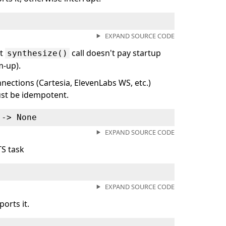
EXPAND SOURCE CODE
st
call doesn't pay startup
synthesize()
m-up).
nnections (Cartesia, ElevenLabs WS, etc.)
must be idempotent.
 ‑> None
EXPAND SOURCE CODE
TS task
EXPAND SOURCE CODE
orts it.