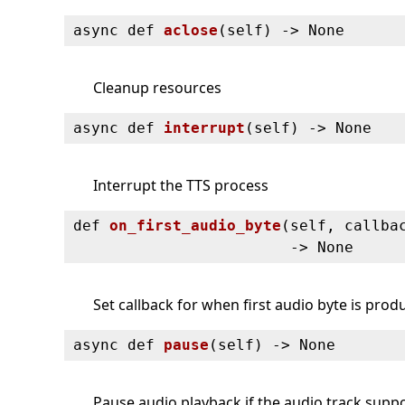
async def
aclose
(
self) ‑> None
Cleanup resources
async def
interrupt
(
self) ‑> None
Interrupt the TTS process
def
on_first_audio_byte
(
self, callba
‑> None
Set callback for when first audio byte is pro
async def
pause
(
self) ‑> None
Pause audio playback if the audio track suppor