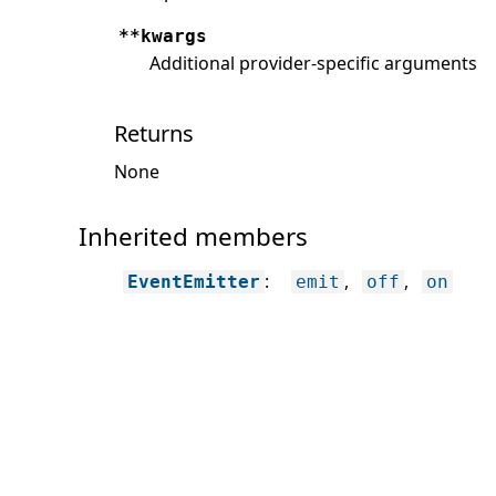
**kwargs
Additional provider-specific arguments
Returns
None
Inherited members
:
EventEmitter
emit
off
on