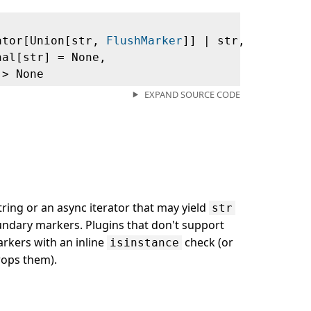
ator[Union[str,
FlushMarker
]] | str,
nal[str] = None,
‑> None
EXPAND SOURCE CODE
string or an async iterator that may yield
str
dary markers. Plugins that don't support
rkers with an inline
check (or
isinstance
rops them).