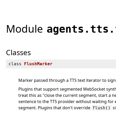
Module
agents.tts.
Classes
class
FlushMarker
Marker passed through a TTS text iterator to sig
Plugins that support segmented WebSocket synthe
treat this as "close the current segment, start a n
sentence to the TTS provider without waiting for 
segment. Plugins that don't override
si
flush()