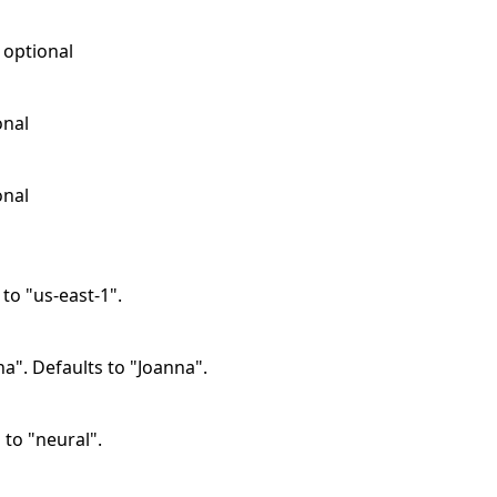
, optional
onal
onal
 to "us-east-1".
na". Defaults to "Joanna".
 to "neural".