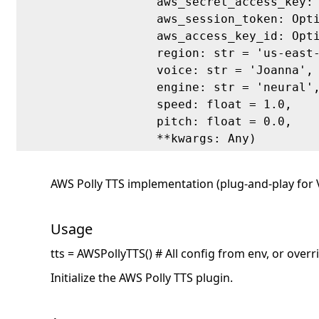
aws_secret_access_key:
aws_session_token: Opt
aws_access_key_id: Opt
region: str = 'us-east
voice: str = 'Joanna',
engine: str = 'neural'
speed: float = 1.0,
pitch: float = 0.0,
**kwargs: Any)
AWS Polly TTS implementation (plug-and-play for
Usage
tts = AWSPollyTTS() # All config from env, or over
Initialize the AWS Polly TTS plugin.