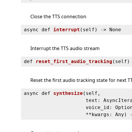
Close the TTS connection
async def
interrupt
(
self) ‑> None
Interrupt the TTS audio stream
def
reset_first_audio_tracking
(
self)
Reset the first audio tracking state for next T
async def
synthesize
(
self,
text: AsyncIter
voice_id: Optio
**kwargs: Any) 