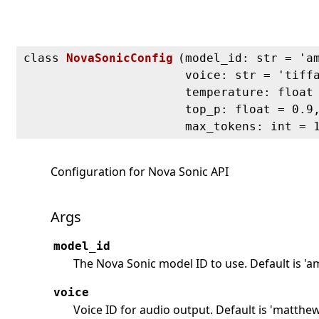
class
NovaSonicConfig
(
model_id: str = 'a
voice: str = 'tiff
temperature: float
top_p: float = 0.9
max_tokens: int = 
Configuration for Nova Sonic API
Args
model_id
The Nova Sonic model ID to use. Default is 'a
voice
Voice ID for audio output. Default is 'matthe