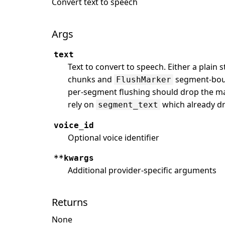
Convert text to speech
Args
text
Text to convert to speech. Either a plain 
chunks and
segment-boun
FlushMarker
per-segment flushing should drop the ma
rely on
which already d
segment_text
voice_id
Optional voice identifier
**kwargs
Additional provider-specific arguments
Returns
None