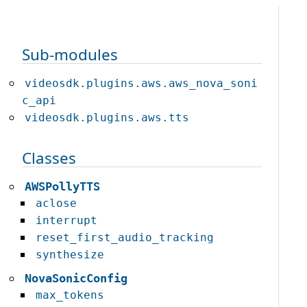
Sub-modules
videosdk.plugins.aws.aws_nova_soni
c_api
videosdk.plugins.aws.tts
Classes
AWSPollyTTS
aclose
interrupt
reset_first_audio_tracking
synthesize
NovaSonicConfig
max_tokens