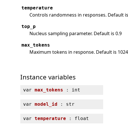
temperature
Controls randomness in responses. Default is
top_p
Nucleus sampling parameter. Default is 0.9
max_tokens
Maximum tokens in response. Default is 102
Instance variables
var
max_tokens
: int
var
model_id
: str
var
temperature
: float