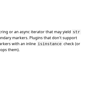
string or an async iterator that may yield
str
dary markers. Plugins that don't support
rkers with an inline
check (or
isinstance
rops them).