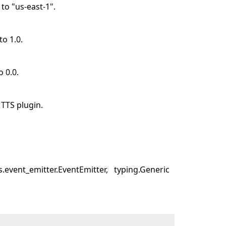
 to "us-east-1".
to 1.0.
o 0.0.
TTS plugin.
.event_emitter.EventEmitter
typing.Generic