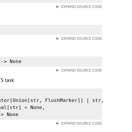
EXPAND SOURCE CODE
EXPAND SOURCE CODE
 ‑> None
EXPAND SOURCE CODE
TS task
ator[Union[str, FlushMarker]] | str,
nal[str] = None,
‑> None
EXPAND SOURCE CODE