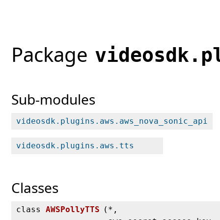
Package
videosdk.p
Sub-modules
videosdk.plugins.aws.aws_nova_sonic_api
videosdk.plugins.aws.tts
Classes
class
AWSPollyTTS
(
*,