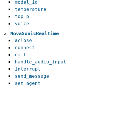
model_id
temperature
top_p
voice
NovaSonicRealtime
aclose
connect
emit
handle_audio_input
interrupt
send_message
set_agent