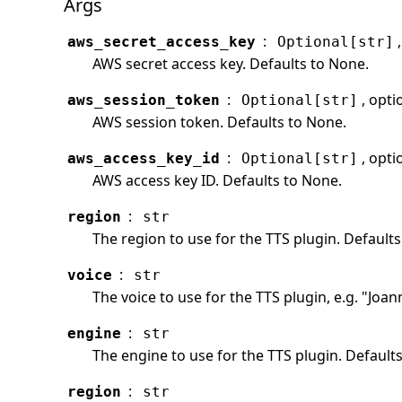
Args
:
aws_secret_access_key
Optional[str]
AWS secret access key. Defaults to None.
:
, opti
aws_session_token
Optional[str]
AWS session token. Defaults to None.
:
, opti
aws_access_key_id
Optional[str]
AWS access key ID. Defaults to None.
:
region
str
The region to use for the TTS plugin. Defaults
:
voice
str
The voice to use for the TTS plugin, e.g. "Joan
:
engine
str
The engine to use for the TTS plugin. Defaults
:
region
str