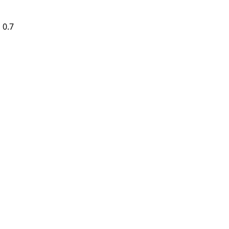
 0.7
4