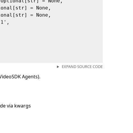
 Optional[str] = None,
ional[str] = None,
ional[str] = None,
-1',
,
EXPAND SOURCE CODE
 VideoSDK Agents).
ride via kwargs