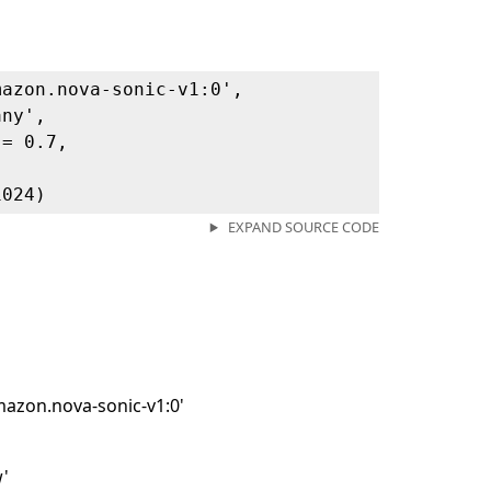
mazon.nova-sonic-v1:0',
any',
 = 0.7,
,
1024)
EXPAND SOURCE CODE
mazon.nova-sonic-v1:0'
w'