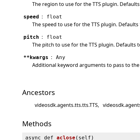
The region to use for the TTS plugin. Defaults
:
speed
float
The speed to use for the TTS plugin. Defaults 
:
pitch
float
The pitch to use for the TTS plugin. Defaults t
:
**kwargs
Any
Additional keyword arguments to pass to the 
Ancestors
videosdk.agents.tts.tts.TTS
videosdk.agents
Methods
async def
aclose
(
self)