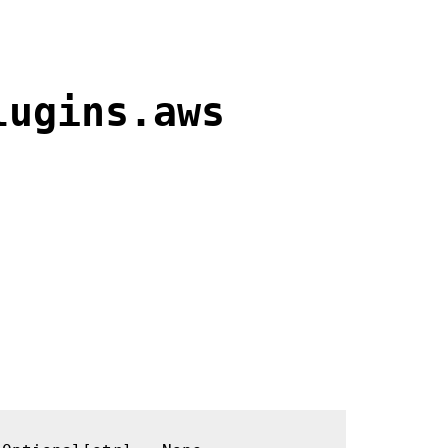
lugins.aws