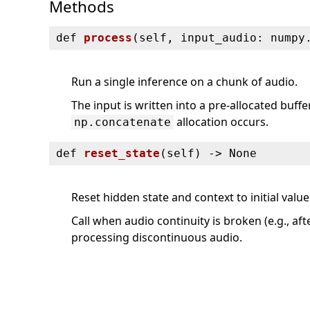
Methods
def
process
(
self, input_audio: numpy
Run a single inference on a chunk of audio.
The input is written into a pre-allocated buff
allocation occurs.
np.concatenate
def
reset_state
(
self) ‑> None
Reset hidden state and context to initial value
Call when audio continuity is broken (e.g., af
processing discontinuous audio.