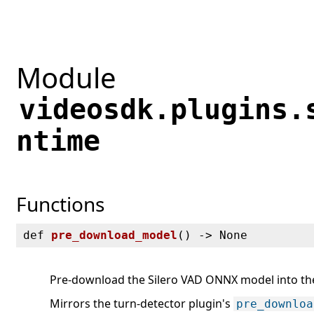
Module
videosdk.plugins.
ntime
Functions
def
pre_download_model
(
) ‑> None
Pre-download the Silero VAD ONNX model into the
Mirrors the turn-detector plugin's
pre_downloa