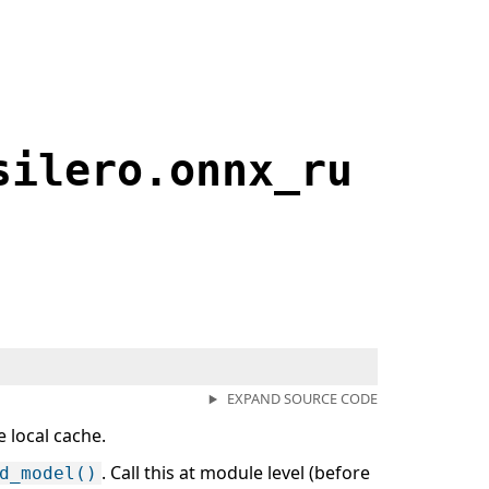
silero.onnx_ru
EXPAND SOURCE CODE
 local cache.
. Call this at module level (before
d_model()