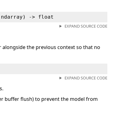
.ndarray) ‑> float
EXPAND SOURCE CODE
er alongside the previous context so that no
EXPAND SOURCE CODE
s.
ter buffer flush) to prevent the model from