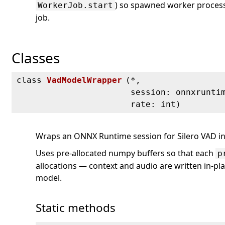
) so spawned worker process
WorkerJob.start
job.
Classes
class
VadModelWrapper
(
*,
session: onnxrunti
rate: int)
Wraps an ONNX Runtime session for Silero VAD in
Uses pre-allocated numpy buffers so that each
p
allocations — context and audio are written in-pla
model.
Static methods