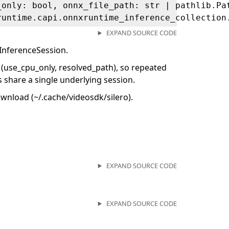
_only: bool, onnx_file_path: str | pathlib.Pa
runtime.capi.onnxruntime_inference_collection
EXPAND SOURCE CODE
InferenceSession.
 (use_cpu_only, resolved_path), so repeated
 share a single underlying session.
ownload (~/.cache/videosdk/silero).
EXPAND SOURCE CODE
EXPAND SOURCE CODE