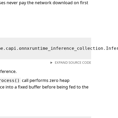
es never pay the network download on first
me.capi.onnxruntime_inference_collection.Infe
EXPAND SOURCE CODE
ference.
call performs zero heap
rocess()
ce into a fixed buffer before being fed to the