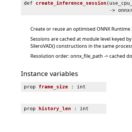
def
create_inference_session
(
use_cpu
‑> onnx
Create or reuse an optimised ONNX Runtime 
Sessions are cached at module level keyed by
SileroVAD() constructions in the same process
Resolution order: onnx_file_path -> cached d
Instance variables
prop
frame_size
: int
prop
history_len
: int