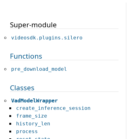
Super-module
videosdk.plugins.silero
Functions
pre_download_model
Classes
VadModelWrapper
create_inference_session
frame_size
history_len
process