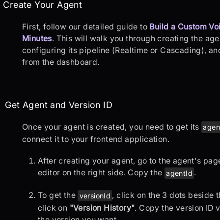
p 1: Create Your Agent
Create Your Agent
First, follow our detailed guide to
Build a Custom Voi
Minutes
. This will walk you through creating the ag
configuring its pipeline (Realtime or Cascading), and 
from the dashboard.
p 2: Get Agent and Version ID
Get Agent and Version ID
Once your agent is created, you need to get its
agen
connect it to your frontend application.
After creating your agent, go to the agent's pa
editor on the right side. Copy the
.
agentId
To get the
, click on the 3 dots beside
versionId
click on
"Version History"
. Copy the version ID 
the version you want.