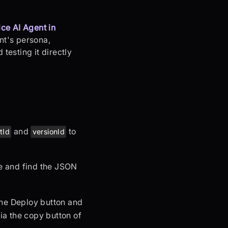
ce AI Agent in
ent's persona,
testing it directly
and
to
tId
versionId
ge and find the JSON
 the Deploy button and
via the copy button of