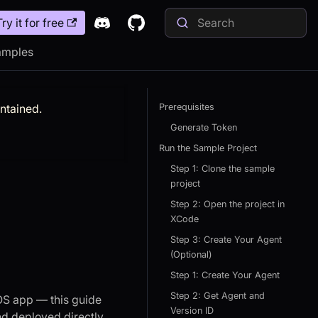
Try it for free
amples
intained.
Prerequisites
Generate Token
Run the Sample Project
Step 1: Clone the sample
project
Step 2: Open the project in
XCode
Step 3: Create Your Agent
(Optional)
Step 1: Create Your Agent
Step 2: Get Agent and
OS app — this guide
Version ID
nd deployed directly