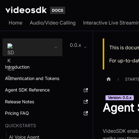
Home
Audio/Video Calling
Interactive Live Streami
0.0.x
This is docu
For up-to-da
Introduction
Authentication and Tokens
START
Agent SDK Reference
Version: 0.0.x
Release Notes
Agent 
Pricing FAQ
QUICKSTARTS
VideoSDK enable
AI Voice Agent
walks you throu