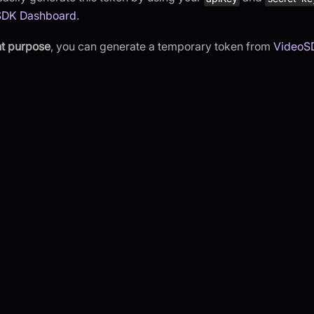
SDK Dashboard
.
t purpose
, you can generate a temporary token from
VideoS