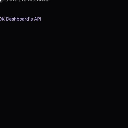
DK Dashboard's API