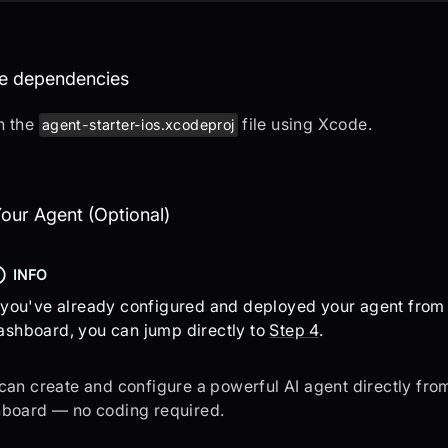
en the project in XCode
the dependencies
n the
file using Xcode.
agent-starter-ios.xcodeproj
eate Your Agent (Optional)
our Agent (Optional)
INFO
f you've already configured and deployed your agent fro
ashboard, you can jump directly to
Step 4
.
can create and configure a powerful AI agent directly fr
board — no coding required.