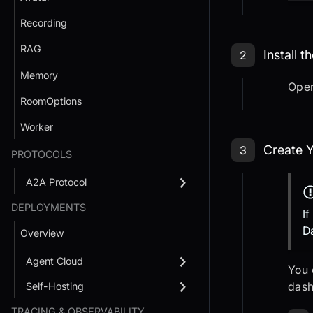
Recording
Step 2: Op
RAG
Install 
2
Memory
Ope
RoomOptions
Worker
Step 3: Cr
Create Y
3
PROTOCOLS
A2A Protocol
DEPLOYMENTS
I
D
Overview
Agent Cloud
You 
dash
Self-Hosting
TRACING & OBSERVABILITY