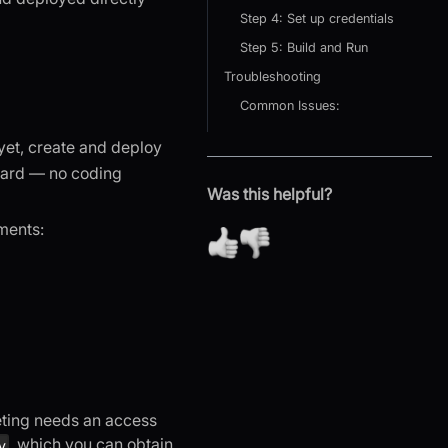
Step 4: Set up credentials
Step 5: Build and Run
Troubleshooting
Common Issues:
yet, create and deploy
ard — no coding
Was this helpful?
ments:
eting needs an access
, which you can obtain
y