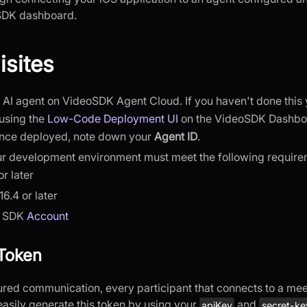
SDK dashboard.
isites
AI agent on VideoSDK Agent Cloud. If you haven't done this 
using the
Low-Code Deployment UI
on the VideoSDK Dashbo
Once deployed, note down your
Agent ID
.
ur development environment must meet the following require
or later
6.4 or later
o SDK
Account
Token
ed communication, every participant that connects to a me
easily generate this token by using your
and
apiKey
secret-ke