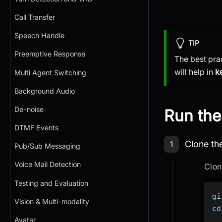
Call Transfer
Speech Handle
TIP
Preemptive Response
The best pra
will help in
k
Multi Agent Switching
Background Audio
De-noise
Run the
DTMF Events
Step 1: Cl
Clone th
1
Pub/Sub Messaging
Voice Mail Detection
Clon
Testing and Evaluation
gi
Vision & Multi-modality
cd
Avatar