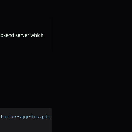
backend server which
starter-app-ios.git