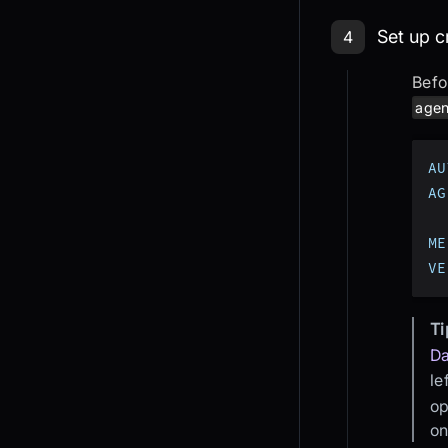
Step 4: Se
Set up c
4
Befo
agen
AU
AG
ME
VE
Ti
D
le
op
on