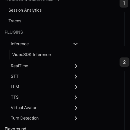
Ste
1
Session Analytics
Traces
PLUGINS
Inference
VideoSDK Inference
Ste
2
RealTime
STT
LLM
TTS
Virtual Avatar
Turn Detection
Playground