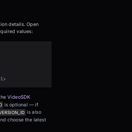
ion details. Open
quired values:
al>
the
VideoSDK
is optional — if
D
is also
VERSION_ID
 and choose the latest