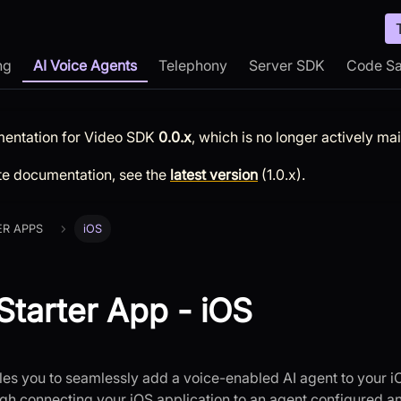
ng
AI Voice Agents
Telephony
Server SDK
Code S
mentation for
Video SDK
0.0.x
, which is no longer actively ma
te documentation, see the
latest version
(
1.0.x
).
ER APPS
iOS
Starter App - iOS
s you to seamlessly add a voice-enabled AI agent to your i
gh connecting your iOS application to an agent configured a