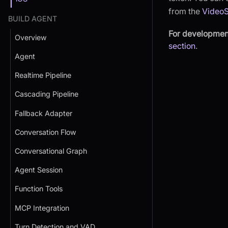
from the
Video
BUILD AGENT
For developmen
Overview
section
.
Agent
Realtime Pipeline
Cascading Pipeline
Fallback Adapter
Conversation Flow
Conversational Graph
Agent Session
Function Tools
MCP Integration
Turn Detection and VAD