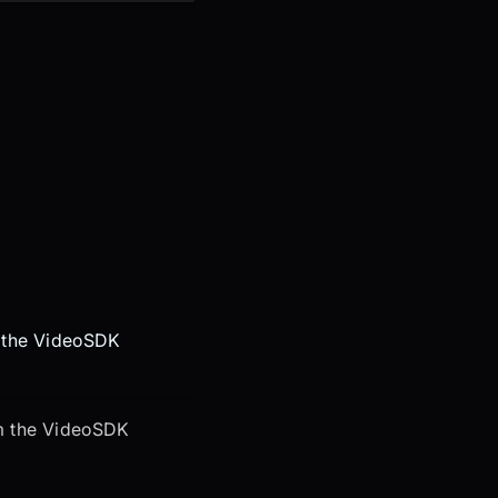
m the VideoSDK
om the VideoSDK