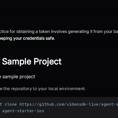
ctice for obtaining a token involves generating it from your 
eeping your credentials safe
.
 Sample Project
one the sample project
e sample project
e the repository to your local environment.
t clone https://github.com/videosdk-live/agent-
 agent-starter-ios