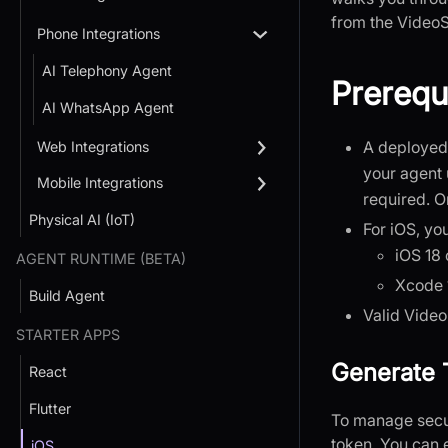
from the Video
Phone Integrations
AI Telephony Agent
Prerequ
AI WhatsApp Agent
A deployed 
Web Integrations
your agent 
Mobile Integrations
required. 
Physical AI (IoT)
For iOS, yo
iOS 18 
AGENT RUNTIME (BETA)
Xcode 1
Build Agent
Valid Vide
STARTER APPS
Generate 
React
Flutter
To manage secur
token. You can 
iOS