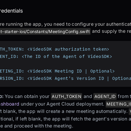
t up credentials
redentials
re running the app, you need to configure your authenticat
and supply the re
t-starter-ios/Constants/MeetingConfig.swift
TH_TOKEN: <VideoSDK authorization token>
ENT_ID: <The ID of the Agent of VideoSDK>
ETING_ID: <VideoSDK Meeting ID | Optional>
RSION_ID: <VideoSDK Agent's Version ID | Option
p:
You can obtain your
and
from 
AUTH_TOKEN
AGENT_ID
ashboard
under your Agent Cloud deployment.
MEETING_I
ft blank, the app will create a new meeting automatically.
tional, if left blank, the app will fetch the agent's version
e and proceed with the meeting.