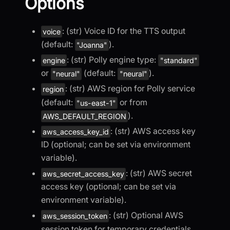
Options
: (str) Voice ID for the TTS output
voice
(default:
).
"Joanna"
: (str) Polly engine type:
engine
"standard"
or
(default:
).
"neural"
"neural"
: (str) AWS region for Polly service
region
(default:
or from
"us-east-1"
).
AWS_DEFAULT_REGION
: (str) AWS access key
aws_access_key_id
ID (optional; can be set via environment
variable).
: (str) AWS secret
aws_secret_access_key
access key (optional; can be set via
environment variable).
: (str) Optional AWS
aws_session_token
session token for temporary credentials.