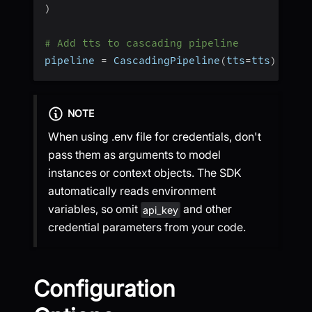
)
# Add tts to cascading pipeline
pipeline 
=
 CascadingPipeline
(
tts
=
tts
)
NOTE
When using .env file for credentials, don't
pass them as arguments to model
instances or context objects. The SDK
automatically reads environment
variables, so omit
and other
api_key
credential parameters from your code.
Configuration