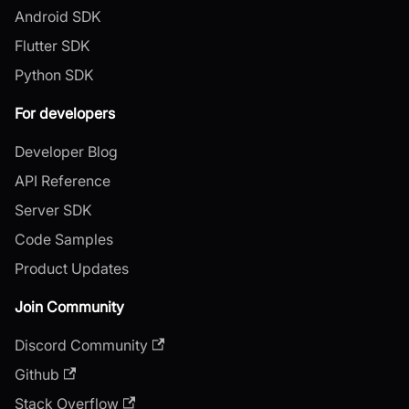
Android SDK
Flutter SDK
Python SDK
For developers
Developer Blog
API Reference
Server SDK
Code Samples
Product Updates
Join Community
Discord Community
Github
Stack Overflow