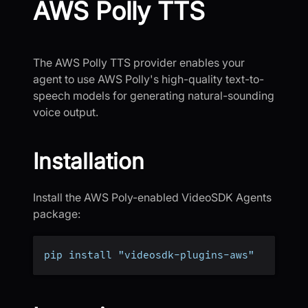
AWS Polly TTS
The AWS Polly TTS provider enables your
agent to use AWS Polly's high-quality text-to-
speech models for generating natural-sounding
voice output.
Installation
Install the AWS Poly-enabled VideoSDK Agents
package:
pip install "videosdk-plugins-aws"