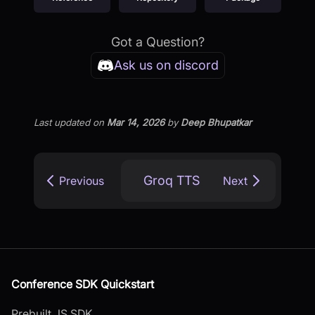
Got a Question?
Ask us on discord
Last updated
on
Mar 14, 2026
by
Deep Bhupatkar
Groq TTS
Previous
Next
Conference SDK Quickstart
Prebuilt JS SDK