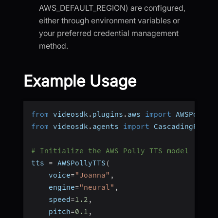
AWS_DEFAULT_REGION) are configured,
either through environment variables or
your preferred credential management
method.
Example Usage
from
 videosdk
.
plugins
.
aws 
import
 AWSPollyT
from
 videosdk
.
agents 
import
 CascadingPipel
# Initialize the AWS Polly TTS model
tts 
=
 AWSPollyTTS
(
    voice
=
"Joanna"
,
    engine
=
"neural"
,
    speed
=
1.2
,
    pitch
=
0.1
,