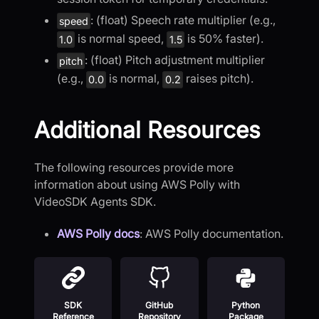
: (float) Speech rate multiplier (e.g.,
speed
is normal speed,
is 50% faster).
1.0
1.5
: (float) Pitch adjustment multiplier
pitch
(e.g.,
is normal,
raises pitch).
0.0
0.2
Additional Resources
The following resources provide more
information about using AWS Polly with
VideoSDK Agents SDK.
AWS Polly docs
: AWS Polly documentation.
SDK
GitHub
Python
Reference
Repository
Package