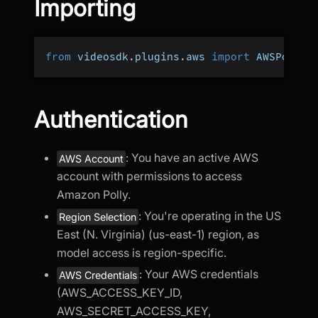
Importing
from
 videosdk
.
plugins
.
aws 
import
 AWSPollyT
Authentication
: You have an active AWS
AWS Account
account with permissions to access
Amazon Polly.
: You're operating in the US
Region Selection
East (N. Virginia) (us-east-1) region, as
model access is region-specific.
: Your AWS credentials
AWS Credentials
(AWS_ACCESS_KEY_ID,
AWS_SECRET_ACCESS_KEY,