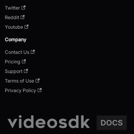
Twitter
Reddit
Youtube
Company
Contact Us
Pricing
Support
Terms of Use
Privacy Policy