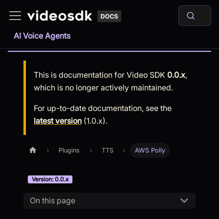
AI Voice Agents
This is documentation for
Video SDK
0.0.x
,
which is no longer actively maintained.
For up-to-date documentation, see the
latest version
(
1.0.x
).
Plugins
TTS
AWS Polly
Version: 0.0.x
On this page