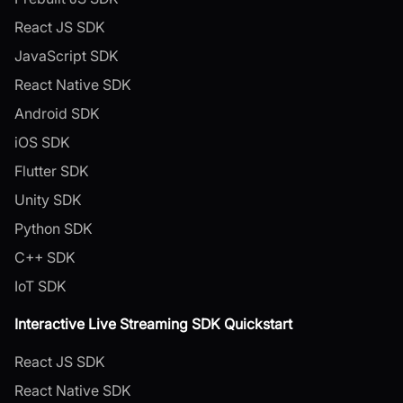
React JS SDK
JavaScript SDK
React Native SDK
Android SDK
iOS SDK
Flutter SDK
Unity SDK
Python SDK
C++ SDK
IoT SDK
Interactive Live Streaming SDK Quickstart
React JS SDK
React Native SDK