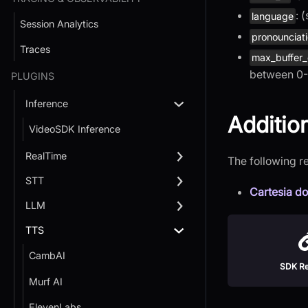
: 
language
Session Analytics
pronounciati
Traces
max_buffer
between 0-
PLUGINS
Inference
Additio
VideoSDK Inference
RealTime
The following r
STT
Cartesia d
LLM
TTS
CambAI
SDK Re
Murf AI
ElevenLabs