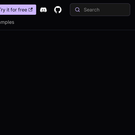
Try it for free
amples