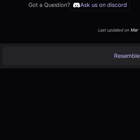
Got a Question?
Ask us on discord
Last updated
on
Mar 
Resemble