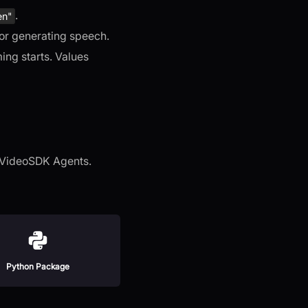
.
en"
 for generating speech.
ing starts. Values
h VideoSDK Agents.
Python Package