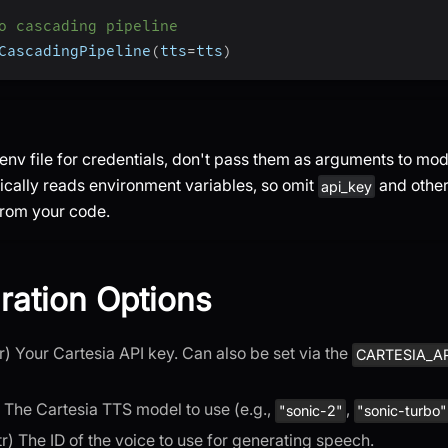
o cascading pipeline
CascadingPipeline
(
tts
=
tts
)
env file for credentials, don't pass them as arguments to mod
cally reads environment variables, so omit
and other
api_key
rom your code.
ration Options
str) Your Cartesia API key. Can also be set via the
CARTESIA_A
r) The Cartesia TTS model to use (e.g.,
,
"sonic-2"
"sonic-turbo"
str) The ID of the voice to use for generating speech.