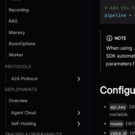
# Add tts t
Recording
pipeline 
=
 
RAG
Memory
NOTE
RoomOptions
When using .
Worker
SDK automati
parameters f
PROTOCOLS
A2A Protocol
Configu
DEPLOYMENTS
Overview
: (
api_key
Agent Cloud
variable.
: (st
Self-Hosting
model
: (
voice_id
TRACING & OBSERVABILITY