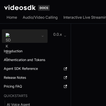
Home
Audio/Video Calling
Interactive Live Streami
0.0.x
Introduction
Authentication and Tokens
Agent SDK Reference
Release Notes
Pricing FAQ
QUICKSTARTS
AI Voice Agent