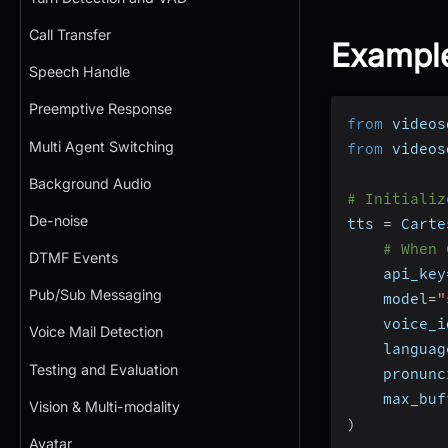
Call Transfer
Exampl
Speech Handle
Preemptive Response
from
 videos
Multi Agent Switching
from
 videos
Background Audio
# Initializ
De-noise
tts 
=
 Carte
# When 
DTMF Events
    api_key
Pub/Sub Messaging
    model
=
"
    voice_i
Voice Mail Detection
    languag
Testing and Evaluation
    pronunc
    max_buf
Vision & Multi-modality
)
Avatar