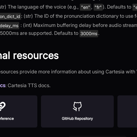
(str) The language of the voice (e.g.,
,
). Defaults to
"en"
"fr"
"
: (str) The ID of the pronunciation dictionary to use
on_dict_id
: (int) Maximum buffering delay before audio stream
_delay_ms
5000ms are supported. Defaults to
.
3000ms
nal resources
esources provide more information about using Cartesia wit
ocs
: Cartesia TTS docs.
ference
GitHub Repository