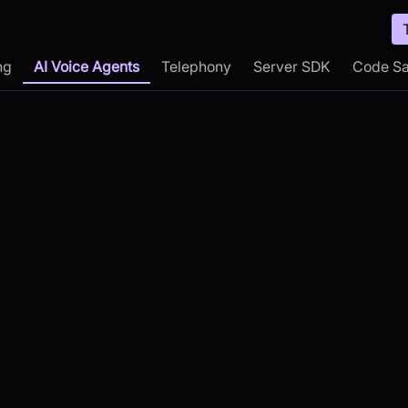
ng
AI Voice Agents
Telephony
Server SDK
Code S