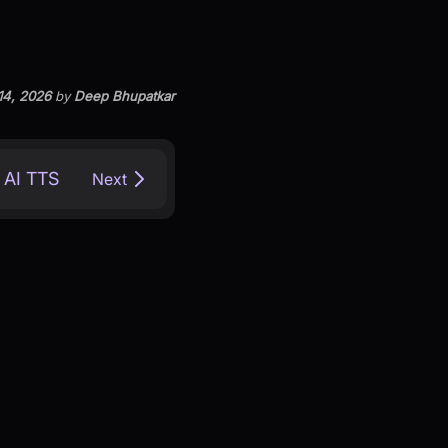
14, 2026
by
Deep Bhupatkar
 AI TTS
Next