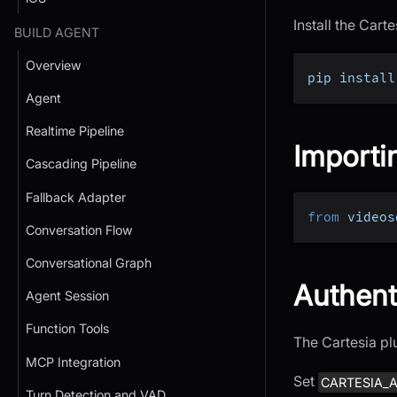
Install the Car
BUILD AGENT
Overview
pip install
Agent
Realtime Pipeline
Importi
Cascading Pipeline
Fallback Adapter
from
 videos
Conversation Flow
Conversational Graph
Authent
Agent Session
Function Tools
The Cartesia pl
MCP Integration
Set
CARTESIA_A
Turn Detection and VAD