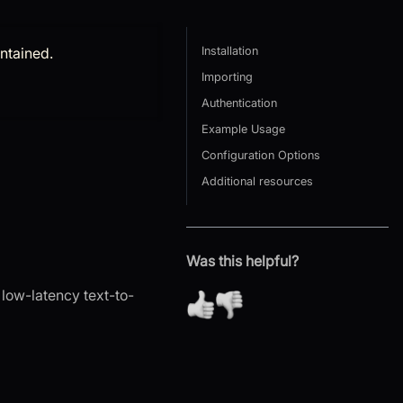
intained.
Installation
Importing
Authentication
Example Usage
Configuration Options
Additional resources
Was this helpful?
 low-latency text-to-