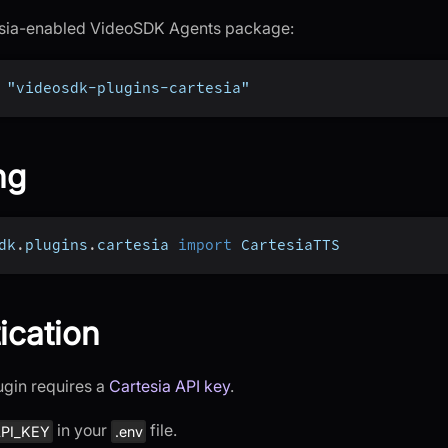
tesia-enabled VideoSDK Agents package:
 "videosdk-plugins-cartesia"
ng
dk
.
plugins
.
cartesia 
import
 CartesiaTTS
ication
ugin requires a
Cartesia API key
.
in your
file.
PI_KEY
.env