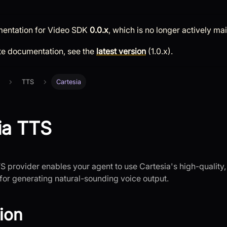
mentation for
Video SDK
0.0.x
, which is no longer actively ma
te documentation, see the
latest version
(
1.0.x
).
TTS
Cartesia
ia TTS
S provider enables your agent to use Cartesia's high-quality,
or generating natural-sounding voice output.
tion