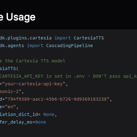
e Usage
dk
.
plugins
.
cartesia 
import
 CartesiaTTS
dk
.
agents 
import
 CascadingPipeline
e the Cartesia TTS model
siaTTS
(
CARTESIA_API_KEY is set in .env - DON'T pass api_k
=
"your-cartesia-api-key"
,
sonic-2"
,
d
=
"794f9389-aac1-45b6-b726-9d9369183238"
,
e
=
"en"
,
iation_dict_id
=
None
,
fer_delay_ms
=
None