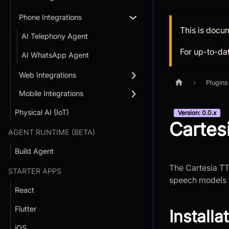
Phone Integrations
This is docu
AI Telephony Agent
For up-to-da
AI WhatsApp Agent
Web Integrations
Plugins
Mobile Integrations
Physical AI (IoT)
Version: 0.0.x
Cartes
AGENT RUNTIME (BETA)
Build Agent
The Cartesia TT
STARTER APPS
speech models f
React
Flutter
Installa
iOS