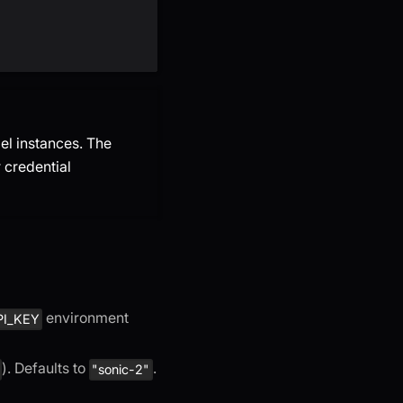
el instances. The
 credential
environment
PI_KEY
). Defaults to
.
"sonic-2"