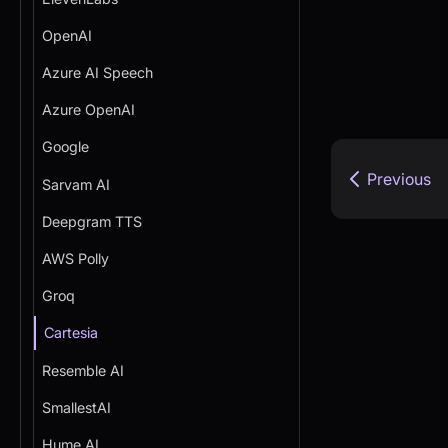
OpenAI
Azure AI Speech
Azure OpenAI
Google
Previous
Sarvam AI
Deepgram TTS
AWS Polly
Groq
Cartesia
Resemble AI
SmallestAI
Hume AI