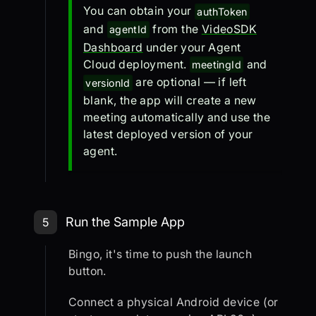
You can obtain your
authToken
and
from the
VideoSDK
agentId
Dashboard
under your Agent
Cloud deployment.
and
meetingId
are optional — if left
versionId
blank, the app will create a new
meeting automatically and use the
latest deployed version of your
agent.
Step 5: Run the Sample App
Run the Sample App
5
Bingo, it's time to push the launch
button.
Connect a physical Android device (or