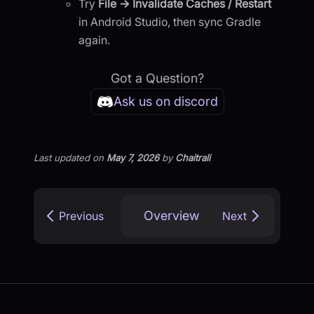
Try
File → Invalidate Caches / Restart
in Android Studio, then sync Gradle
again.
Got a Question?
Ask us on discord
Last updated
on
May 7, 2026
by
Chaitrali
Overview
Previous
Next