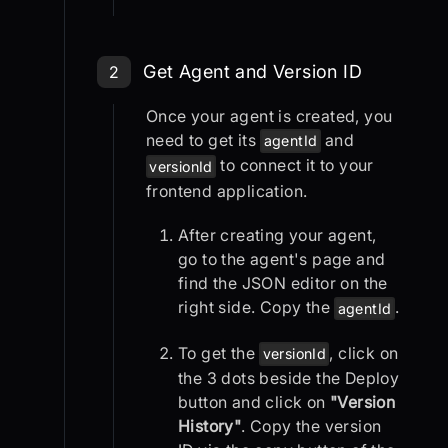
Step 2: Get Agent and Version
Get Agent and Version ID
2
Once your agent is created, you
need to get its
and
agentId
to connect it to your
versionId
frontend application.
After creating your agent,
go to the agent's page and
find the JSON editor on the
right side. Copy the
.
agentId
To get the
, click on
versionId
the 3 dots beside the Deploy
button and click on
"Version
History"
. Copy the version