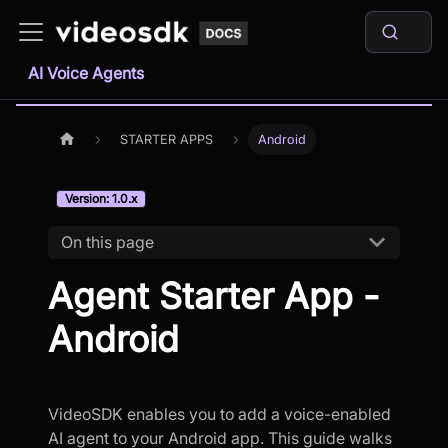
AI Voice Agents
STARTER APPS
Android
Version: 1.0.x
On this page
Agent Starter App -
Android
VideoSDK enables you to add a voice-enabled
AI agent to your Android app. This guide walks