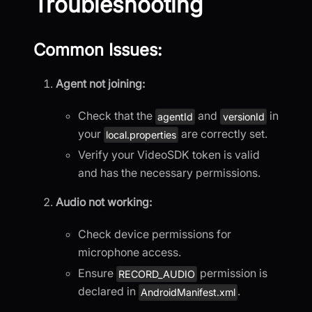
Troubleshooting
Common Issues:
Agent not joining:
Check that the
and
in
agentId
versionId
your
are correctly set.
local.properties
Verify your VideoSDK token is valid
and has the necessary permissions.
Audio not working:
Check device permissions for
microphone access.
Ensure
permission is
RECORD_AUDIO
declared in
.
AndroidManifest.xml