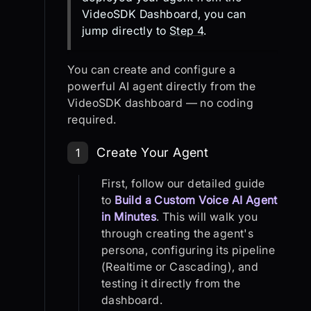
VideoSDK Dashboard, you can
jump directly to
Step 4
.
You can create and configure a
powerful AI agent directly from the
VideoSDK dashboard — no coding
required.
Step 1: Create Your Agent
Create Your Agent
1
First, follow our detailed guide
to
Build a Custom Voice AI Agent
in Minutes
. This will walk you
through creating the agent's
persona, configuring its pipeline
(Realtime or Cascading), and
testing it directly from the
dashboard.