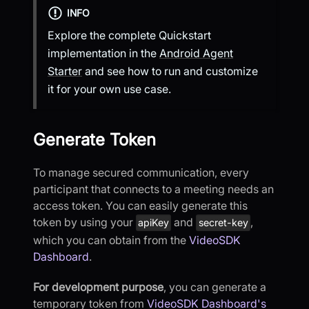
INFO
Explore the complete Quickstart
implementation in the
Android Agent
Starter
and see how to run and customize
it for your own use case.
Generate Token
To manage secured communication, every
participant that connects to a meeting needs an
access token. You can easily generate this
token by using your
and
,
apiKey
secret-key
which you can obtain from the
VideoSDK
Dashboard
.
For development purpose
, you can generate a
temporary token from
VideoSDK Dashboard's