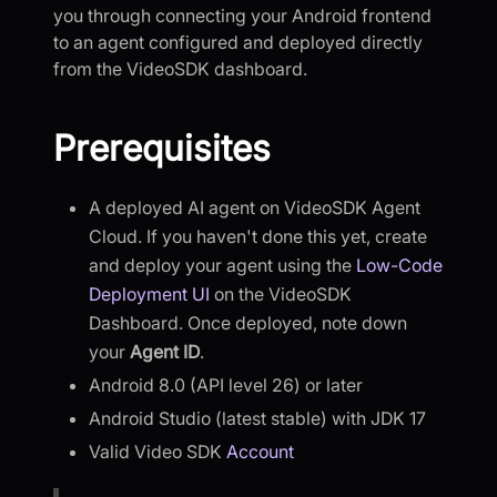
you through connecting your Android frontend
to an agent configured and deployed directly
from the VideoSDK dashboard.
Prerequisites
A deployed AI agent on VideoSDK Agent
Cloud. If you haven't done this yet, create
and deploy your agent using the
Low-Code
Deployment UI
on the VideoSDK
Dashboard. Once deployed, note down
your
Agent ID
.
Android 8.0 (API level 26) or later
Android Studio (latest stable) with JDK 17
Valid Video SDK
Account