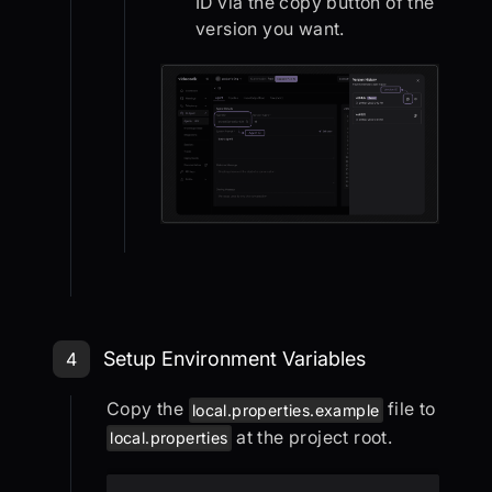
ID via the copy button of the
version you want.
Step 4: Setup Environment Variable
Setup Environment Variables
4
Copy the
file to
local.properties.example
at the project root.
local.properties