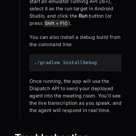
start an emulator running API 26+),
select it as the run target in Android
Studio, and click the
Run
button (or
press
).
Shift + F10
You can also install a debug build from
the command line:
./gradlew installDebug
Once running, the app will use the
Dispatch API to send your deployed
agent into the meeting room. You'll see
the live transcription as you speak, and
the agent will respond in real time.