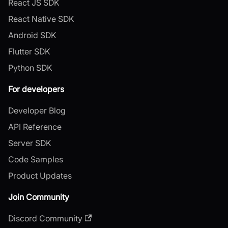
React JS SDK
React Native SDK
Android SDK
Flutter SDK
Python SDK
For developers
Developer Blog
API Reference
Server SDK
Code Samples
Product Updates
Join Community
Discord Community