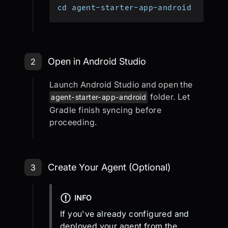
cd agent-starter-app-android
Step 2: Open in Android Studio
Open in Android Studio
2
Launch Android Studio and open the
folder. Let
agent-starter-app-android
Gradle finish syncing before
proceeding.
Step 3: Create Your Agent (Optional
Create Your Agent (Optional)
3
INFO
If you've already configured and
deployed your agent from the