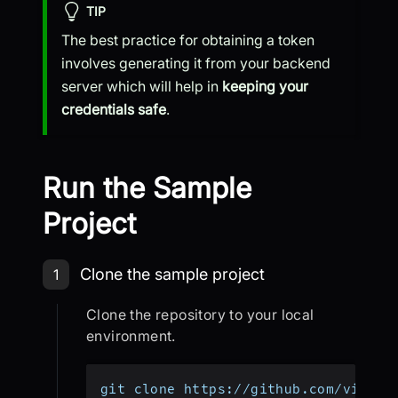
TIP
The best practice for obtaining a token
involves generating it from your backend
server which will help in
keeping your
credentials safe
.
Run the Sample
Project
Step 1: Clone the sample project
Clone the sample project
1
Clone the repository to your local
environment.
git clone https://github.com/videos