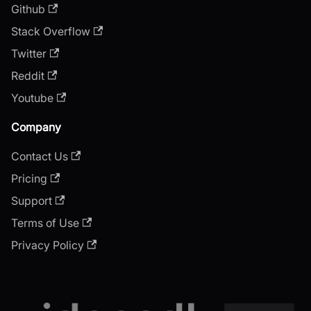
Github
Stack Overflow
Twitter
Reddit
Youtube
Company
Contact Us
Pricing
Support
Terms of Use
Privacy Policy