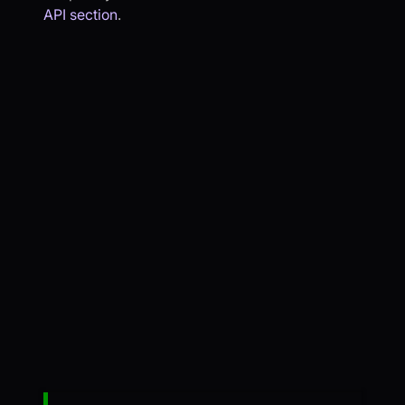
API section
.