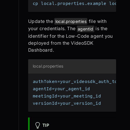
cp local.properties.example local.p
Update the
file with
local.properties
your credentials. The
is the
agentId
identifier for the Low-Code agent you
deployed from the VideoSDK
Dashboard.
local.properties
authToken=your_videosdk_auth_token
agentId=your_agent_id
meetingId=your_meeting_id
versionId=your_version_id
TIP