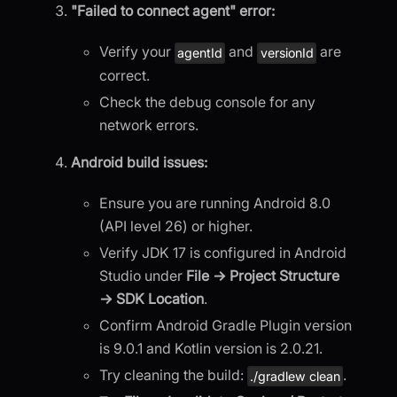
"Failed to connect agent" error:
Verify your
and
are
agentId
versionId
correct.
Check the debug console for any
network errors.
Android build issues:
Ensure you are running Android 8.0
(API level 26) or higher.
Verify JDK 17 is configured in Android
Studio under
File → Project Structure
→ SDK Location
.
Confirm Android Gradle Plugin version
is 9.0.1 and Kotlin version is 2.0.21.
Try cleaning the build:
.
./gradlew clean