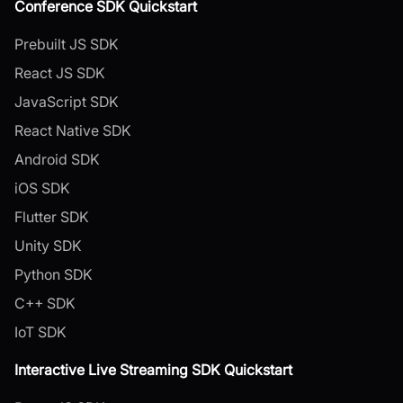
Conference SDK Quickstart
Prebuilt JS SDK
React JS SDK
JavaScript SDK
React Native SDK
Android SDK
iOS SDK
Flutter SDK
Unity SDK
Python SDK
C++ SDK
IoT SDK
Interactive Live Streaming SDK Quickstart