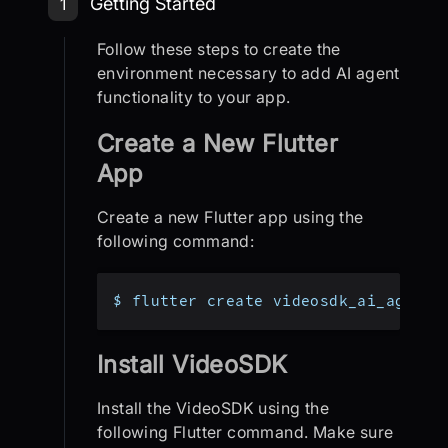
Step 1: Getting Started
Getting Started
1
Follow these steps to create the
environment necessary to add AI agent
functionality to your app.
Create a New Flutter
App
Create a new Flutter app using the
following command:
$ flutter create videosdk_ai_agent_
Install VideoSDK
Install the VideoSDK using the
following Flutter command. Make sure