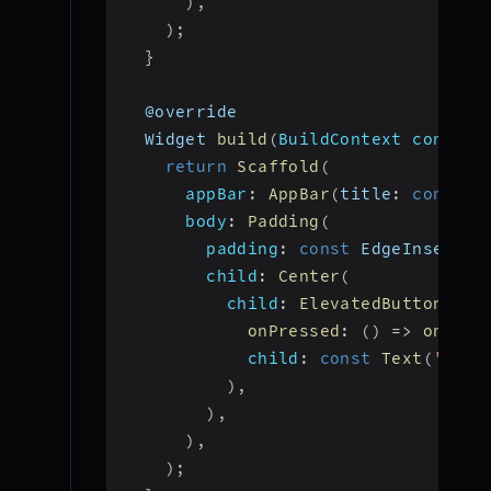
)
,
)
;
}
  @override
  Widget 
build
(
BuildContext context
return
Scaffold
(
appBar
:
AppBar
(
title
:
const
T
body
:
Padding
(
padding
:
const
 EdgeInsets
.
a
child
:
Center
(
child
:
ElevatedButton
(
onPressed
:
(
)
=>
onJoin
child
:
const
Text
(
'Join
)
,
)
,
)
,
)
;