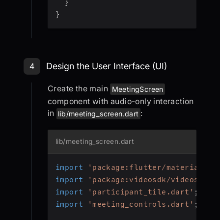
}
}
Step 4: Design the User Interface (U
Design the User Interface (UI)
4
Create the main
MeetingScreen
component with audio-only interaction
in
:
lib/meeting_screen.dart
lib/meeting_screen.dart
import
'package:flutter/material.da
import
'package:videosdk/videosdk.d
import
'participant_tile.dart'
;
import
'meeting_controls.dart'
;