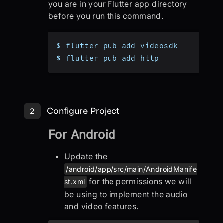
you are in your Flutter app directory
before you run this command.
$ flutter pub add videosdk
$ flutter pub add http
Step 2: Configure Project
Configure Project
2
For Android
Update the
/android/app/src/main/AndroidManife
for the permissions we will
st.xml
be using to implement the audio
and video features.