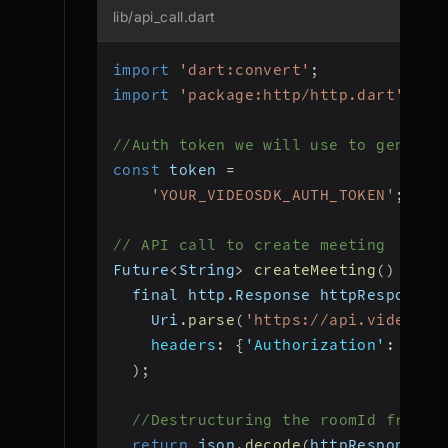
lib/api_call.dart
import
'dart:convert'
;
import
'package:http/http.dart'
as
 
//Auth token we will use to generat
const
 token 
=
'YOUR_VIDEOSDK_AUTH_TOKEN'
;
// API call to create meeting
Future
<
String
>
createMeeting
(
)
 asyn
  final http
.
Response httpResponse 
    Uri
.
parse
(
'https://api.videosdk
headers
:
{
'Authorization'
:
 toke
)
;
//Destructuring the roomId from t
return
 json
.
decode
(
httpResponse
.
b