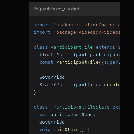
lib/participant_tile.dart
import
'package:flutter/material.da
import
'package:videosdk/videosdk.d
class
ParticipantTile
extends
State
  final Participant participant
;
const
ParticipantTile
(
{
super
.
key
,
  @override
  State
<
ParticipantTile
>
createStat
}
class
_ParticipantTileState
extends
var
 pariticpantName
;
  @override
void
initState
(
)
{