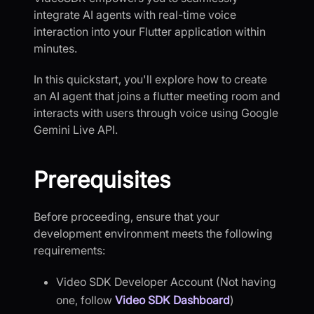
integrate AI agents with real-time voice
interaction into your Flutter application within
minutes.
In this quickstart, you'll explore how to create
an AI agent that joins a flutter meeting room and
interacts with users through voice using Google
Gemini Live API.
Prerequisites
Before proceeding, ensure that your
development environment meets the following
requirements:
Video SDK Developer Account (Not having
one, follow
Video SDK Dashboard
)