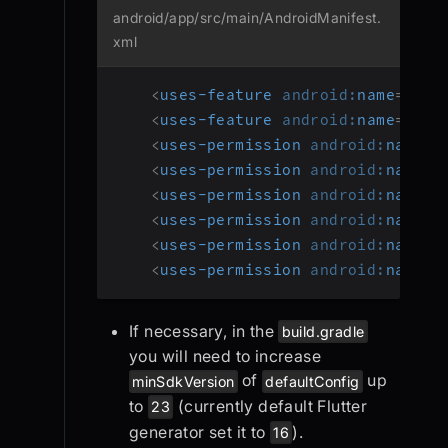
android/app/src/main/AndroidManifest.
xml
<
uses-feature
android:
name
=
"
and
<
uses-feature
android:
name
=
"
and
<
uses-permission
android:
name
=
"
<
uses-permission
android:
name
=
"
<
uses-permission
android:
name
=
"
<
uses-permission
android:
name
=
"
<
uses-permission
android:
name
=
"
<
uses-permission
android:
name
=
"
If necessary, in the
build.gradle
you will need to increase
of
up
minSdkVersion
defaultConfig
to
(currently default Flutter
23
generator set it to
).
16