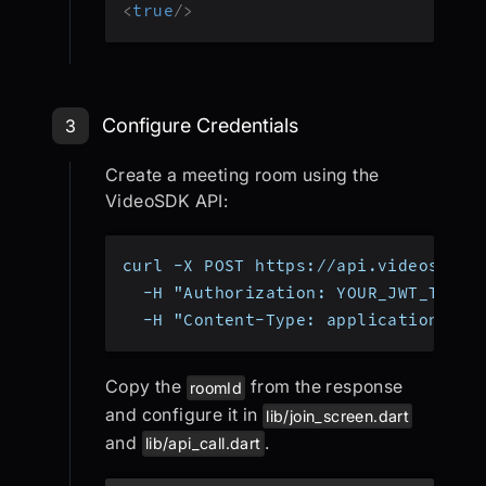
<
true
/>
Step 3: Configure Environment and 
Configure Credentials
3
Create a meeting room using the
VideoSDK API:
curl -X POST https://api.videosdk.l
  -H "Authorization: YOUR_JWT_TOKEN
  -H "Content-Type: application/jso
Copy the
from the response
roomId
and configure it in
lib/join_screen.dart
and
.
lib/api_call.dart