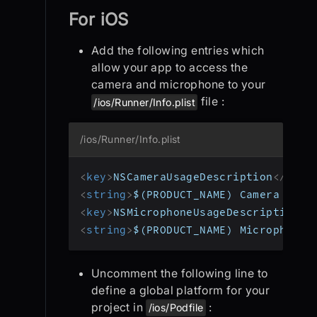
For iOS
Add the following entries which
allow your app to access the
camera and microphone to your
file :
/ios/Runner/Info.plist
/ios/Runner/Info.plist
<
key
>
NSCameraUsageDescription
</
key
>
<
string
>
$(PRODUCT_NAME) Camera Usag
<
key
>
NSMicrophoneUsageDescription
</
<
string
>
$(PRODUCT_NAME) Microphone 
Uncomment the following line to
define a global platform for your
project in
:
/ios/Podfile