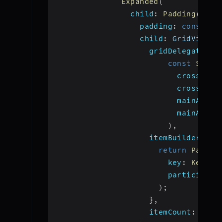
Expanded
(
child
:
Padding
(
padding
:
const
 Ed
child
:
 GridView
.
b
gridDelegate
:
const
Slive
crossAxis
crossAxis
mainAxisS
mainAxisE
)
,
itemBuilder
:
(
c
return
Partic
key
:
Key
(
pa
participant
)
;
}
,
itemCount
:
 part