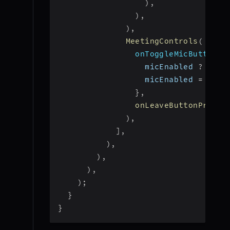
)
,
)
,
)
,
MeetingControls
(
onToggleMicButtonPr
                  micEnabled 
?
 _roo
                  micEnabled 
=
!
mic
}
,
onLeaveButtonPresse
)
,
]
,
)
,
)
,
)
,
)
;
}
}