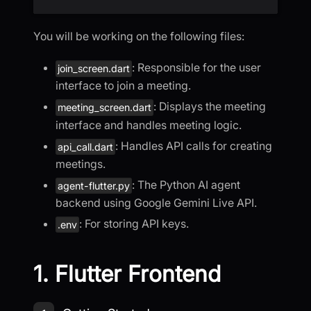
You will be working on the following files:
: Responsible for the user
join_screen.dart
interface to join a meeting.
: Displays the meeting
meeting_screen.dart
interface and handles meeting logic.
: Handles API calls for creating
api_call.dart
meetings.
: The Python AI agent
agent-flutter.py
backend using Google Gemini Live API.
: For storing API keys.
.env
1. Flutter Frontend