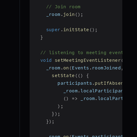
// Join room
    _room
.
join
(
)
;
super
.
initState
(
)
;
}
// listening to meeting events
void
setMeetingEventListener
(
)
{
    _room
.
on
(
Events
.
roomJoined
,
(
)
setState
(
(
)
{
        participants
.
putIfAbsent
(
          _room
.
localParticipant
.
id
(
)
=>
 _room
.
localParticip
)
;
}
)
;
}
)
;
    _room
.
on
(
Events
.
participantJoin