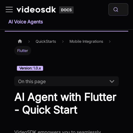
AI Voice Agents
QuickStarts
Mobile Integrations
Flutter
Version: 1.0.x
On this page
AI Agent with Flutter
- Quick Start
VideoSDK empowers you to seamlessly