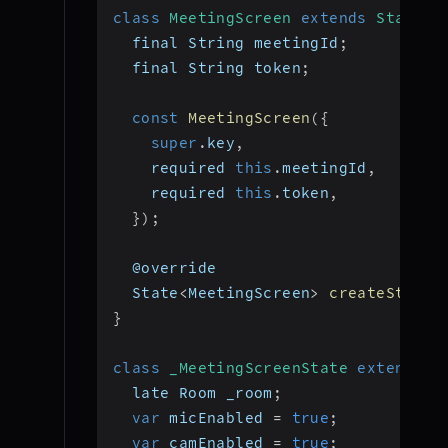
class
MeetingScreen
extends
Statefu
  final String meetingId
;
  final String token
;
const
MeetingScreen
(
{
super
.
key
,
    required 
this
.
meetingId
,
    required 
this
.
token
,
}
)
;
  @override
  State
<
MeetingScreen
>
createState
(
}
class
_MeetingScreenState
extends
S
  late Room _room
;
var
 micEnabled 
=
true
;
var
 camEnabled 
=
true
;