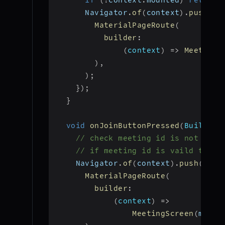
if
(
!
context
.
mounted
)
return
;
      Navigator
.
of
(
context
)
.
push
(
MaterialPageRoute
(
builder
:
(
context
)
=>
MeetingS
)
,
)
;
}
)
;
}
void
onJoinButtonPressed
(
BuildCon
// check meeting id is not null
// if meeting id is vaild then 
    Navigator
.
of
(
context
)
.
push
(
MaterialPageRoute
(
builder
:
(
context
)
=>
MeetingScreen
(
meeti