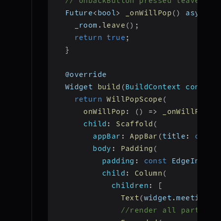
// onbackButton pressed leave the
  Future
<
bool
>
_onWillPop
(
)
 async 
{
    _room
.
leave
(
)
;
return
true
;
}
  @override
  Widget 
build
(
BuildContext context
return
WillPopScope
(
onWillPop
:
(
)
=>
_onWillPop
(
)
child
:
Scaffold
(
appBar
:
AppBar
(
title
:
const
body
:
Padding
(
padding
:
const
 EdgeInsets
child
:
Column
(
children
:
[
Text
(
widget
.
meetingId
//render all particip