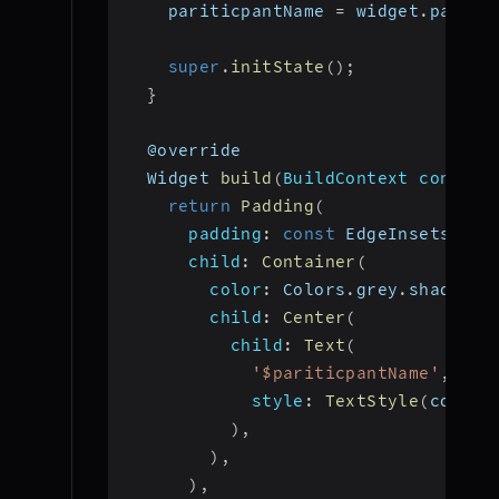
    pariticpantName 
=
 widget
.
partic
super
.
initState
(
)
;
}
  @override
  Widget 
build
(
BuildContext context
return
Padding
(
padding
:
const
 EdgeInsets
.
all
child
:
Container
(
color
:
 Colors
.
grey
.
shade800
child
:
Center
(
child
:
Text
(
'$pariticpantName'
,
style
:
TextStyle
(
color
:
)
,
)
,
)
,