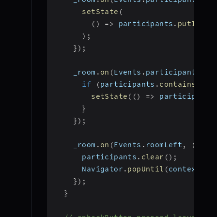
setState
(
(
)
=>
 participants
.
putIfAbs
)
;
}
)
;
    _room
.
on
(
Events
.
participantLeft
if
(
participants
.
containsKey
(
setState
(
(
)
=>
 participants
}
}
)
;
    _room
.
on
(
Events
.
roomLeft
,
(
)
{
      participants
.
clear
(
)
;
      Navigator
.
popUntil
(
context
,
 M
}
)
;
}