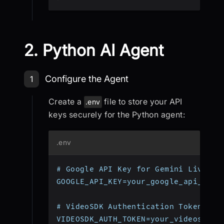
2. Python AI Agent
Step 1: Create Python AI Agent
Configure the Agent
1
Create a
file to store your API
.env
keys securely for the Python agent:
.env
# Google API Key for Gemini Live AP
GOOGLE_API_KEY=your_google_api_key_
# VideoSDK Authentication Token
VIDEOSDK_AUTH_TOKEN=your_videosdk_a