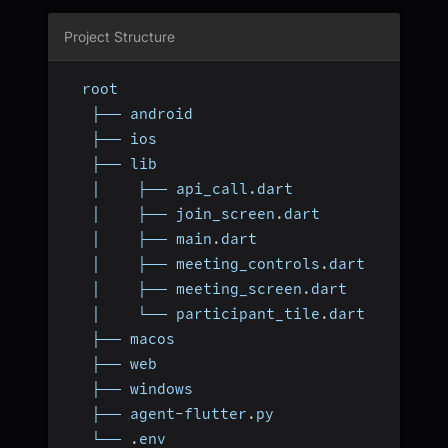
Project Structure
  root
   ├── android
   ├── ios
   ├── lib
   │    ├── api_call
.
dart
   │    ├── join_screen
.
dart
   │    ├── main
.
dart
   │    ├── meeting_controls
.
dart
   │    ├── meeting_screen
.
dart
   │    └── participant_tile
.
dart
   ├── macos
   ├── web
   ├── windows
   ├── agent
-
flutter
.
py
   └── 
.
env