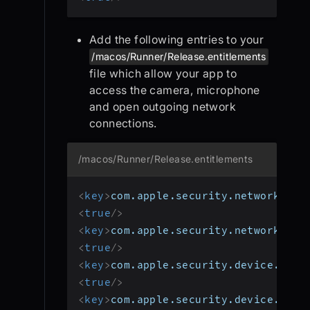
Add the following entries to your
/macos/Runner/Release.entitlements
file which allow your app to
access the camera, microphone
and open outgoing network
connections.
/macos/Runner/Release.entitlements
<
key
>
com.apple.security.network.ser
<
true
/>
<
key
>
com.apple.security.network.cli
<
true
/>
<
key
>
com.apple.security.device.came
<
true
/>
<
key
>
com.apple.security.device.micr