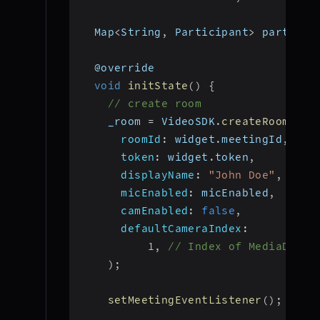
  Map
<
String
,
 Participant
>
 particip
  @override
void
initState
(
)
{
// create room
    _room 
=
 VideoSDK
.
createRoom
(
roomId
:
 widget
.
meetingId
,
token
:
 widget
.
token
,
displayName
:
"John Doe"
,
micEnabled
:
 micEnabled
,
camEnabled
:
false
,
defaultCameraIndex
:
1
,
// Index of MediaDevic
)
;
setMeetingEventListener
(
)
;