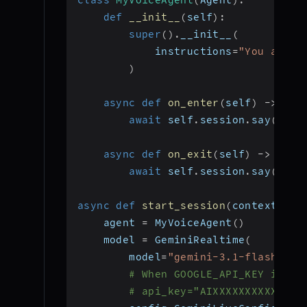
def
__init__
(
self
)
:
super
(
)
.
__init__
(
            instructions
=
"You are a
)
async
def
on_enter
(
self
)
-
>
Non
await
 self
.
session
.
say
(
"Wel
async
def
on_exit
(
self
)
-
>
None
await
 self
.
session
.
say
(
"Goo
async
def
start_session
(
context
:
 Jo
    agent 
=
 MyVoiceAgent
(
)
    model 
=
 GeminiRealtime
(
        model
=
"gemini-3.1-flash-liv
# When GOOGLE_API_KEY is se
# api_key="AIXXXXXXXXXXXXXX