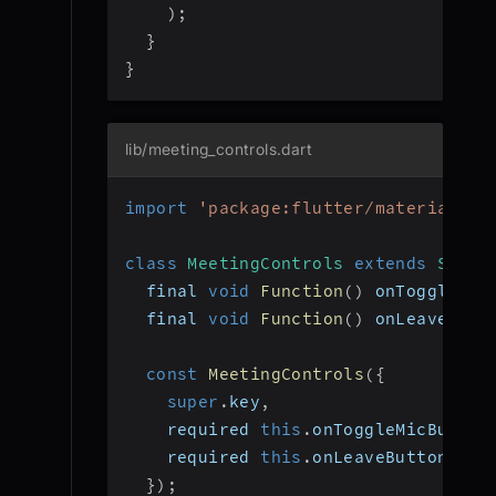
)
;
}
}
lib/meeting_controls.dart
import
'package:flutter/material.da
class
MeetingControls
extends
State
  final 
void
Function
(
)
 onToggleMic
  final 
void
Function
(
)
 onLeaveButt
const
MeetingControls
(
{
super
.
key
,
    required 
this
.
onToggleMicButton
    required 
this
.
onLeaveButtonPres
}
)
;