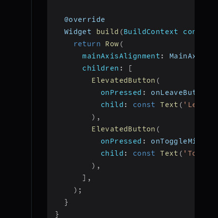
  @override
  Widget 
build
(
BuildContext context
return
Row
(
mainAxisAlignment
:
 MainAxisAl
children
:
[
ElevatedButton
(
onPressed
:
 onLeaveButtonP
child
:
const
Text
(
'Leave'
)
,
ElevatedButton
(
onPressed
:
 onToggleMicBut
child
:
const
Text
(
'Toggle
)
,
]
,
)
;
}
}