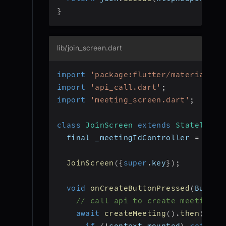
}
lib/join_screen.dart
import
'package:flutter/material.da
import
'api_call.dart'
;
import
'meeting_screen.dart'
;
class
JoinScreen
extends
StatelessW
  final _meetingIdController 
=
Text
JoinScreen
(
{
super
.
key
}
)
;
void
onCreateButtonPressed
(
BuildC
// call api to create meeting a
await
createMeeting
(
)
.
then
(
(
mee