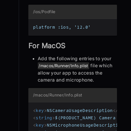
/ios/Podfile
platform :ios, '12.0'
For MacOS
Add the following entries to your
file which
/macos/Runner/Info.plist
allow your app to access the
camera and microphone.
/macos/Runner/Info.plist
<
key
>
NSCameraUsageDescription
</
key
>
<
string
>
$(PRODUCT_NAME) Camera Usag
<
key
>
NSMicrophoneUsageDescription
</