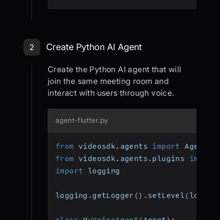
Create Python AI Agent
2
Create the Python AI agent that will
join the same meeting room and
interact with users through voice.
agent-flutter.py
from
 videosdk
.
agents 
import
 Agent
,
 
from
 videosdk
.
agents
.
plugins 
import
import
 logging
logging
.
getLogger
(
)
.
setLevel
(
loggin
class
MyVoiceAgent
(
Agent
)
: