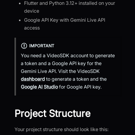
Flutter and Python 3.12+ installed on your
device
Google API Key with Gemini Live API
access
IMPORTANT
You need a VideoSDK account to generate
a token and a Google API key for the
Gemini Live API. Visit the VideoSDK
dashboard
to generate a token and the
Google AI Studio
for Google API key.
Project Structure
Your project structure should look like this: