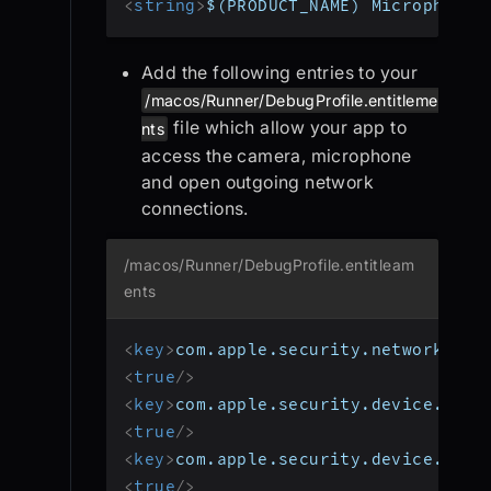
<
string
>
$(PRODUCT_NAME) Microphone 
Add the following entries to your
/macos/Runner/DebugProfile.entitleme
file which allow your app to
nts
access the camera, microphone
and open outgoing network
connections.
/macos/Runner/DebugProfile.entitleam
ents
<
key
>
com.apple.security.network.cli
<
true
/>
<
key
>
com.apple.security.device.came
<
true
/>
<
key
>
com.apple.security.device.micr
<
true
/>