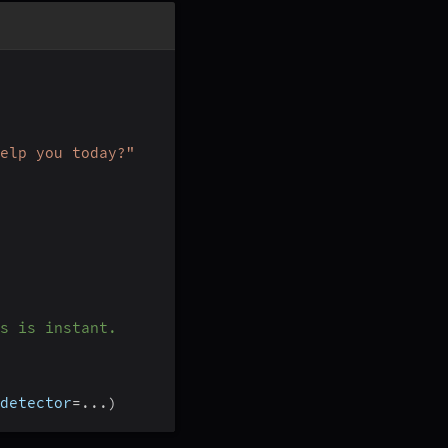
elp you today?"
s is instant.
detector
=
.
.
.
)