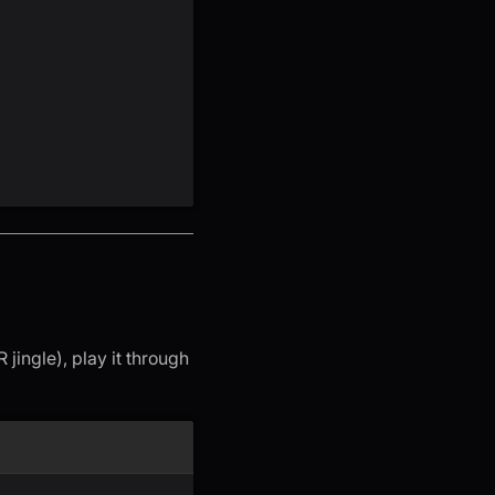
jingle), play it through