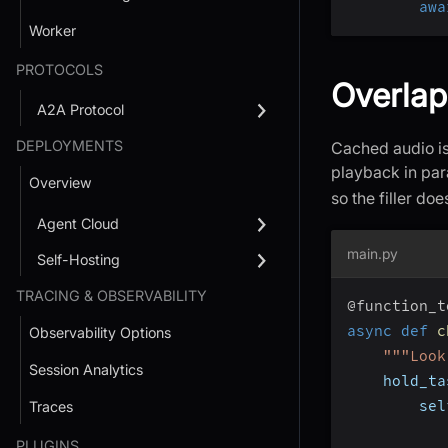
awa
Worker
PROTOCOLS
Overlap
A2A Protocol
DEPLOYMENTS
Cached audio is 
playback in par
Overview
so the filler do
Agent Cloud
main.py
Self-Hosting
TRACING & OBSERVABILITY
@function_t
async
def
c
Observability Options
"""Look
Session Analytics
    hold_ta
        sel
Traces
           
PLUGINS