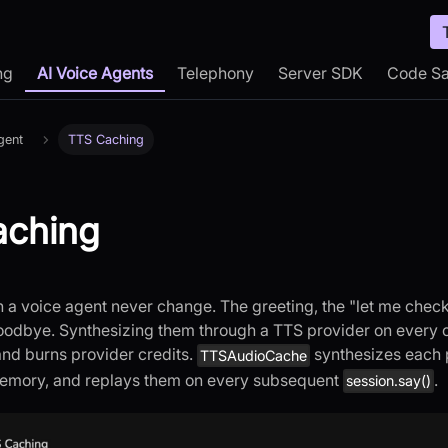
ng
AI Voice Agents
Telephony
Server SDK
Code S
gent
TTS Caching
aching
 a voice agent never change. The greeting, the "let me check 
odbye. Synthesizing them through a TTS provider on every 
nd burns provider credits.
synthesizes each
TTSAudioCache
emory, and replays them on every subsequent
.
session.say()