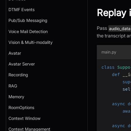
Replay 
DTMF Events
Pub/Sub Messaging
Pass
audio_data
Voice Mail Detection
the transcript a
Vision & Multi-modality
main.py
Avatar
Avatar Server
class
Suppo
def
__i
Recording
sup
RAG
        sel
Memory
async
d
RoomOptions
awa
Context Window
async
d
Context Management