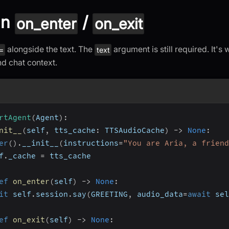
in
/
on_enter
on_exit
alongside the text. The
argument is still required. It's
=
text
nd chat context.
rtAgent
(
Agent
)
:
nit__
(
self
,
 tts_cache
:
 TTSAudioCache
)
-
>
None
:
er
(
)
.
__init__
(
instructions
=
"You are Aria, a friend
f
.
_cache 
=
 tts_cache
ef
on_enter
(
self
)
-
>
None
:
it
 self
.
session
.
say
(
GREETING
,
 audio_data
=
await
 sel
ef
on_exit
(
self
)
-
>
None
: