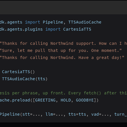
dk
.
agents 
import
 Pipeline
,
 TTSAudioCache
dk
.
agents
.
plugins 
import
 CartesiaTTS
"Thanks for calling Northwind support. How can I h
"Sure, let me pull that up for you. One moment."
"Thanks for calling Northwind. Have a great day!"
 CartesiaTTS
(
)
 TTSAudioCache
(
tts
)
esis per phrase, up front. Every fetch() after thi
ache
.
preload
(
[
GREETING
,
 HOLD
,
 GOODBYE
]
)
Pipeline
(
stt
=
.
.
.
,
 llm
=
.
.
.
,
 tts
=
tts
,
 vad
=
.
.
.
,
 turn_