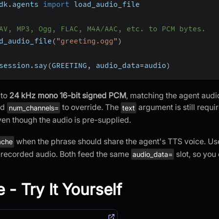
dk
.
agents 
import
 load_audio_file
AV, MP3, Ogg, FLAC, M4A/AAC, etc. to PCM bytes.
d_audio_file
(
"greeting.ogg"
)
session
.
say
(
GREETING
,
 audio_data
=
audio
)
 to
24 kHz mono 16-bit signed PCM
, matching the agent audi
nd
to override. The
argument is still requir
num_channels=
text
ven though the audio is pre-supplied.
when the phrase should share the agent's TTS voice. U
ache
-recorded audio. Both feed the same
slot, so you
audio_data=
 - Try It Yourself