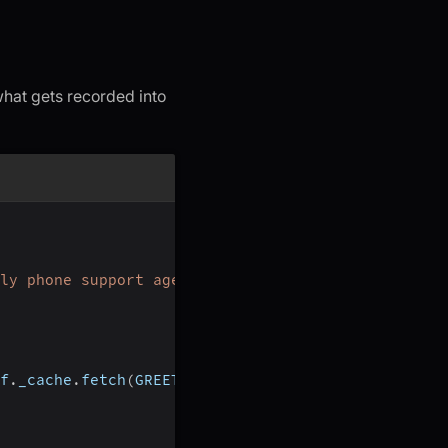
 what gets recorded into
ly phone support agent."
)
f
.
_cache
.
fetch
(
GREETING
)
)