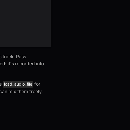
o track. Pass
ed: it's recorded into
se
for
load_audio_file
 can mix them freely.