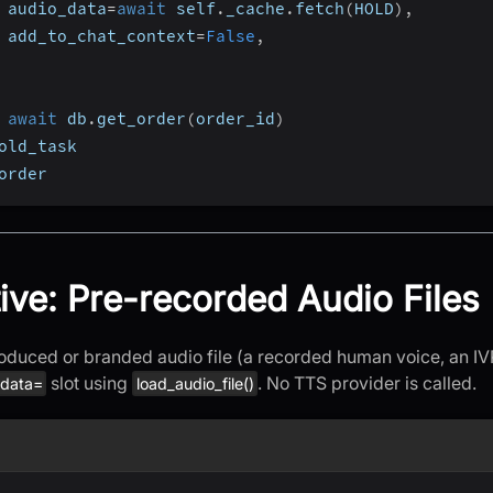
 audio_data
=
await
 self
.
_cache
.
fetch
(
HOLD
)
,
 add_to_chat_context
=
False
,
await
 db
.
get_order
(
order_id
)
old_task
order
tive: Pre-recorded Audio Files
oduced or branded audio file (a recorded human voice, an IVR 
slot using
. No TTS provider is called.
_data=
load_audio_file()