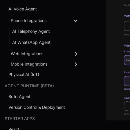
AI Voice Agent
Phone Integrations
AI Telephony Agent
AI WhatsApp Agent
Web Integrations
Mobile Integrations
Physical AI (IoT)
AGENT RUNTIME (BETA)
Build Agent
Version Control & Deployment
STARTER APPS
React