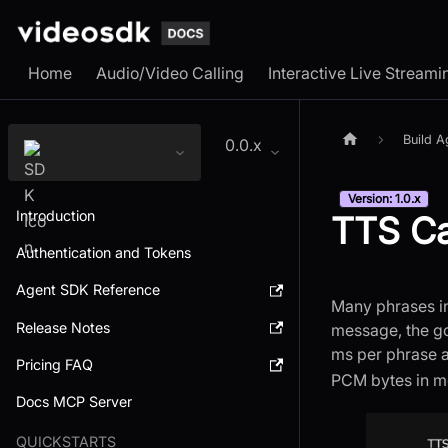
Home
Audio/Video Calling
Interactive Live Streami
Build A
0.0.x
Version: 1.0.x
Introduction
TTS C
Authentication and Tokens
Agent SDK Reference
Many phrases in
Release Notes
message, the go
ms per phrase a
Pricing FAQ
PCM bytes in m
Docs MCP Server
QUICKSTARTS