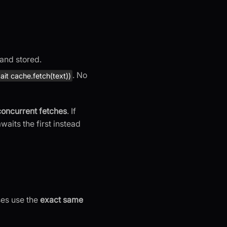
 and stored.
. No
it cache.fetch(text))
concurrent fetches
. If
waits the first instead
ses use the
exact same