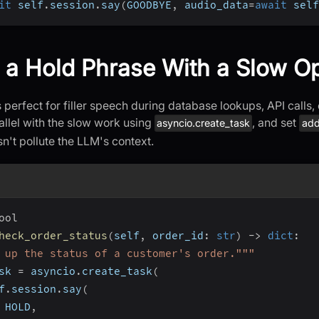
it
 self
.
session
.
say
(
GOODBYE
,
 audio_data
=
await
 self
 a Hold Phrase With a Slow O
perfect for filler speech during database lookups, API calls, o
allel with the slow work using
, and set
asyncio.create_task
add
esn't pollute the LLM's context.
ool
heck_order_status
(
self
,
 order_id
:
str
)
-
>
dict
:
 up the status of a customer's order."""
sk 
=
 asyncio
.
create_task
(
f
.
session
.
say
(
 HOLD
,