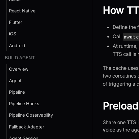
How TT
React Native
Flutter
Define the 
iOS
Call
await c
At runtime,
Android
TTS call is
BUILD AGENT
The cache use
Overview
two coroutines 
Agent
of triggering a 
Pipeline
Preload
Pipeline Hooks
Pipeline Observability
Share one TTS i
Fallback Adapter
voice
as the ag
Agent Session