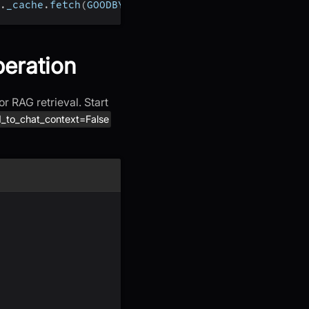
.
_cache
.
fetch
(
GOODBYE
)
)
peration
r RAG retrieval. Start
_to_chat_context=False