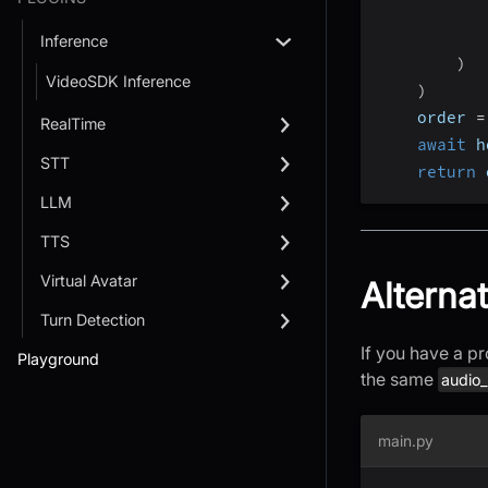
           
           
Inference
)
VideoSDK Inference
)
    order 
=
RealTime
await
 h
STT
return
 
LLM
TTS
Virtual Avatar
Alterna
Turn Detection
If you have a pr
Playground
the same
audio
main.py