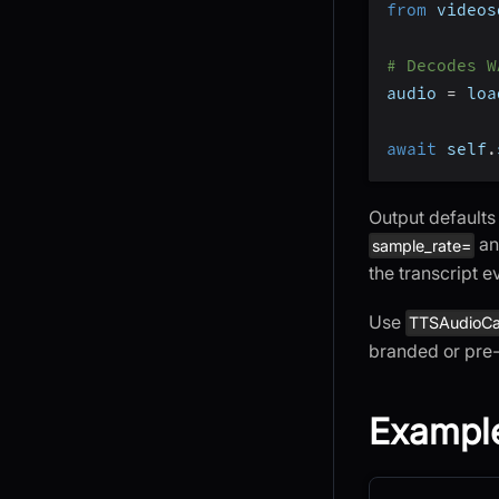
from
 videos
# Decodes W
audio 
=
 loa
await
 self
.
Output defaults
a
sample_rate=
the transcript e
Use
TTSAudioC
branded or pre
Example