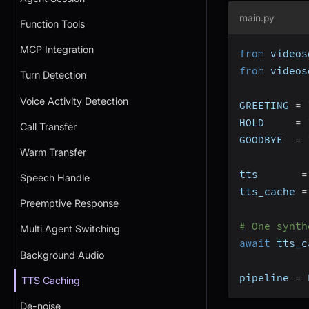
main.py
Function Tools
MCP Integration
from
 videos
from
 videos
Turn Detection
Voice Activity Detection
GREETING 
=
HOLD     
=
Call Transfer
GOODBYE  
=
Warm Transfer
tts       
=
Speech Handle
tts_cache 
=
Preemptive Response
# One synth
Multi Agent Switching
await
 tts_c
Background Audio
pipeline 
=
 
TTS Caching
De-noise