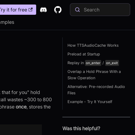
Try it for free
amples
How TTSAudioCache Works
Preload at Startup
Replay in
/
on_enter
on_exit
Overlap a Hold Phrase With a
Slow Operation
Alternative: Pre-recorded Audio
that for you" hold
Files
call wastes ~300 to 800
Example - Try It Yourself
 phrase
once
, stores the
Was this helpful?