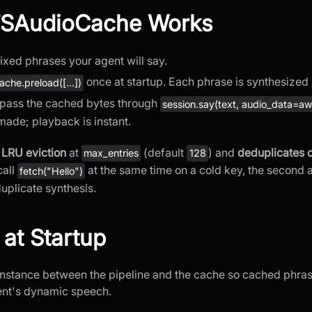
SAudioCache Works
fixed phrases your agent will say.
once at startup. Each phrase is synthesized
ache.preload([...])
 pass the cached bytes through
session.say(text, audio_data=awa
 made; playback is instant.
s
LRU eviction
at
(default
) and
deduplicates 
max_entries
128
call
at the same time on a cold key, the second a
fetch("Hello")
duplicate synthesis.
 at Startup
nstance between the pipeline and the cache so cached phra
ent's dynamic speech.