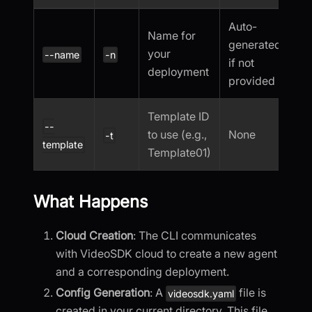
Auto-
Name for
generated
your
--name
-n
if not
deployment
provided
Template ID
--
to use (e.g.,
None
-t
template
Template01)
What Happens
Cloud Creation
: The CLI communicates
with VideoSDK cloud to create a new agent
and a corresponding deployment.
Config Generation
: A
file is
videosdk.yaml
created in your current directory. This file