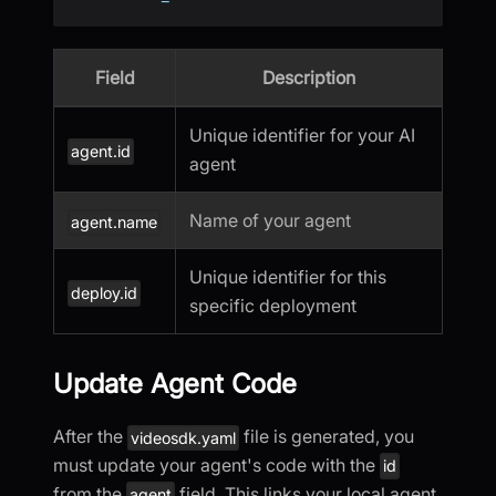
Field
Description
Unique identifier for your AI
agent.id
agent
Name of your agent
agent.name
Unique identifier for this
deploy.id
specific deployment
Update Agent Code
After the
file is generated, you
videosdk.yaml
must update your agent's code with the
id
from the
field. This links your local agent
agent