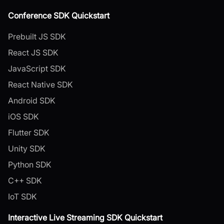
Conference SDK Quickstart
Prebuilt JS SDK
React JS SDK
JavaScript SDK
React Native SDK
Android SDK
iOS SDK
Flutter SDK
Unity SDK
Python SDK
C++ SDK
IoT SDK
Interactive Live Streaming SDK Quickstart