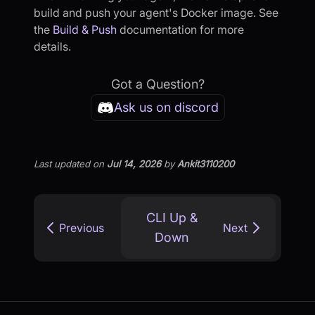
build and push your agent's Docker image. See
the
Build & Push
documentation for more
details.
Got a Question?
Ask us on discord
Last updated
on
Jul 14, 2026
by
Ankit3110200
CLI Up &
Previous
Next
Down