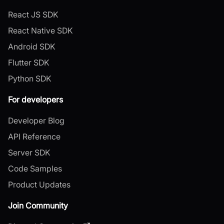
React JS SDK
React Native SDK
Android SDK
Flutter SDK
Python SDK
For developers
Developer Blog
API Reference
Server SDK
Code Samples
Product Updates
Join Community