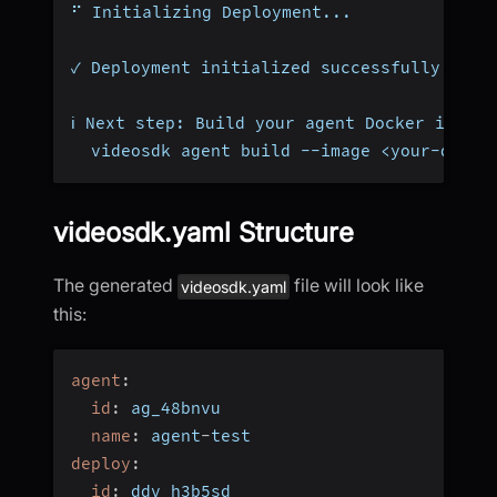
⠋ Initializing Deployment...
✓ Deployment initialized successfully
ℹ Next step: Build your agent Docker image
  videosdk agent build --image <your-docke
videosdk.yaml Structure
The generated
file will look like
videosdk.yaml
this:
agent
:
id
:
 ag_48bnvu
name
:
 agent
-
test
deploy
:
id
:
 ddv_h3b5sd