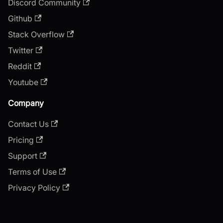
Discord Community
Github
Stack Overflow
Twitter
Reddit
Youtube
Company
Contact Us
Pricing
Support
Terms of Use
Privacy Policy