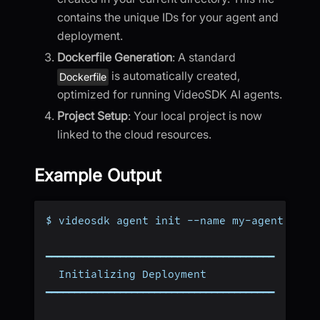
contains the unique IDs for your agent and
deployment.
Dockerfile Generation
: A standard
is automatically created,
Dockerfile
optimized for running VideoSDK AI agents.
Project Setup
: Your local project is now
linked to the cloud resources.
Example Output
$ videosdk agent init --name my-agent
━━━━━━━━━━━━━━━━━━━━━━━━━━━━━━━━━━━━━━━━
  Initializing Deployment
━━━━━━━━━━━━━━━━━━━━━━━━━━━━━━━━━━━━━━━━