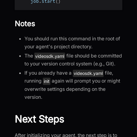
    job
.
start
(
)
Notes
You should run this command in the root of
your agent's project directory.
The
file should be committed
videosdk.yaml
to your version control system (e.g., Git).
If you already have a
file,
videosdk.yaml
running
again will prompt you or might
init
overwrite settings depending on the
version.
Next Steps
After initializing your agent, the next step is to