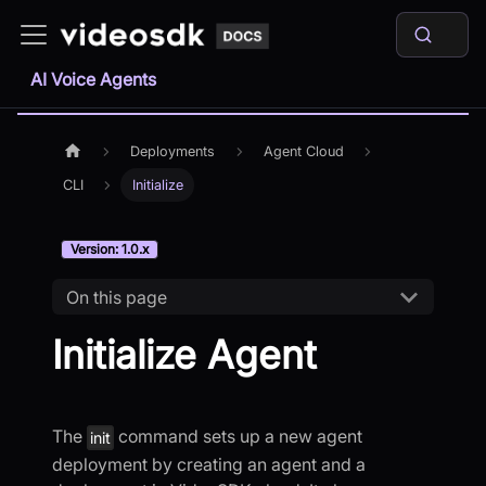
AI Voice Agents
Deployments
Agent Cloud
CLI
Initialize
Version: 1.0.x
On this page
Initialize Agent
The
command sets up a new agent
init
deployment by creating an agent and a