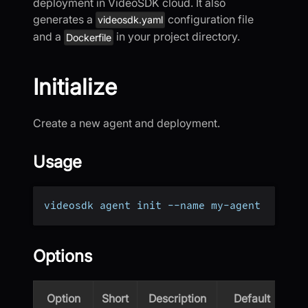
deployment in VideoSDK cloud. It also
generates a
configuration file
videosdk.yaml
and a
in your project directory.
Dockerfile
Initialize
Create a new agent and deployment.
Usage
videosdk agent init --name my-agent
Options
Option
Short
Description
Default