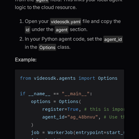
logic to the cloud resource.
Open your
file and copy the
videosdk.yaml
under the
section.
id
agent
In your Python agent code, set the
agent_id
in the
class.
Options
Example:
from
 videosdk
.
agents 
import
 Options
if
 __name__ 
==
"__main__"
:
    options 
=
 Options
(
        register
=
True
,
# this is important
        agent_id
=
"ag_48bnvu"
,
# Use the id
)
    job 
=
 WorkerJob
(
entrypoint
=
start_sessi