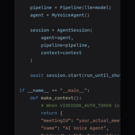
    pipeline 
=
 Pipeline
(
llm
=
model
)
    agent 
=
 MyVoiceAgent
(
)
    session 
=
 AgentSession
(
        agent
=
agent
,
        pipeline
=
pipeline
,
        context
=
context
)
await
 session
.
start
(
run_until_shutdown
if
 __name__ 
==
"__main__"
:
def
make_context
(
)
:
# When VIDEOSDK_AUTH_TOKEN is set 
return
{
"meetingId"
:
"your_actual_meeting_
"name"
:
"AI Voice Agent"
,