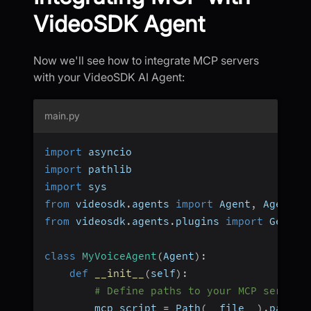
VideoSDK Agent
Now we'll see how to integrate MCP servers
with your VideoSDK AI Agent:
main.py
import
 asyncio
import
 pathlib
import
 sys
from
 videosdk
.
agents 
import
 Agent
,
 AgentSe
from
 videosdk
.
agents
.
plugins 
import
 Gemini
class
MyVoiceAgent
(
Agent
)
:
def
__init__
(
self
)
:
# Define paths to your MCP servers
        mcp_script 
=
 Path
(
__file__
)
.
parent