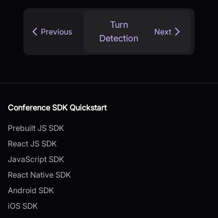
Turn
Previous
Next
Detection
Conference SDK Quickstart
Prebuilt JS SDK
React JS SDK
JavaScript SDK
React Native SDK
Android SDK
iOS SDK