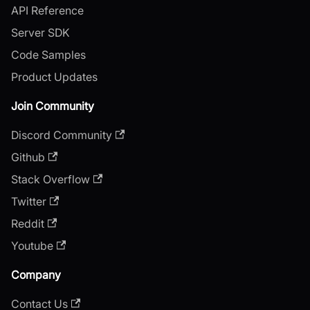
API Reference
Server SDK
Code Samples
Product Updates
Join Community
Discord Community
Github
Stack Overflow
Twitter
Reddit
Youtube
Company
Contact Us