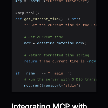
mcp 
=
 FastMCP
(
"CurrentTimeServer"
)
@mcp
.
tool
(
)
def
get_current_time
(
)
-
>
str
:
"""Get the current time in the user's 
# Get current time
    now 
=
 datetime
.
datetime
.
now
(
)
# Return formatted time string
return
f"The current time is 
{
now
.
strf
if
 __name__ 
==
"__main__"
:
# Run the server with STDIO transport
    mcp
.
run
(
transport
=
"stdio"
)
Integrating MCP with