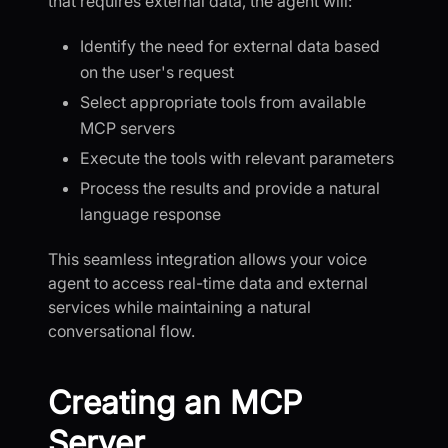
that requires external data, the agent will:
Identify the need for external data based
on the user's request
Select appropriate tools from available
MCP servers
Execute the tools with relevant parameters
Process the results and provide a natural
language response
This seamless integration allows your voice
agent to access real-time data and external
services while maintaining a natural
conversational flow.
Creating an MCP
Server