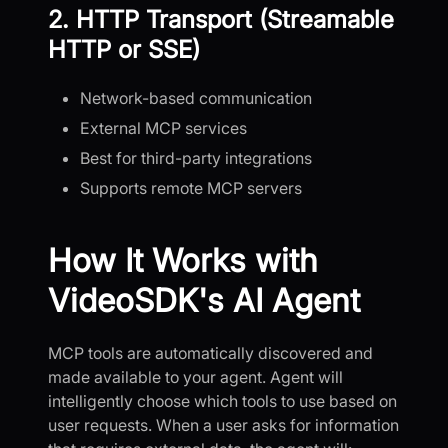
2. HTTP Transport (Streamable
HTTP or SSE)
Network-based communication
External MCP services
Best for third-party integrations
Supports remote MCP servers
How It Works with
VideoSDK's AI Agent
MCP tools are automatically discovered and
made available to your agent. Agent will
intelligently choose which tools to use based on
user requests. When a user asks for information