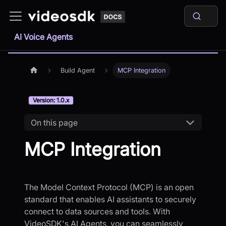
AI Voice Agents
Build Agent
MCP Integration
Version: 1.0.x
On this page
MCP Integration
The Model Context Protocol (MCP) is an open
standard that enables AI assistants to securely
connect to data sources and tools. With
VideoSDK's AI Agents, you can seamlessly