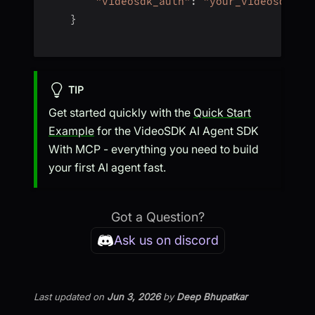
"videosdk_auth"
:
"your_videosdk_au
}
TIP
Get started quickly with the
Quick Start
Example
for the VideoSDK AI Agent SDK
With MCP - everything you need to build
your first AI agent fast.
Got a Question?
Ask us on discord
Last updated
on
Jun 3, 2026
by
Deep Bhupatkar