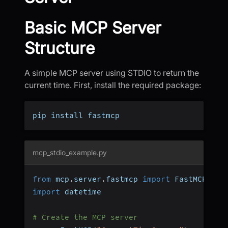
Basic MCP Server
Structure
A simple MCP server using STDIO to return the
current time. First, install the required package:
pip install fastmcp
mcp_stdio_example.py
from
 mcp
.
server
.
fastmcp 
import
 FastMCP
import
 datetime
# Create the MCP server