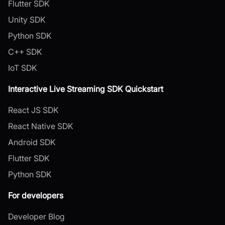
Flutter SDK
Unity SDK
Python SDK
C++ SDK
IoT SDK
Interactive Live Streaming SDK Quickstart
React JS SDK
React Native SDK
Android SDK
Flutter SDK
Python SDK
For developers
Developer Blog