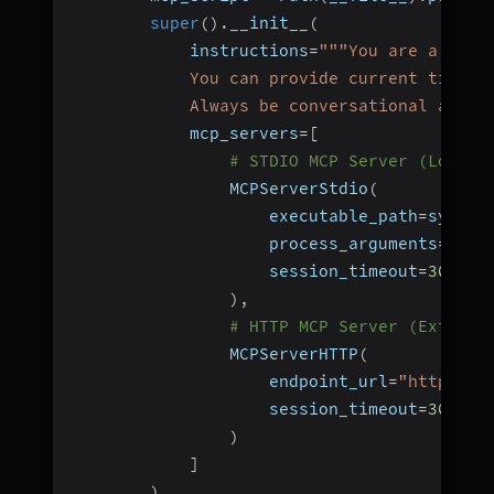
super
(
)
.
__init__
(
            instructions
=
"""You are a help
            You can provide current time i
            Always be conversational and h
            mcp_servers
=
[
# STDIO MCP Server (Local 
                MCPServerStdio
(
                    executable_path
=
sys
.
ex
                    process_arguments
=
[
str
                    session_timeout
=
30
)
,
# HTTP MCP Server (Externa
                MCPServerHTTP
(
                    endpoint_url
=
"https://
                    session_timeout
=
30
)
]
)