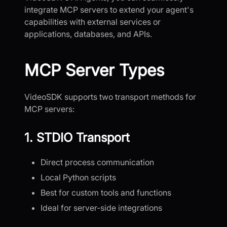
integrate MCP servers to extend your agent's
capabilities with external services or
applications, databases, and APIs.
MCP Server Types
VideoSDK supports two transport methods for
MCP servers:
1. STDIO Transport
Direct process communication
Local Python scripts
Best for custom tools and functions
Ideal for server-side integrations