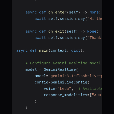
async
def
on_enter
(
self
)
-
>
None
:
await
 self
.
session
.
say
(
"Hi there! 
async
def
on_exit
(
self
)
-
>
None
:
await
 self
.
session
.
say
(
"Thank you 
async
def
main
(
context
:
dict
)
:
# Configure Gemini Realtime model
    model 
=
 GeminiRealtime
(
        model
=
"gemini-3.1-flash-live-previ
        config
=
GeminiLiveConfig
(
            voice
=
"Leda"
,
# Available voi
            response_modalities
=
[
"AUDIO"
]
)
)