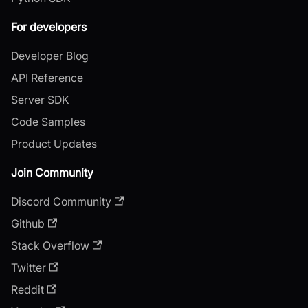
For developers
Developer Blog
API Reference
Server SDK
Code Samples
Product Updates
Join Community
Discord Community
Github
Stack Overflow
Twitter
Reddit