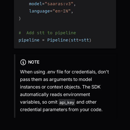
    model
=
"saaras:v3"
,
    language
=
"en-IN"
,
)
#  Add stt to pipeline
pipeline 
=
 Pipeline
(
stt
=
stt
)
NOTE
When using .env file for credentials, don't
pass them as arguments to model
instances or context objects. The SDK
automatically reads environment
variables, so omit
and other
api_key
credential parameters from your code.