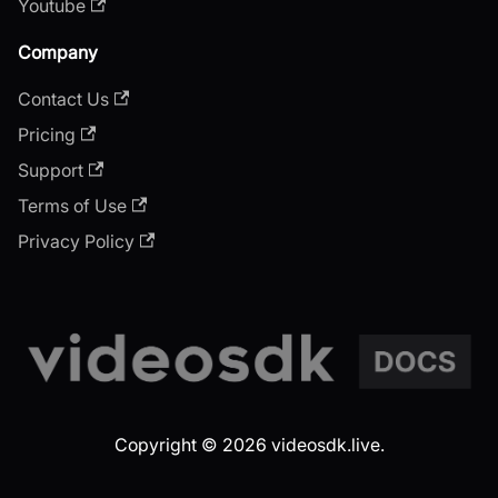
Youtube
Company
Contact Us
Pricing
Support
Terms of Use
Privacy Policy
Copyright © 2026 videosdk.live.