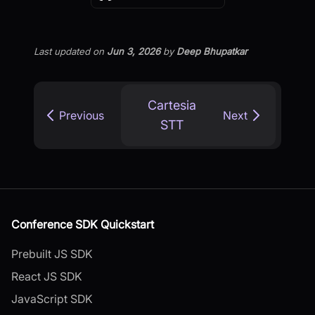
Last updated
on
Jun 3, 2026
by
Deep Bhupatkar
Cartesia
Previous
Next
STT
Conference SDK Quickstart
Prebuilt JS SDK
React JS SDK
JavaScript SDK