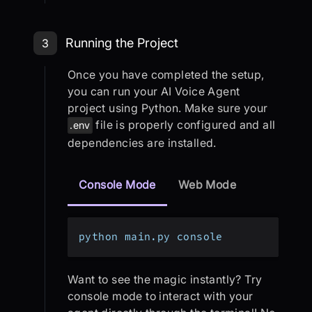
Step 3: Running the Project
Running the Project
3
Once you have completed the setup,
you can run your AI Voice Agent
project using Python. Make sure your
file is properly configured and all
.env
dependencies are installed.
Console Mode
Web Mode
python main.py console
Want to see the magic instantly? Try
console mode to interact with your