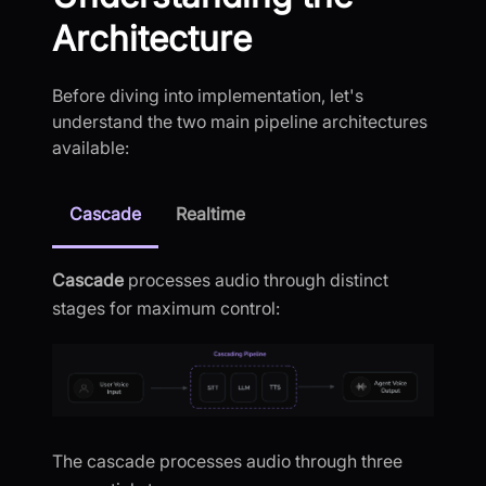
Architecture
Before diving into implementation, let's
understand the two main pipeline architectures
available:
Cascade
Realtime
Cascade
processes audio through distinct
stages for maximum control:
The cascade processes audio through three