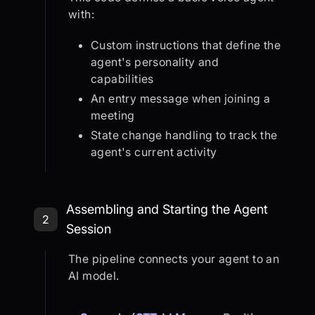
with:
Custom instructions that define the
agent's personality and
capabilities
An entry message when joining a
meeting
State change handling to track the
agent's current activity
Step 2: Assembling and Starting th
Assembling and Starting the Agent
2
Session
The pipeline connects your agent to an
AI model.