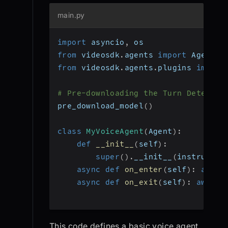
main.py
import
 asyncio
,
 os
from
 videosdk
.
agents 
import
 Agent
,
 
from
 videosdk
.
agents
.
plugins 
import
# Pre-downloading the Turn Detector
pre_download_model
(
)
class
MyVoiceAgent
(
Agent
)
:
def
__init__
(
self
)
:
super
(
)
.
__init__
(
instructio
async
def
on_enter
(
self
)
:
await
async
def
on_exit
(
self
)
:
await
 
This code defines a basic voice agent