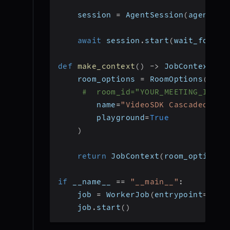
    session 
=
 AgentSession
(
agent
=
ag
await
 session
.
start
(
wait_for_pa
def
make_context
(
)
-
>
 JobContext
:
    room_options 
=
 RoomOptions
(
#  room_id="YOUR_MEETING_ID", 
        name
=
"VideoSDK Cascaded Age
        playground
=
True
)
return
 JobContext
(
room_options
=
if
 __name__ 
==
"__main__"
:
    job 
=
 WorkerJob
(
entrypoint
=
star
    job
.
start
(
)