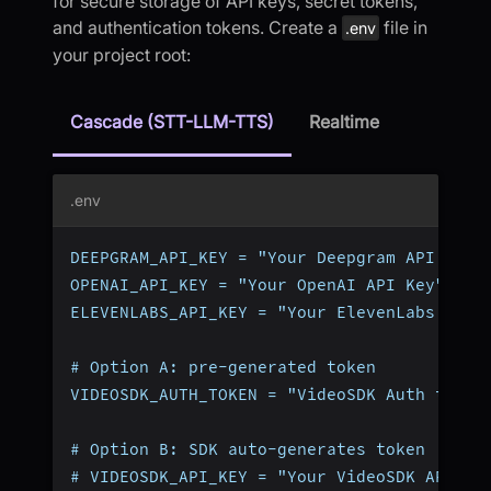
for secure storage of API keys, secret tokens,
and authentication tokens. Create a
file in
.env
your project root:
Cascade (STT-LLM-TTS)
Realtime
.env
DEEPGRAM_API_KEY = "Your Deepgram API Key"
OPENAI_API_KEY = "Your OpenAI API Key"
ELEVENLABS_API_KEY = "Your ElevenLabs API 
# Option A: pre-generated token
VIDEOSDK_AUTH_TOKEN = "VideoSDK Auth token
# Option B: SDK auto-generates token (omit
# VIDEOSDK_API_KEY = "Your VideoSDK API Ke