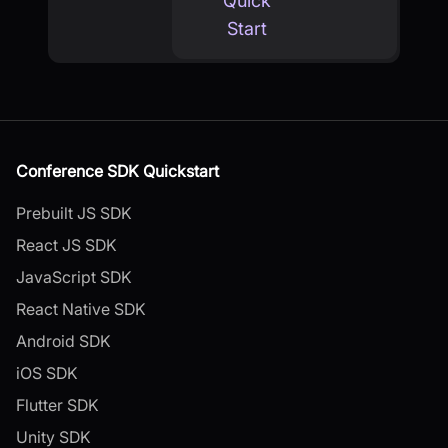
Quick
Start
Conference SDK Quickstart
Prebuilt JS SDK
React JS SDK
JavaScript SDK
React Native SDK
Android SDK
iOS SDK
Flutter SDK
Unity SDK