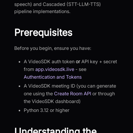
speech) and Cascaded (STT-LLM-TTS)
pipeline implementations.
Prerequisites
Before you begin, ensure you have:
A VideoSDK auth token
or
API key + secret
from
app.videosdk.live
- see
Authentication and Tokens
A VideoSDK meeting ID (you can generate
one using the
Create Room API
or through
the VideoSDK dashboard)
Python 3.12 or higher
Understanding the