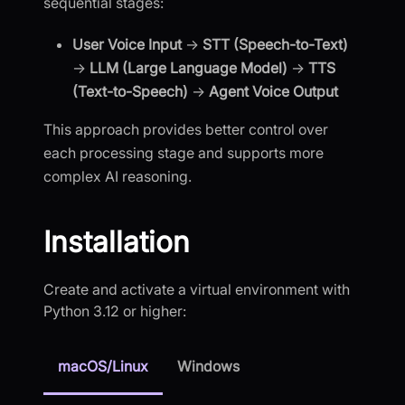
sequential stages:
User Voice Input
→
STT (Speech-to-Text)
→
LLM (Large Language Model)
→
TTS
(Text-to-Speech)
→
Agent Voice Output
This approach provides better control over
each processing stage and supports more
complex AI reasoning.
Installation
Create and activate a virtual environment with
Python 3.12 or higher:
macOS/Linux
Windows