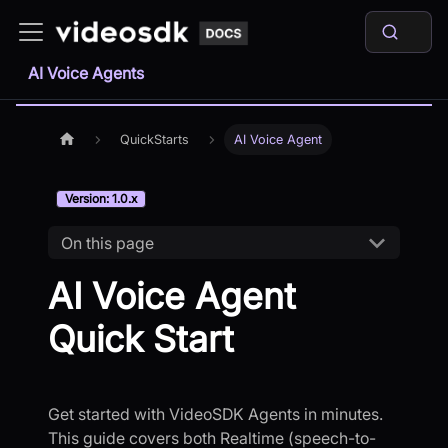
AI Voice Agents
QuickStarts
AI Voice Agent
Version: 1.0.x
On this page
AI Voice Agent
Quick Start
Get started with VideoSDK Agents in minutes.
This guide covers both Realtime (speech-to-