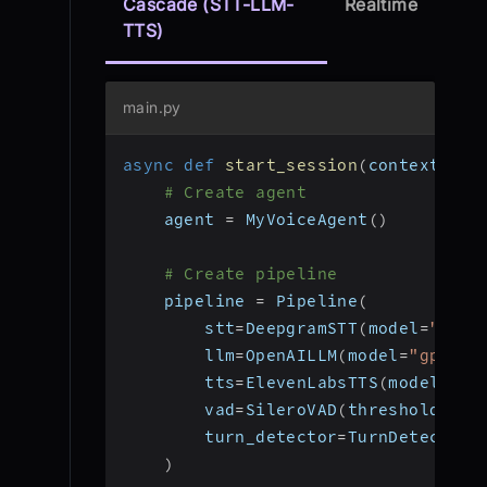
Cascade (STT-LLM-
Realtime
TTS)
main.py
async
def
start_session
(
context
:
 Jo
# Create agent
    agent 
=
 MyVoiceAgent
(
)
# Create pipeline
    pipeline 
=
 Pipeline
(
        stt
=
DeepgramSTT
(
model
=
"nova
        llm
=
OpenAILLM
(
model
=
"gpt-4o
        tts
=
ElevenLabsTTS
(
model
=
"el
        vad
=
SileroVAD
(
threshold
=
0.3
        turn_detector
=
TurnDetector
(
)