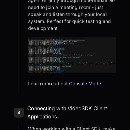
agent directly through the terminal! No
need to join a meeting room - just
speak and listen through your local
system. Perfect for quick testing and
development.
Learn more about
Console Mode
.
Step 4: Connecting with VideoSDK C
Connecting with VideoSDK Client
4
Applications
When working with a Client SDK, make