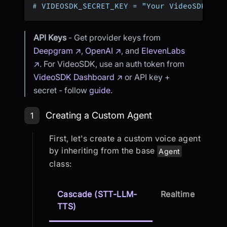
# VIDEOSDK_SECRET_KEY = "Your VideoSDK Sec
API Keys
- Get provider keys from
Deepgram ↗
,
OpenAI ↗
, and
ElevenLabs
↗
. For VideoSDK, use an auth token from
VideoSDK Dashboard ↗
or API key +
secret - follow
guide
.
Step 1: Creating a Custom Agent
Creating a Custom Agent
1
First, let's create a custom voice agent
by inheriting from the base
Agent
class:
Cascade (STT-LLM-
Realtime
TTS)