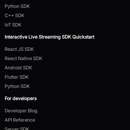
Python SDK
C++ SDK
IoT SDK
Interactive Live Streaming SDK Quickstart
React JS SDK
React Native SDK
Android SDK
Flutter SDK
Python SDK
For developers
Developer Blog
API Reference
Server SDK