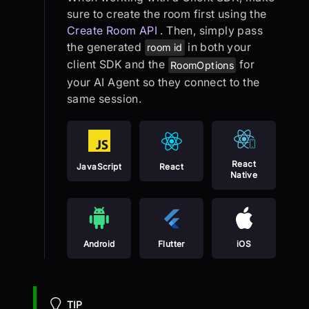
sure to create the room first using the
Create Room API
. Then, simply pass
the generated
in both your
room id
client SDK and the
for
RoomOptions
your AI Agent so they connect to the
same session.
React
JavaScript
React
Native
Android
Flutter
iOS
TIP