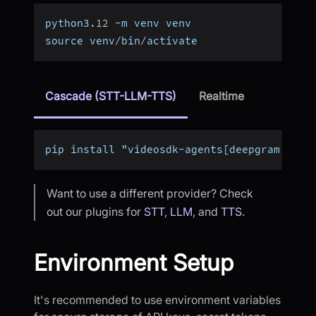
python3
.
12
-
m venv venv
source venv
/
bin
/
activate
Cascade (STT-LLM-TTS)
Realtime
pip install "videosdk-agents[deepgram,open
Want to use a different provider? Check
out our plugins for
STT
,
LLM
, and
TTS
.
Environment Setup
It's recommended to use environment variables