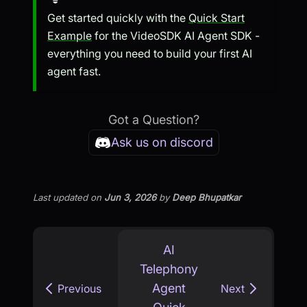
Get started quickly with the
Quick Start
Example
for the VideoSDK AI Agent SDK -
everything you need to build your first AI
agent fast.
Got a Question?
Ask us on discord
Last updated
on
Jun 3, 2026
by
Deep Bhupatkar
AI
Telephony
Agent
Previous
Next