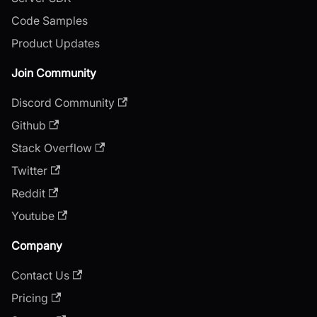
Code Samples
Product Updates
Join Community
Discord Community
Github
Stack Overflow
Twitter
Reddit
Youtube
Company
Contact Us
Pricing