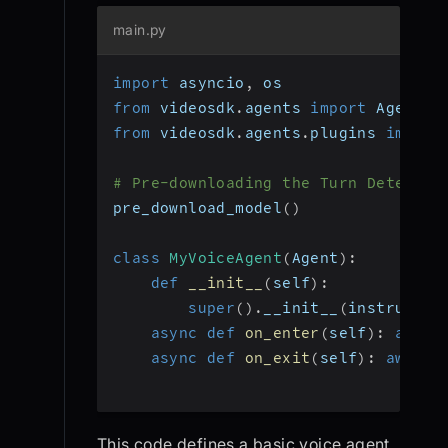
main.py
import
 asyncio
,
 os
from
 videosdk
.
agents 
import
 Agent
,
 
from
 videosdk
.
agents
.
plugins 
import
# Pre-downloading the Turn Detector
pre_download_model
(
)
class
MyVoiceAgent
(
Agent
)
:
def
__init__
(
self
)
:
super
(
)
.
__init__
(
instructio
async
def
on_enter
(
self
)
:
await
async
def
on_exit
(
self
)
:
await
 
This code defines a basic voice agent