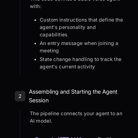
with:
Custom instructions that define the
agent's personality and
capabilities
An entry message when joining a
meeting
State change handling to track the
agent's current activity
Step 2: Assembling and Starting th
Assembling and Starting the Agent
2
Session
The pipeline connects your agent to an
AI model.