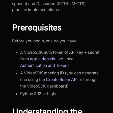
speech) and Cascaded (STT-LLM-TTS)
pipeline implementations.
Prerequisites
Before you begin, ensure you have:
A VideoSDK auth token
or
API key + secret
from
app.videosdk.live
- see
Authentication and Tokens
A VideoSDK meeting ID (you can generate
one using the
Create Room API
or through
the VideoSDK dashboard)
Python 3.12 or higher
Understanding the