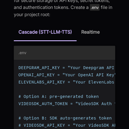
for secure storage of API keys, secret tokens,
and authentication tokens. Create a
file in
.env
your project root:
Cascade (STT-LLM-TTS)
Realtime
.env
DEEPGRAM_API_KEY = "Your Deepgram API Key"
OPENAI_API_KEY = "Your OpenAI API Key"
ELEVENLABS_API_KEY = "Your ElevenLabs API 
# Option A: pre-generated token
VIDEOSDK_AUTH_TOKEN = "VideoSDK Auth token
# Option B: SDK auto-generates token (omit
# VIDEOSDK_API_KEY = "Your VideoSDK API Ke