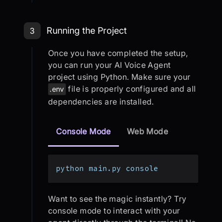
Step 3: Running the Project
Running the Project
3
Once you have completed the setup,
you can run your AI Voice Agent
project using Python. Make sure your
file is properly configured and all
.env
dependencies are installed.
Console Mode
Web Mode
python main.py console
Want to see the magic instantly? Try
console mode to interact with your