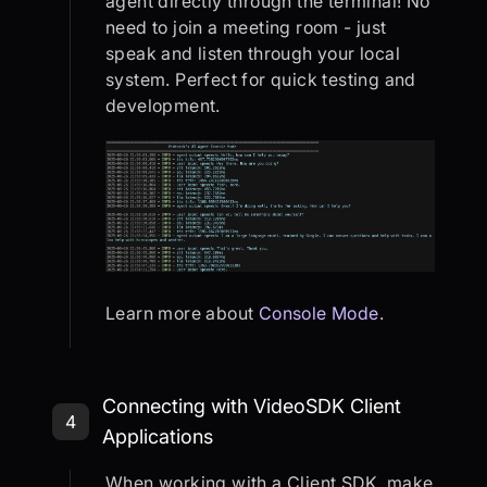
agent directly through the terminal! No
need to join a meeting room - just
speak and listen through your local
system. Perfect for quick testing and
development.
Learn more about
Console Mode
.
Step 4: Connecting with VideoSDK C
Connecting with VideoSDK Client
4
Applications
When working with a Client SDK, make