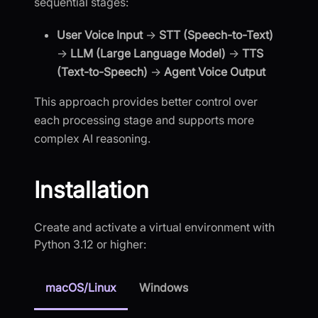
sequential stages:
User Voice Input
→
STT (Speech-to-Text)
→
LLM (Large Language Model)
→
TTS
(Text-to-Speech)
→
Agent Voice Output
This approach provides better control over
each processing stage and supports more
complex AI reasoning.
Installation
Create and activate a virtual environment with
Python 3.12 or higher:
macOS/Linux
Windows