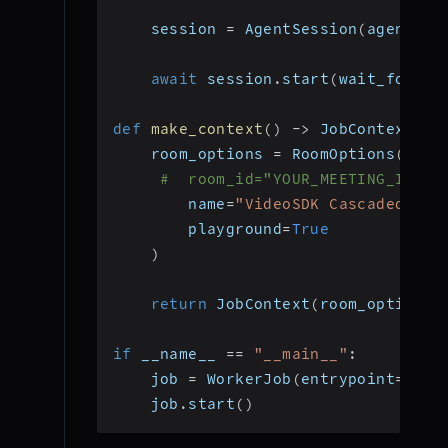
    session 
=
 AgentSession
(
agent
=
ag
await
 session
.
start
(
wait_for_pa
def
make_context
(
)
-
>
 JobContext
:
    room_options 
=
 RoomOptions
(
#  room_id="YOUR_MEETING_ID", 
        name
=
"VideoSDK Cascaded Age
        playground
=
True
)
return
 JobContext
(
room_options
=
if
 __name__ 
==
"__main__"
:
    job 
=
 WorkerJob
(
entrypoint
=
star
    job
.
start
(
)