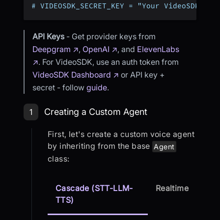
# VIDEOSDK_SECRET_KEY = "Your VideoSDK Sec
API Keys
- Get provider keys from
Deepgram ↗
,
OpenAI ↗
, and
ElevenLabs
↗
. For VideoSDK, use an auth token from
VideoSDK Dashboard ↗
or API key +
secret - follow
guide
.
Step 1: Creating a Custom Agent
Creating a Custom Agent
1
First, let's create a custom voice agent
by inheriting from the base
Agent
class:
Cascade (STT-LLM-
Realtime
TTS)