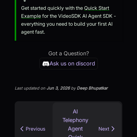
Get started quickly with the
Quick Start
Example
for the VideoSDK AI Agent SDK -
everything you need to build your first AI
agent fast.
Got a Question?
Ask us on discord
Last updated
on
Jun 3, 2026
by
Deep Bhupatkar
AI
Telephony
Agent
Previous
Next