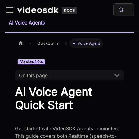
AI Voice Agents
QuickStarts
AI Voice Agent
Version: 1.0.x
On this page
AI Voice Agent
Quick Start
Get started with VideoSDK Agents in minutes.
This guide covers both Realtime (speech-to-