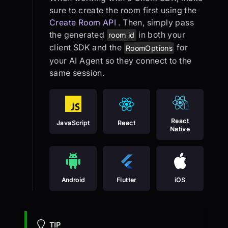
sure to create the room first using the
Create Room API
. Then, simply pass
the generated
in both your
room id
client SDK and the
for
RoomOptions
your AI Agent so they connect to the
same session.
React
JavaScript
React
Native
Android
Flutter
iOS
TIP