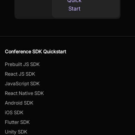
Quick
Start
Conference SDK Quickstart
Prebuilt JS SDK
React JS SDK
JavaScript SDK
React Native SDK
Android SDK
iOS SDK
Flutter SDK
Unity SDK