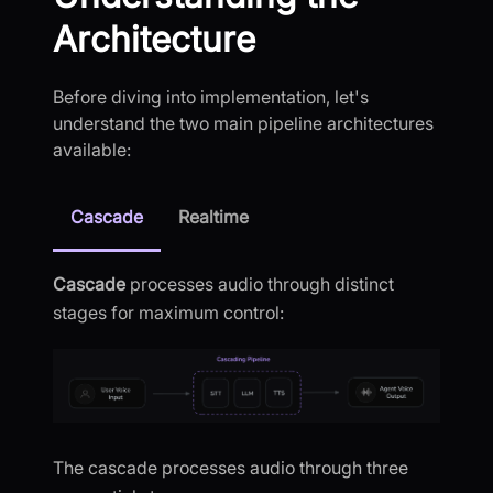
Architecture
Before diving into implementation, let's
understand the two main pipeline architectures
available:
Cascade
Realtime
Cascade
processes audio through distinct
stages for maximum control:
The cascade processes audio through three