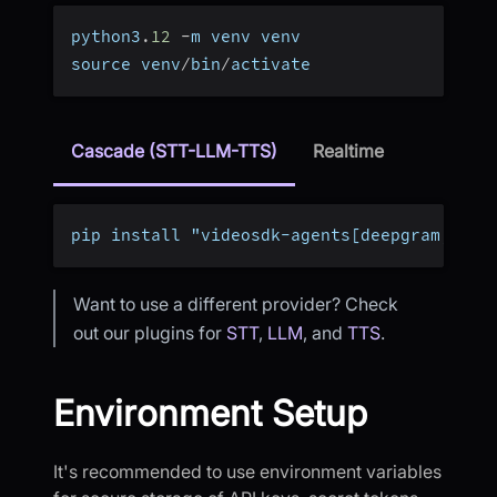
python3
.
12
-
m venv venv
source venv
/
bin
/
activate
Cascade (STT-LLM-TTS)
Realtime
pip install "videosdk-agents[deepgram,open
Want to use a different provider? Check
out our plugins for
STT
,
LLM
, and
TTS
.
Environment Setup
It's recommended to use environment variables