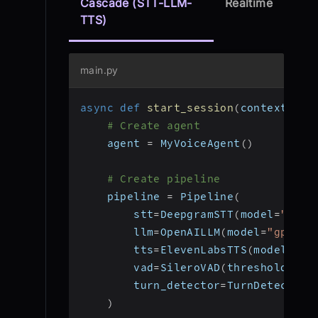
Cascade (STT-LLM-
Realtime
TTS)
main.py
async
def
start_session
(
context
:
 Jo
# Create agent
    agent 
=
 MyVoiceAgent
(
)
# Create pipeline
    pipeline 
=
 Pipeline
(
        stt
=
DeepgramSTT
(
model
=
"nova
        llm
=
OpenAILLM
(
model
=
"gpt-4o
        tts
=
ElevenLabsTTS
(
model
=
"el
        vad
=
SileroVAD
(
threshold
=
0.3
        turn_detector
=
TurnDetector
(
)