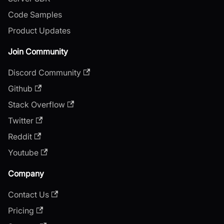
Code Samples
Product Updates
Join Community
Discord Community
Github
Stack Overflow
Twitter
Reddit
Youtube
Company
Contact Us
Pricing