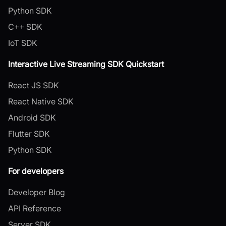
Python SDK
C++ SDK
IoT SDK
Interactive Live Streaming SDK Quickstart
React JS SDK
React Native SDK
Android SDK
Flutter SDK
Python SDK
For developers
Developer Blog
API Reference
Server SDK