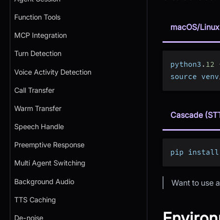
Function Tools
macOS/Linux
MCP Integration
Turn Detection
python3
.
12
Voice Activity Detection
source venv
Call Transfer
Warm Transfer
Cascade (ST
Speech Handle
Preemptive Response
pip install
Multi Agent Switching
Background Audio
Want to use a
TTS Caching
Environ
De-noise