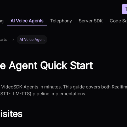
ng
AI Voice Agents
Telephony
Server SDK
Code S
arts
AI Voice Agent
ce Agent Quick Start
h VideoSDK Agents in minutes. This guide covers both Realt
STT-LLM-TTS) pipeline implementations.
isites