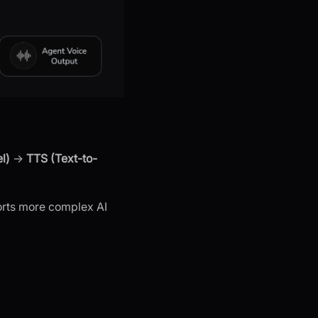
l)
→
TTS (Text-to-
orts more complex AI