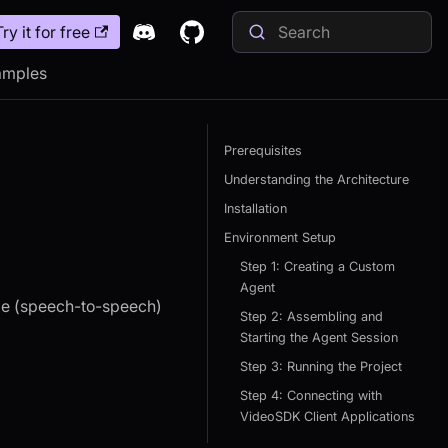
Try it for free
amples
Prerequisites
Understanding the Architecture
Installation
Environment Setup
Step 1: Creating a Custom
Agent
ime (speech-to-speech)
Step 2: Assembling and
Starting the Agent Session
Step 3: Running the Project
Step 4: Connecting with
VideoSDK Client Applications