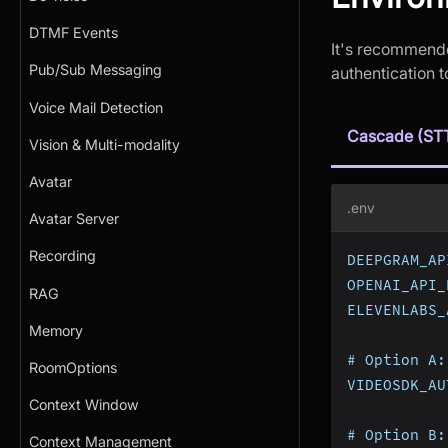
DTMF Events
It's recommende
Pub/Sub Messaging
authentication 
Voice Mail Detection
Cascade (ST
Vision & Multi-modality
Avatar
.env
Avatar Server
Recording
DEEPGRAM_AP
OPENAI_API_
RAG
ELEVENLABS_
Memory
# Option A:
RoomOptions
VIDEOSDK_AU
Context Window
# Option B:
Context Management