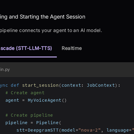
sembling and Starting the Agent Sessio
ng and Starting the Agent Session
pipeline connects your agent to an AI model.
scade (STT-LLM-TTS)
Realtime
in.py
ync
def
start_session
(
context
:
 JobContext
)
:
# Create agent
  agent 
=
 MyVoiceAgent
(
)
# Create pipeline
  pipeline 
=
 Pipeline
(
      stt
=
DeepgramSTT
(
model
=
"nova-2"
,
 language
=