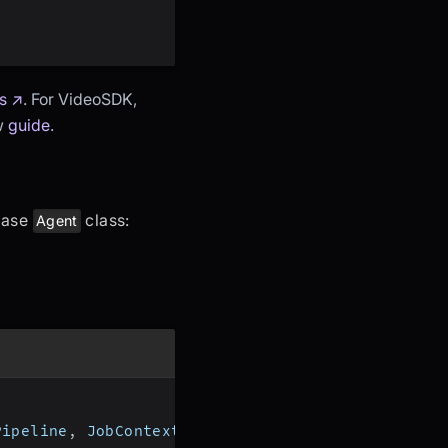
s ↗
. For VideoSDK,
ow
guide
.
 base
class:
Agent
Pipeline
,
 JobContext
,
 RoomOptions
,
 WorkerJob