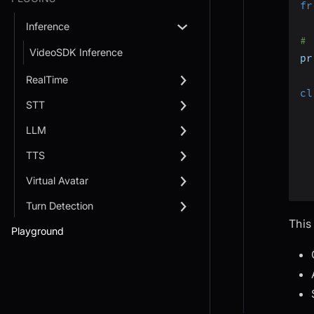
fr
Inference
# 
VideoSDK Inference
pr
RealTime
cl
STT
LLM
TTS
Virtual Avatar
Turn Detection
This
Playground