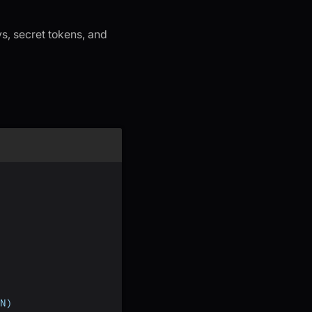
s, secret tokens, and
N)