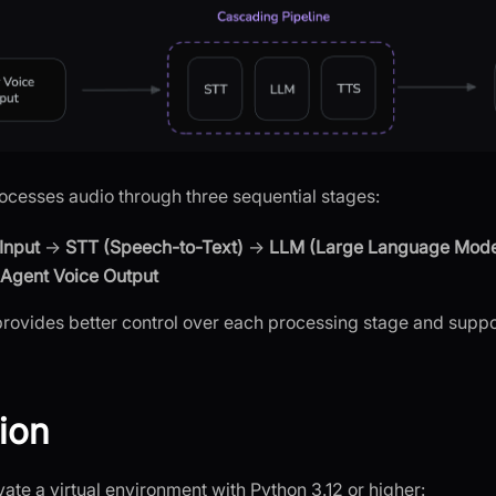
cesses audio through three sequential stages:
Input
→
STT (Speech-to-Text)
→
LLM (Large Language Mode
Agent Voice Output
rovides better control over each processing stage and supp
tion
ate a virtual environment with Python 3.12 or higher: