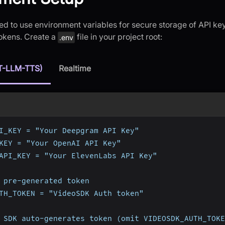
d to use environment variables for secure storage of API key
tokens. Create a
file in your project root:
.env
T-LLM-TTS)
Realtime
I_KEY = "Your Deepgram API Key"
KEY = "Your OpenAI API Key"
API_KEY = "Your ElevenLabs API Key"
 pre-generated token
TH_TOKEN = "VideoSDK Auth token"
 SDK auto-generates token (omit VIDEOSDK_AUTH_TOKE