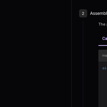
Step 2: As
Assembli
2
The 
Ca
ma
as
  
  
  