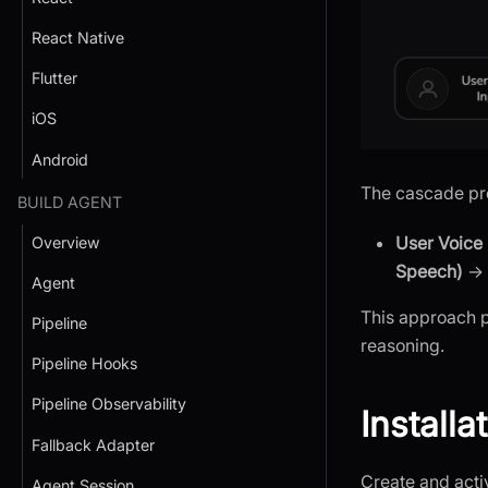
React Native
Flutter
iOS
Android
The cascade pro
BUILD AGENT
User Voice 
Overview
Speech)
→
Agent
This approach p
Pipeline
reasoning.
Pipeline Hooks
Pipeline Observability
Installa
Fallback Adapter
Create and activ
Agent Session