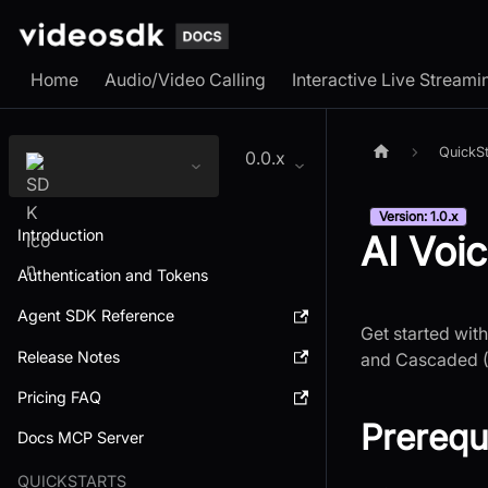
Home
Audio/Video Calling
Interactive Live Streami
QuickSt
0.0.x
Version: 1.0.x
Introduction
AI Voi
Authentication and Tokens
Agent SDK Reference
Get started wit
Release Notes
and Cascaded (
Pricing FAQ
Prerequ
Docs MCP Server
QUICKSTARTS