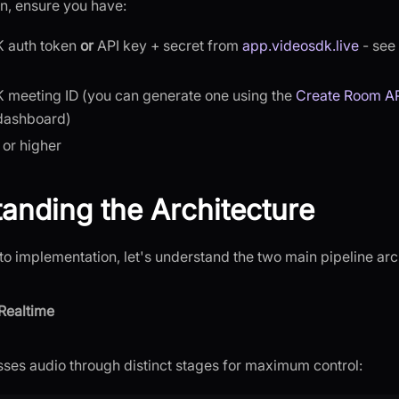
n, ensure you have:
 auth token
or
API key + secret from
app.videosdk.live
- see
 meeting ID (you can generate one using the
Create Room A
dashboard)
 or higher
anding the Architecture
to implementation, let's understand the two main pipeline arc
Realtime
ses audio through distinct stages for maximum control: