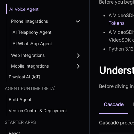
Before you begi
AI Voice Agent
A VideoSDK
Phone Integrations
Tokens
A VideoSDK
AI Telephony Agent
VideoSDK 
AI WhatsApp Agent
Python 3.12
Web Integrations
Mobile Integrations
Underst
Physical AI (IoT)
Before diving in
AGENT RUNTIME (BETA)
Build Agent
Cascade
Version Control & Deployment
STARTER APPS
Cascade
proces
React