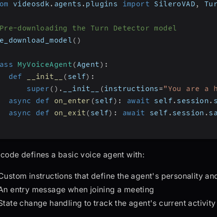
om
 videosdk
.
agents
.
plugins 
import
 SileroVAD
,
 Tu
Pre-downloading the Turn Detector model
e_download_model
(
)
ass
MyVoiceAgent
(
Agent
)
:
def
__init__
(
self
)
:
super
(
)
.
__init__
(
instructions
=
"You are a 
async
def
on_enter
(
self
)
:
await
 self
.
session
.
async
def
on_exit
(
self
)
:
await
 self
.
session
.
s
 code defines a basic voice agent with:
Custom instructions that define the agent's personality and
An entry message when joining a meeting
State change handling to track the agent's current activity