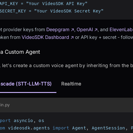
API_KEY = "Your VideoSDK API Key"
SECRET_KEY = "Your VideoSDK Secret Key"
t provider keys from
Deepgram ↗
,
OpenAI ↗
, and
ElevenLab
token from
VideoSDK Dashboard ↗
or API key + secret - foll
eating a Custom Agent
 a Custom Agent
t, let's create a custom voice agent by inheriting from the
scade (STT-LLM-TTS)
Realtime
in.py
port
 asyncio
,
 os
om
 videosdk
.
agents 
import
 Agent
,
 AgentSession
,
 