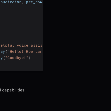
rnDetector
,
 pre_download_model
,
 DeepgramSTT
,
 Ope
helpful voice assistant that can answer question
say
(
"Hello! How can I help?"
)
ay
(
"Goodbye!"
)
 capabilities