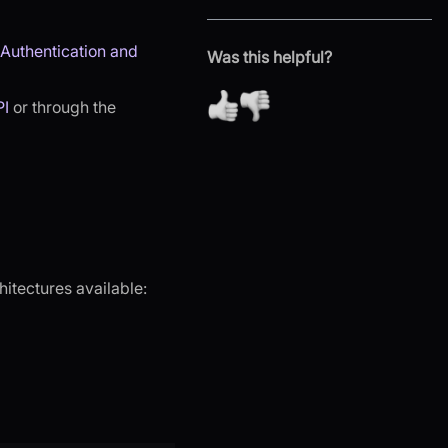
Authentication and
Was this helpful?
PI
or through the
hitectures available: