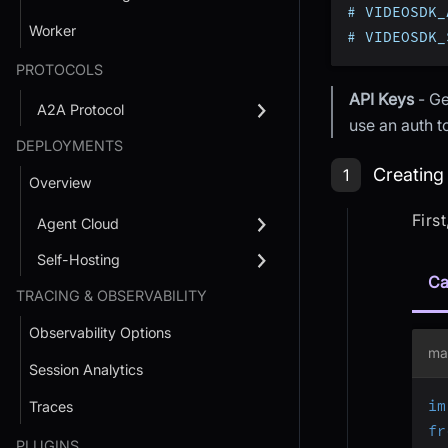
# VIDEOSDK_
Worker
# VIDEOSDK_
PROTOCOLS
API Keys
- Ge
A2A Protocol
use an auth 
DEPLOYMENTS
Step 1: Cr
Creating
1
Overview
Firs
Agent Cloud
Self-Hosting
Ca
TRACING & OBSERVABILITY
Observability Options
ma
Session Analytics
im
Traces
fr
PLUGINS