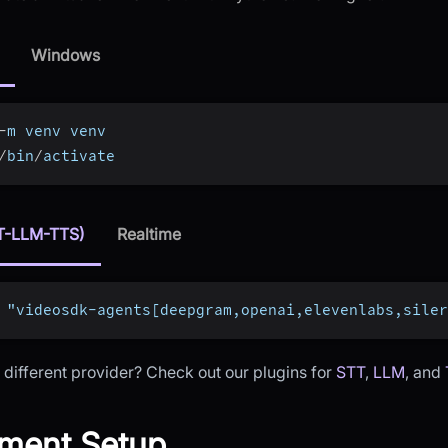
Windows
-
m venv venv
/
bin
/
activate
T-LLM-TTS)
Realtime
 "videosdk-agents[deepgram,openai,elevenlabs,siler
 different provider? Check out our plugins for
STT
,
LLM
, and
ment Setup