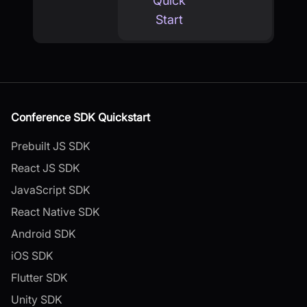
Quick
Start
Conference SDK Quickstart
Prebuilt JS SDK
React JS SDK
JavaScript SDK
React Native SDK
Android SDK
iOS SDK
Flutter SDK
Unity SDK