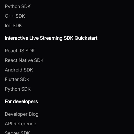
Python SDK
C++ SDK
IoT SDK
Interactive Live Streaming SDK Quickstart
React JS SDK
React Native SDK
Android SDK
Flutter SDK
Python SDK
For developers
Developer Blog
API Reference
Server SDK