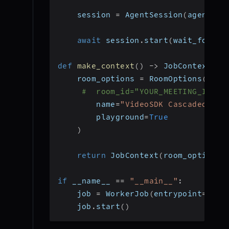
    session 
=
 AgentSession
(
agent
=
ag
await
 session
.
start
(
wait_for_pa
def
make_context
(
)
-
>
 JobContext
:
    room_options 
=
 RoomOptions
(
#  room_id="YOUR_MEETING_ID", 
        name
=
"VideoSDK Cascaded Age
        playground
=
True
)
return
 JobContext
(
room_options
=
if
 __name__ 
==
"__main__"
:
    job 
=
 WorkerJob
(
entrypoint
=
star
    job
.
start
(
)