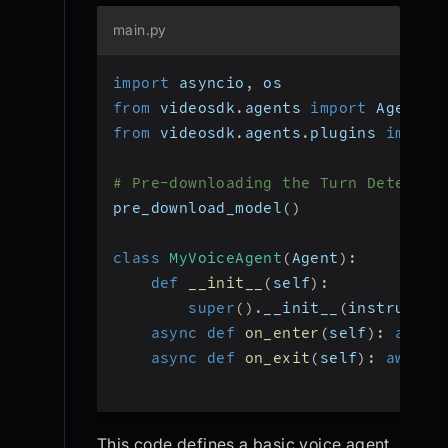
main.py
import
 asyncio
,
 os
from
 videosdk
.
agents 
import
 Agent
,
 
from
 videosdk
.
agents
.
plugins 
import
# Pre-downloading the Turn Detector
pre_download_model
(
)
class
MyVoiceAgent
(
Agent
)
:
def
__init__
(
self
)
:
super
(
)
.
__init__
(
instructio
async
def
on_enter
(
self
)
:
await
async
def
on_exit
(
self
)
:
await
 
This code defines a basic voice agent