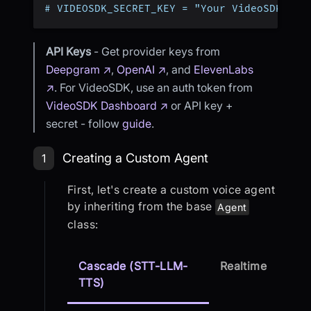
# VIDEOSDK_SECRET_KEY = "Your VideoSDK Sec
API Keys
- Get provider keys from
Deepgram ↗
,
OpenAI ↗
, and
ElevenLabs
↗
. For VideoSDK, use an auth token from
VideoSDK Dashboard ↗
or API key +
secret - follow
guide
.
Step 1: Creating a Custom Agent
Creating a Custom Agent
1
First, let's create a custom voice agent
by inheriting from the base
Agent
class:
Cascade (STT-LLM-
Realtime
TTS)