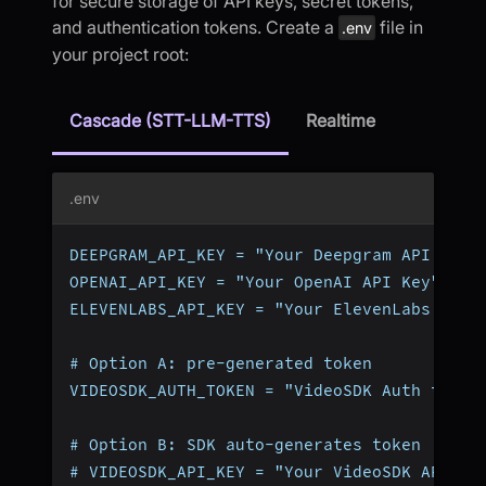
for secure storage of API keys, secret tokens,
and authentication tokens. Create a
file in
.env
your project root:
Cascade (STT-LLM-TTS)
Realtime
.env
DEEPGRAM_API_KEY = "Your Deepgram API Key"
OPENAI_API_KEY = "Your OpenAI API Key"
ELEVENLABS_API_KEY = "Your ElevenLabs API 
# Option A: pre-generated token
VIDEOSDK_AUTH_TOKEN = "VideoSDK Auth token
# Option B: SDK auto-generates token (omit
# VIDEOSDK_API_KEY = "Your VideoSDK API Ke