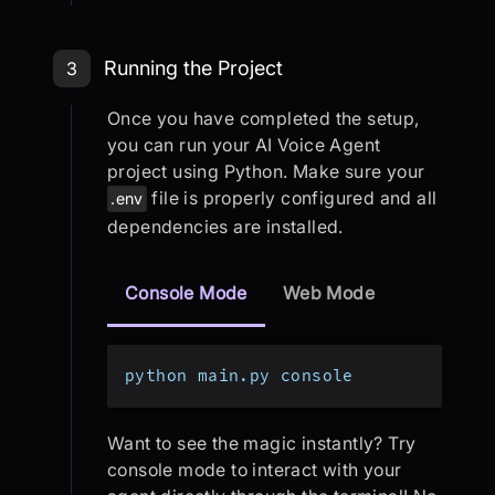
Step 3: Running the Project
Running the Project
3
Once you have completed the setup,
you can run your AI Voice Agent
project using Python. Make sure your
file is properly configured and all
.env
dependencies are installed.
Console Mode
Web Mode
python main.py console
Want to see the magic instantly? Try
console mode to interact with your