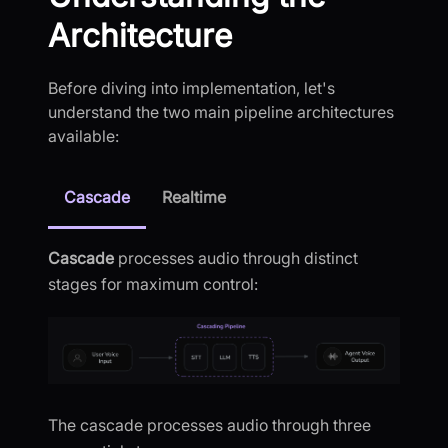
Architecture
Before diving into implementation, let's
understand the two main pipeline architectures
available:
Cascade
Realtime
Cascade
processes audio through distinct
stages for maximum control:
The cascade processes audio through three