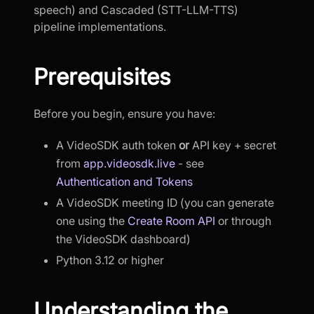
speech) and Cascaded (STT-LLM-TTS)
pipeline implementations.
Prerequisites
Before you begin, ensure you have:
A VideoSDK auth token
or
API key + secret
from
app.videosdk.live
- see
Authentication and Tokens
A VideoSDK meeting ID (you can generate
one using the
Create Room API
or through
the VideoSDK dashboard)
Python 3.12 or higher
Understanding the