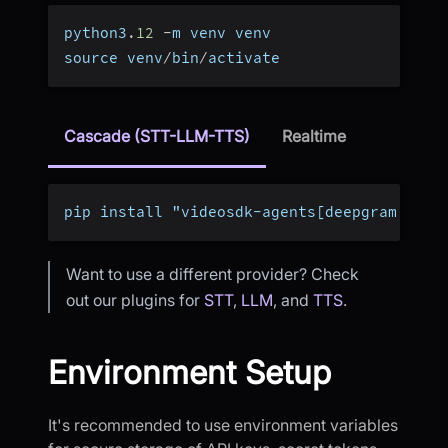
python3
.
12
-
m venv venv
source venv
/
bin
/
activate
Cascade (STT-LLM-TTS)
Realtime
pip install "videosdk-agents[deepgram,open
Want to use a different provider? Check
out our plugins for
STT
,
LLM
, and
TTS
.
Environment Setup
It's recommended to use environment variables