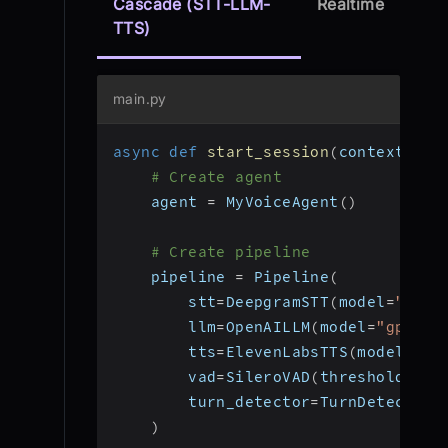
Cascade (STT-LLM-
Realtime
TTS)
main.py
async
def
start_session
(
context
:
 Jo
# Create agent
    agent 
=
 MyVoiceAgent
(
)
# Create pipeline
    pipeline 
=
 Pipeline
(
        stt
=
DeepgramSTT
(
model
=
"nova
        llm
=
OpenAILLM
(
model
=
"gpt-4o
        tts
=
ElevenLabsTTS
(
model
=
"el
        vad
=
SileroVAD
(
threshold
=
0.3
        turn_detector
=
TurnDetector
(
)