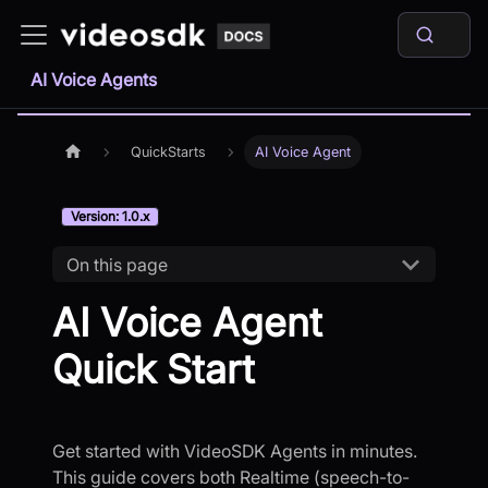
AI Voice Agents
QuickStarts
AI Voice Agent
Version: 1.0.x
On this page
AI Voice Agent
Quick Start
Get started with VideoSDK Agents in minutes.
This guide covers both Realtime (speech-to-