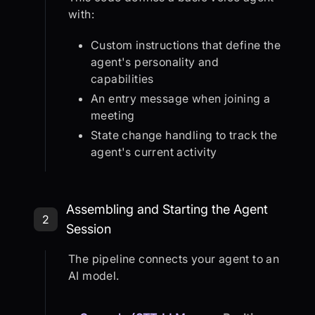
with:
Custom instructions that define the
agent's personality and
capabilities
An entry message when joining a
meeting
State change handling to track the
agent's current activity
Step 2: Assembling and Starting th
Assembling and Starting the Agent
2
Session
The pipeline connects your agent to an
AI model.