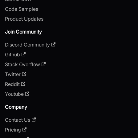
Code Samples
Product Updates
Join Community
Discord Community
Github
Stack Overflow
Twitter
Reddit
Youtube
Company
Contact Us
Pricing