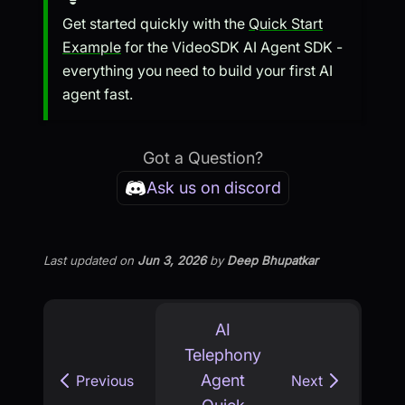
Get started quickly with the
Quick Start
Example
for the VideoSDK AI Agent SDK -
everything you need to build your first AI
agent fast.
Got a Question?
Ask us on discord
Last updated
on
Jun 3, 2026
by
Deep Bhupatkar
AI
Telephony
Agent
Previous
Next