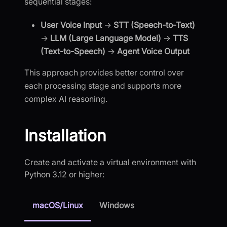
sequential stages:
User Voice Input
→
STT (Speech-to-Text)
→
LLM (Large Language Model)
→
TTS
(Text-to-Speech)
→
Agent Voice Output
This approach provides better control over
each processing stage and supports more
complex AI reasoning.
Installation
Create and activate a virtual environment with
Python 3.12 or higher:
macOS/Linux
Windows