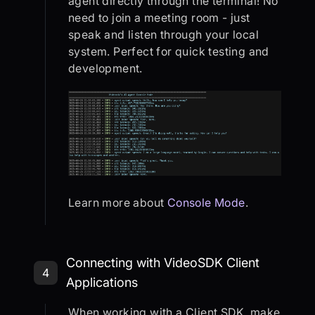
agent directly through the terminal! No
need to join a meeting room - just
speak and listen through your local
system. Perfect for quick testing and
development.
Learn more about
Console Mode
.
Step 4: Connecting with VideoSDK C
Connecting with VideoSDK Client
4
Applications
When working with a Client SDK, make