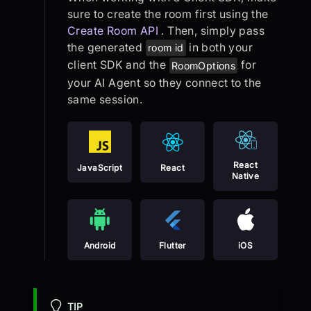
sure to create the room first using the
Create Room API
. Then, simply pass
the generated
in both your
room id
client SDK and the
for
RoomOptions
your AI Agent so they connect to the
same session.
React
JavaScript
React
Native
Android
Flutter
iOS
TIP