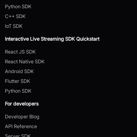
Python SDK
C++ SDK
IoT SDK
Interactive Live Streaming SDK Quickstart
React JS SDK
React Native SDK
Android SDK
Flutter SDK
Python SDK
For developers
Developer Blog
API Reference
Server SDK