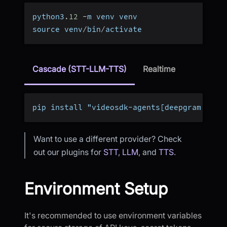
python3
.
12
-
m venv venv
source venv
/
bin
/
activate
Cascade (STT-LLM-TTS)
Realtime
pip install "videosdk-agents[deepgram,open
Want to use a different provider? Check
out our plugins for
STT
,
LLM
, and
TTS
.
Environment Setup
It's recommended to use environment variables