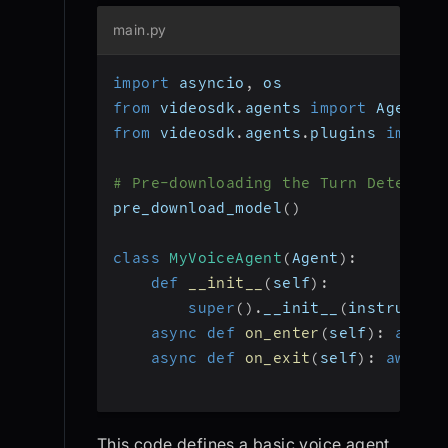
main.py
import
 asyncio
,
 os
from
 videosdk
.
agents 
import
 Agent
,
 
from
 videosdk
.
agents
.
plugins 
import
# Pre-downloading the Turn Detector
pre_download_model
(
)
class
MyVoiceAgent
(
Agent
)
:
def
__init__
(
self
)
:
super
(
)
.
__init__
(
instructio
async
def
on_enter
(
self
)
:
await
async
def
on_exit
(
self
)
:
await
 
This code defines a basic voice agent