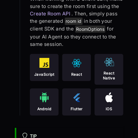
sure to create the room first using the
Create Room API
. Then, simply pass
the generated
in both your
room id
client SDK and the
for
RoomOptions
your AI Agent so they connect to the
same session.
React
JavaScript
React
Native
Android
Flutter
iOS
TIP