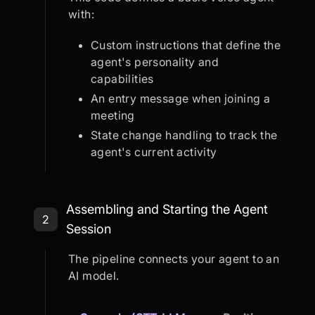
with:
Custom instructions that define the
agent's personality and
capabilities
An entry message when joining a
meeting
State change handling to track the
agent's current activity
Step 2: Assembling and Starting th
Assembling and Starting the Agent
2
Session
The pipeline connects your agent to an
AI model.