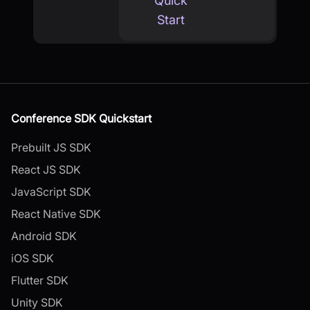
Quick
Start
Conference SDK Quickstart
Prebuilt JS SDK
React JS SDK
JavaScript SDK
React Native SDK
Android SDK
iOS SDK
Flutter SDK
Unity SDK