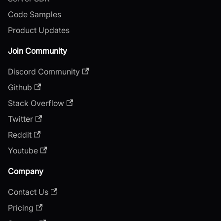
Code Samples
Product Updates
Join Community
Discord Community
Github
Stack Overflow
Twitter
Reddit
Youtube
Company
Contact Us
Pricing