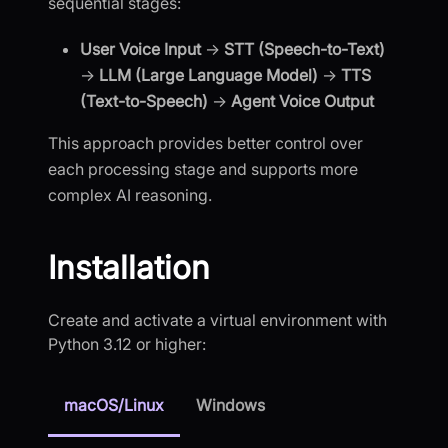
sequential stages:
User Voice Input
→
STT (Speech-to-Text)
→
LLM (Large Language Model)
→
TTS
(Text-to-Speech)
→
Agent Voice Output
This approach provides better control over
each processing stage and supports more
complex AI reasoning.
Installation
Create and activate a virtual environment with
Python 3.12 or higher:
macOS/Linux
Windows