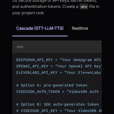
for secure storage of API keys, secret tokens,
and authentication tokens. Create a
file in
.env
your project root:
Cascade (STT-LLM-TTS)
Realtime
.env
DEEPGRAM_API_KEY = "Your Deepgram API Key"
OPENAI_API_KEY = "Your OpenAI API Key"
ELEVENLABS_API_KEY = "Your ElevenLabs API 
# Option A: pre-generated token
VIDEOSDK_AUTH_TOKEN = "VideoSDK Auth token
# Option B: SDK auto-generates token (omit
# VIDEOSDK_API_KEY = "Your VideoSDK API Ke