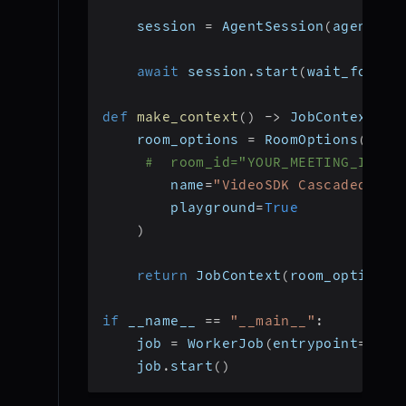
    session 
=
 AgentSession
(
agent
=
ag
await
 session
.
start
(
wait_for_pa
def
make_context
(
)
-
>
 JobContext
:
    room_options 
=
 RoomOptions
(
#  room_id="YOUR_MEETING_ID", 
        name
=
"VideoSDK Cascaded Age
        playground
=
True
)
return
 JobContext
(
room_options
=
if
 __name__ 
==
"__main__"
:
    job 
=
 WorkerJob
(
entrypoint
=
star
    job
.
start
(
)