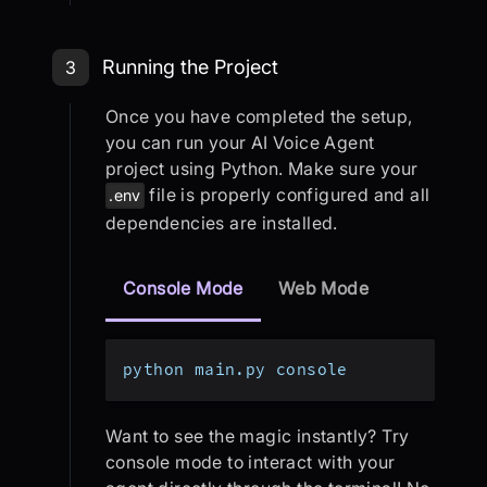
Step 3: Running the Project
Running the Project
3
Once you have completed the setup,
you can run your AI Voice Agent
project using Python. Make sure your
file is properly configured and all
.env
dependencies are installed.
Console Mode
Web Mode
python main.py console
Want to see the magic instantly? Try
console mode to interact with your