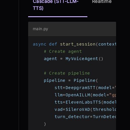
Cascade (STT-LLM-
Realtime
TTS)
main.py
async
def
start_session
(
context
:
 Jo
# Create agent
    agent 
=
 MyVoiceAgent
(
)
# Create pipeline
    pipeline 
=
 Pipeline
(
        stt
=
DeepgramSTT
(
model
=
"nova
        llm
=
OpenAILLM
(
model
=
"gpt-4o
        tts
=
ElevenLabsTTS
(
model
=
"el
        vad
=
SileroVAD
(
threshold
=
0.3
        turn_detector
=
TurnDetector
(
)