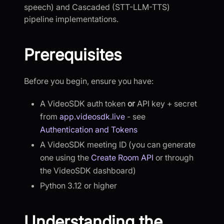
speech) and Cascaded (STT-LLM-TTS)
pipeline implementations.
Prerequisites
Before you begin, ensure you have:
A VideoSDK auth token
or
API key + secret
from
app.videosdk.live
- see
Authentication and Tokens
A VideoSDK meeting ID (you can generate
one using the
Create Room API
or through
the VideoSDK dashboard)
Python 3.12 or higher
Understanding the