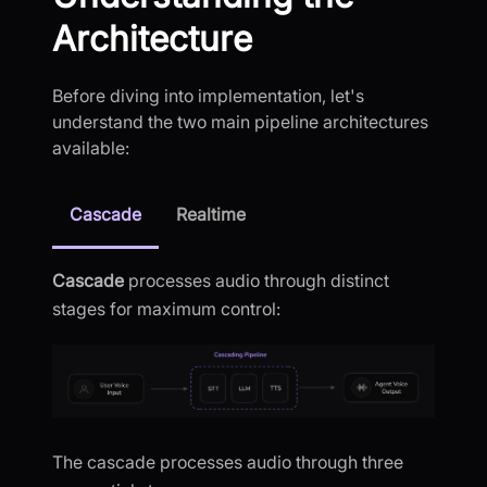
Architecture
Before diving into implementation, let's
understand the two main pipeline architectures
available:
Cascade
Realtime
Cascade
processes audio through distinct
stages for maximum control:
The cascade processes audio through three