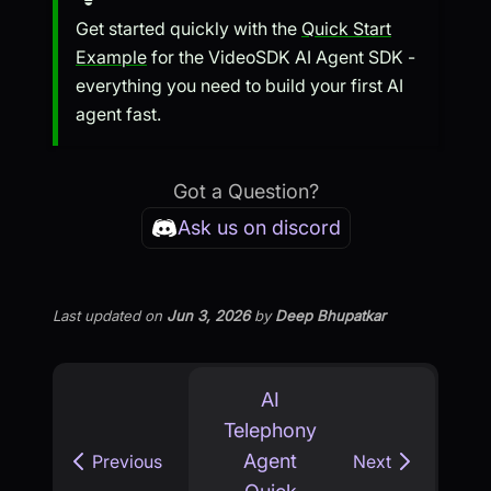
Get started quickly with the
Quick Start
Example
for the VideoSDK AI Agent SDK -
everything you need to build your first AI
agent fast.
Got a Question?
Ask us on discord
Last updated
on
Jun 3, 2026
by
Deep Bhupatkar
AI
Telephony
Agent
Previous
Next