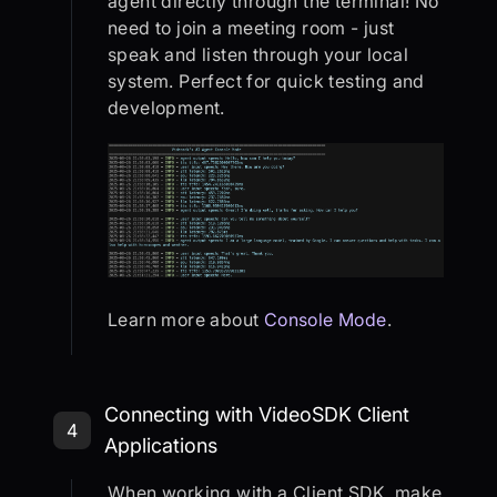
agent directly through the terminal! No
need to join a meeting room - just
speak and listen through your local
system. Perfect for quick testing and
development.
Learn more about
Console Mode
.
Step 4: Connecting with VideoSDK C
Connecting with VideoSDK Client
4
Applications
When working with a Client SDK, make