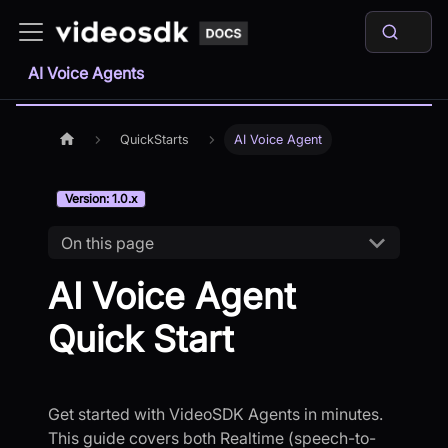
AI Voice Agents
QuickStarts
AI Voice Agent
Version: 1.0.x
On this page
AI Voice Agent
Quick Start
Get started with VideoSDK Agents in minutes.
This guide covers both Realtime (speech-to-