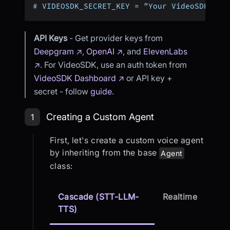
# VIDEOSDK_SECRET_KEY = "Your VideoSDK Sec
API Keys
- Get provider keys from
Deepgram ↗
,
OpenAI ↗
, and
ElevenLabs
↗
. For VideoSDK, use an auth token from
VideoSDK Dashboard ↗
or API key +
secret - follow
guide
.
Step 1: Creating a Custom Agent
Creating a Custom Agent
1
First, let's create a custom voice agent
by inheriting from the base
Agent
class:
Cascade (STT-LLM-
Realtime
TTS)