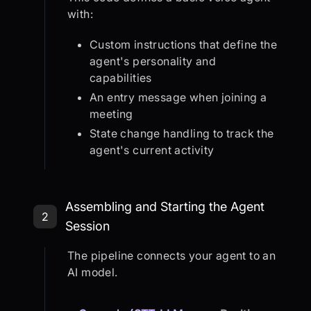
with:
Custom instructions that define the
agent's personality and
capabilities
An entry message when joining a
meeting
State change handling to track the
agent's current activity
Step 2: Assembling and Starting th
Assembling and Starting the Agent
2
Session
The pipeline connects your agent to an
AI model.