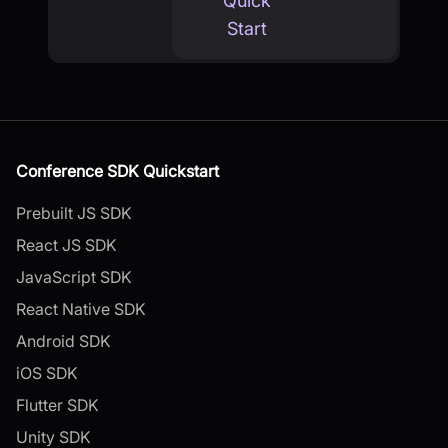
Quick
Start
Conference SDK Quickstart
Prebuilt JS SDK
React JS SDK
JavaScript SDK
React Native SDK
Android SDK
iOS SDK
Flutter SDK
Unity SDK