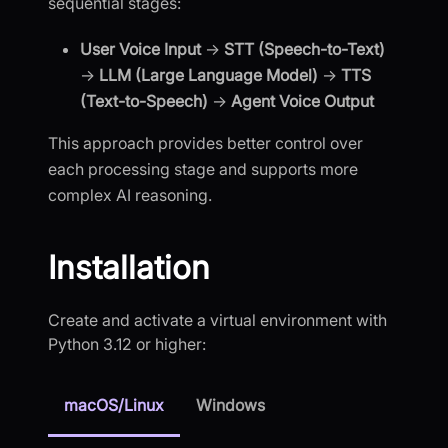
sequential stages:
User Voice Input
→
STT (Speech-to-Text)
→
LLM (Large Language Model)
→
TTS
(Text-to-Speech)
→
Agent Voice Output
This approach provides better control over
each processing stage and supports more
complex AI reasoning.
Installation
Create and activate a virtual environment with
Python 3.12 or higher:
macOS/Linux
Windows