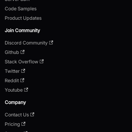
Code Samples
Product Updates
Join Community
Discord Community
Github
Stack Overflow
Twitter
Reddit
Youtube
Company
Contact Us
Pricing