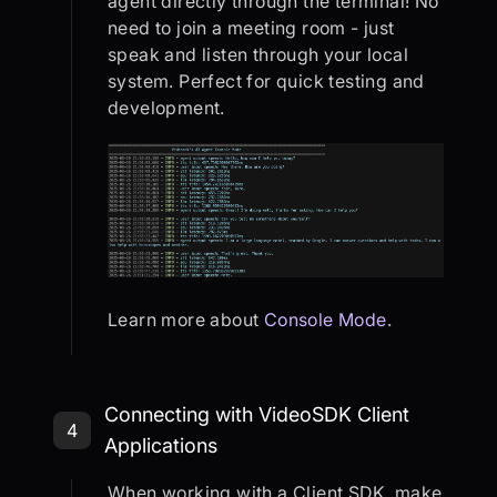
agent directly through the terminal! No
need to join a meeting room - just
speak and listen through your local
system. Perfect for quick testing and
development.
Learn more about
Console Mode
.
Step 4: Connecting with VideoSDK C
Connecting with VideoSDK Client
4
Applications
When working with a Client SDK, make