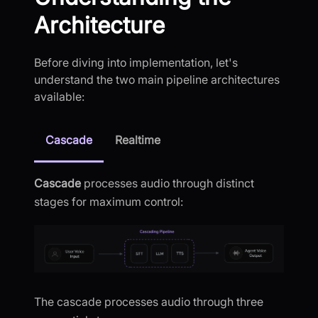
Architecture
Before diving into implementation, let's
understand the two main pipeline architectures
available:
Cascade
Realtime
Cascade
processes audio through distinct
stages for maximum control:
The cascade processes audio through three