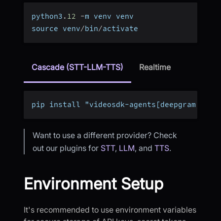
python3
.
12
-
m venv venv
source venv
/
bin
/
activate
Cascade (STT-LLM-TTS)
Realtime
pip install "videosdk-agents[deepgram,open
Want to use a different provider? Check
out our plugins for
STT
,
LLM
, and
TTS
.
Environment Setup
It's recommended to use environment variables