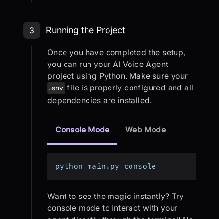
Step 3: Running the Project
Running the Project
3
Once you have completed the setup,
you can run your AI Voice Agent
project using Python. Make sure your
file is properly configured and all
.env
dependencies are installed.
Console Mode
Web Mode
python main.py console
Want to see the magic instantly? Try
console mode to interact with your