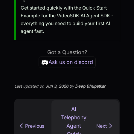
Get started quickly with the
Quick Start
Example
for the VideoSDK AI Agent SDK -
everything you need to build your first AI
agent fast.
Got a Question?
Ask us on discord
Last updated
on
Jun 3, 2026
by
Deep Bhupatkar
AI
Telephony
Agent
Previous
Next