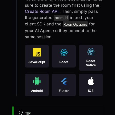
sure to create the room first using the
Create Room API
. Then, simply pass
the generated
in both your
room id
client SDK and the
for
RoomOptions
your AI Agent so they connect to the
same session.
React
JavaScript
React
Native
Android
Flutter
iOS
TIP