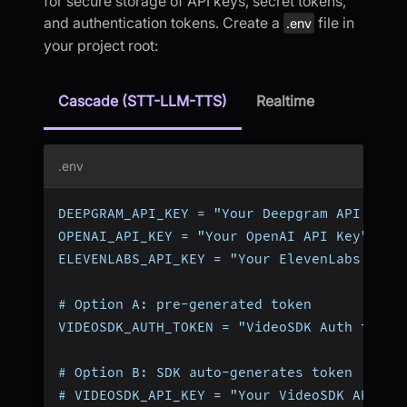
for secure storage of API keys, secret tokens,
and authentication tokens. Create a
file in
.env
your project root:
Cascade (STT-LLM-TTS)
Realtime
.env
DEEPGRAM_API_KEY = "Your Deepgram API Key"
OPENAI_API_KEY = "Your OpenAI API Key"
ELEVENLABS_API_KEY = "Your ElevenLabs API 
# Option A: pre-generated token
VIDEOSDK_AUTH_TOKEN = "VideoSDK Auth token
# Option B: SDK auto-generates token (omit
# VIDEOSDK_API_KEY = "Your VideoSDK API Ke