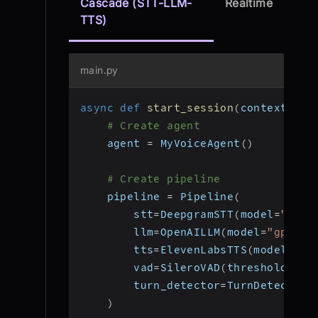
Cascade (STT-LLM-
Realtime
TTS)
main.py
async
def
start_session
(
context
:
 Jo
# Create agent
    agent 
=
 MyVoiceAgent
(
)
# Create pipeline
    pipeline 
=
 Pipeline
(
        stt
=
DeepgramSTT
(
model
=
"nova
        llm
=
OpenAILLM
(
model
=
"gpt-4o
        tts
=
ElevenLabsTTS
(
model
=
"el
        vad
=
SileroVAD
(
threshold
=
0.3
        turn_detector
=
TurnDetector
(
)