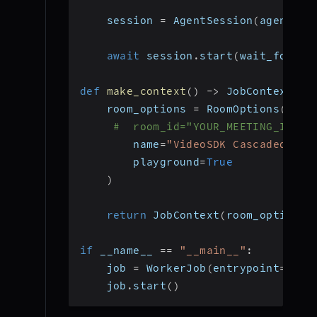
    session 
=
 AgentSession
(
agent
=
ag
await
 session
.
start
(
wait_for_pa
def
make_context
(
)
-
>
 JobContext
:
    room_options 
=
 RoomOptions
(
#  room_id="YOUR_MEETING_ID", 
        name
=
"VideoSDK Cascaded Age
        playground
=
True
)
return
 JobContext
(
room_options
=
if
 __name__ 
==
"__main__"
:
    job 
=
 WorkerJob
(
entrypoint
=
star
    job
.
start
(
)