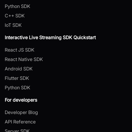
Python SDK
C++ SDK
IoT SDK
Interactive Live Streaming SDK Quickstart
React JS SDK
React Native SDK
Android SDK
Flutter SDK
Python SDK
For developers
Developer Blog
API Reference
Server SDK