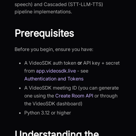
speech) and Cascaded (STT-LLM-TTS)
pipeline implementations.
Prerequisites
Before you begin, ensure you have:
A VideoSDK auth token
or
API key + secret
from
app.videosdk.live
- see
Authentication and Tokens
A VideoSDK meeting ID (you can generate
one using the
Create Room API
or through
the VideoSDK dashboard)
Python 3.12 or higher
Understanding the