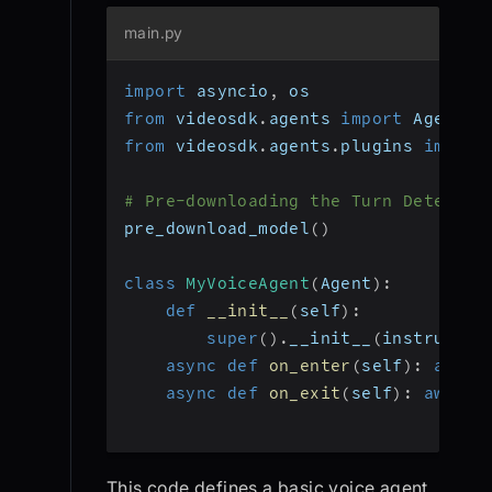
main.py
import
 asyncio
,
 os
from
 videosdk
.
agents 
import
 Agent
,
 
from
 videosdk
.
agents
.
plugins 
import
# Pre-downloading the Turn Detector
pre_download_model
(
)
class
MyVoiceAgent
(
Agent
)
:
def
__init__
(
self
)
:
super
(
)
.
__init__
(
instructio
async
def
on_enter
(
self
)
:
await
async
def
on_exit
(
self
)
:
await
 
This code defines a basic voice agent