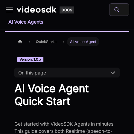
AI Voice Agents
QuickStarts
AI Voice Agent
Version: 1.0.x
On this page
AI Voice Agent
Quick Start
Get started with VideoSDK Agents in minutes.
This guide covers both Realtime (speech-to-