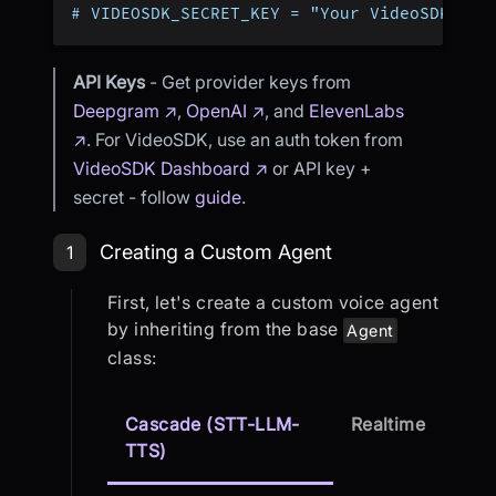
# VIDEOSDK_SECRET_KEY = "Your VideoSDK Sec
API Keys
- Get provider keys from
Deepgram ↗
,
OpenAI ↗
, and
ElevenLabs
↗
. For VideoSDK, use an auth token from
VideoSDK Dashboard ↗
or API key +
secret - follow
guide
.
Step 1: Creating a Custom Agent
Creating a Custom Agent
1
First, let's create a custom voice agent
by inheriting from the base
Agent
class:
Cascade (STT-LLM-
Realtime
TTS)