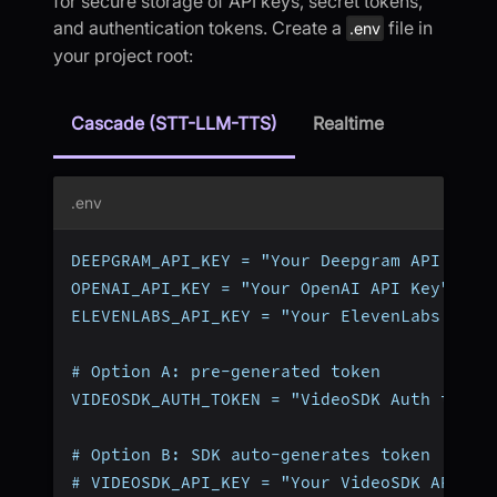
for secure storage of API keys, secret tokens,
and authentication tokens. Create a
file in
.env
your project root:
Cascade (STT-LLM-TTS)
Realtime
.env
DEEPGRAM_API_KEY = "Your Deepgram API Key"
OPENAI_API_KEY = "Your OpenAI API Key"
ELEVENLABS_API_KEY = "Your ElevenLabs API 
# Option A: pre-generated token
VIDEOSDK_AUTH_TOKEN = "VideoSDK Auth token
# Option B: SDK auto-generates token (omit
# VIDEOSDK_API_KEY = "Your VideoSDK API Ke