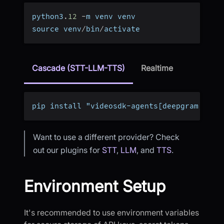
python3
.
12
-
m venv venv
source venv
/
bin
/
activate
Cascade (STT-LLM-TTS)
Realtime
pip install "videosdk-agents[deepgram,open
Want to use a different provider? Check
out our plugins for
STT
,
LLM
, and
TTS
.
Environment Setup
It's recommended to use environment variables