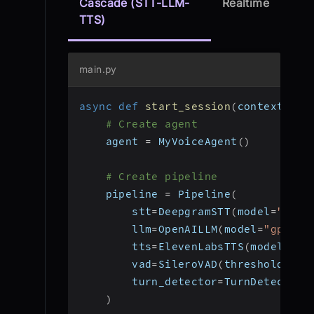
Cascade (STT-LLM-
Realtime
TTS)
main.py
async
def
start_session
(
context
:
 Jo
# Create agent
    agent 
=
 MyVoiceAgent
(
)
# Create pipeline
    pipeline 
=
 Pipeline
(
        stt
=
DeepgramSTT
(
model
=
"nova
        llm
=
OpenAILLM
(
model
=
"gpt-4o
        tts
=
ElevenLabsTTS
(
model
=
"el
        vad
=
SileroVAD
(
threshold
=
0.3
        turn_detector
=
TurnDetector
(
)