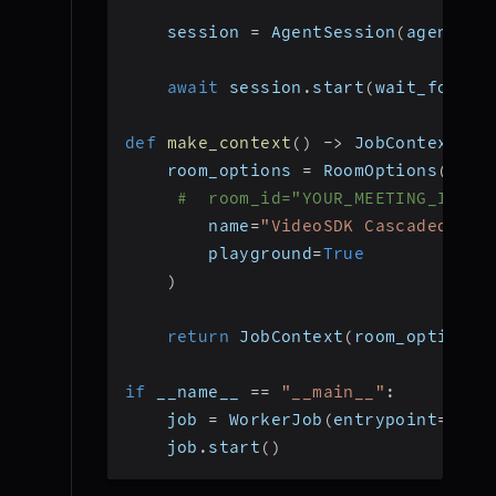
    session 
=
 AgentSession
(
agent
=
ag
await
 session
.
start
(
wait_for_pa
def
make_context
(
)
-
>
 JobContext
:
    room_options 
=
 RoomOptions
(
#  room_id="YOUR_MEETING_ID", 
        name
=
"VideoSDK Cascaded Age
        playground
=
True
)
return
 JobContext
(
room_options
=
if
 __name__ 
==
"__main__"
:
    job 
=
 WorkerJob
(
entrypoint
=
star
    job
.
start
(
)