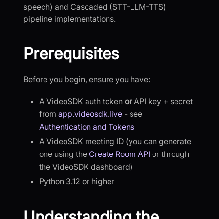
speech) and Cascaded (STT-LLM-TTS)
pipeline implementations.
Prerequisites
Before you begin, ensure you have:
A VideoSDK auth token
or
API key + secret
from
app.videosdk.live
- see
Authentication and Tokens
A VideoSDK meeting ID (you can generate
one using the
Create Room API
or through
the VideoSDK dashboard)
Python 3.12 or higher
Understanding the