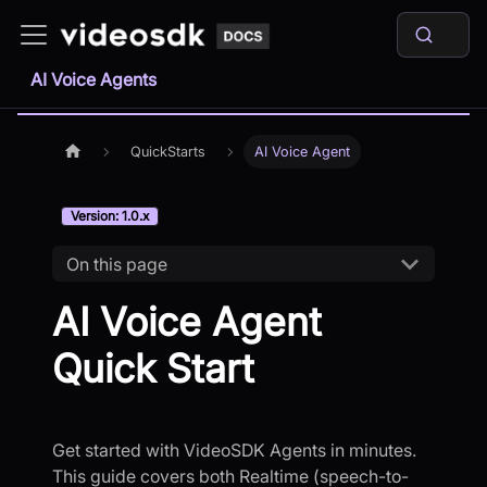
AI Voice Agents
QuickStarts
AI Voice Agent
Version: 1.0.x
On this page
AI Voice Agent
Quick Start
Get started with VideoSDK Agents in minutes.
This guide covers both Realtime (speech-to-