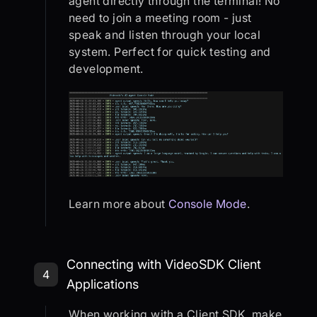
agent directly through the terminal! No
need to join a meeting room - just
speak and listen through your local
system. Perfect for quick testing and
development.
Learn more about
Console Mode
.
Step 4: Connecting with VideoSDK C
Connecting with VideoSDK Client
4
Applications
When working with a Client SDK, make