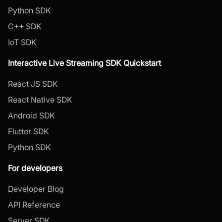
Python SDK
C++ SDK
IoT SDK
Interactive Live Streaming SDK Quickstart
React JS SDK
React Native SDK
Android SDK
Flutter SDK
Python SDK
For developers
Developer Blog
API Reference
Server SDK