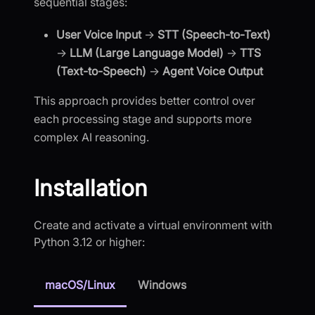
sequential stages:
User Voice Input
→
STT (Speech-to-Text)
→
LLM (Large Language Model)
→
TTS
(Text-to-Speech)
→
Agent Voice Output
This approach provides better control over
each processing stage and supports more
complex AI reasoning.
Installation
Create and activate a virtual environment with
Python 3.12 or higher:
macOS/Linux
Windows