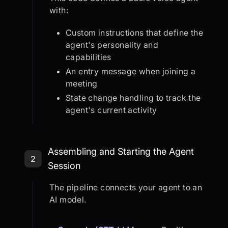
with:
Custom instructions that define the
agent's personality and
capabilities
An entry message when joining a
meeting
State change handling to track the
agent's current activity
Step 2: Assembling and Starting th
Assembling and Starting the Agent
2
Session
The pipeline connects your agent to an
AI model.