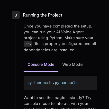
Step 3: Running the Project
Running the Project
3
Once you have completed the setup,
you can run your AI Voice Agent
project using Python. Make sure your
file is properly configured and all
.env
dependencies are installed.
Console Mode
Web Mode
python main.py console
Want to see the magic instantly? Try
console mode to interact with your