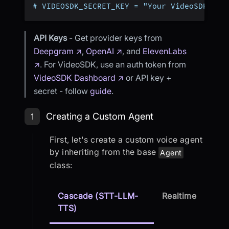
# VIDEOSDK_SECRET_KEY = "Your VideoSDK Sec
API Keys
- Get provider keys from
Deepgram ↗
,
OpenAI ↗
, and
ElevenLabs
↗
. For VideoSDK, use an auth token from
VideoSDK Dashboard ↗
or API key +
secret - follow
guide
.
Step 1: Creating a Custom Agent
Creating a Custom Agent
1
First, let's create a custom voice agent
by inheriting from the base
Agent
class:
Cascade (STT-LLM-
Realtime
TTS)