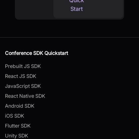
Quick
Start
Conference SDK Quickstart
Prebuilt JS SDK
React JS SDK
JavaScript SDK
React Native SDK
Android SDK
iOS SDK
Flutter SDK
Unity SDK