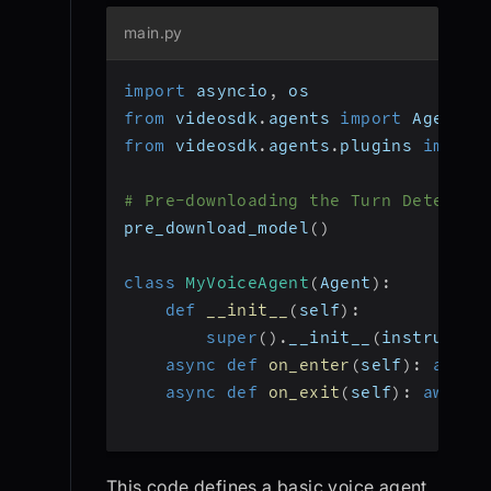
main.py
import
 asyncio
,
 os
from
 videosdk
.
agents 
import
 Agent
,
 
from
 videosdk
.
agents
.
plugins 
import
# Pre-downloading the Turn Detector
pre_download_model
(
)
class
MyVoiceAgent
(
Agent
)
:
def
__init__
(
self
)
:
super
(
)
.
__init__
(
instructio
async
def
on_enter
(
self
)
:
await
async
def
on_exit
(
self
)
:
await
 
This code defines a basic voice agent