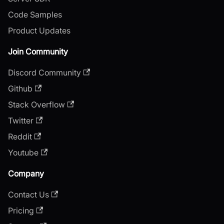
Code Samples
Product Updates
Join Community
Discord Community
Github
Stack Overflow
Twitter
Reddit
Youtube
Company
Contact Us
Pricing