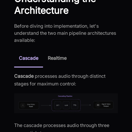
Architecture
Before diving into implementation, let's
understand the two main pipeline architectures
available:
Cascade
Realtime
Cascade
processes audio through distinct
stages for maximum control:
The cascade processes audio through three