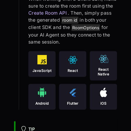
sure to create the room first using the
Create Room API
. Then, simply pass
the generated
in both your
room id
client SDK and the
for
RoomOptions
your AI Agent so they connect to the
same session.
React
JavaScript
React
Native
Android
Flutter
iOS
TIP