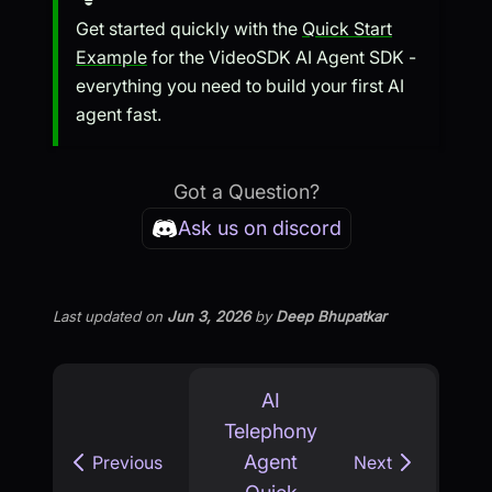
Get started quickly with the
Quick Start
Example
for the VideoSDK AI Agent SDK -
everything you need to build your first AI
agent fast.
Got a Question?
Ask us on discord
Last updated
on
Jun 3, 2026
by
Deep Bhupatkar
AI
Telephony
Agent
Previous
Next