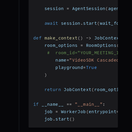
    session 
=
 AgentSession
(
agent
=
ag
await
 session
.
start
(
wait_for_pa
def
make_context
(
)
-
>
 JobContext
:
    room_options 
=
 RoomOptions
(
#  room_id="YOUR_MEETING_ID", 
        name
=
"VideoSDK Cascaded Age
        playground
=
True
)
return
 JobContext
(
room_options
=
if
 __name__ 
==
"__main__"
:
    job 
=
 WorkerJob
(
entrypoint
=
star
    job
.
start
(
)