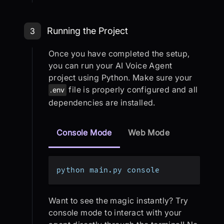
Step 3: Running the Project
Running the Project
3
Once you have completed the setup,
you can run your AI Voice Agent
project using Python. Make sure your
file is properly configured and all
.env
dependencies are installed.
Console Mode
Web Mode
python main.py console
Want to see the magic instantly? Try
console mode to interact with your