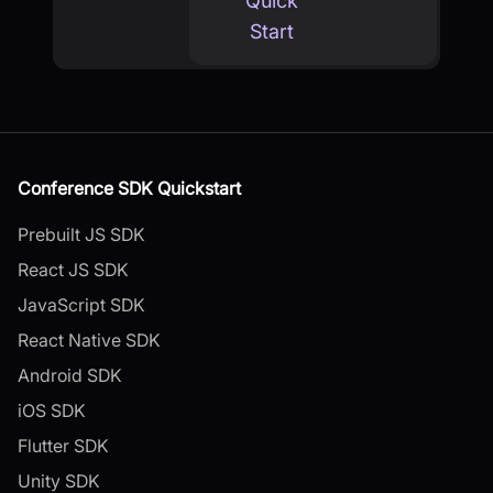
Quick
Start
Conference SDK Quickstart
Prebuilt JS SDK
React JS SDK
JavaScript SDK
React Native SDK
Android SDK
iOS SDK
Flutter SDK
Unity SDK