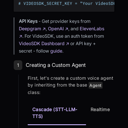
# VIDEOSDK_SECRET_KEY = "Your VideoSDK Sec
API Keys
- Get provider keys from
Deepgram ↗
,
OpenAI ↗
, and
ElevenLabs
↗
. For VideoSDK, use an auth token from
VideoSDK Dashboard ↗
or API key +
secret - follow
guide
.
Step 1: Creating a Custom Agent
Creating a Custom Agent
1
First, let's create a custom voice agent
by inheriting from the base
Agent
class:
Cascade (STT-LLM-
Realtime
TTS)