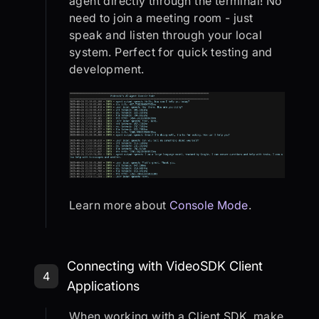
agent directly through the terminal! No
need to join a meeting room - just
speak and listen through your local
system. Perfect for quick testing and
development.
Learn more about
Console Mode
.
Step 4: Connecting with VideoSDK C
Connecting with VideoSDK Client
4
Applications
When working with a Client SDK, make