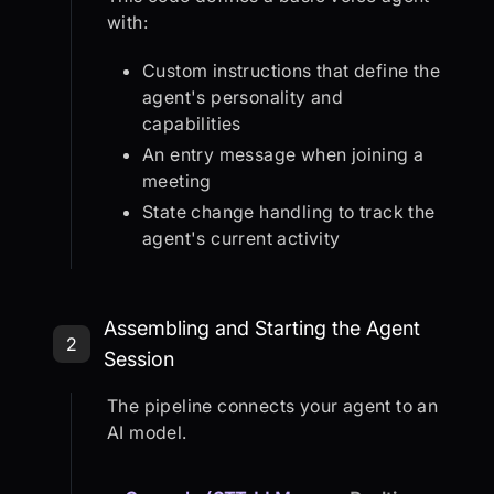
with:
Custom instructions that define the
agent's personality and
capabilities
An entry message when joining a
meeting
State change handling to track the
agent's current activity
Step 2: Assembling and Starting th
Assembling and Starting the Agent
2
Session
The pipeline connects your agent to an
AI model.