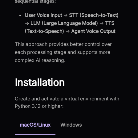
sequential stages:
User Voice Input
→
STT (Speech-to-Text)
→
LLM (Large Language Model)
→
TTS
(Text-to-Speech)
→
Agent Voice Output
This approach provides better control over
each processing stage and supports more
complex AI reasoning.
Installation
Create and activate a virtual environment with
Python 3.12 or higher:
macOS/Linux
Windows