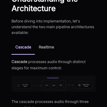
Architecture
Before diving into implementation, let's
understand the two main pipeline architectures
available:
Cascade
Realtime
Cascade
processes audio through distinct
stages for maximum control:
The cascade processes audio through three