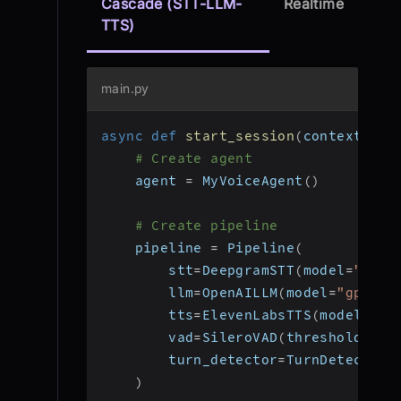
Cascade (STT-LLM-
Realtime
TTS)
main.py
async
def
start_session
(
context
:
 Jo
# Create agent
    agent 
=
 MyVoiceAgent
(
)
# Create pipeline
    pipeline 
=
 Pipeline
(
        stt
=
DeepgramSTT
(
model
=
"nova
        llm
=
OpenAILLM
(
model
=
"gpt-4o
        tts
=
ElevenLabsTTS
(
model
=
"el
        vad
=
SileroVAD
(
threshold
=
0.3
        turn_detector
=
TurnDetector
(
)