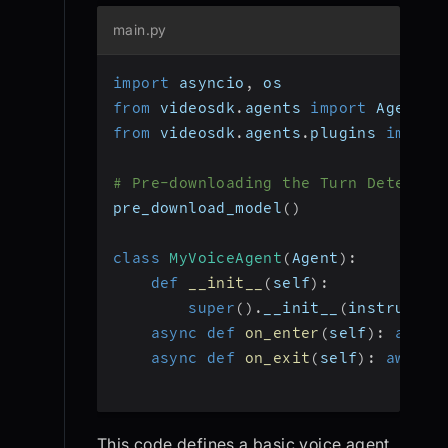
main.py
import
 asyncio
,
 os
from
 videosdk
.
agents 
import
 Agent
,
 
from
 videosdk
.
agents
.
plugins 
import
# Pre-downloading the Turn Detector
pre_download_model
(
)
class
MyVoiceAgent
(
Agent
)
:
def
__init__
(
self
)
:
super
(
)
.
__init__
(
instructio
async
def
on_enter
(
self
)
:
await
async
def
on_exit
(
self
)
:
await
 
This code defines a basic voice agent