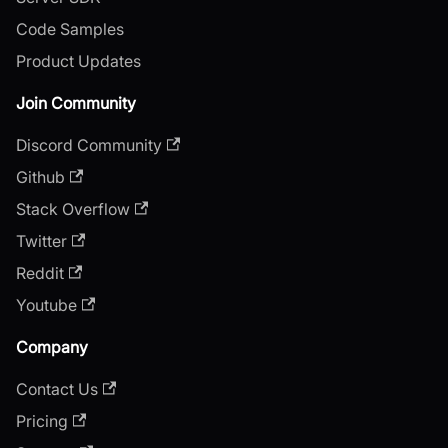
Code Samples
Product Updates
Join Community
Discord Community
Github
Stack Overflow
Twitter
Reddit
Youtube
Company
Contact Us
Pricing