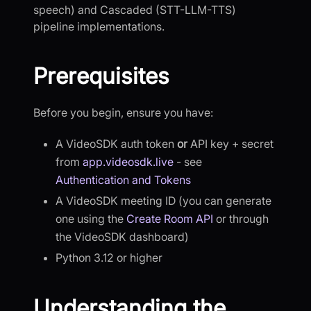
speech) and Cascaded (STT-LLM-TTS)
pipeline implementations.
Prerequisites
Before you begin, ensure you have:
A VideoSDK auth token
or
API key + secret
from
app.videosdk.live
- see
Authentication and Tokens
A VideoSDK meeting ID (you can generate
one using the
Create Room API
or through
the VideoSDK dashboard)
Python 3.12 or higher
Understanding the