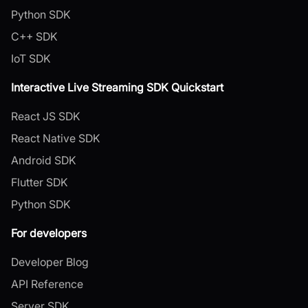
Python SDK
C++ SDK
IoT SDK
Interactive Live Streaming SDK Quickstart
React JS SDK
React Native SDK
Android SDK
Flutter SDK
Python SDK
For developers
Developer Blog
API Reference
Server SDK