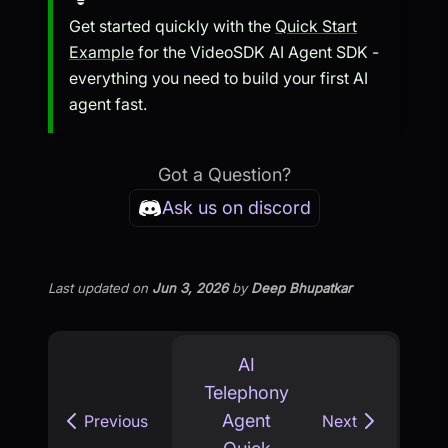
Get started quickly with the
Quick Start
Example
for the VideoSDK AI Agent SDK -
everything you need to build your first AI
agent fast.
Got a Question?
Ask us on discord
Last updated
on
Jun 3, 2026
by
Deep Bhupatkar
AI
Telephony
Agent
Previous
Next