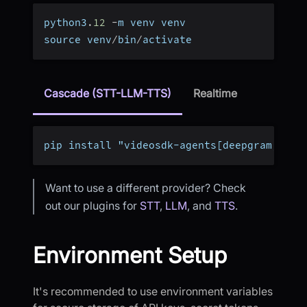
python3
.
12
-
m venv venv
source venv
/
bin
/
activate
Cascade (STT-LLM-TTS)
Realtime
pip install "videosdk-agents[deepgram,open
Want to use a different provider? Check
out our plugins for
STT
,
LLM
, and
TTS
.
Environment Setup
It's recommended to use environment variables