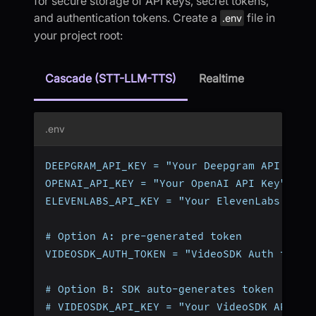
for secure storage of API keys, secret tokens,
and authentication tokens. Create a
file in
.env
your project root:
Cascade (STT-LLM-TTS)
Realtime
.env
DEEPGRAM_API_KEY = "Your Deepgram API Key"
OPENAI_API_KEY = "Your OpenAI API Key"
ELEVENLABS_API_KEY = "Your ElevenLabs API 
# Option A: pre-generated token
VIDEOSDK_AUTH_TOKEN = "VideoSDK Auth token
# Option B: SDK auto-generates token (omit
# VIDEOSDK_API_KEY = "Your VideoSDK API Ke