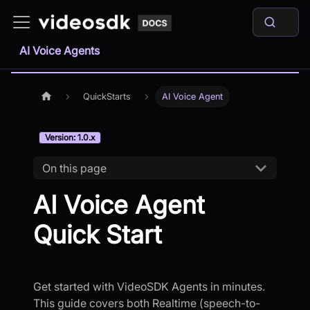
AI Voice Agents
QuickStarts
AI Voice Agent
Version: 1.0.x
On this page
AI Voice Agent
Quick Start
Get started with VideoSDK Agents in minutes.
This guide covers both Realtime (speech-to-