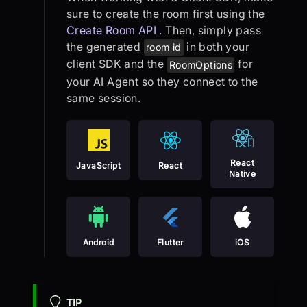
sure to create the room first using the
Create Room API
. Then, simply pass
the generated
in both your
room id
client SDK and the
for
RoomOptions
your AI Agent so they connect to the
same session.
React
JavaScript
React
Native
Android
Flutter
iOS
TIP