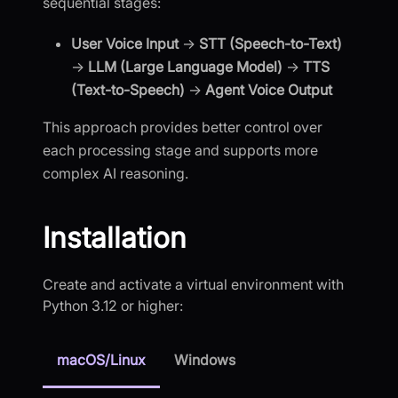
sequential stages:
User Voice Input
→
STT (Speech-to-Text)
→
LLM (Large Language Model)
→
TTS
(Text-to-Speech)
→
Agent Voice Output
This approach provides better control over
each processing stage and supports more
complex AI reasoning.
Installation
Create and activate a virtual environment with
Python 3.12 or higher:
macOS/Linux
Windows