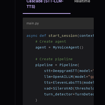
Cascade (STT-LLM-
Realtime
TTS)
main.py
async
def
start_session
(
context
:
 Jo
# Create agent
    agent 
=
 MyVoiceAgent
(
)
# Create pipeline
    pipeline 
=
 Pipeline
(
        stt
=
DeepgramSTT
(
model
=
"nova
        llm
=
OpenAILLM
(
model
=
"gpt-4o
        tts
=
ElevenLabsTTS
(
model
=
"el
        vad
=
SileroVAD
(
threshold
=
0.3
        turn_detector
=
TurnDetector
(
)