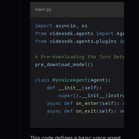
main.py
import
 asyncio
,
 os
from
 videosdk
.
agents 
import
 Agent
,
 
from
 videosdk
.
agents
.
plugins 
import
# Pre-downloading the Turn Detector
pre_download_model
(
)
class
MyVoiceAgent
(
Agent
)
:
def
__init__
(
self
)
:
super
(
)
.
__init__
(
instructio
async
def
on_enter
(
self
)
:
await
async
def
on_exit
(
self
)
:
await
 
This code defines a basic voice agent