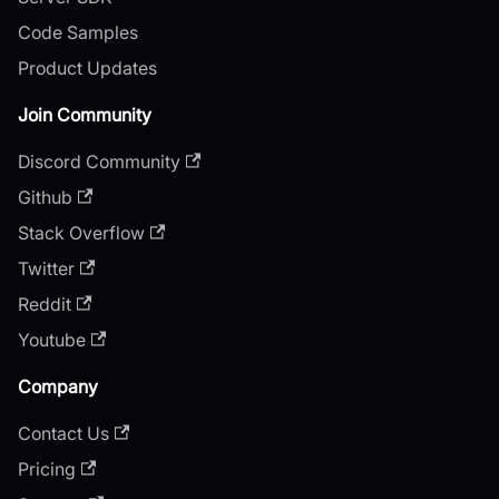
Code Samples
Product Updates
Join Community
Discord Community
Github
Stack Overflow
Twitter
Reddit
Youtube
Company
Contact Us
Pricing