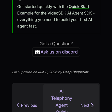
Get started quickly with the
Quick Start
Example
for the VideoSDK AI Agent SDK -
everything you need to build your first AI
agent fast.
Got a Question?
Ask us on discord
Last updated
on
Jun 3, 2026
by
Deep Bhupatkar
AI
Telephony
Agent
Previous
Next