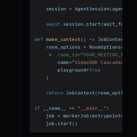
    session 
=
 AgentSession
(
agent
=
ag
await
 session
.
start
(
wait_for_pa
def
make_context
(
)
-
>
 JobContext
:
    room_options 
=
 RoomOptions
(
#  room_id="YOUR_MEETING_ID", 
        name
=
"VideoSDK Cascaded Age
        playground
=
True
)
return
 JobContext
(
room_options
=
if
 __name__ 
==
"__main__"
:
    job 
=
 WorkerJob
(
entrypoint
=
star
    job
.
start
(
)