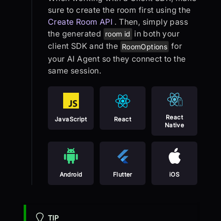
sure to create the room first using the
Create Room API
. Then, simply pass
the generated
in both your
room id
client SDK and the
for
RoomOptions
your AI Agent so they connect to the
same session.
React
JavaScript
React
Native
Android
Flutter
iOS
TIP