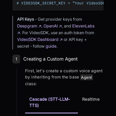
# VIDEOSDK_SECRET_KEY = "Your VideoSDK Sec
API Keys
- Get provider keys from
Deepgram ↗
,
OpenAI ↗
, and
ElevenLabs
↗
. For VideoSDK, use an auth token from
VideoSDK Dashboard ↗
or API key +
secret - follow
guide
.
Step 1: Creating a Custom Agent
Creating a Custom Agent
1
First, let's create a custom voice agent
by inheriting from the base
Agent
class:
Cascade (STT-LLM-
Realtime
TTS)