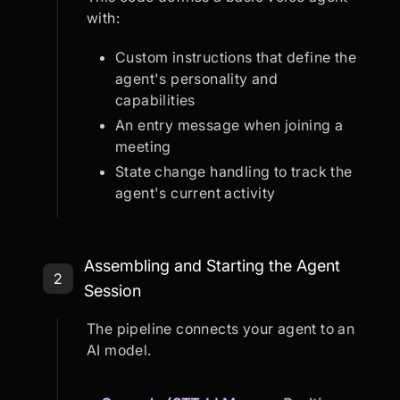
with:
Custom instructions that define the
agent's personality and
capabilities
An entry message when joining a
meeting
State change handling to track the
agent's current activity
Step 2: Assembling and Starting th
Assembling and Starting the Agent
2
Session
The pipeline connects your agent to an
AI model.