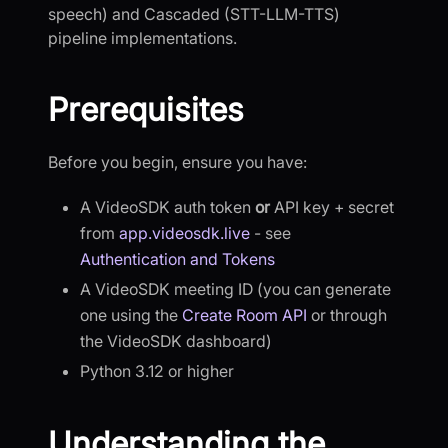
speech) and Cascaded (STT-LLM-TTS)
pipeline implementations.
Prerequisites
Before you begin, ensure you have:
A VideoSDK auth token
or
API key + secret
from
app.videosdk.live
- see
Authentication and Tokens
A VideoSDK meeting ID (you can generate
one using the
Create Room API
or through
the VideoSDK dashboard)
Python 3.12 or higher
Understanding the