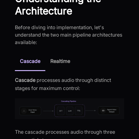
Architecture
Before diving into implementation, let's
understand the two main pipeline architectures
available:
Cascade
Realtime
Cascade
processes audio through distinct
stages for maximum control:
The cascade processes audio through three