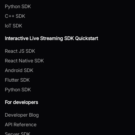
Python SDK
C++ SDK
IoT SDK
Interactive Live Streaming SDK Quickstart
React JS SDK
React Native SDK
Android SDK
Flutter SDK
Python SDK
For developers
Developer Blog
API Reference
Server SDK