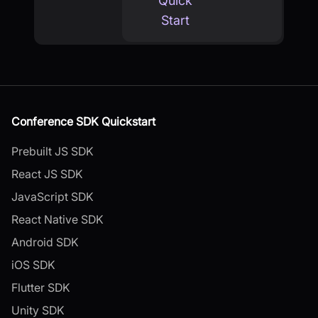
Quick
Start
Conference SDK Quickstart
Prebuilt JS SDK
React JS SDK
JavaScript SDK
React Native SDK
Android SDK
iOS SDK
Flutter SDK
Unity SDK