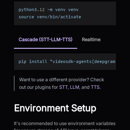
python3
.
12
-
m venv venv
source venv
/
bin
/
activate
Cascade (STT-LLM-TTS)
Realtime
pip install "videosdk-agents[deepgram,open
Want to use a different provider? Check
out our plugins for
STT
,
LLM
, and
TTS
.
Environment Setup
It's recommended to use environment variables