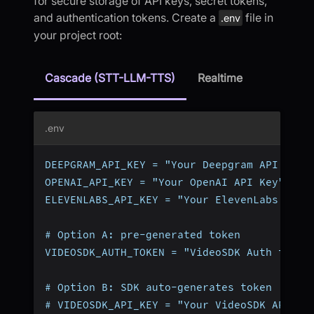
for secure storage of API keys, secret tokens,
and authentication tokens. Create a
file in
.env
your project root:
Cascade (STT-LLM-TTS)
Realtime
.env
DEEPGRAM_API_KEY = "Your Deepgram API Key"
OPENAI_API_KEY = "Your OpenAI API Key"
ELEVENLABS_API_KEY = "Your ElevenLabs API 
# Option A: pre-generated token
VIDEOSDK_AUTH_TOKEN = "VideoSDK Auth token
# Option B: SDK auto-generates token (omit
# VIDEOSDK_API_KEY = "Your VideoSDK API Ke