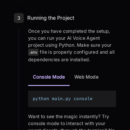
Step 3: Running the Project
Running the Project
3
Once you have completed the setup,
you can run your AI Voice Agent
project using Python. Make sure your
file is properly configured and all
.env
dependencies are installed.
Console Mode
Web Mode
python main.py console
Want to see the magic instantly? Try
console mode to interact with your