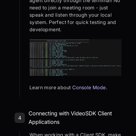
agent directly through the terminal! No
need to join a meeting room - just
speak and listen through your local
system. Perfect for quick testing and
development.
Learn more about
Console Mode
.
Step 4: Connecting with VideoSDK C
Connecting with VideoSDK Client
4
Applications
When working with a Client SDK, make