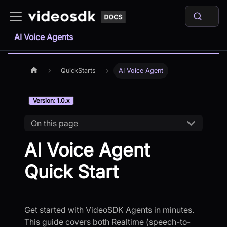
AI Voice Agents
QuickStarts
AI Voice Agent
Version: 1.0.x
On this page
AI Voice Agent
Quick Start
Get started with VideoSDK Agents in minutes.
This guide covers both Realtime (speech-to-