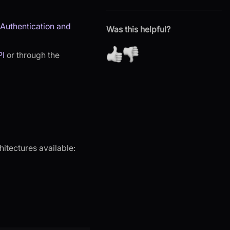
Authentication and
Was this helpful?
PI
or through the
hitectures available: