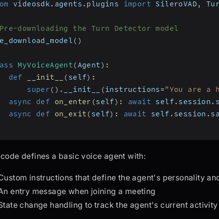
om
 videosdk
.
agents
.
plugins 
import
 SileroVAD
,
 Tu
Pre-downloading the Turn Detector model
e_download_model
(
)
ass
MyVoiceAgent
(
Agent
)
:
def
__init__
(
self
)
:
super
(
)
.
__init__
(
instructions
=
"You are a 
async
def
on_enter
(
self
)
:
await
 self
.
session
.
async
def
on_exit
(
self
)
:
await
 self
.
session
.
s
 code defines a basic voice agent with:
Custom instructions that define the agent's personality and
An entry message when joining a meeting
State change handling to track the agent's current activity