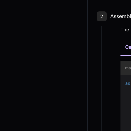
Step 2: As
Assembli
2
The 
Ca
ma
as
  
  
  