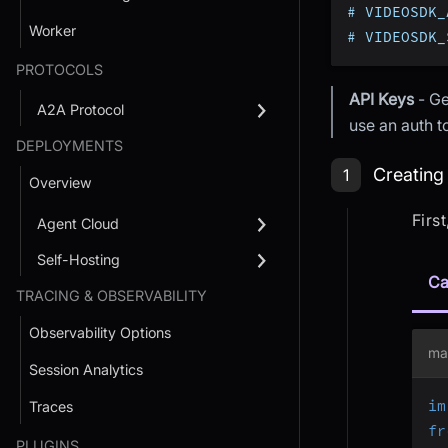
# VIDEOSDK_
Worker
# VIDEOSDK_
PROTOCOLS
API Keys
- Ge
A2A Protocol
use an auth 
DEPLOYMENTS
Step 1: Cr
Creating
1
Overview
Firs
Agent Cloud
Self-Hosting
Ca
TRACING & OBSERVABILITY
Observability Options
ma
Session Analytics
im
Traces
fr
PLUGINS