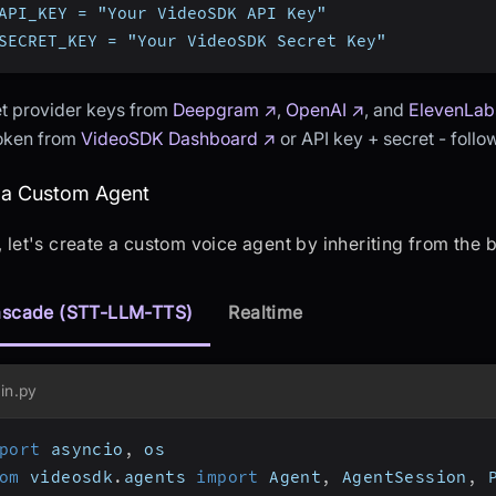
API_KEY = "Your VideoSDK API Key"
SECRET_KEY = "Your VideoSDK Secret Key"
t provider keys from
Deepgram ↗
,
OpenAI ↗
, and
ElevenLab
token from
VideoSDK Dashboard ↗
or API key + secret - foll
eating a Custom Agent
 a Custom Agent
t, let's create a custom voice agent by inheriting from the
scade (STT-LLM-TTS)
Realtime
in.py
port
 asyncio
,
 os
om
 videosdk
.
agents 
import
 Agent
,
 AgentSession
,
 