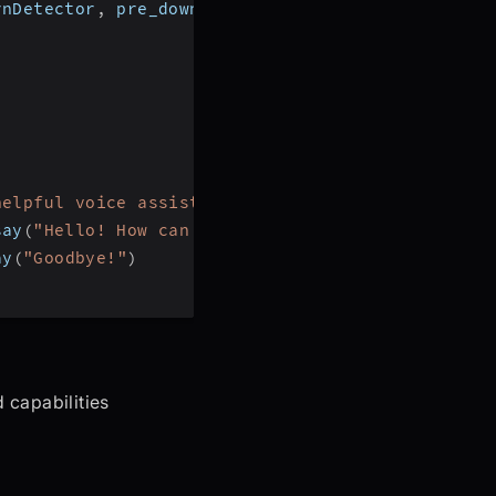
rnDetector
,
 pre_download_model
,
 DeepgramSTT
,
 Ope
helpful voice assistant that can answer question
say
(
"Hello! How can I help?"
)
ay
(
"Goodbye!"
)
 capabilities