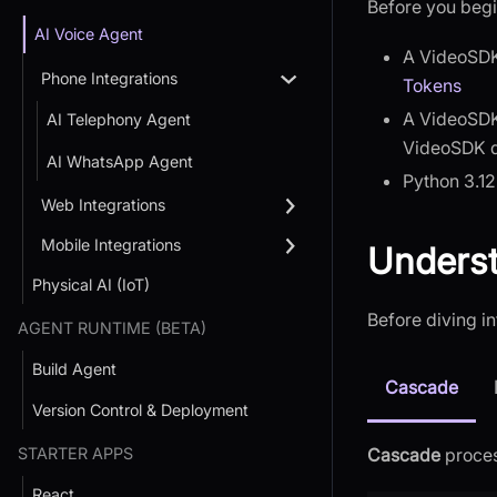
Before you begi
AI Voice Agent
A VideoSDK
Phone Integrations
Tokens
A VideoSDK
AI Telephony Agent
VideoSDK 
AI WhatsApp Agent
Python 3.12
Web Integrations
Mobile Integrations
Underst
Physical AI (IoT)
Before diving in
AGENT RUNTIME (BETA)
Build Agent
Cascade
Version Control & Deployment
STARTER APPS
Cascade
proces
React