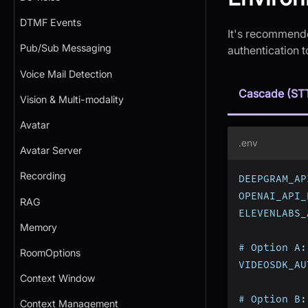
DTMF Events
It's recommende
Pub/Sub Messaging
authentication 
Voice Mail Detection
Cascade (ST
Vision & Multi-modality
Avatar
.env
Avatar Server
Recording
DEEPGRAM_AP
OPENAI_API_
RAG
ELEVENLABS_
Memory
# Option A:
RoomOptions
VIDEOSDK_AU
Context Window
# Option B:
Context Management