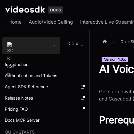
Home
Audio/Video Calling
Interactive Live Streami
QuickSt
0.0.x
Version: 1.0.x
Introduction
AI Voi
Authentication and Tokens
Agent SDK Reference
Get started wit
Release Notes
and Cascaded (
Pricing FAQ
Prerequ
Docs MCP Server
QUICKSTARTS