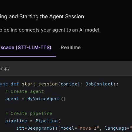
sembling and Starting the Agent Sessio
ng and Starting the Agent Session
pipeline connects your agent to an AI model.
scade (STT-LLM-TTS)
Realtime
in.py
ync
def
start_session
(
context
:
 JobContext
)
:
# Create agent
  agent 
=
 MyVoiceAgent
(
)
# Create pipeline
  pipeline 
=
 Pipeline
(
      stt
=
DeepgramSTT
(
model
=
"nova-2"
,
 language
=