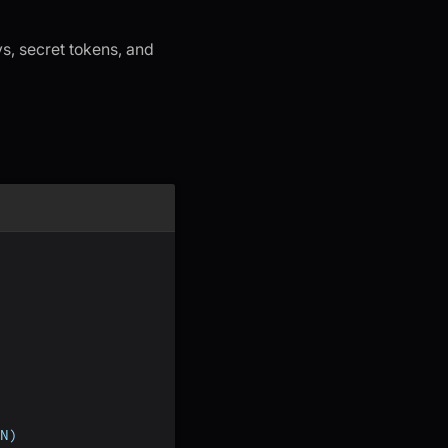
s, secret tokens, and
N)