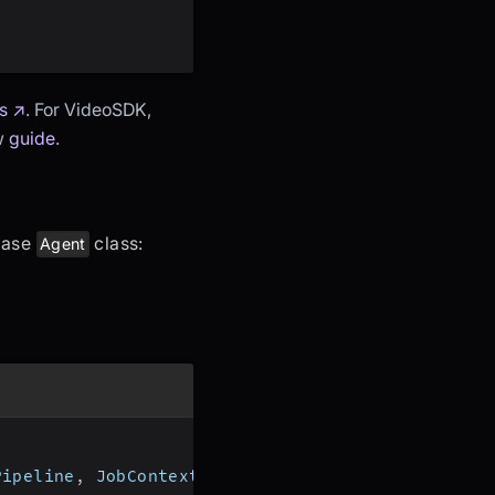
s ↗
. For VideoSDK,
ow
guide
.
 base
class:
Agent
Pipeline
,
 JobContext
,
 RoomOptions
,
 WorkerJob