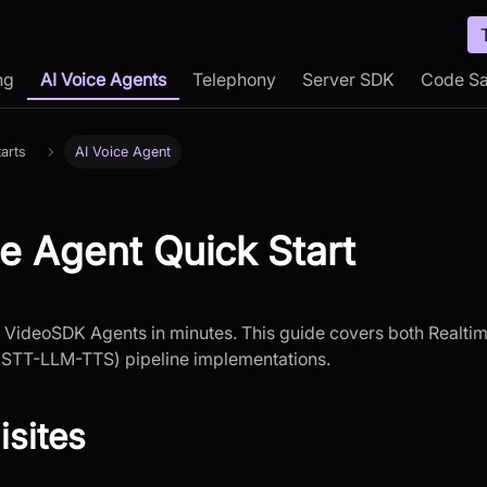
ng
AI Voice Agents
Telephony
Server SDK
Code S
arts
AI Voice Agent
ce Agent Quick Start
h VideoSDK Agents in minutes. This guide covers both Realt
STT-LLM-TTS) pipeline implementations.
isites