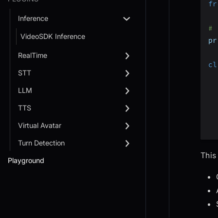
fr
Inference
# 
VideoSDK Inference
pr
RealTime
cl
STT
LLM
TTS
Virtual Avatar
Turn Detection
This
Playground