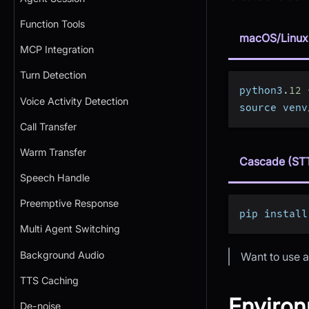
Function Tools
macOS/Linux
MCP Integration
Turn Detection
python3
.
12
Voice Activity Detection
source venv
Call Transfer
Warm Transfer
Cascade (ST
Speech Handle
Preemptive Response
pip install
Multi Agent Switching
Background Audio
Want to use a
TTS Caching
Environ
De-noise