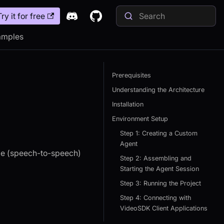
Try it for free
amples
Prerequisites
Understanding the Architecture
Installation
Environment Setup
Step 1: Creating a Custom
Agent
ime (speech-to-speech)
Step 2: Assembling and
Starting the Agent Session
Step 3: Running the Project
Step 4: Connecting with
VideoSDK Client Applications