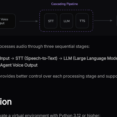
cesses audio through three sequential stages:
Input
→
STT (Speech-to-Text)
→
LLM (Large Language Mode
Agent Voice Output
rovides better control over each processing stage and supp
tion
ate a virtual environment with Python 3.12 or higher: