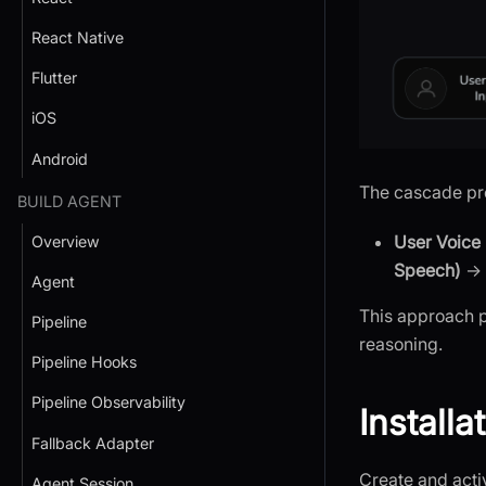
React Native
Flutter
iOS
Android
The cascade pro
BUILD AGENT
User Voice 
Overview
Speech)
→
Agent
This approach p
Pipeline
reasoning.
Pipeline Hooks
Pipeline Observability
Installa
Fallback Adapter
Create and activ
Agent Session