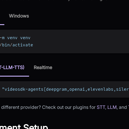
Windows
-
m venv venv
/
bin
/
activate
T-LLM-TTS)
Realtime
 "videosdk-agents[deepgram,openai,elevenlabs,siler
 different provider? Check out our plugins for
STT
,
LLM
, and
ment Setup