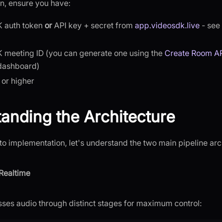
n, ensure you have:
 auth token
or
API key + secret from
app.videosdk.live
- see
 meeting ID (you can generate one using the
Create Room A
dashboard)
 or higher
anding the Architecture
to implementation, let's understand the two main pipeline arc
Realtime
ses audio through distinct stages for maximum control: