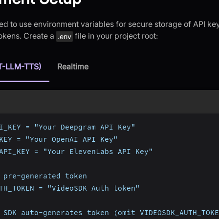
d to use environment variables for secure storage of API key
tokens. Create a
file in your project root:
.env
T-LLM-TTS)
Realtime
I_KEY = "Your Deepgram API Key"
KEY = "Your OpenAI API Key"
API_KEY = "Your ElevenLabs API Key"
 pre-generated token
TH_TOKEN = "VideoSDK Auth token"
 SDK auto-generates token (omit VIDEOSDK_AUTH_TOKE