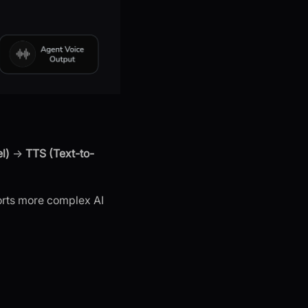
l)
→
TTS (Text-to-
orts more complex AI