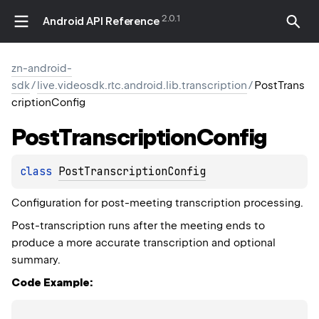
2.0.1
Android API Reference
zn-android-
sdk
/
live.videosdk.rtc.android.lib.transcription
/
PostTrans
criptionConfig
Post
Transcription
Config
class 
PostTranscriptionConfig
Configuration for post-meeting transcription processing.
Post-transcription runs after the meeting ends to
produce a more accurate transcription and optional
summary.
Code Example: