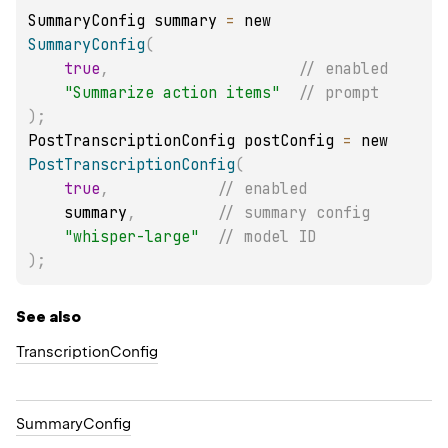
SummaryConfig summary 
=
 new 
SummaryConfig
(
true
,
// enabled
"Summarize action items"
// prompt
)
;
PostTranscriptionConfig postConfig 
=
 new 
PostTranscriptionConfig
(
true
,
// enabled
    summary
,
// summary config
"whisper-large"
// model ID
)
;
See also
Transcription
Config
Summary
Config