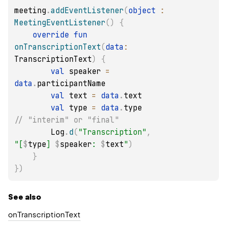
meeting
.
addEventListener
(
object
:
MeetingEventListener
(
)
{
override
fun
onTranscriptionText
(
data
:
TranscriptionText
)
{
val
 speaker 
=
data
.
participantName

val
 text 
=
data
.
text

val
 type 
=
data
.
type 
// "interim" or "final"
        Log
.
d
(
"Transcription"
,
"[
$
type
] 
$
speaker
: 
$
text
"
)
}
}
)
See also
onTranscriptionText