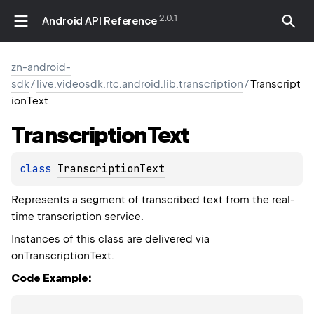
2.0.1
Android API Reference
zn-android-
sdk
/
live.videosdk.rtc.android.lib.transcription
/
Transcript
ionText
Transcription
Text
class 
TranscriptionText
Represents a segment of transcribed text from the real-
time transcription service.
Instances of this class are delivered via
onTranscriptionText
.
Code Example: