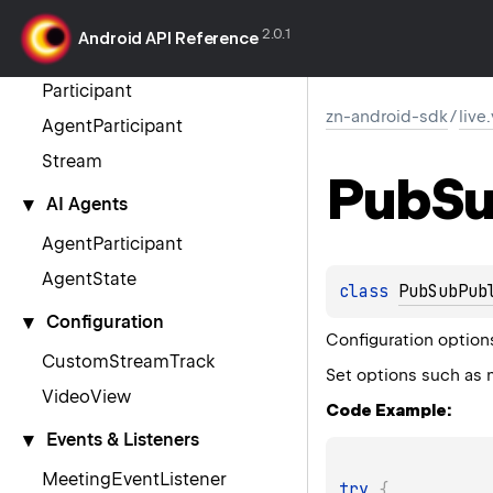
VideoSDK
2.0.1
Android API Reference
Meeting
Participant
zn-android-sdk
/
live
AgentParticipant
Stream
Pub
S
▾
AI Agents
AgentParticipant
AgentState
class 
PubSubPub
▾
Configuration
Configuration option
CustomStreamTrack
Set options such as 
VideoView
Code Example:
▾
Events & Listeners
MeetingEventListener
try
{