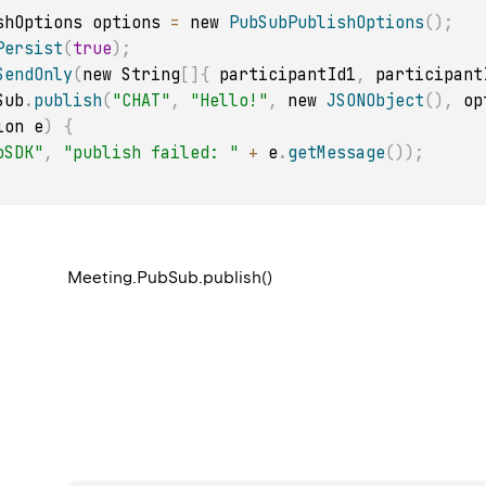
lishOptions options 
=
 new 
PubSubPublishOptions
(
)
;
Persist
(
true
)
;
SendOnly
(
new String
[
]
{
 participantId1
,
 participant
Sub
.
publish
(
"CHAT"
,
"Hello!"
,
 new 
JSONObject
(
)
,
 op
ion e
)
{
oSDK"
,
"publish failed: "
+
 e
.
getMessage
(
)
)
;
Meeting.PubSub.publish()