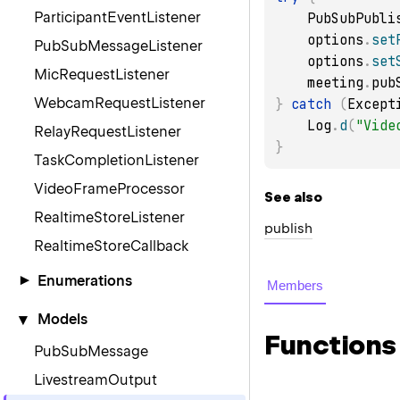
ParticipantEventListener
    PubSubPub
    options
.
set
PubSubMessageListener
    options
.
set
MicRequestListener
    meeting
.
pub
WebcamRequestListener
}
catch
(
Except
    Log
.
d
(
"Vide
RelayRequestListener
}
TaskCompletionListener
VideoFrameProcessor
See also
RealtimeStoreListener
publish
RealtimeStoreCallback
Enumerations
▾
Members
MeetingState
▾
Models
Functions
MeetingMode
PubSubMessage
BitrateMode
LivestreamOutput
LeaveReason