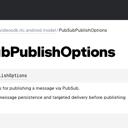
.videosdk.rtc.android.model
/
PubSubPublishOptions
ub
Publish
Options
lishOptions
s for publishing a message via PubSub.
message persistence and targeted delivery before publishing.