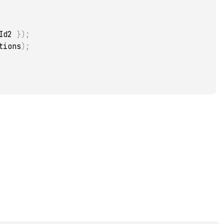
Id2 
}
)
;
tions
)
;