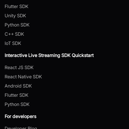
Flutter SDK
Unity SDK
Python SDK
C++ SDK
IoT SDK
Interactive Live Streaming SDK Quickstart
React JS SDK
React Native SDK
Android SDK
Flutter SDK
Python SDK
For developers
Developer Blog