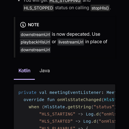
HLS_STOPPING
status on calling
.
HLS_STOPPED
stopHls()
NOTE
is now depecated. Use
downstreamUrl
or
in place of
playbackHlsUrl
livestreamUrl
downstreamUrl
Kotlin
Java
private
 val meetingEventListener
:
 MeetingE
  override fun 
onHlsStateChanged
(
HlsState
:
when
(
HlsState
.
getString
(
"status"
)
)
{
"HLS_STARTING"
-
>
 Log
.
d
(
"onHlsStat
"HLS_STARTED"
-
>
 Log
.
d
(
"onHlsState
"HLS_PLAYABLE"
-
>
{