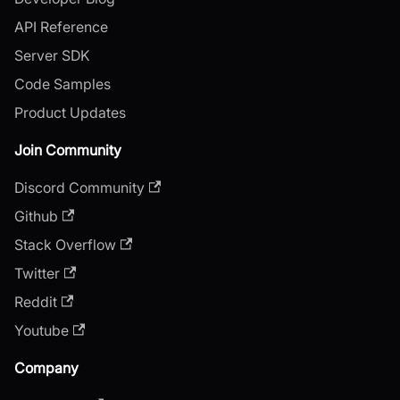
API Reference
Server SDK
Code Samples
Product Updates
Join Community
Discord Community
Github
Stack Overflow
Twitter
Reddit
Youtube
Company