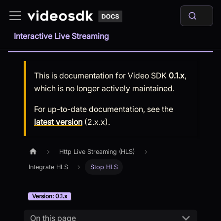
Interactive Live Streaming
This is documentation for
Video SDK
0.1.x
,
which is no longer actively maintained.
For up-to-date documentation, see the
latest version
(
2.x.x
).
Http Live Streaming (HLS)
Integrate HLS
Stop HLS
Version: 0.1.x
On this page