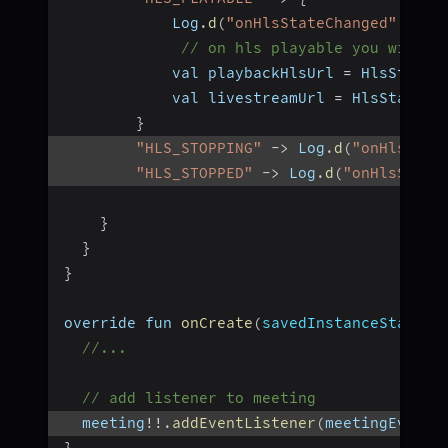
            Log
.
d
(
"onHlsStateChanged"
,
"Me
// on hls playable you will r
            val playbackHlsUrl 
=
 HlsState
.
            val livestreamUrl 
=
 HlsState
.
g
}
"HLS_STOPPING"
-
>
 Log
.
d
(
"onHlsStat
"HLS_STOPPED"
-
>
 Log
.
d
(
"onHlsState
}
}
}
override fun 
onCreate
(
savedInstanceState
:
 
//...
// add listener to meeting
  meeting
!
!
.
addEventListener
(
meetingEventL
}