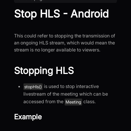
Stop HLS - Android
This could refer to stopping the transmission of
an ongoing HLS stream, which would mean the
stream is no longer available to viewers.
Stopping HLS
is used to stop interactive
stopHls()
livestream of the meeting which can be
accessed from the
class.
Meeting
Example