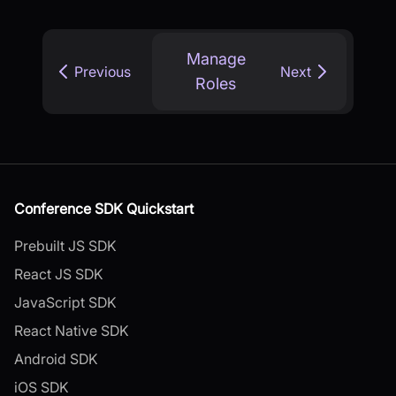
Manage
Previous
Next
Roles
Conference SDK Quickstart
Prebuilt JS SDK
React JS SDK
JavaScript SDK
React Native SDK
Android SDK
iOS SDK