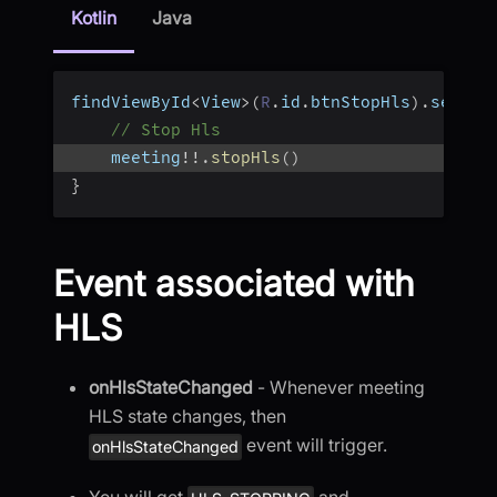
Kotlin
Java
findViewById
<
View
>
(
R
.
id
.
btnStopHls
)
.
setOnC
// Stop Hls
    meeting
!
!
.
stopHls
(
)
}
Event associated with
HLS
onHlsStateChanged
- Whenever meeting
HLS state changes, then
event will trigger.
onHlsStateChanged
You will get
and