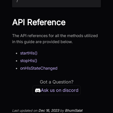
API Reference
The API references for all the methods utilized
in this guide are provided below.
startHls()
stopHls()
onHlsStateChanged
Got a Question?
Ask us on discord
Last updated
on
Dec 16, 2023
by
BhumiSalat