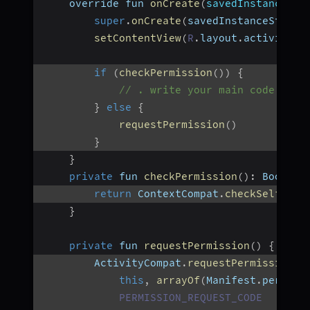
    override fun 
onCreate
(
savedInstanceSta
super
.
onCreate
(
savedInstanceState
)
setContentView
(
R
.
layout
.
activity_m
if
(
checkPermission
(
)
)
{
// . write your main code to e
}
else
{
requestPermission
(
)
}
}
private
 fun 
checkPermission
(
)
:
 Boolean
return
 ContextCompat
.
checkSelfPerm
}
private
 fun 
requestPermission
(
)
{
        ActivityCompat
.
requestPermissions
(
this
,
arrayOf
(
Manifest
.
permiss
PERMISSION_REQUEST_CODE