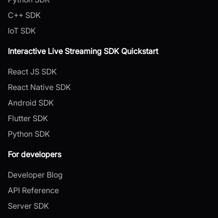
C++ SDK
IoT SDK
Interactive Live Streaming SDK Quickstart
React JS SDK
React Native SDK
Android SDK
Flutter SDK
Python SDK
For developers
Developer Blog
API Reference
Server SDK