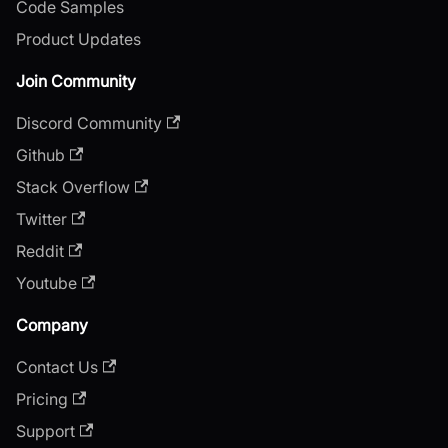
Code Samples
Product Updates
Join Community
Discord Community
Github
Stack Overflow
Twitter
Reddit
Youtube
Company
Contact Us
Pricing
Support