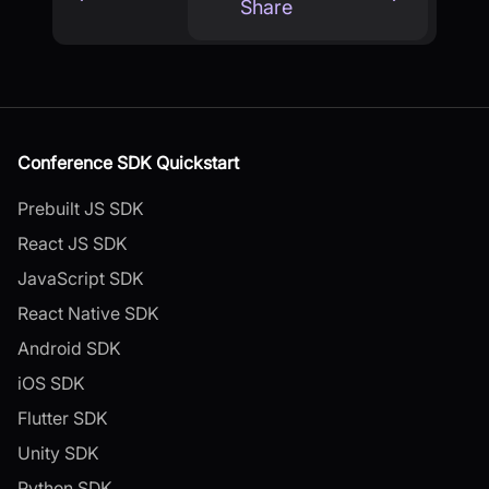
Share
Conference SDK Quickstart
Prebuilt JS SDK
React JS SDK
JavaScript SDK
React Native SDK
Android SDK
iOS SDK
Flutter SDK
Unity SDK
Python SDK