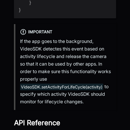
}
}
IMPORTANT
If the app goes to the background,
VideoSDK detectes this event based on
activity lifecycle and release the camera
so that it can be used by other apps. In
order to make sure this functionality works
properly use
to
VideoSDK.setActivityForLifeCycle(activity)
specify which activity VideoSDK should
monitor for lifecycle changes.
API Reference