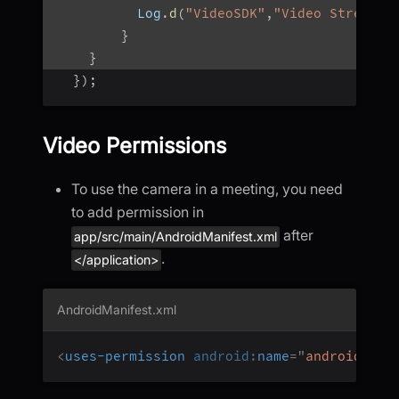
          Log
.
d
(
"VideoSDK"
,
"Video Stream O
}
}
}
)
;
Video Permissions
To use the camera in a meeting, you need
to add permission in
after
app/src/main/AndroidManifest.xml
.
</application>
AndroidManifest.xml
<
uses-permission
android:
name
=
"
android.per