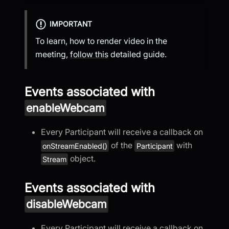
IMPORTANT
To learn, how to render video in the
meeting,
follow this
detailed guide.
Events associated with
enableWebcam
Every Participant will receive a callback on
of the
with
onStreamEnabled()
Participant
object.
Stream
Events associated with
disableWebcam
Every Participant will receive a callback on