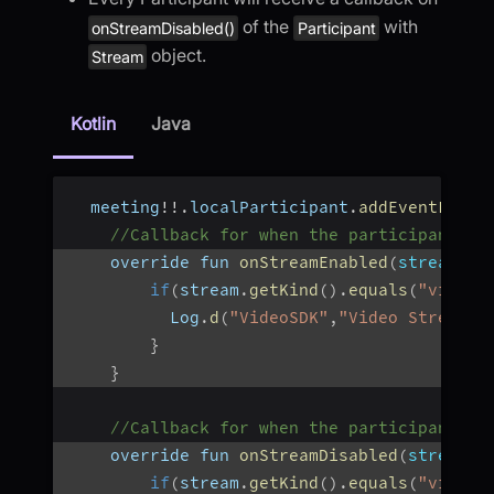
of the
with
onStreamDisabled()
Participant
object.
Stream
Kotlin
Java
  meeting
!
!
.
localParticipant
.
addEventListe
//Callback for when the participant st
    override fun 
onStreamEnabled
(
stream
:
 S
if
(
stream
.
getKind
(
)
.
equals
(
"video"
          Log
.
d
(
"VideoSDK"
,
"Video Stream O
}
}
//Callback for when the participant st
    override fun 
onStreamDisabled
(
stream
:
 
if
(
stream
.
getKind
(
)
.
equals
(
"video"