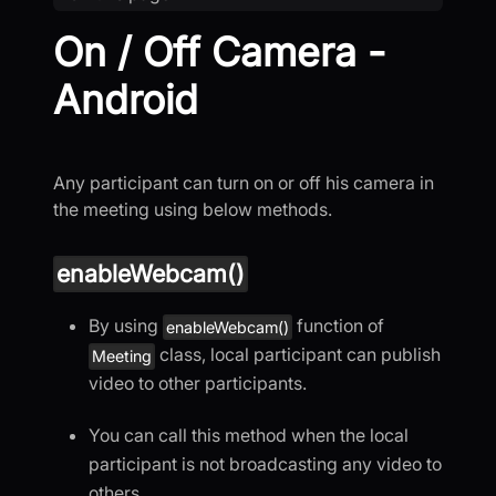
On / Off Camera -
Android
Any participant can turn on or off his camera in
the meeting using below methods.
enableWebcam()
By using
function of
enableWebcam()
class, local participant can publish
Meeting
video to other participants.
You can call this method when the local
participant is not broadcasting any video to
others.