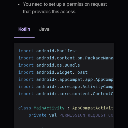
You need to set up a permission request
that provides this access.
Kotlin
Java
import
 android
.
Manifest
import
 android
.
content
.
pm
.
PackageManager
import
 android
.
os
.
Bundle
import
 android
.
widget
.
Toast
import
 androidx
.
appcompat
.
app
.
AppCompatAct
import
 androidx
.
core
.
app
.
ActivityCompat
import
 androidx
.
core
.
content
.
ContextCompat
class
MainActivity
:
AppCompatActivity
(
)
{
private
 val 
PERMISSION_REQUEST_CODE
:
 I