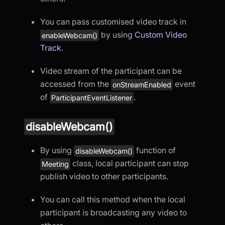
You can pass customised video track in
by using
Custom Video
enableWebcam()
Track
.
Video stream of the participant can be
accessed from the
event
onStreamEnabled
of
.
ParticipantEventListener
disableWebcam()
By using
function of
disableWebcam()
class, local participant can stop
Meeting
publish video to other participants.
You can call this method when the local
participant is broadcasting any video to