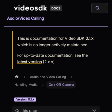
Audio/Video Calling
This is documentation for
Video SDK
0.1.x
,
which is no longer actively maintained.
For up-to-date documentation, see the
latest version
(
2.x.x
).
Audio and Video Calling
Handling Media
On / Off Camera
Version: 0.1.x
On this page