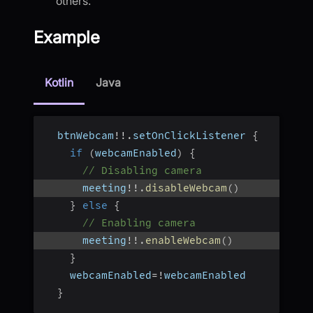
others.
Example
Kotlin
Java
  btnWebcam
!
!
.
setOnClickListener 
{
if
(
webcamEnabled
)
{
// Disabling camera
      meeting
!
!
.
disableWebcam
(
)
}
else
{
// Enabling camera
      meeting
!
!
.
enableWebcam
(
)
}
    webcamEnabled
=
!
webcamEnabled
}