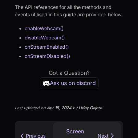
The API references for all the methods and
events utilised in this guide are provided below.
enableWebcam()
disableWebcam()
onStreamEnabled()
onStreamDisabled()
Got a Question?
Ask us on discord
Last updated
on
Apr 15, 2024
by
Uday Gajera
Screen
Previous
Next