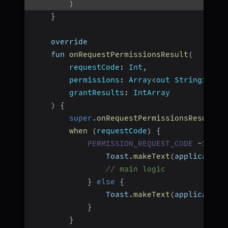
)
}
    override
    fun 
onRequestPermissionsResult
(
requestCode
:
 Int
,
permissions
:
 Array
<
out String
>
,
grantResults
:
 IntArray
)
{
super
.
onRequestPermissionsResult
(
r
when
(
requestCode
)
{
PERMISSION_REQUEST_CODE
-
>
if
                Toast
.
makeText
(
application
// main logic
}
else
{
                Toast
.
makeText
(
application
}
}