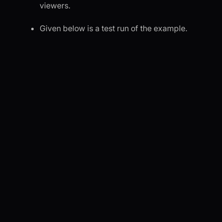
viewers.
Given below is a test run of the example.