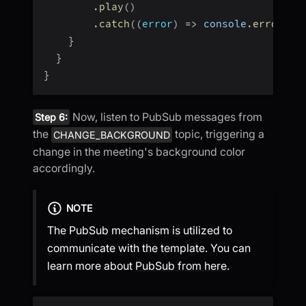
.
play
(
)
.
catch
(
(
error
)
=>
 console
.
error
(
"a
}
}
}
Now, listen to PubSub messages from
Step 6:
the
topic, triggering a
CHANGE_BACKGROUND
change in the meeting's background color
accordingly.
NOTE
The PubSub mechanism is utilized to
communicate with the template. You can
learn more about
PubSub from here
.