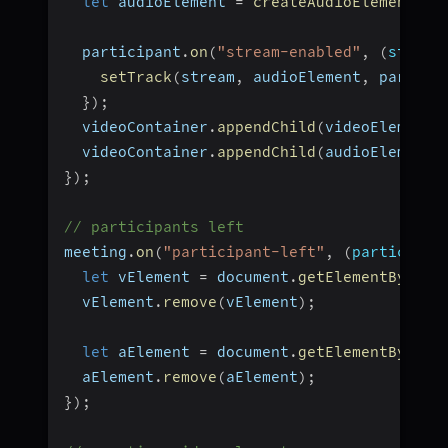
let
 audioElement 
=
createAudioElement
(
pa
  participant
.
on
(
"stream-enabled"
,
(
stream
setTrack
(
stream
,
 audioElement
,
 partici
}
)
;
  videoContainer
.
appendChild
(
videoElement
)
  videoContainer
.
appendChild
(
audioElement
)
}
)
;
// participants left
meeting
.
on
(
"participant-left"
,
(
participan
let
 vElement 
=
 document
.
getElementById
(
`
  vElement
.
remove
(
vElement
)
;
let
 aElement 
=
 document
.
getElementById
(
`
  aElement
.
remove
(
aElement
)
;
}
)
;