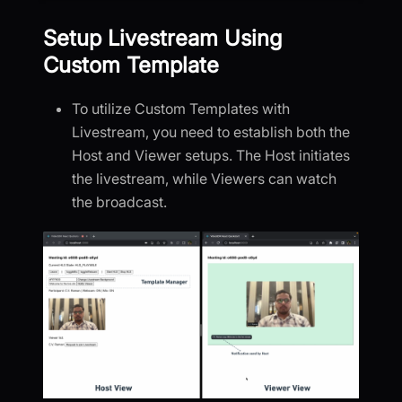
Setup Livestream Using
Custom Template
To utilize Custom Templates with
Livestream, you need to establish both the
Host and Viewer setups. The Host initiates
the livestream, while Viewers can watch
the broadcast.