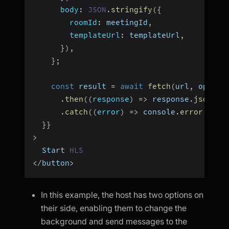
body
:
JSON
.
stringify
(
{
roomId
:
 meetingId
,
templateUrl
:
 templateUrl
,
}
)
,
}
;
const
 result 
=
await
fetch
(
url
,
 option
.
then
(
(
response
)
=>
 response
.
json
(
)
)
.
catch
(
(
error
)
=>
 console
.
error
(
"err
}
}
>
  Start 
HLS
<
/
button
>
In this example, the host has two options on
their side, enabling them to change the
background and send messages to the