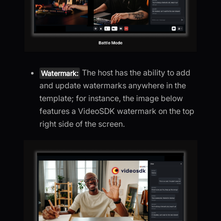
The host has the ability to add
Watermark:
and update watermarks anywhere in the
template; for instance, the image below
features a VideoSDK watermark on the top
right side of the screen.