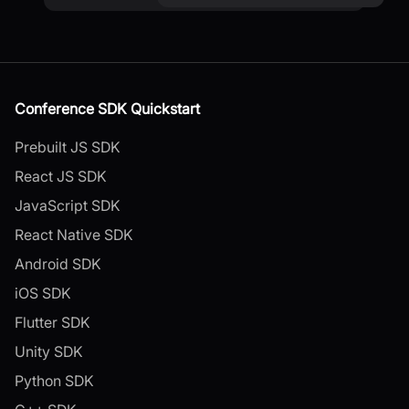
Conference SDK Quickstart
Prebuilt JS SDK
React JS SDK
JavaScript SDK
React Native SDK
Android SDK
iOS SDK
Flutter SDK
Unity SDK
Python SDK