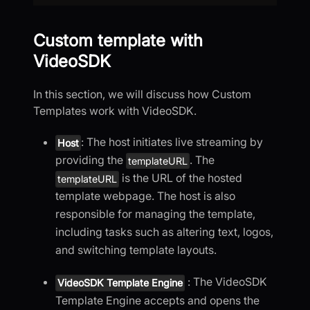
Custom template with
VideoSDK
In this section, we will discuss how Custom
Templates work with VideoSDK.
: The host initiates live streaming by
Host
providing the
. The
templateURL
is the URL of the hosted
templateURL
template webpage. The host is also
responsible for managing the template,
including tasks such as altering text, logos,
and switching template layouts.
: The VideoSDK
VideoSDK Template Engine
Template Engine accepts and opens the