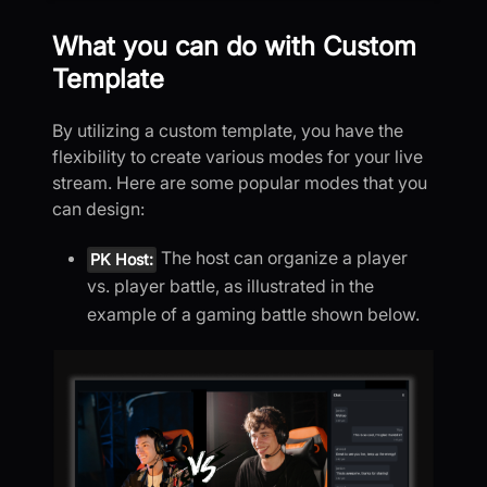
What you can do with Custom
Template
By utilizing a custom template, you have the
flexibility to create various modes for your live
stream. Here are some popular modes that you
can design:
The host can organize a player
PK Host:
vs. player battle, as illustrated in the
example of a gaming battle shown below.