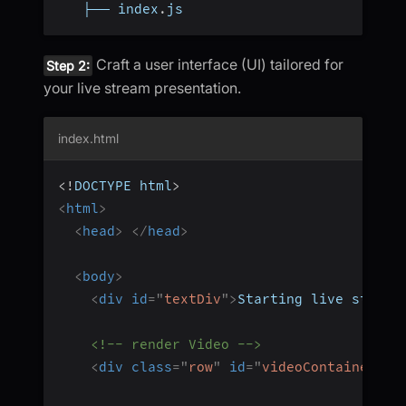
   ├── index
.
js
Craft a user interface (UI) tailored for
Step 2:
your live stream presentation.
index.html
<!
DOCTYPE
html
>
<
html
>
<
head
>
</
head
>
<
body
>
<
div
id
=
"
textDiv
"
>
Starting live stream
<!-- render Video -->
<
div
class
=
"
row
"
id
=
"
videoContainer
"
>
<