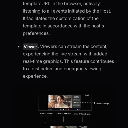
templateURL in the browser, actively
listening to all events initiated by the Host.
It facilitates the customization of the
template in accordance with the host's
preferences.
: Viewers can stream the content,
Viewer
experiencing the live stream with added
real-time graphics. This feature contributes
to a distinctive and engaging viewing
experience.