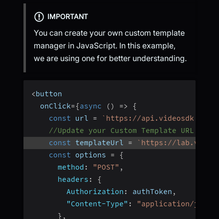
IMPORTANT
You can create your own custom template
manager in JavaScript. In this example,
we are using one for better understanding.
<
button
  onClick
=
{
async
(
)
=>
{
const
 url 
=
`
https://api.videosdk.live
//Update your Custom Template URL here
const
 templateUrl 
=
`
https://lab.video
const
 options 
=
{
method
:
"POST"
,
headers
:
{
Authorization
:
 authToken
,
"Content-Type"
:
"application/json"
}
,