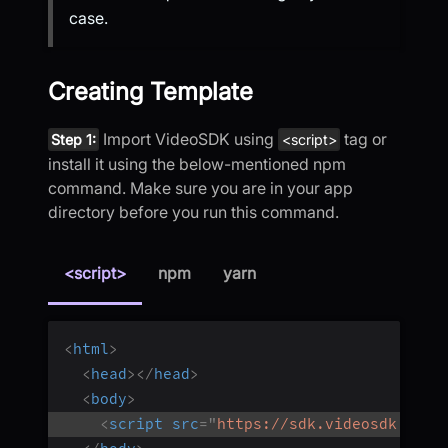
case.
Creating Template
Import VideoSDK using
tag or
Step 1:
<script>
install it using the below-mentioned npm
command. Make sure you are in your app
directory before you run this command.
<script>
npm
yarn
<
html
>
<
head
>
</
head
>
<
body
>
<
script
src
=
"
https://sdk.videosdk.live