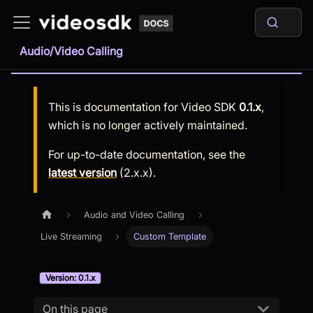
Audio/Video Calling
This is documentation for
Video SDK
0.1.x
,
which is no longer actively maintained.
For up-to-date documentation, see the
latest version
(
2.x.x
).
Audio and Video Calling
Live Streaming
Custom Template
Version: 0.1.x
On this page