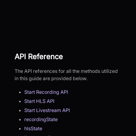
API Reference
The API references for all the methods utilized
in this guide are provided below.
Start Recording API
Start HLS API
Start Livestream API
recordingState
hlsState