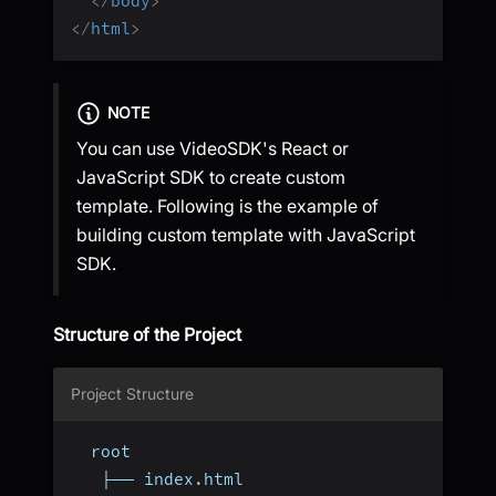
</
body
>
</
html
>
NOTE
You can use VideoSDK's React or
JavaScript SDK to create custom
template. Following is the example of
building custom template with JavaScript
SDK.
Structure of the Project
Project Structure
  root
   ├── index
.
html