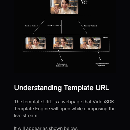
Understanding Template URL
The template URL is a webpage that VideoSDK
Template Engine will open while composing the
live stream.
It will appear as shown below.