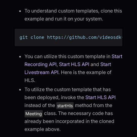
To understand custom templates, clone this
example and run it on your system.
git clone https://github.com/videosdk-live
You can utilize this custom template in
Start
Recording API
,
Start HLS API
and
Start
Livestream API
. Here is the example of
HLS.
To utilize the custom template that has
been deployed, invoke the
Start HLS API
instead of the
method from the
startHls
class. The necessary code has
Meeting
already been incorporated in the cloned
example above.