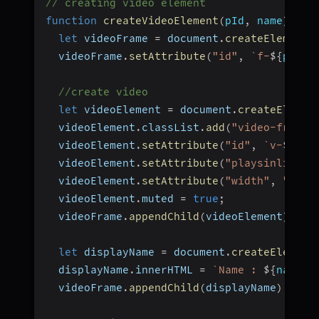
// creating video element
function
createVideoElement
(
pId
,
 name
)
{
let
 videoFrame 
=
 document
.
createElement
(
  videoFrame
.
setAttribute
(
"id"
,
`
f-
${
pId
}
`
//create video
let
 videoElement 
=
 document
.
createElemen
  videoElement
.
classList
.
add
(
"video-frame"
  videoElement
.
setAttribute
(
"id"
,
`
v-
${
pId
  videoElement
.
setAttribute
(
"playsinline"
,
  videoElement
.
setAttribute
(
"width"
,
"300"
  videoElement
.
muted 
=
true
;
  videoFrame
.
appendChild
(
videoElement
)
;
let
 displayName 
=
 document
.
createElement
  displayName
.
innerHTML 
=
`
Name : 
${
name
}
`
  videoFrame
.
appendChild
(
displayName
)
;