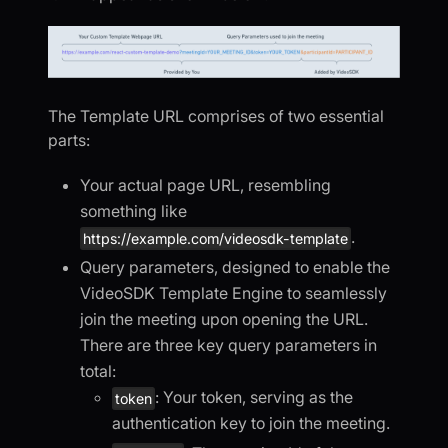
The Template URL comprises of two essential
parts:
Your actual page URL, resembling
something like
.
https://example.com/videosdk-template
Query parameters, designed to enable the
VideoSDK Template Engine to seamlessly
join the meeting upon opening the URL.
There are three key query parameters in
total:
: Your token, serving as the
token
authentication key to join the meeting.