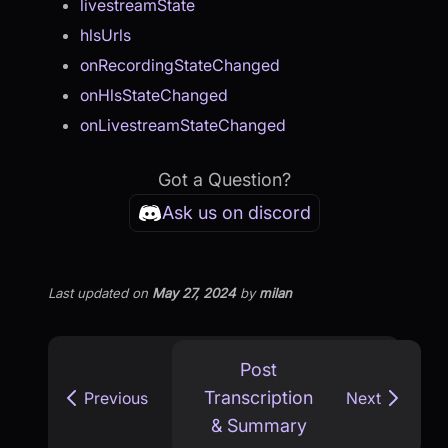
livestreamState
hlsUrls
onRecordingStateChanged
onHlsStateChanged
onLivestreamStateChanged
Got a Question?
Ask us on discord
Last updated
on
May 27, 2024
by
milan
Post
Transcription
Previous
Next
& Summary