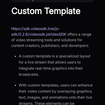
Custom Template
https://sdk.videosdk.live/js-
sdk/0.2.6/videosdk.jsVideoSDK
offers a range
of video streaming tools and solutions for
content creators, publishers, and developers.
A custom template is a specialized layout
for a live stream that allows users to
integrate real-time graphics into their
broadcasts.
With custom templates, users can enhance
their video content by overlaying graphics,
text, images, and animations onto their live
streams. These elements can be