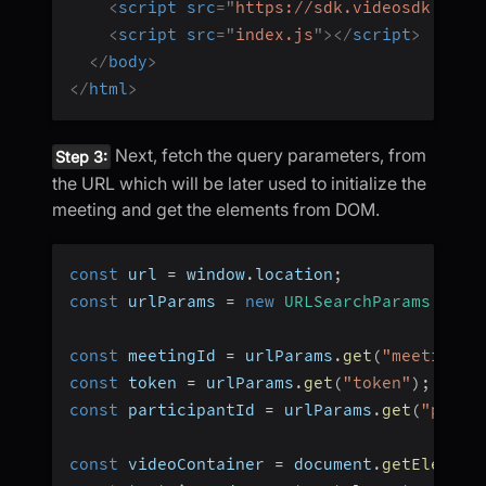
<
script
src
=
"
https://sdk.videosdk.live
<
script
src
=
"
index.js
"
>
</
script
>
</
body
>
</
html
>
Next, fetch the query parameters, from
Step 3:
the URL which will be later used to initialize the
meeting and get the elements from DOM.
const
 url 
=
 window
.
location
;
const
 urlParams 
=
new
URLSearchParams
(
url
.
const
 meetingId 
=
 urlParams
.
get
(
"meetingId
const
 token 
=
 urlParams
.
get
(
"token"
)
;
const
 participantId 
=
 urlParams
.
get
(
"parti
const
 videoContainer 
=
 document
.
getElement