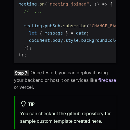
meeting
.
on
(
"meeting-joined"
,
(
)
=>
{
//  ...
  meeting
.
pubSub
.
subscribe
(
"CHANGE_BACKGRO
let
{
 message 
}
=
 data
;
    document
.
body
.
style
.
backgroundColor 
=
 
}
)
;
}
)
;
Once tested, you can deploy it using
Step 7:
your backend or host it on services like
firebase
or vercel.
TIP
You can checkout the github repository for
sample custom template
created here
.