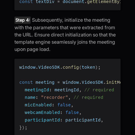
const
 textDiv 
=
 document
.
getElementById
(
"t
Subsequently, initialize the meeting
Step 4:
with the parameters that were extracted from
the URL. Ensure direct initialization so that the
template engine seamlessly joins the meeting
upon page load.
window
.
VideoSDK
.
config
(
token
)
;
const
 meeting 
=
 window
.
VideoSDK
.
initMeetin
meetingId
:
 meetingId
,
// required
name
:
"recorder"
,
// required
micEnabled
:
false
,
webcamEnabled
:
false
,
participantId
:
 participantId
,
}
)
;