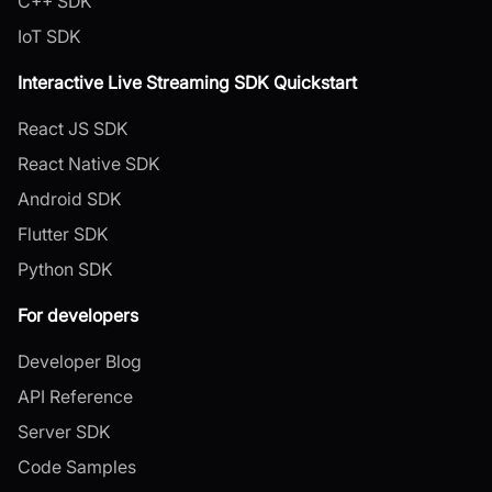
C++ SDK
IoT SDK
Interactive Live Streaming SDK Quickstart
React JS SDK
React Native SDK
Android SDK
Flutter SDK
Python SDK
For developers
Developer Blog
API Reference
Server SDK
Code Samples