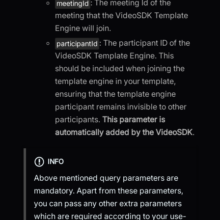
: The meeting Id of the
meetingId
meeting that the VideoSDK Template
Engine will join.
: The participant ID of the
participantId
VideoSDK Template Engine. This
should be included when joining the
template engine in your template,
ensuring that the template engine
participant remains invisible to other
participants.
This parameter is
automatically added by the VideoSDK
.
INFO
Above mentioned query parameters are
mandatory. Apart from these parameters,
you can pass any other extra parameters
which are required according to your use-