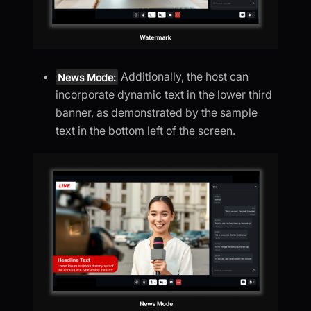
Additionally, the host can
News Mode:
incorporate dynamic text in the lower third
banner, as demonstrated by the sample
text in the bottom left of the screen.