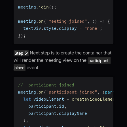
meeting
.
join
(
)
;
meeting
.
on
(
"meeting-joined"
,
(
)
=>
{
  textDiv
.
style
.
display 
=
"none"
;
}
)
;
Next step is to create the container that
Step 5:
will render the meeting view on the
participant-
event.
joined
//  participant joined
meeting
.
on
(
"participant-joined"
,
(
particip
let
 videoElement 
=
createVideoElement
(
    participant
.
id
,
    participant
.
displayName
)
;