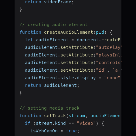
return
 videoFrame
;
}
// creating audio element
function
createAudioElement
(
pId
)
{
let
 audioElement 
=
 document
.
createElemen
  audioElement
.
setAttribute
(
"autoPlay"
,
"f
  audioElement
.
setAttribute
(
"playsInline"
,
  audioElement
.
setAttribute
(
"controls"
,
"f
  audioElement
.
setAttribute
(
"id"
,
`
a-
${
pId
  audioElement
.
style
.
display 
=
"none"
;
return
 audioElement
;
}
// setting media track
function
setTrack
(
stream
,
 audioElement
,
 pa
if
(
stream
.
kind 
==
"video"
)
{
    isWebCamOn 
=
true
;