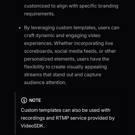
customized to align with specific branding
requirements.
By leveraging custom templates, users can
craft dynamic and engaging video
experiences. Whether incorporating live
scoreboards, social media feeds, or other
personalized elements, users have the
flexibility to create visually appealing
streams that stand out and capture
audience attention.
NOTE
Custom templates can also be used with
recordings and RTMP service provided by
VideoSDK.