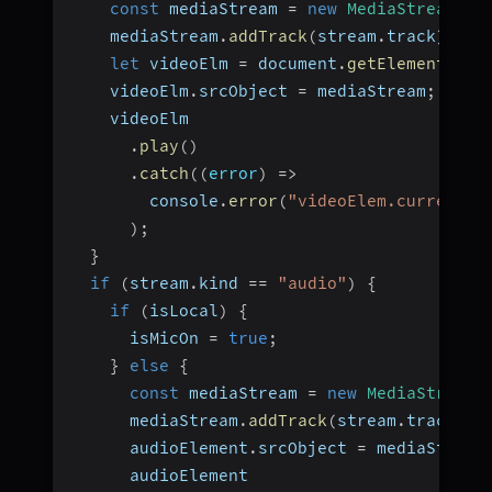
const
 mediaStream 
=
new
MediaStream
(
)
;
    mediaStream
.
addTrack
(
stream
.
track
)
;
let
 videoElm 
=
 document
.
getElementById
    videoElm
.
srcObject 
=
 mediaStream
;
    videoElm
.
play
(
)
.
catch
(
(
error
)
=>
        console
.
error
(
"videoElem.current.p
)
;
}
if
(
stream
.
kind 
==
"audio"
)
{
if
(
isLocal
)
{
      isMicOn 
=
true
;
}
else
{
const
 mediaStream 
=
new
MediaStream
(
      mediaStream
.
addTrack
(
stream
.
track
)
;
      audioElement
.
srcObject 
=
 mediaStream
      audioElement