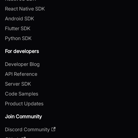
React Native SDK
Android SDK
Flutter SDK
Python SDK
For developers
Developer Blog
API Reference
Server SDK
Code Samples
Product Updates
Join Community
Discord Community