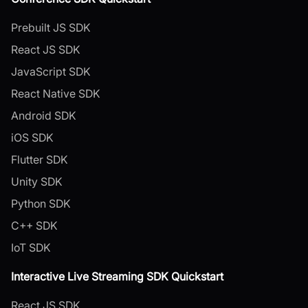
Prebuilt JS SDK
React JS SDK
JavaScript SDK
React Native SDK
Android SDK
iOS SDK
Flutter SDK
Unity SDK
Python SDK
C++ SDK
IoT SDK
Interactive Live Streaming SDK Quickstart
React JS SDK