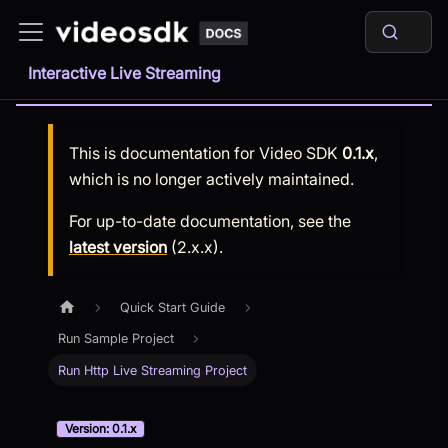
Interactive Live Streaming
This is documentation for
Video SDK
0.1.x
,
which is no longer actively maintained.
For up-to-date documentation, see the
latest version
(
2.x.x
).
Quick Start Guide
Run Sample Project
Run Http Live Streaming Project
Version: 0.1.x