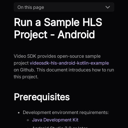
On this page
Run a Sample HLS
Project - Android
Video SDK provides open-source sample
project
videosdk-hls-android-kotlin-example
on Github. This document introduces how to run
this project.
Prerequisites
Development environment requirements:
Java Development Kit