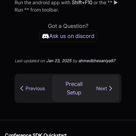
Run the android app with
Shift+F10
or the ** ▶
Run ** from toolbar.
Got a Question?
Ask us on discord
Last updated
on
Jan 23, 2025
by
ahmedbhesaniya97
Precall
Previous
Next
Setup
Conference SDK Quickstart