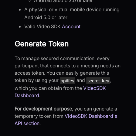
Android Studio 3.0 or later
A physical or virtual mobile device running
Android 5.0 or later
Valid Video SDK
Account
Generate Token
To manage secured communication, every
participant that connects to a meeting needs an
access token. You can easily generate this
token by using your
and
,
apiKey
secret-key
which you can obtain from the
VideoSDK
Dashboard
.
For development purpose
, you can generate a
temporary token from
VideoSDK Dashboard's
API section
.