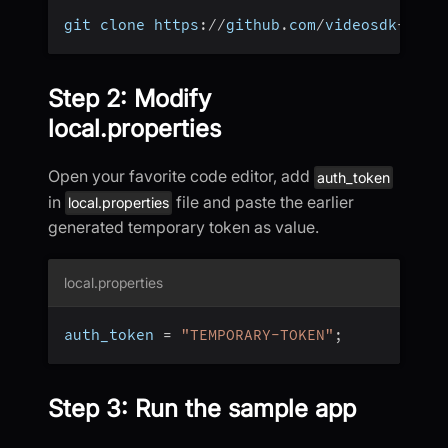
git clone https
:
/
/
github
.
com
/
videosdk
-
live
Step 2: Modify
local.properties
Open your favorite code editor, add
auth_token
in
file and paste the earlier
local.properties
generated temporary token as value.
local.properties
auth_token 
=
"TEMPORARY-TOKEN"
;
Step 3: Run the sample app