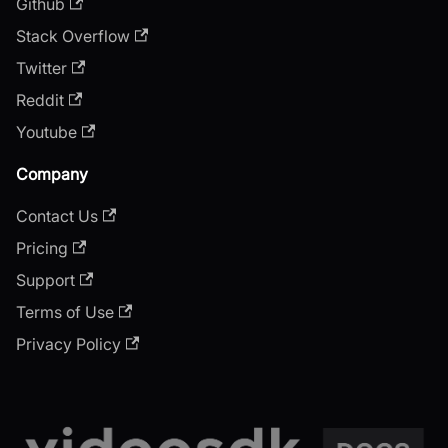
Github
Stack Overflow
Twitter
Reddit
Youtube
Company
Contact Us
Pricing
Support
Terms of Use
Privacy Policy