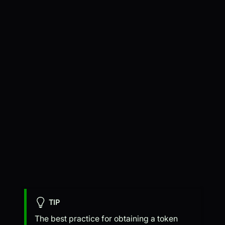
TIP
The best practice for obtaining a token