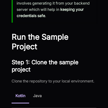
involves generating it from your backend
server which will help in
keeping your
credentials safe
.
Run the Sample
Project
Step 1: Clone the sample
project
Clone the repository to your local environment.
Kotlin
Java