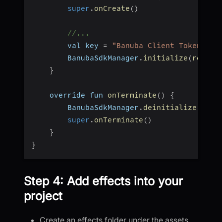
super
.
onCreate
(
)
//...
        val key 
=
"Banuba Client Token"
        BanubaSdkManager
.
initialize
(
requir
}
    override fun 
onTerminate
(
)
{
        BanubaSdkManager
.
deinitialize
(
)
super
.
onTerminate
(
)
}
}
Step 4: Add effects into your
project
Create an effects folder under the assets