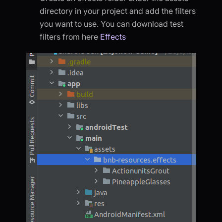
directory in your project and add the filters
you want to use. You can download test
filters from here
Effects