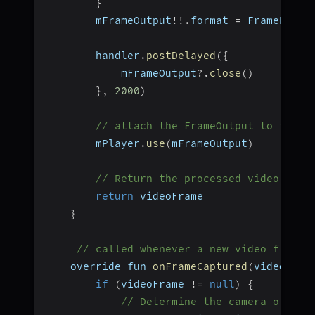
}
        mFrameOutput
!
!
.
format 
=
 FramePixel
        handler
.
postDelayed
(
{
            mFrameOutput
?.
close
(
)
}
,
2000
)
// attach the FrameOutput to the p
        mPlayer
.
use
(
mFrameOutput
)
// Return the processed video fram
return
 videoFrame
}
// called whenever a new video frame 
    override fun 
onFrameCaptured
(
videoFram
if
(
videoFrame 
!=
null
)
{
// Determine the camera orient