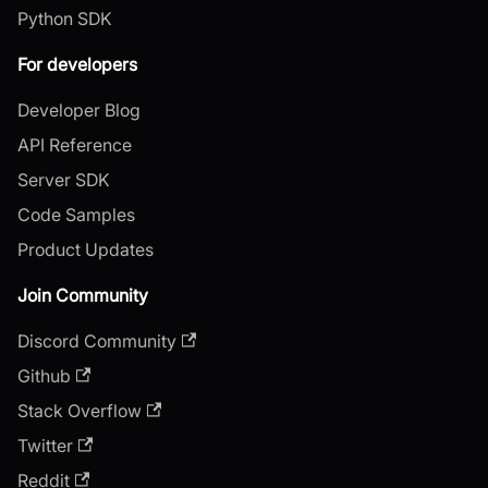
Python SDK
For developers
Developer Blog
API Reference
Server SDK
Code Samples
Product Updates
Join Community
Discord Community
Github
Stack Overflow
Twitter
Reddit