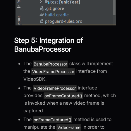
Step 5: Integration of
BanubaProcessor
The
class will implement
BanubaProcessor
the
interface from
VideoFrameProcessor
VideoSDK.
The
interface
VideoFrameProcessor
provides
method, which
onFrameCaptured()
is invoked when a new video frame is
captured.
The
method is used to
onFrameCaptured()
manipulate the
in order to
VideoFrame