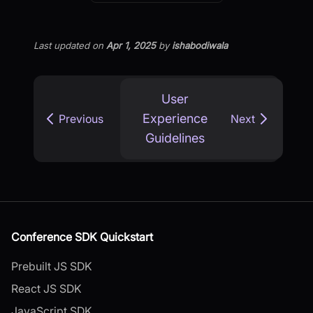
Last updated
on
Apr 1, 2025
by
ishabodiwala
User
Experience
Previous
Next
Guidelines
Conference SDK Quickstart
Prebuilt JS SDK
React JS SDK
JavaScript SDK