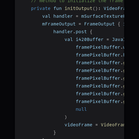
// method to initialize the frame outp
private
 fun 
initOutput
(
)
:
 VideoFrame
?
        val handler 
=
 mSurfaceTextureHelpe
        mFrameOutput 
=
 FrameOutput 
{
 iOutp
            handler
.
post 
{
                val i420Buffer 
=
 JavaI420B
                    framePixelBuffer
.
width
                    framePixelBuffer
.
heigh
                    framePixelBuffer
.
getPl
                    framePixelBuffer
.
getBy
                    framePixelBuffer
.
getPl
                    framePixelBuffer
.
getBy
                    framePixelBuffer
.
getPl
                    framePixelBuffer
.
getBy
null
)
                videoFrame 
=
VideoFrame
(
i4
}