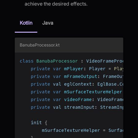
achieve the desired effects.
Kotlin
Java
BanubaProcessor.kt
class
BanubaProcessor
:
 VideoFrameProcesso
private
var
mPlayer
:
 Player 
=
Player
(
)
private
var
mFrameOutput
:
 FrameOutput
?
private
 val eglContext
:
 EglBase
.
Contex
private
var
mSurfaceTextureHelper
:
 Sur
private
var
videoFrame
:
 VideoFrame
?
=
private
 val streamInput
:
 StreamInput 
=
    init 
{
        mSurfaceTextureHelper 
=
 SurfaceTex