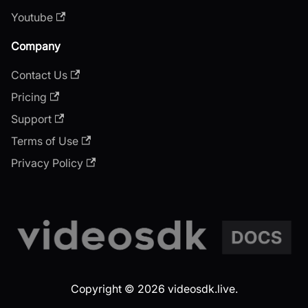
Youtube
Company
Contact Us
Pricing
Support
Terms of Use
Privacy Policy
Copyright © 2026 videosdk.live.