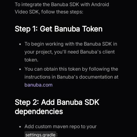
To integrate the Banuba SDK with Android
Video SDK, follow these steps:
Step 1: Get Banuba Token
To begin working with the Banuba SDK in
your project, you'll need Banuba's client
token.
You can obtain this token by following the
instructions in Banuba's documentation at
banuba.com
Step 2: Add Banuba SDK
dependencies
Add custom maven repo to your
:
settings.gradle