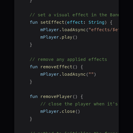
}
// set a visual effect in the Banuba P
    fun 
setEffect
(
effect
:
 String
)
{
        mPlayer
.
loadAsync
(
"effects/$effect
        mPlayer
.
play
(
)
}
// remove any applied effects
    fun 
removeEffect
(
)
{
        mPlayer
.
loadAsync
(
""
)
}
    fun 
removePlayer
(
)
{
// close the player when it's no l
        mPlayer
.
close
(
)
}