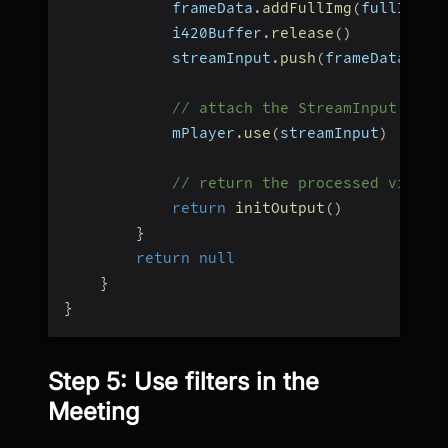
            frameData
.
addFullImg
(
fullImage
            i420Buffer
.
release
(
)
            streamInput
.
push
(
frameData
,
 vi
// attach the StreamInput to t
            mPlayer
.
use
(
streamInput
)
// return the processed video 
return
initOutput
(
)
}
return
null
}
}
Step 5: Use filters in the
Meeting