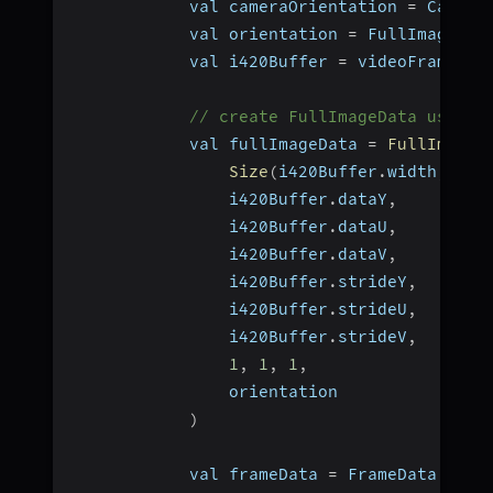
            val cameraOrientation 
=
 Camera
            val orientation 
=
 FullImageDat
            val i420Buffer 
=
 videoFrame
.
bu
// create FullImageData using 
            val fullImageData 
=
FullImageD
Size
(
i420Buffer
.
width
,
 i42
                i420Buffer
.
dataY
,
                i420Buffer
.
dataU
,
                i420Buffer
.
dataV
,
                i420Buffer
.
strideY
,
                i420Buffer
.
strideU
,
                i420Buffer
.
strideV
,
1
,
1
,
1
,
                orientation
)
            val frameData 
=
 FrameData
.
crea