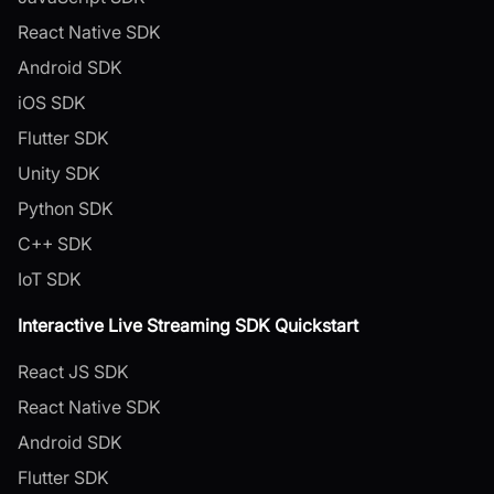
React Native SDK
Android SDK
iOS SDK
Flutter SDK
Unity SDK
Python SDK
C++ SDK
IoT SDK
Interactive Live Streaming SDK Quickstart
React JS SDK
React Native SDK
Android SDK
Flutter SDK