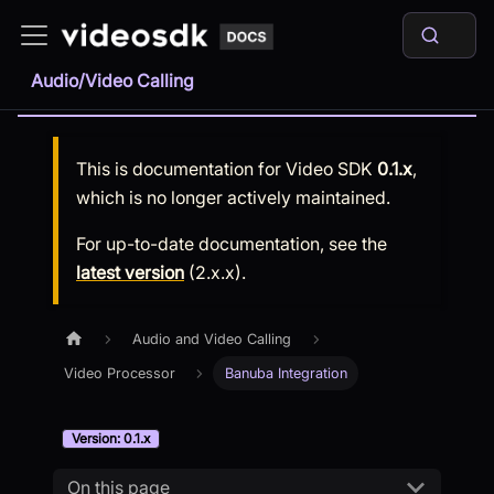
Audio/Video Calling
This is documentation for
Video SDK
0.1.x
,
which is no longer actively maintained.
For up-to-date documentation, see the
latest version
(
2.x.x
).
Audio and Video Calling
Video Processor
Banuba Integration
Version: 0.1.x
On this page