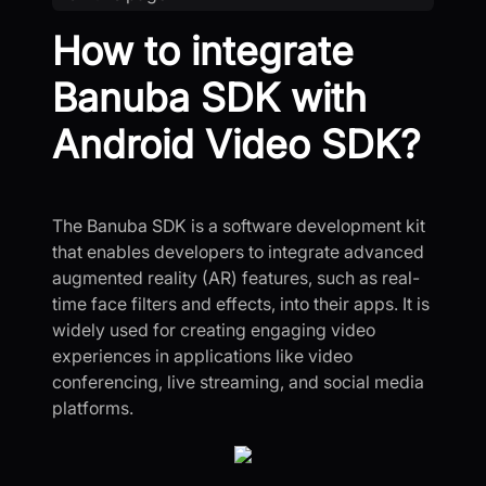
How to integrate
Banuba SDK with
Android Video SDK?
The Banuba SDK is a software development kit
that enables developers to integrate advanced
augmented reality (AR) features, such as real-
time face filters and effects, into their apps. It is
widely used for creating engaging video
experiences in applications like video
conferencing, live streaming, and social media
platforms.