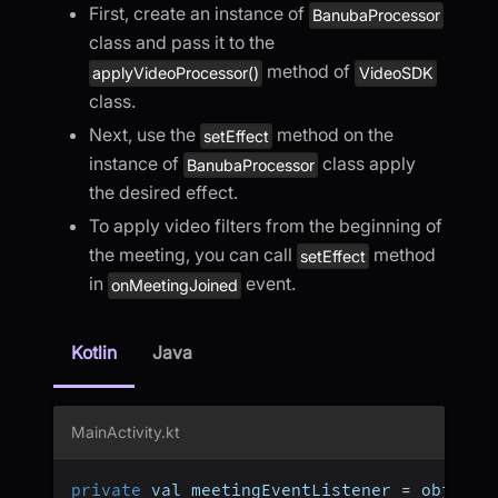
First, create an instance of
BanubaProcessor
class and pass it to the
method of
applyVideoProcessor()
VideoSDK
class.
Next, use the
method on the
setEffect
instance of
class apply
BanubaProcessor
the desired effect.
To apply video filters from the beginning of
the meeting, you can call
method
setEffect
in
event.
onMeetingJoined
Kotlin
Java
MainActivity.kt
private
 val meetingEventListener 
=
 object 