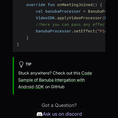
    override fun 
onMeetingJoined
(
)
{
        val banubaProcessor 
=
BanubaProces
        VideoSDK
.
applyVideoProcessor
(
banub
//here you can pass any effect tha
        banubaProcessor
.
setEffect
(
"Pineapp
}
}
TIP
Stuck anywhere? Check out this
Code
Sample of Banuba Intergation with
Android-SDK
on GitHub
Got a Question?
Ask us on discord