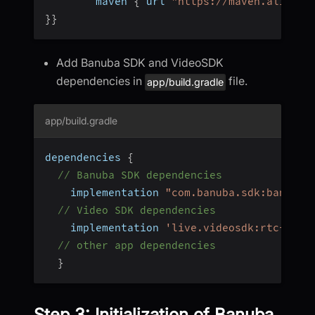
        maven 
{
 url 
"https://maven.aliyun.
}
}
Add Banuba SDK and VideoSDK
dependencies in
file.
app/build.gradle
app/build.gradle
dependencies 
{
// Banuba SDK dependencies
    implementation 
"com.banuba.sdk:banuba_
// Video SDK dependencies
    implementation 
'live.videosdk:rtc-andr
// other app dependencies
}
Step 3: Initialization of Banuba