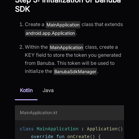
SDK
Create a
class that extends
MainApplication
.
android.app.Application
Within the
class, create a
MainApplication
KEY field to store the token you generated
from Banuba. This token will be used to
initialize the
.
BanubaSdkManager
Kotlin
Java
MainApplication.kt
class
MainApplication
:
Application
(
)
{
    override fun 
onCreate
(
)
{