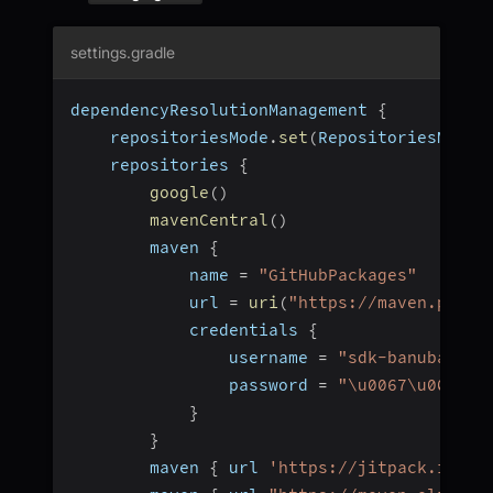
settings.gradle
dependencyResolutionManagement 
{
    repositoriesMode
.
set
(
RepositoriesMode
.
    repositories 
{
google
(
)
mavenCentral
(
)
        maven 
{
            name 
=
"GitHubPackages"
            url 
=
uri
(
"https://maven.pkg.g
            credentials 
{
                username 
=
"sdk-banuba"
                password 
=
"\u0067\u0068\u
}
}
        maven 
{
 url 
'https://jitpack.io'
}