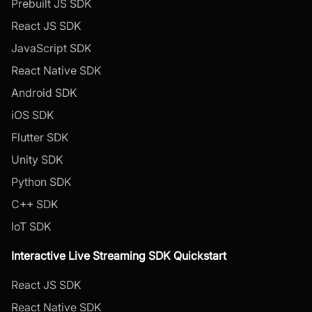
Prebuilt JS SDK
React JS SDK
JavaScript SDK
React Native SDK
Android SDK
iOS SDK
Flutter SDK
Unity SDK
Python SDK
C++ SDK
IoT SDK
Interactive Live Streaming SDK Quickstart
React JS SDK
React Native SDK