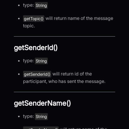
type:
String
will return name of the message
getTopic()
topic.
getSenderId()
type:
String
will return id of the
getSenderId()
participant, who has sent the message.
getSenderName()
type:
String