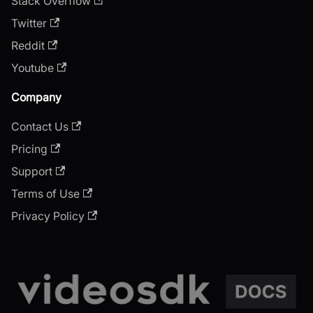
Stack Overflow
Twitter
Reddit
Youtube
Company
Contact Us
Pricing
Support
Terms of Use
Privacy Policy