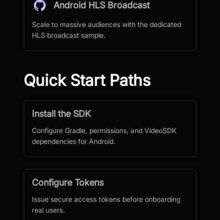
Android HLS Broadcast
Scale to massive audiences with the dedicated
HLS broadcast sample.
Quick Start Paths
Install the SDK
Configure Gradle, permissions, and VideoSDK
dependencies for Android.
Configure Tokens
Issue secure access tokens before onboarding
real users.