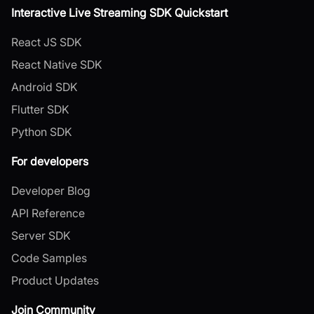
Interactive Live Streaming SDK Quickstart
React JS SDK
React Native SDK
Android SDK
Flutter SDK
Python SDK
For developers
Developer Blog
API Reference
Server SDK
Code Samples
Product Updates
Join Community