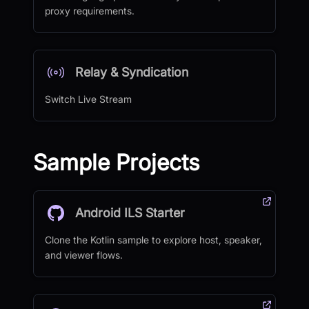
proxy requirements.
Relay & Syndication
Switch Live Stream
Sample Projects
Android ILS Starter
Clone the Kotlin sample to explore host, speaker,
and viewer flows.