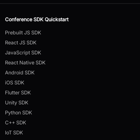
Conference SDK Quickstart
Prebuilt JS SDK
React JS SDK
JavaScript SDK
React Native SDK
Android SDK
iOS SDK
Flutter SDK
Unity SDK
Python SDK
C++ SDK
IoT SDK