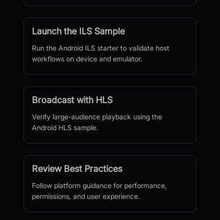
Launch the ILS Sample
Run the Android ILS starter to validate host
workflows on device and emulator.
Broadcast with HLS
Verify large-audience playback using the
Android HLS sample.
Review Best Practices
Follow platform guidance for performance,
permissions, and user experience.