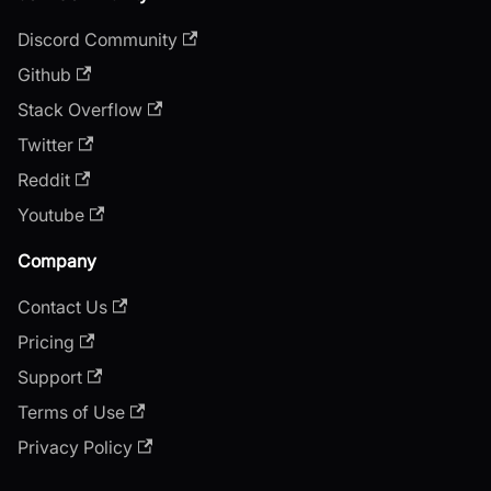
Discord Community
Github
Stack Overflow
Twitter
Reddit
Youtube
Company
Contact Us
Pricing
Support
Terms of Use
Privacy Policy