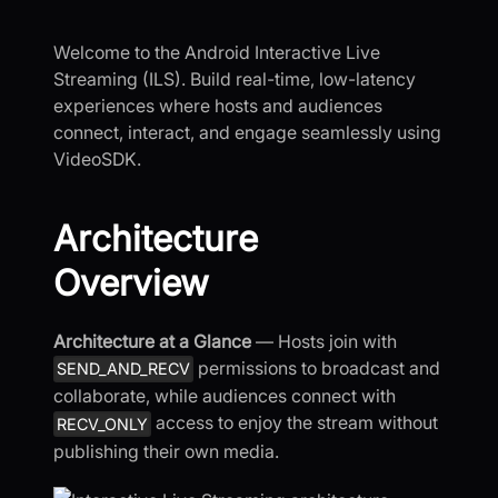
Welcome to the Android Interactive Live
Streaming (ILS). Build real-time, low-latency
experiences where hosts and audiences
connect, interact, and engage seamlessly using
VideoSDK.
Architecture
Overview
Architecture at a Glance
— Hosts join with
permissions to broadcast and
SEND_AND_RECV
collaborate, while audiences connect with
access to enjoy the stream without
RECV_ONLY
publishing their own media.