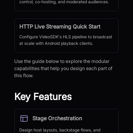
control, co-hosting, and moderated audiences.
HTTP Live Streaming Quick Start
Configure VideoSDK's HLS pipeline to broadcast
at scale with Android playback clients.
Use the guide below to explore the modular
capabilities that help you design each part of
this flow.
Key Features
Stage Orchestration
Design host layouts, backstage flows, and