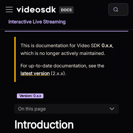
Interactive Live Streaming
This is documentation for
Video SDK
0.x.x
,
which is no longer actively maintained.
For up-to-date documentation, see the
latest version
(
2.x.x
).
Version: 0.x.x
On this page
Introduction