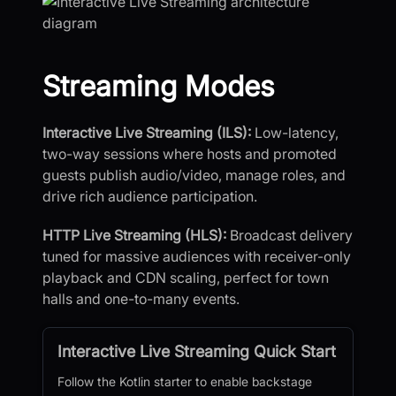
Streaming Modes
Interactive Live Streaming (ILS):
Low-latency,
two-way sessions where hosts and promoted
guests publish audio/video, manage roles, and
drive rich audience participation.
HTTP Live Streaming (HLS):
Broadcast delivery
tuned for massive audiences with receiver-only
playback and CDN scaling, perfect for town
halls and one-to-many events.
Interactive Live Streaming Quick Start
Follow the Kotlin starter to enable backstage