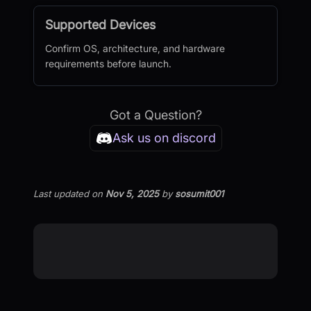
Supported Devices
Confirm OS, architecture, and hardware
requirements before launch.
Got a Question?
Ask us on discord
Last updated
on
Nov 5, 2025
by
sosumit001