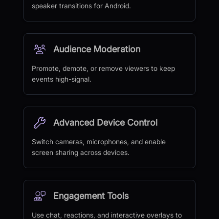
speaker transitions for Android.
Audience Moderation
Promote, demote, or remove viewers to keep
events high-signal.
Advanced Device Control
Switch cameras, microphones, and enable
screen sharing across devices.
Engagement Tools
Use chat, reactions, and interactive overlays to