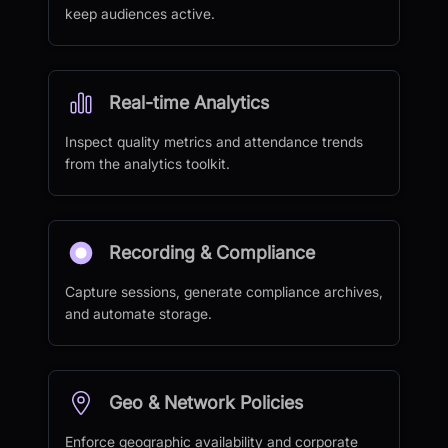
keep audiences active.
Real-time Analytics
Inspect quality metrics and attendance trends
from the analytics toolkit.
Recording & Compliance
Capture sessions, generate compliance archives,
and automate storage.
Geo & Network Policies
Enforce geographic availability and corporate