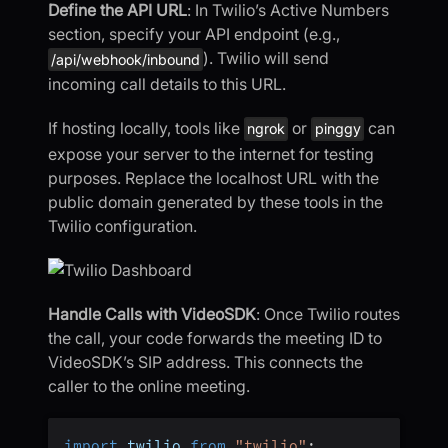
Define the API URL
: In Twilio’s Active Numbers
section, specify your API endpoint (e.g.,
). Twilio will send
/api/webhook/inbound
incoming call details to this URL.
If hosting locally, tools like
or
can
ngrok
pinggy
expose your server to the internet for testing
purposes. Replace the localhost URL with the
public domain generated by these tools in the
Twilio configuration.
Handle Calls with VideoSDK
: Once Twilio routes
the call, your code forwards the meeting ID to
VideoSDK’s SIP address. This connects the
caller to the online meeting.
import
 twilio 
from
"twilio"
;