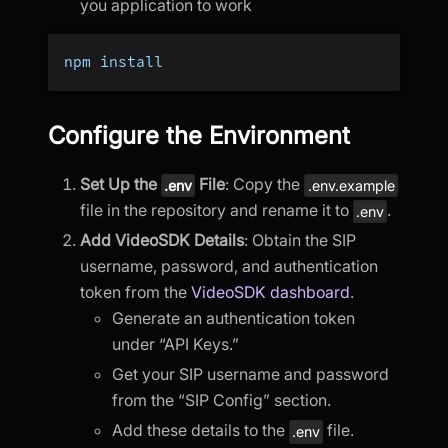
you application to work
npm install
Configure the Environment
Set Up the
File
: Copy the
.env
.env.example
file in the repository and rename it to
.
.env
Add VideoSDK Details
: Obtain the SIP
username, password, and authentication
token from the
VideoSDK dashboard
.
Generate an authentication token
under “API Keys.”
Get your SIP username and password
from the “SIP Config” section.
Add these details to the
file.
.env