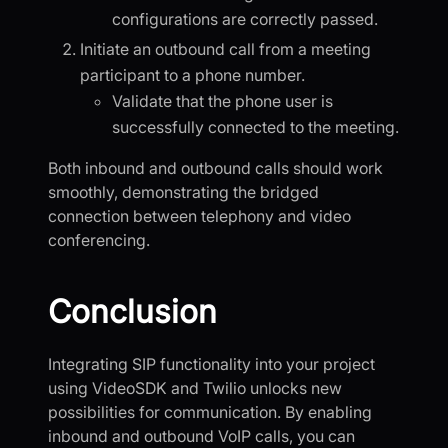
configurations are correctly passed.
Initiate an outbound call from a meeting
participant to a phone number.
Validate that the phone user is
successfully connected to the meeting.
Both inbound and outbound calls should work
smoothly, demonstrating the bridged
connection between telephony and video
conferencing.
Conclusion
Integrating SIP functionality into your project
using VideoSDK and Twilio unlocks new
possibilities for communication. By enabling
inbound and outbound VoIP calls, you can