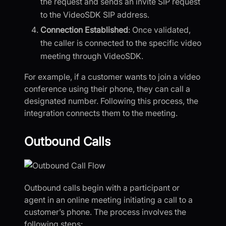
the request and sends an invite SIP request
to the VideoSDK SIP address.
Connection Established
: Once validated,
the caller is connected to the specific video
meeting through VideoSDK.
For example, if a customer wants to join a video
conference using their phone, they can call a
designated number. Following this process, the
integration connects them to the meeting.
Outbound Calls
Outbound calls begin with a participant or
agent in an online meeting initiating a call to a
customer’s phone. The process involves the
following steps: