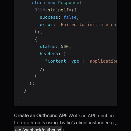
return
new
Response
(
JSON
.
stringify
(
{
success
:
false
,
error
:
"Failed to initiate call"
,
}
)
,
{
status
:
500
,
headers
:
{
"Content-Type"
:
"application/jso
}
,
}
)
;
}
}
Create an Outbound API
: Write an API function
to trigger calls using Twilio’s client instancee.g.,
)
/api/webhook/outbound