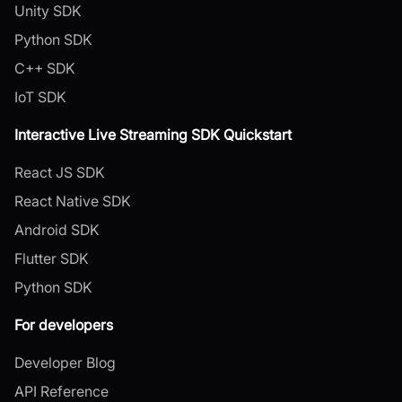
Unity SDK
Python SDK
C++ SDK
IoT SDK
Interactive Live Streaming SDK Quickstart
React JS SDK
React Native SDK
Android SDK
Flutter SDK
Python SDK
For developers
Developer Blog
API Reference