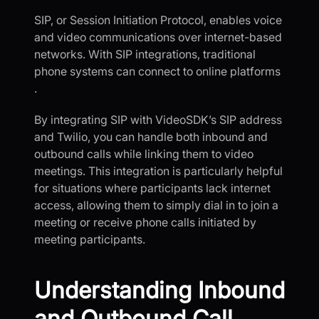
SIP, or Session Initiation Protocol, enables voice
and video communications over internet-based
networks. With SIP integrations, traditional
phone systems can connect to online platforms
.
By integrating SIP with VideoSDK’s SIP address
and Twilio, you can handle both inbound and
outbound calls while linking them to video
meetings. This integration is particularly helpful
for situations where participants lack internet
access, allowing them to simply dial in to join a
meeting or receive phone calls initiated by
meeting participants.
Understanding Inbound
and Outbound Call