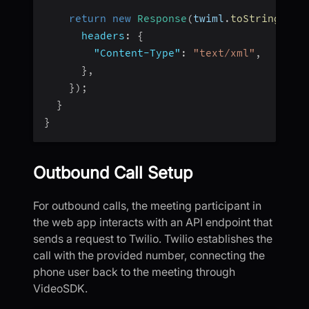
return
new
Response
(
twiml
.
toString
(
)
,
headers
:
{
"Content-Type"
:
"text/xml"
,
}
,
}
)
;
}
}
Outbound Call Setup
For outbound calls, the meeting participant in
the web app interacts with an API endpoint that
sends a request to Twilio. Twilio establishes the
call with the provided number, connecting the
phone user back to the meeting through
VideoSDK.