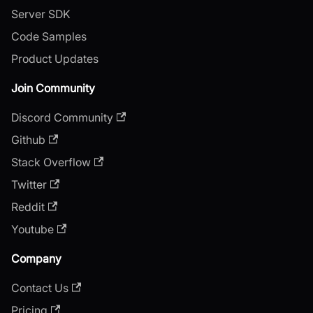
Server SDK
Code Samples
Product Updates
Join Community
Discord Community
Github
Stack Overflow
Twitter
Reddit
Youtube
Company
Contact Us
Pricing