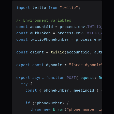
import
 twilio 
from
"twilio"
;
// Environment variables
const
 accountSid 
=
 process
.
env
.
TWILIO_ACCO
const
 authToken 
=
 process
.
env
.
TWILIO_AUTH_
const
 twilioPhoneNumber 
=
 process
.
env
.
NEXT
const
 client 
=
twilio
(
accountSid
,
 authToke
export
const
 dynamic 
=
"force-dynamic"
;
export
async
function
POST
(
request
:
 Reques
try
{
const
{
 phoneNumber
,
 meetingId 
}
=
awa
if
(
!
phoneNumber
)
{
throw
new
Error
(
"phone number is req