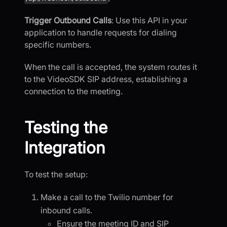
Trigger Outbound Calls
: Use this API in your
application to handle requests for dialing
specific numbers.
When the call is accepted, the system routes it
to the VideoSDK SIP address, establishing a
connection to the meeting.
Testing the
Integration
To test the setup:
Make a call to the Twilio number for
inbound calls.
Ensure the meeting ID and SIP