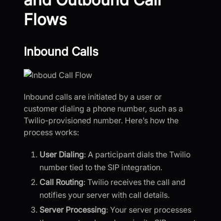
Flows
Inbound Calls
Inbound calls are initiated by a user or
customer dialing a phone number, such as a
Twilio-provisioned number. Here’s how the
process works:
User Dialing
: A participant dials the Twilio
number tied to the SIP integration.
Call Routing
: Twilio receives the call and
notifies your server with call details.
Server Processing
: Your server processes