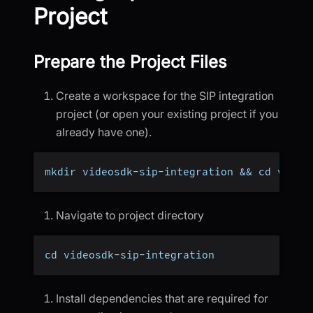
Project
Prepare the Project Files
Create a workspace for the SIP integration
project (or open your existing project if you
already have one).
mkdir videosdk-sip-integration && cd video
Navigate to project directory
cd videosdk
-
sip
-
integration
Install dependencies that are required for