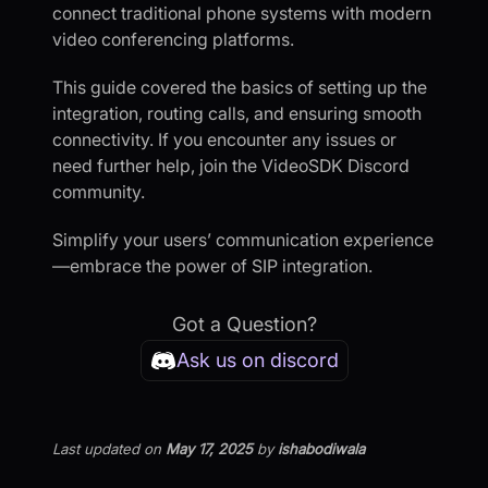
connect traditional phone systems with modern
video conferencing platforms.
This guide covered the basics of setting up the
integration, routing calls, and ensuring smooth
connectivity. If you encounter any issues or
need further help, join the VideoSDK Discord
community.
Simplify your users’ communication experience
—embrace the power of SIP integration.
Got a Question?
Ask us on discord
Last updated
on
May 17, 2025
by
ishabodiwala