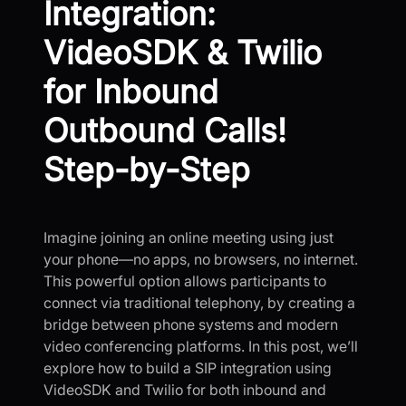
Integration:
VideoSDK & Twilio
for Inbound
Outbound Calls!
Step-by-Step
Imagine joining an online meeting using just
your phone—no apps, no browsers, no internet.
This powerful option allows participants to
connect via traditional telephony, by creating a
bridge between phone systems and modern
video conferencing platforms. In this post, we’ll
explore how to build a SIP integration using
VideoSDK and Twilio for both inbound and