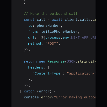
}
// Make the outbound call
const
 call 
=
await
 client
.
calls
.
create
to
:
 phoneNumber
,
from
:
 twilioPhoneNumber
,
url
:
`
${
process
.
env
.
NEXT_APP_URL
}
/ap
method
:
"POST"
,
}
)
;
return
new
Response
(
JSON
.
stringify
(
{
s
headers
:
{
"Content-Type"
:
"application/json"
}
,
}
)
;
}
catch
(
error
)
{
    console
.
error
(
"Error making outbound c