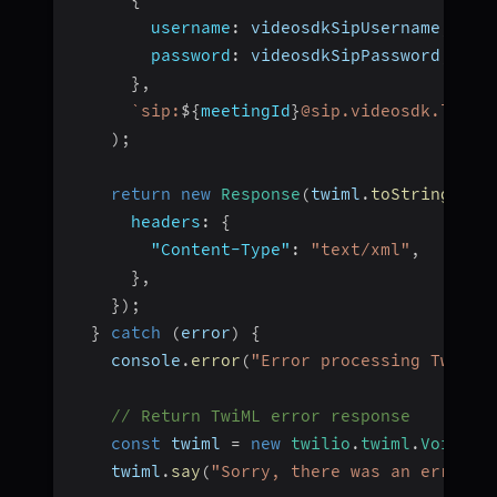
username
:
 videosdkSipUsername
,
password
:
 videosdkSipPassword
,
}
,
`
sip:
${
meetingId
}
@sip.videosdk.live
`
)
;
return
new
Response
(
twiml
.
toString
(
)
,
headers
:
{
"Content-Type"
:
"text/xml"
,
}
,
}
)
;
}
catch
(
error
)
{
    console
.
error
(
"Error processing Twilio
// Return TwiML error response
const
 twiml 
=
new
twilio
.
twiml
.
VoiceRe
    twiml
.
say
(
"Sorry, there was an error c