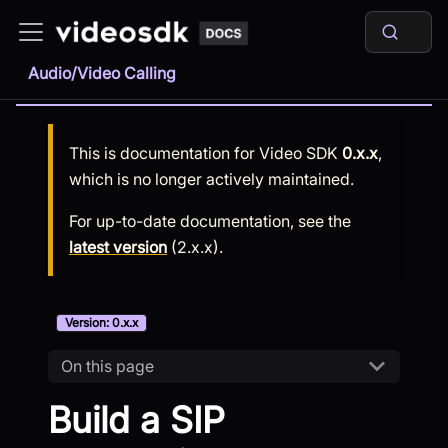
Audio/Video Calling
This is documentation for
Video SDK
0.x.x
,
which is no longer actively maintained.
For up-to-date documentation, see the
latest version
(
2.x.x
).
Version: 0.x.x
On this page
Build a SIP