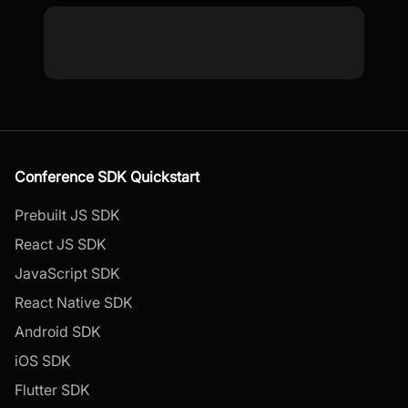
Conference SDK Quickstart
Prebuilt JS SDK
React JS SDK
JavaScript SDK
React Native SDK
Android SDK
iOS SDK
Flutter SDK