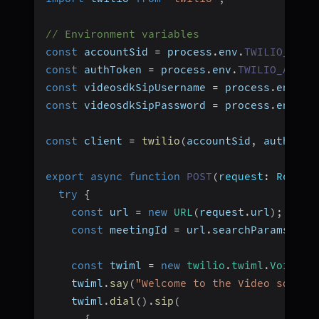
// Environment variables
const
 accountSid 
=
 process
.
env
.
TWILIO_ACCO
const
 authToken 
=
 process
.
env
.
TWILIO_AUTH_
const
 videosdkSipUsername 
=
 process
.
env
.
VI
const
 videosdkSipPassword 
=
 process
.
env
.
VI
const
 client 
=
twilio
(
accountSid
,
 authToke
export
async
function
POST
(
request
:
 Reques
try
{
const
 url 
=
new
URL
(
request
.
url
)
;
const
 meetingId 
=
 url
.
searchParams
.
get
const
 twiml 
=
new
twilio
.
twiml
.
VoiceRe
    twiml
.
say
(
"Welcome to the Video sdk co
    twiml
.
dial
(
)
.
sip
(
{