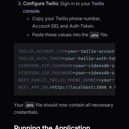
Configure Twilio
: Sign in to your
Twilio
console
.
Copy your Twilio phone number,
Account SID, and Auth Token.
Paste these values into the
file.
.env
TWILIO_ACCOUNT_SID
=
your
-
twilio
-
account
-
sid
TWILIO_AUTH_TOKEN
=
your
-
twilio
-
auth
-
token
VIDEOSDK_SIP_USERNAME
=
your
-
videosdk
-
sip
-
us
VIDEOSDK_SIP_PASSWORD
=
your
-
videosdk
-
sip
-
pa
NEXT_PUBLIC_TWILIO_PHONE_NUMBER
=
your
-
twili
NEXT_APP_URL
=
http
:
/
/
localhost
:
3000
 # Repla
Your
file should now contain all necessary
.env
credentials.
Running the Application