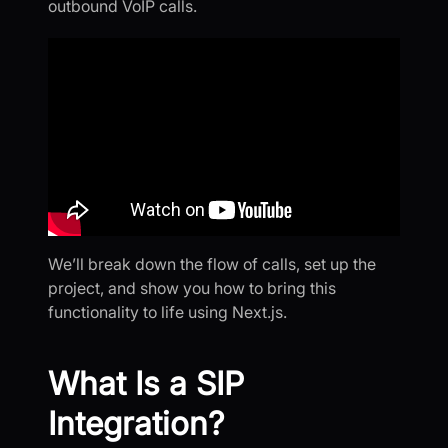
outbound VoIP calls.
We’ll break down the flow of calls, set up the
project, and show you how to bring this
functionality to life using Next.js.
What Is a SIP
Integration?