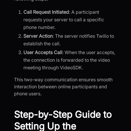
Call Request Initiated
: A participant
requests your server to call a specific
phone number.
Server Action
: The server notifies Twilio to
establish the call.
User Accepts Call
: When the user accepts,
the connection is forwarded to the video
meeting through VideoSDK.
This two-way communication ensures smooth
interaction between online participants and
phone users.
Step-by-Step Guide to
Setting Up the