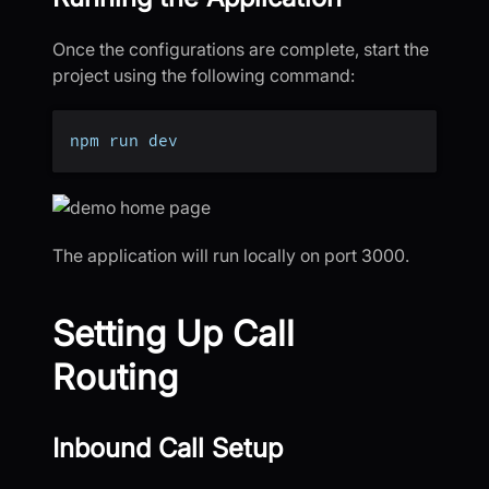
Once the configurations are complete, start the
project using the following command:
npm run dev
The application will run locally on port 3000.
Setting Up Call
Routing
Inbound Call Setup