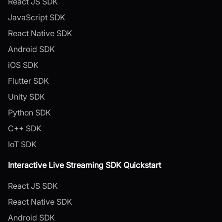
React JS SDK
JavaScript SDK
React Native SDK
Android SDK
iOS SDK
Flutter SDK
Unity SDK
Python SDK
C++ SDK
IoT SDK
Interactive Live Streaming SDK Quickstart
React JS SDK
React Native SDK
Android SDK