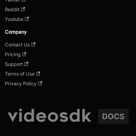
Reddit
Youtube
Company
Contact Us
Pricing
Support
Terms of Use
Privacy Policy