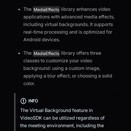
The
library enhances video
MediaEffects
applications with advanced media effects,
including virtual backgrounds. It supports
real-time processing and is optimized for
Android devices.
The
library offers three
MediaEffects
classes to customize your video
background: using a custom image,
applying a blur effect, or choosing a solid
color.
INFO
The Virtual Background feature in
VideoSDK can be utilized regardless of
the meeting environment, including the