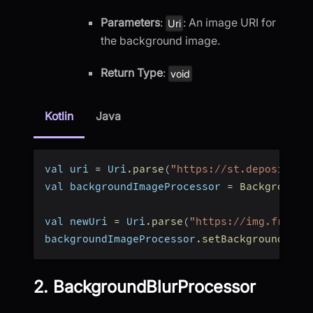
Parameters
:
: An image URI for
Uri
the background image.
Return Type
:
void
Kotlin
Java
val uri 
=
 Uri
.
parse
(
"https://st.depositpho
val backgroundImageProcessor 
=
BackgroundI
val newUri 
=
 Uri
.
parse
(
"https://img.freepi
backgroundImageProcessor
.
setBackgroundSour
2. BackgroundBlurProcessor