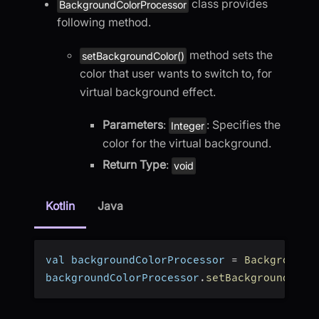
class provides
BackgroundColorProcessor
following method.
method sets the
setBackgroundColor()
color that user wants to switch to, for
virtual background effect.
Parameters
:
: Specifies the
Integer
color for the virtual background.
Return Type
:
void
Kotlin
Java
val backgroundColorProcessor 
=
BackgroundC
backgroundColorProcessor
.
setBackgroundColo