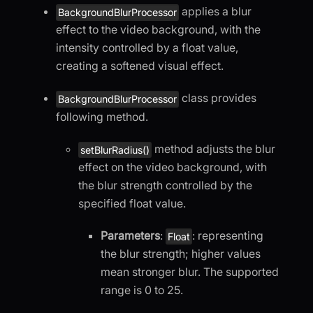
applies a blur
BackgroundBlurProcessor
effect to the video background, with the
intensity controlled by a float value,
creating a softened visual effect.
class provides
BackgroundBlurProcessor
following method.
method adjusts the blur
setBlurRadius()
effect on the video background, with
the blur strength controlled by the
specified float value.
Parameters
:
: representing
Float
the blur strength; higher values
mean stronger blur. The supported
range is 0 to 25.