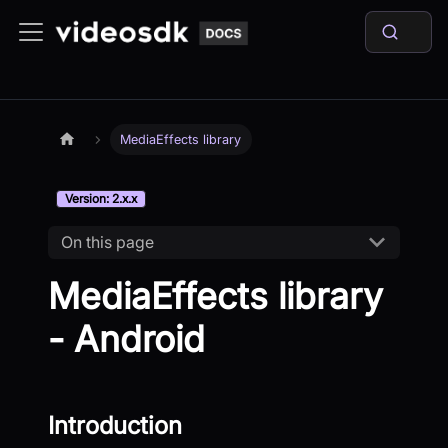
MediaEffects library
Version: 2.x.x
On this page
MediaEffects library
- Android
Introduction