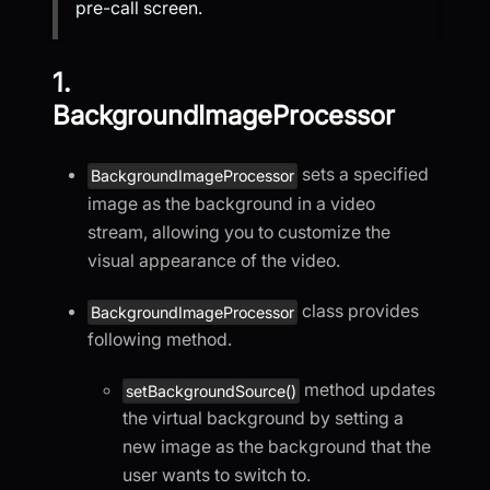
pre-call screen.
1.
BackgroundImageProcessor
sets a specified
BackgroundImageProcessor
image as the background in a video
stream, allowing you to customize the
visual appearance of the video.
class provides
BackgroundImageProcessor
following method.
method updates
setBackgroundSource()
the virtual background by setting a
new image as the background that the
user wants to switch to.