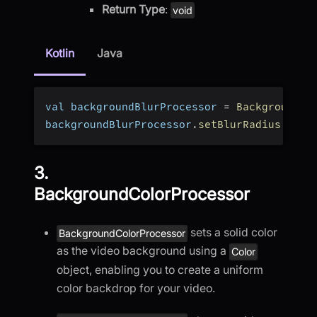
Return Type
:
void
Kotlin
Java
val backgroundBlurProcessor 
=
BackgroundBl
backgroundBlurProcessor
.
setBlurRadius
(
17
)
3.
BackgroundColorProcessor
sets a solid color
BackgroundColorProcessor
as the video background using a
Color
object, enabling you to create a uniform
color backdrop for your video.