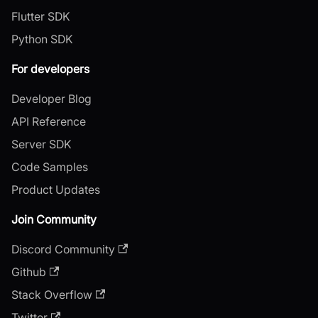
Flutter SDK
Python SDK
For developers
Developer Blog
API Reference
Server SDK
Code Samples
Product Updates
Join Community
Discord Community
Github
Stack Overflow
Twitter