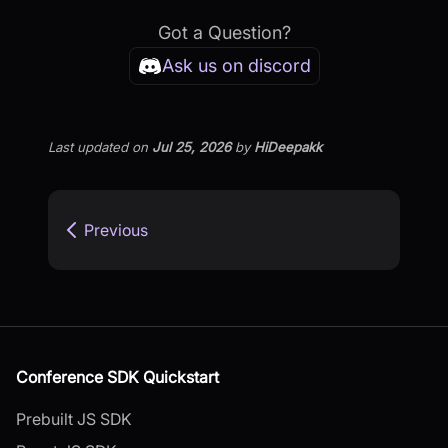
Got a Question?
Ask us on discord
Last updated
on
Jul 25, 2026
by
HiDeepakk
Previous
Conference SDK Quickstart
Prebuilt JS SDK