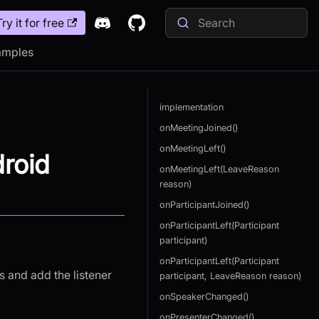
Try it for free
amples
implementation
onMeetingJoined()
onMeetingLeft()
roid
onMeetingLeft(LeaveReason
reason)
onParticipantJoined()
onParticipantLeft(Participant
participant)
onParticipantLeft(Participant
s and add the listener
participant, LeaveReason reason)
onSpeakerChanged()
onPresenterChanged()