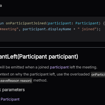
a
un 
onParticipantJoined
(
participant
:
 Participant
)
{
#meeting"
,
 participant
.
displayName 
+
" joined"
)
;
antLeft(Participant participant)
will be emitted when a joined
participant
left the meeting.
ntext on why the participant left, use the overloaded
onPartic
method.
 LeaveReason reason)
k parameters
:
Participant