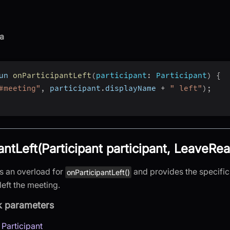
a
un 
onParticipantLeft
(
participant
:
 Participant
)
{
#meeting"
,
 participant
.
displayName 
+
" left"
)
;
antLeft(Participant participant, LeaveRe
is an overload for
and provides the specifi
onParticipantLeft()
left the meeting.
k parameters
:
Participant