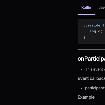
Kotlin
Jav
 override f
    Log
.
d
(
"
}
onParticip
This event 
Event callbac
participant
Example