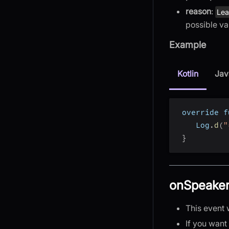
reason
:
Le
possible va
Example
Kotlin
Jav
 override f
    Log
.
d
(
"
}
onSpeake
This event 
If you want