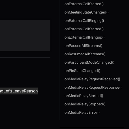
onExternalCallStarted()
onMeetingStateChanged()
onExternalCallRinging()
onExternalCallStarted()
onExternalCallHangup()
onPausedAllStreams()
onResumedAllStreams()
onParticipantModeChanged()
onPinStateChanged()
onMediaRelayRequestReceived()
onMediaRelayRequestResponse()
ngLeft(LeaveReason
onMediaRelayStarted()
onMediaRelayStopped()
onMediaRelayError()