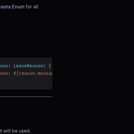
asons Enum
for all
son
:
 LeaveReason
)
{
son: ${reason.message}"
)
t will be used.