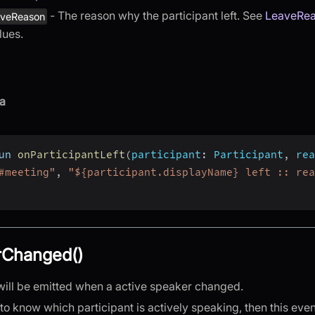
- The reason why the participant left. See
LeaveRe
aveReason
lues.
a
un 
onParticipantLeft
(
participant
:
 Participant
,
rea
#meeting"
,
"${participant.displayName} left :: rea
rChanged()
will be emitted when a active speaker changed.
 to know which participant is actively speaking, then this even