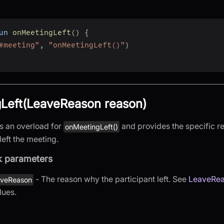
un 
onMeetingLeft
(
)
{
#meeting"
,
"onMeetingLeft()"
)
Left(LeaveReason reason)
is an overload for
and provides the specific r
onMeetingLeft()
left the meeting.
k parameters
- The reason why the participant left. See
LeaveRe
aveReason
lues.