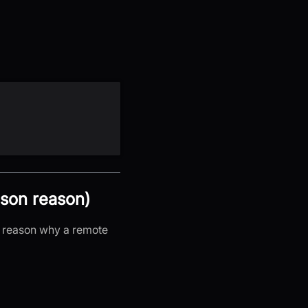
ason reason)
c reason why a remote