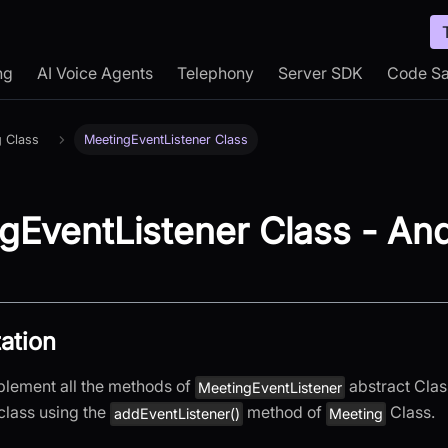
ng
AI Voice Agents
Telephony
Server SDK
Code S
g Class
MeetingEventListener Class
gEventListener Class - And
ation
plement all the methods of
abstract Clas
MeetingEventListener
class using the
method of
Class.
addEventListener()
Meeting