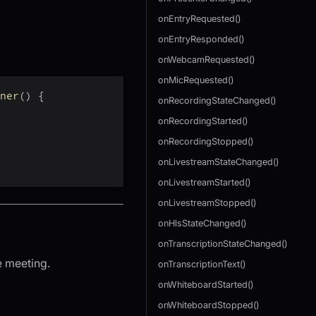
onEntryRequested()
onEntryResponded()
onWebcamRequested()
onMicRequested()
ner
(
)
{
onRecordingStateChanged()
onRecordingStarted()
onRecordingStopped()
onLivestreamStateChanged()
onLivestreamStarted()
onLivestreamStopped()
onHlsStateChanged()
onTranscriptionStateChanged()
e meeting.
onTranscriptionText()
onWhiteboardStarted()
onWhiteboardStopped()