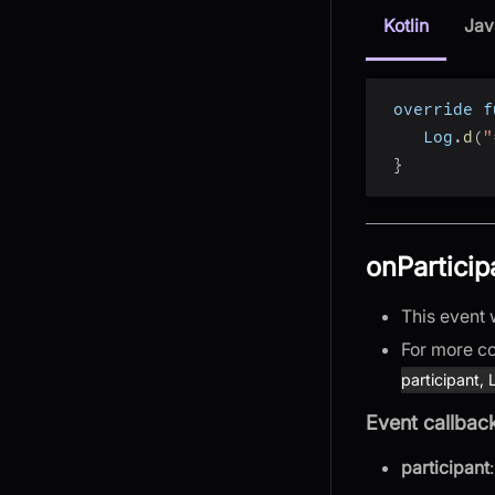
Kotlin
Jav
 override f
    Log
.
d
(
"
}
onParticip
This event 
For more co
participant,
Event callbac
participant