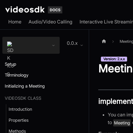
Home
Audio/Video Calling
Interactive Live Streami
Meetin
0.0.x
Version: 2.x.x
Setup
Meetin
Terminology
Initializing a Meeting
VIDEOSDK CLASS
implement
Introduction
You can im
Properties
to
Meeting
Methods