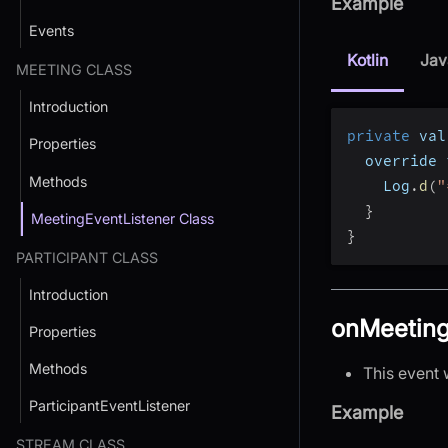
Example
Events
Kotlin
Jav
MEETING CLASS
Introduction
private
 val
Properties
  override 
Methods
    Log
.
d
(
"
}
MeetingEventListener Class
}
PARTICIPANT CLASS
Introduction
onMeeting
Properties
Methods
This event 
ParticipantEventListener
Example
STREAM CLASS