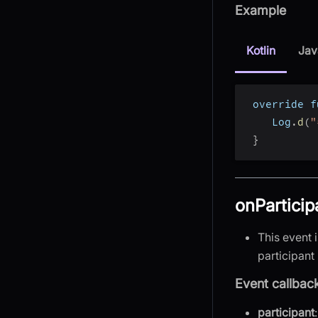
Example
Kotlin
Jav
 override f
    Log
.
d
(
"
}
onParticip
This event 
participant 
Event callbac
participant