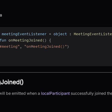
a
 meetingEventListener 
=
 object 
:
MeetingEventListe
fun 
onMeetingJoined
(
)
{
#meeting"
,
"onMeetingJoined()"
)
Joined()
will be emitted when a
localParticipant
successfully joined th