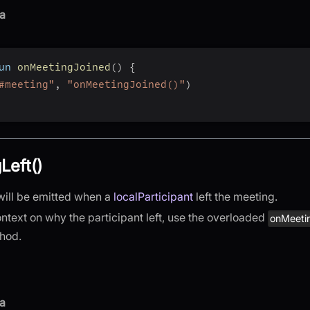
a
un 
onMeetingJoined
(
)
{
#meeting"
,
"onMeetingJoined()"
)
Left()
will be emitted when a
localParticipant
left the meeting.
ntext on why the participant left, use the overloaded
onMeeti
hod.
a