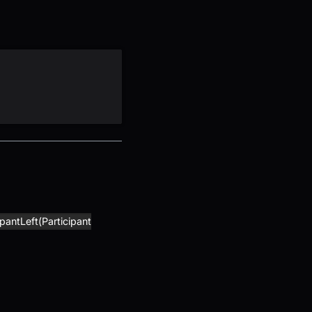
ipantLeft(Participant