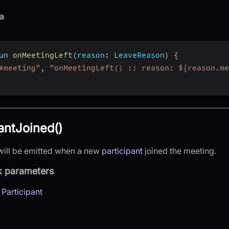
a
un 
onMeetingLeft
(
reason
:
 LeaveReason
)
{
#meeting"
,
"onMeetingLeft() :: reason: ${reason.me
antJoined()
will be emitted when a new
participant
joined the meeting.
k parameters
:
Participant