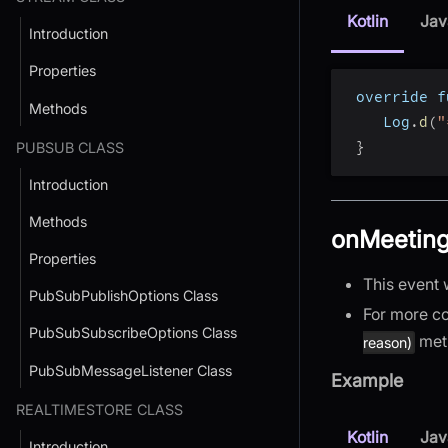
Kotlin
Jav
Introduction
Properties
 override f
Methods
    Log
.
d
(
"
}
PUBSUB CLASS
Introduction
Methods
onMeeting
Properties
This event 
PubSubPublishOptions Class
For more co
PubSubSubscribeOptions Class
met
reason)
PubSubMessageListener Class
Example
REALTIMESTORE CLASS
Kotlin
Jav
Introduction