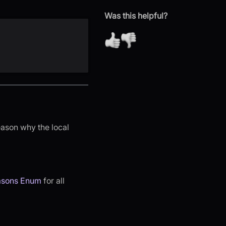
Was this helpful?
eason why the local
asons Enum
for all