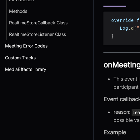
Methods
 override f
RealtimeStoreCallback Class
    Log
.
d
(
"
RealtimeStoreListener Class
}
Meeting Error Codes
Custom Tracks
onMeeting
MediaEffects library
This event 
participant 
Event callbac
reason
:
Le
possible va
Example