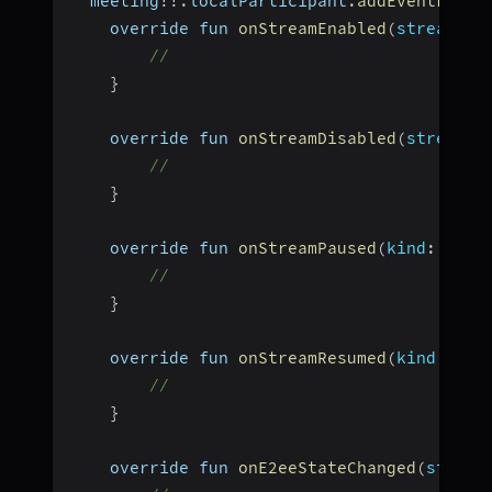
  meeting
!
!
.
localParticipant
.
addEventListe
    override fun 
onStreamEnabled
(
stream
:
 S
//
}
    override fun 
onStreamDisabled
(
stream
:
 
//
}
    override fun 
onStreamPaused
(
kind
:
 Stri
// 
}
    override fun 
onStreamResumed
(
kind
:
 Str
// 
}
    override fun 
onE2eeStateChanged
(
state
: