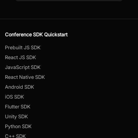
Conference SDK Quickstart
Prebuilt JS SDK
React JS SDK
JavaScript SDK
React Native SDK
Android SDK
iOS SDK
Flutter SDK
Unity SDK
Python SDK
C++ SDK