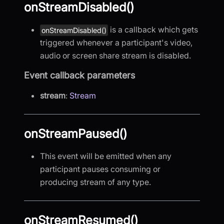
onStreamDisabled()
is a callback which gets
onStreamDisabled()
triggered whenever a participant's video,
audio or screen share stream is disabled.
Event callback parameters
stream
:
Stream
onStreamPaused()
This event will be emitted when any
participant pauses consuming or
producing stream of any type.
onStreamResumed()