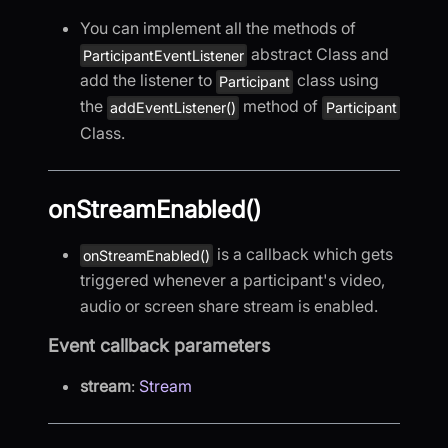
You can implement all the methods of
abstract Class and
ParticipantEventListener
add the listener to
class using
Participant
the
method of
addEventListener()
Participant
Class.
onStreamEnabled()
is a callback which gets
onStreamEnabled()
triggered whenever a participant's video,
audio or screen share stream is enabled.
Event callback parameters
stream
:
Stream