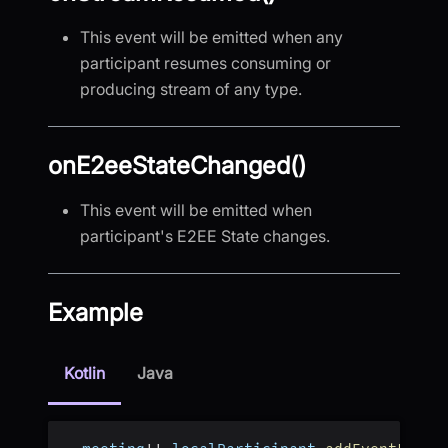
This event will be emitted when any
participant resumes consuming or
producing stream of any type.
onE2eeStateChanged()
This event will be emitted when
participant's E2EE State changes.
Example
Kotlin
Java