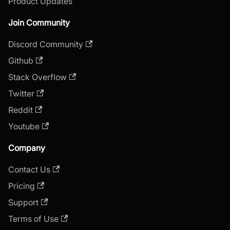
Product Updates
Join Community
Discord Community
Github
Stack Overflow
Twitter
Reddit
Youtube
Company
Contact Us
Pricing
Support
Terms of Use