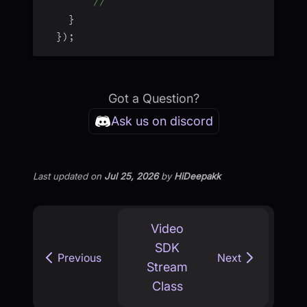
// 
}
}
)
;
Got a Question?
Ask us on discord
Last updated
on
Jul 25, 2026
by
HiDeepakk
Video
SDK
Previous
Next
Stream
Class