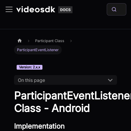
Participant Class
ParticipantEventListener
Version: 2.x.x
On this page
ParticipantEventListene
Class - Android
Implementation