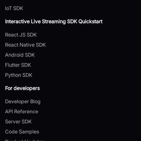
IoT SDK
Interactive Live Streaming SDK Quickstart
React JS SDK
React Native SDK
Android SDK
Flutter SDK
Python SDK
For developers
Developer Blog
API Reference
Server SDK
Code Samples