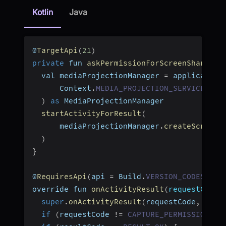
Kotlin
Java
@
TargetApi
(
21
)
private
 fun 
askPermissionForScreenShare
(
)
  val mediaProjectionManager 
=
 application
      Context
.
MEDIA_PROJECTION_SERVICE
)
as
 MediaProjectionManager
startActivityForResult
(
      mediaProjectionManager
.
createScreenC
)
}
@
RequiresApi
(
api 
=
 Build
.
VERSION_CODES
.
LOL
override fun 
onActivityResult
(
requestCode
:
super
.
onActivityResult
(
requestCode
,
 resu
if
(
requestCode 
!=
CAPTURE_PERMISSION_RE