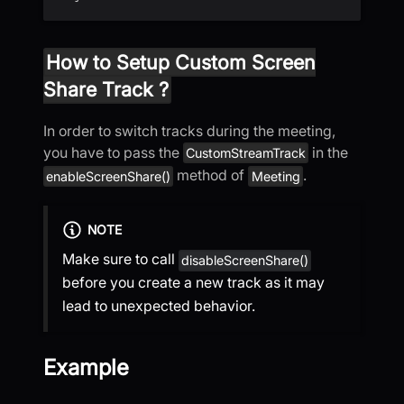
How to Setup Custom Screen
Share Track ?
In order to switch tracks during the meeting,
you have to pass the
in the
CustomStreamTrack
method of
.
enableScreenShare()
Meeting
NOTE
Make sure to call
disableScreenShare()
before you create a new track as it may
lead to unexpected behavior.
Example