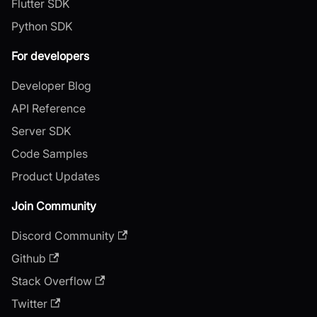
Flutter SDK
Python SDK
For developers
Developer Blog
API Reference
Server SDK
Code Samples
Product Updates
Join Community
Discord Community
Github
Stack Overflow
Twitter