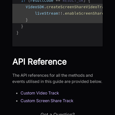
if
(
resultCode 
==
RESULT_OK
)
{
    VideoSDK
.
createScreenShareVideoTrack
(
"
        liveStream
!
!
.
enableScreenShare
(
tra
}
}
}
API Reference
The API references for all the methods and
events utilised in this guide are provided below.
Custom Video Track
Custom Screen Share Track
Got a Question?