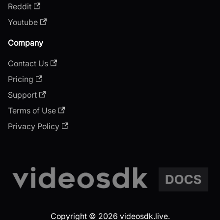
Reddit
Youtube
Company
Contact Us
Pricing
Support
Terms of Use
Privacy Policy
Copyright © 2026 videosdk.live.