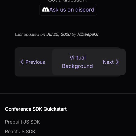
Ask us on discord
Last updated
on
Jul 25, 2026
by
HiDeepakk
Virtual
Previous
Next
Background
Conference SDK Quickstart
Prebuilt JS SDK
React JS SDK