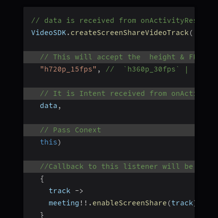
// data is received from onActivityResult 
VideoSDK
.
createScreenShareVideoTrack
(
// This will accept the  height & FPS of
"h720p_15fps"
,
//  `h360p_30fps` | `h108
// It is Intent received from onActivity
  data
,
// Pass Conext
this
)
//Callback to this listener will be made
{
    track 
-
>
    meeting
!
!
.
enableScreenShare
(
track
)
}