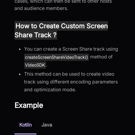
cases, which can then be sent to other hosts
and audience members.
How to Create Custom Screen
Share Track ?
You can create a Screen Share track using
method of
createScreenShareVideoTrack()
.
VideoSDK
This method can be used to create video
track using different encoding parameters
and optimization mode.
Example
Kotlin
Java