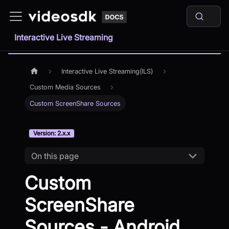
Interactive Live Streaming
Interactive Live Streaming(ILS)
Custom Media Sources
Custom ScreenShare Sources
Version: 2.x.x
On this page
Custom
ScreenShare
Sources - Android