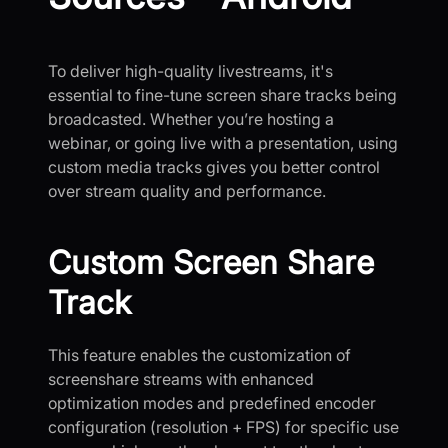
To deliver high-quality livestreams, it's
essential to fine-tune screen share tracks being
broadcasted. Whether you’re hosting a
webinar, or going live with a presentation, using
custom media tracks gives you better control
over stream quality and performance.
Custom Screen Share
Track
This feature enables the customization of
screenshare streams with enhanced
optimization modes and predefined encoder
configuration (resolution + FPS) for specific use