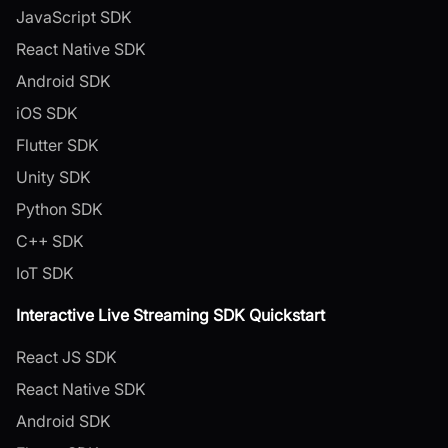
JavaScript SDK
React Native SDK
Android SDK
iOS SDK
Flutter SDK
Unity SDK
Python SDK
C++ SDK
IoT SDK
Interactive Live Streaming SDK Quickstart
React JS SDK
React Native SDK
Android SDK