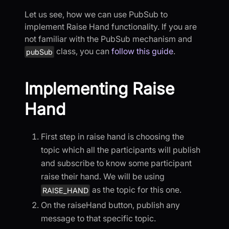
Let us see, how we can use PubSub to
implement Raise Hand functionality. If you are
not familiar with the PubSub mechanism and
class, you can
follow this guide
.
pubSub
Implementing Raise
Hand
First step in raise hand is choosing the
topic which all the participants will publish
and subscribe to know some participant
raise their hand. We will be using
as the topic for this one.
RAISE_HAND
On the raiseHand button, publish any
message to that specific topic.