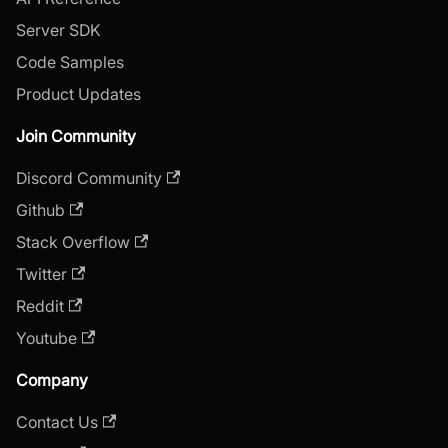
Server SDK
Code Samples
Product Updates
Join Community
Discord Community
Github
Stack Overflow
Twitter
Reddit
Youtube
Company
Contact Us