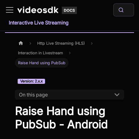
Interactive Live Streaming
Http Live Streaming (HLS)
Interaction in Livestream
Raise Hand using PubSub
Version: 2.x.x
On this page
Raise Hand using
PubSub - Android