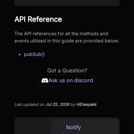
API Reference
The API references for all the methods and
events utilised in this guide are provided below.
pubSub()
Got a Question?
Ask us on discord
Last updated
on
Jul 25, 2026
by
HiDeepakk
Notify