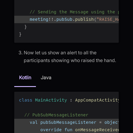
// Sending the Message using the publi
    meeting
!
!
.
pubSub
.
publish
(
"RAISE_HAND"
,
}
}
Now let us show an alert to all the
participants showing who raised the hand.
Kotlin
Java
class
MainActivity
:
AppCompatActivity
(
)
{
// PubSubMessageListener
    val pubSubMessageListener 
=
 object 
:
 P
        override fun 
onMessageReceived
(
mes