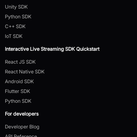
Unity SDK
Python SDK
C++ SDK
IoT SDK
Interactive Live Streaming SDK Quickstart
React JS SDK
React Native SDK
Android SDK
Flutter SDK
Python SDK
For developers
Developer Blog
API Reference