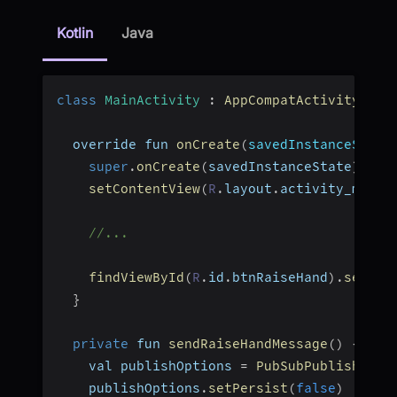
Kotlin
Java
class
MainActivity
:
AppCompatActivity
(
)
{
  override fun 
onCreate
(
savedInstanceState
super
.
onCreate
(
savedInstanceState
)
setContentView
(
R
.
layout
.
activity_main
)
//...
findViewById
(
R
.
id
.
btnRaiseHand
)
.
setOnC
}
private
 fun 
sendRaiseHandMessage
(
)
{
    val publishOptions 
=
PubSubPublishOpti
    publishOptions
.
setPersist
(
false
)