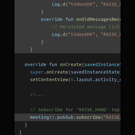
            Log
.
d
(
"VideoSDK"
,
"RAISE_HAND:
}
        override fun 
onOldMessagesReceived
// Persisted message list
            Log
.
d
(
"VideoSDK"
,
"RAISE_HAND:
}
}
  override fun 
onCreate
(
savedInstanceState
super
.
onCreate
(
savedInstanceState
)
setContentView
(
R
.
layout
.
activity_chat
)
//...
// Subscribe for 'RAISE_HAND' topic
    meeting
!
!
.
pubSub
.
subscribe
(
"RAISE_HAND
}
}