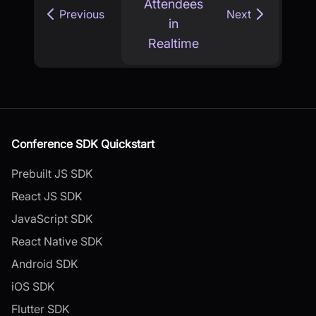
Attendees
Previous
Next
in
Realtime
Conference SDK Quickstart
Prebuilt JS SDK
React JS SDK
JavaScript SDK
React Native SDK
Android SDK
iOS SDK
Flutter SDK