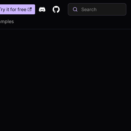
Try it for free
amples