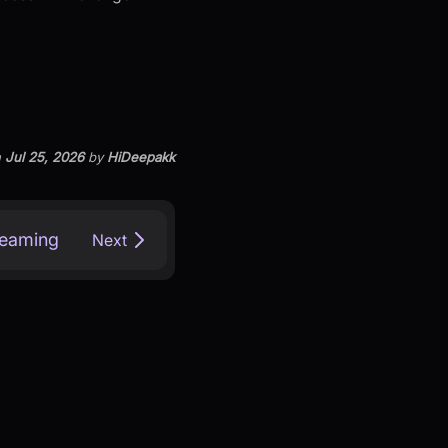
n
Jul 25, 2026
by
HiDeepakk
treaming
Next