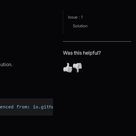
Issue : 1
Solution
Was this helpful?
ution.
enced from: io.github.crow_misia.mediasoup.Consum