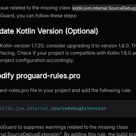
ssue related to the missing class
kotlin.jvm.internal.SourceDebu
Guard, you can follow these steps:
date Kotlin Version (Optional)
 Kotlin version 1.7.20, consider upgrading it to version 1.8.0.
 facing. Check if your project is compatible with Kotlin 1.8.0 
project configuration accordingly.
dify proguard-rules.pro
d-rules.pro file in your project and add the following rule:
otlin
.
jvm
.
internal
.
SourceDebugExtension
ProGuard to suppress warnings related to the missing class
rnal.SourceDebugExtension". By adding this rule, the build pro