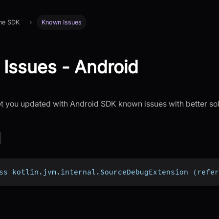
 the SDK
Known Issues
Issues - Android
let you updated with Android SDK known issues with better sol
1
ss kotlin.jvm.internal.SourceDebugExtension (refer