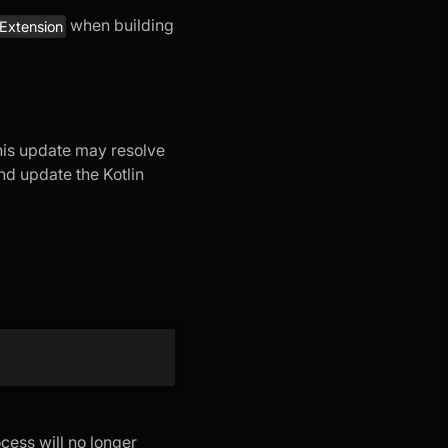
when building
gExtension
 This update may resolve
and update the Kotlin
cess will no longer