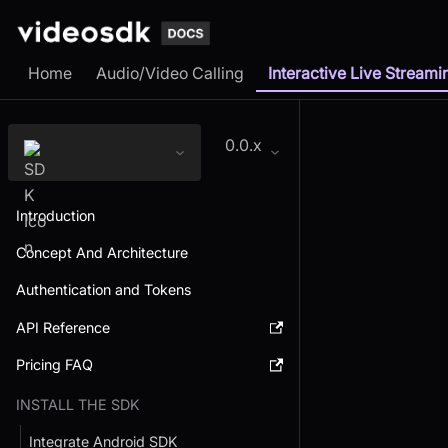
Home
Audio/Video Calling
Interactive Live Streami
0.0.x
Introduction
Concept And Architecture
Authentication and Tokens
API Reference
Pricing FAQ
INSTALL THE SDK
Integrate Android SDK