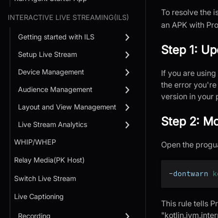
To resolve the i
INTERACTIVE LIVE STREAMING(ILS)
an APK with Pro
Getting started with ILS
Step 1: Up
Setup Live Stream
Device Management
If you are using
the error you're
Audience Management
version in your 
Layout and View Management
Step 2: Mo
Live Stream Analytics
WHIP/WHEP
Open the proguar
Relay Media(PK Host)
-
dontwarn 
k
Switch Live Stream
Live Captioning
This rule tells 
"kotlin.jvm.inte
Recording