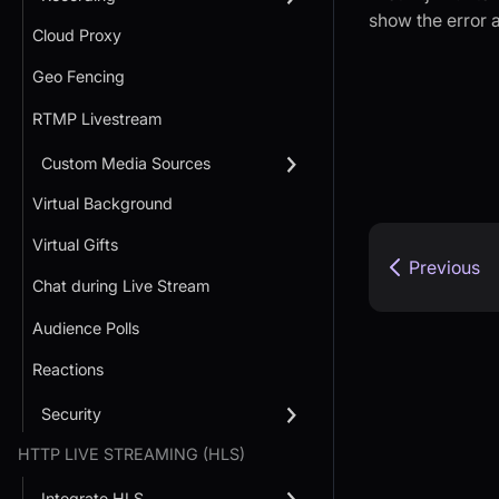
show the error a
Cloud Proxy
Geo Fencing
RTMP Livestream
Custom Media Sources
Virtual Background
Virtual Gifts
Previous
Chat during Live Stream
Audience Polls
Reactions
Security
HTTP LIVE STREAMING (HLS)
Integrate HLS