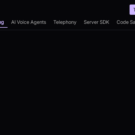
ng
AI Voice Agents
Telephony
Server SDK
Code S