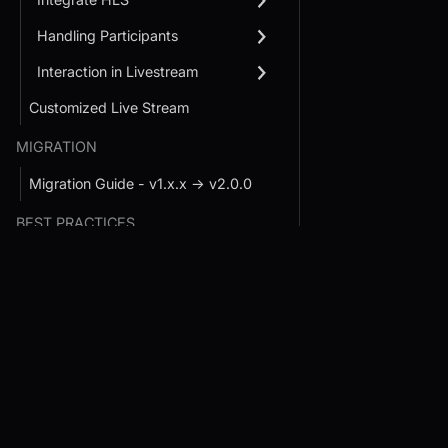
Handling Participants
Interaction in Livestream
Customized Live Stream
MIGRATION
Migration Guide - v1.x.x → v2.0.0
BEST PRACTICES
User Experience Guidelines
Conference SDK Quickstart
Interactive Live St
SDK Quickstart
Developer Experience Guidelines
Prebuilt JS SDK
Handle Large Rooms
React JS SDK
React JS SDK
React Native SDK
JavaScript SDK
Android SDK
React Native SDK
Flutter SDK
Android SDK