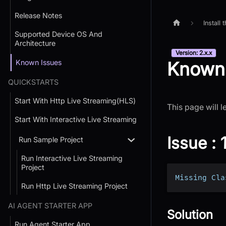
Release Notes
Install
Supported Device OS And
Architecture
Version: 2.x.x
Known Issues
Known 
QUICKSTARTS
Start With Http Live Streaming(HLS)
This page will 
Start With Interactive Live Streaming
Issue : 
Run Sample Project
Run Interactive Live Streaming
Project
Missing Cla
Run Http Live Streaming Project
AI AGENT STARTER APP
Solution
Run Agent Starter App