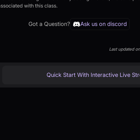
ssociated with this class.
Got a Question?
Ask us on discord
Last updated
o
Quick Start With Interactive Live S