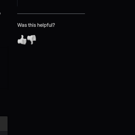
o
Was this helpful?