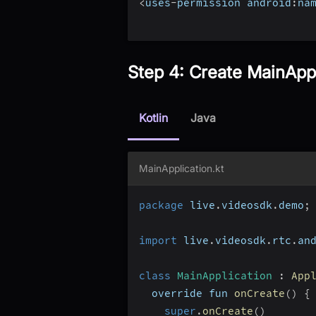
<
uses
-
permission android
:
na
Step 4: Create MainAppl
Kotlin
Java
MainApplication.kt
package
 live
.
videosdk
.
demo
;
import
 live
.
videosdk
.
rtc
.
an
class
MainApplication
:
App
  override fun 
onCreate
(
)
{
super
.
onCreate
(
)