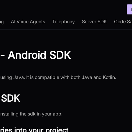
ng
AI Voice Agents
Telephony
Server SDK
Code S
 - Android SDK
using Java. It is compatible with both Java and Kotlin.
d SDK
installing the sdk in your app.
ries into your project.