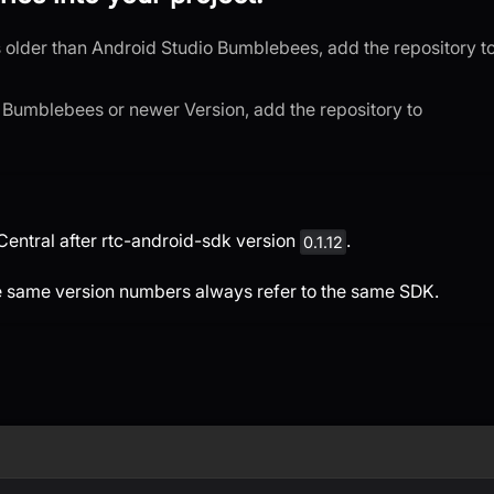
is older than Android Studio Bumblebees, add the repository t
o Bumblebees or newer Version, add the repository to
entral after rtc-android-sdk version
.
0.1.12
e same version numbers always refer to the same SDK.