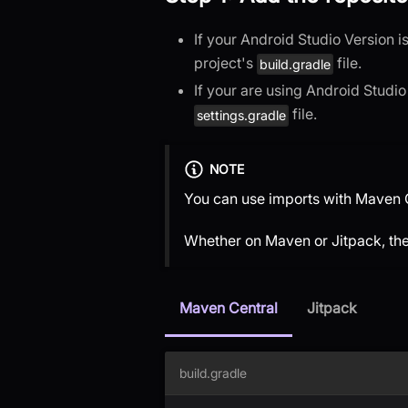
If your Android Studio Version 
project's
file.
build.gradle
If your are using Android Studi
file.
settings.gradle
NOTE
You can use imports with Maven C
Whether on Maven or Jitpack, th
Maven Central
Jitpack
build.gradle