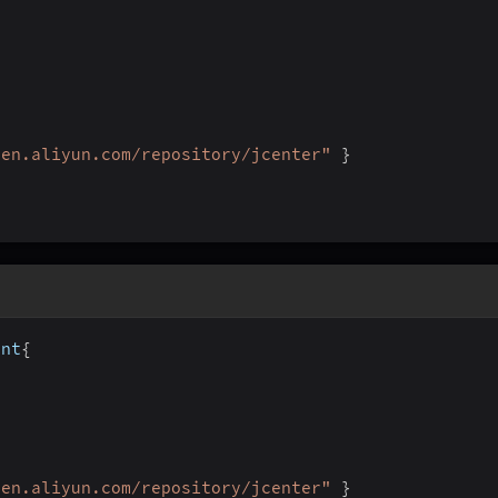
ven.aliyun.com/repository/jcenter"
}
ent
{
ven.aliyun.com/repository/jcenter"
}