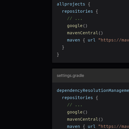
allprojects 
{
  repositories 
{
// ...
google
(
)
mavenCentral
(
)
    maven 
{
 url 
"https://ma
}
}
settings.gradle
dependencyResolutionManagem
  repositories 
{
// ...
google
(
)
mavenCentral
(
)
    maven 
{
 url 
"https://ma