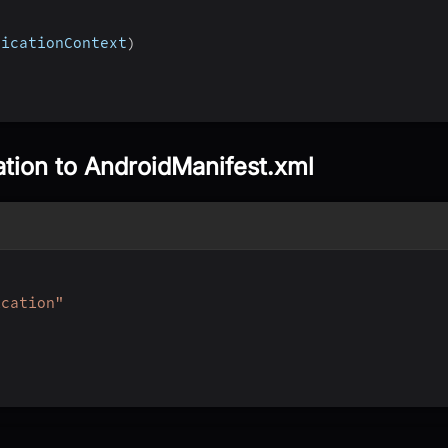
licationContext
)
ation to AndroidManifest.xml
ication"