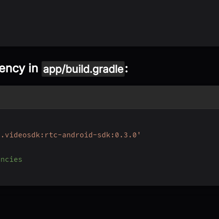
dency in
:
app/build.gradle
e.videosdk:rtc-android-sdk:0.3.0'
encies