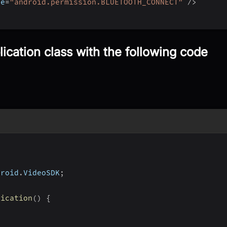
me
=
"android.permission.BLUETOOTH_CONNECT"
/
>
ication class with the following code
droid
.
VideoSDK
;
lication
(
)
{