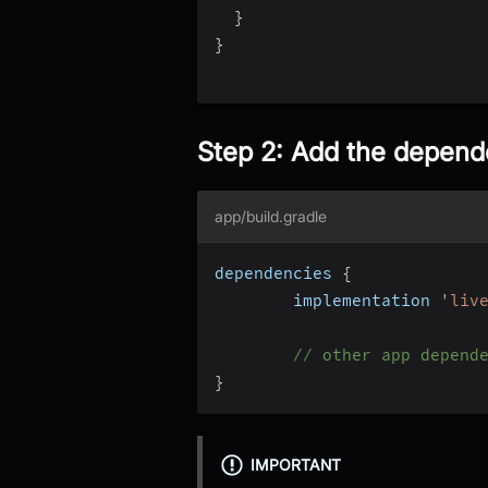
}
}
Step 2: Add the depen
app/build.gradle
dependencies 
{
		implementation 
'liv
// other app depend
}
IMPORTANT