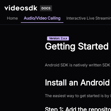
Home
Audio/Video Calling
Interactive Live Streami
Version: 2.x.x
Getting Started
Android SDK is natively written SDK 
Install an Androi
The easiest way to get started is by 
Step 1: Add the reposito