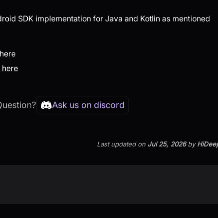
droid SDK implementation for Java and Kotlin as mentioned
 here
 here
Question?
Ask us on discord
Last updated
on
Jul 25, 2026
by
HiDee