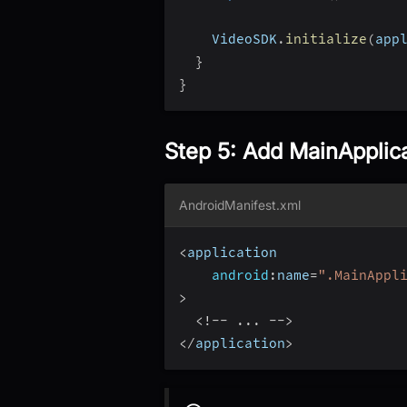
    VideoSDK
.
initialize
(
app
}
}
Step 5: Add MainApplic
AndroidManifest.xml
<
application
android
:
name
=
".MainAppl
>
<
!
--
...
--
>
<
/
application
>