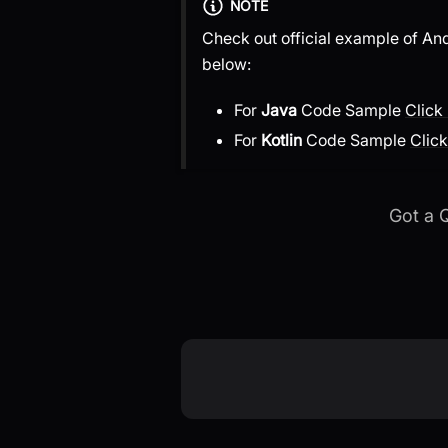
NOTE
Check out official example of An
below:
For
Java
Code Sample
Click
For
Kotlin
Code Sample
Click
Got a 