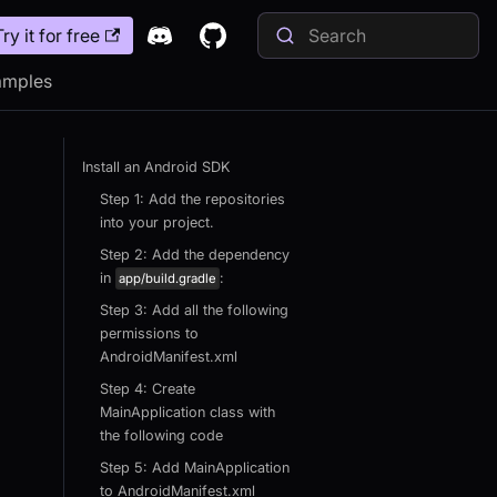
Try it for free
amples
Install an Android SDK
Step 1: Add the repositories
into your project.
Step 2: Add the dependency
in
:
app/build.gradle
Step 3: Add all the following
permissions to
AndroidManifest.xml
Step 4: Create
MainApplication class with
the following code
Step 5: Add MainApplication
to AndroidManifest.xml