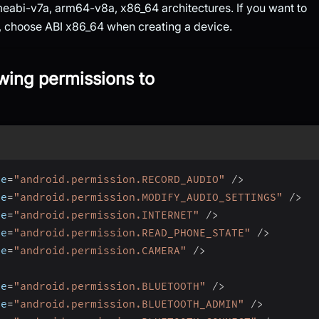
eabi-v7a, arm64-v8a, x86_64 architectures. If you want to
r, choose ABI x86_64 when creating a device.
owing permissions to
me
=
"android.permission.RECORD_AUDIO"
/
>
me
=
"android.permission.MODIFY_AUDIO_SETTINGS"
/
>
me
=
"android.permission.INTERNET"
/
>
me
=
"android.permission.READ_PHONE_STATE"
/
>
me
=
"android.permission.CAMERA"
/
>
me
=
"android.permission.BLUETOOTH"
/
>
me
=
"android.permission.BLUETOOTH_ADMIN"
/
>