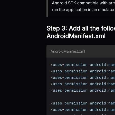
Android SDK compatible with arm
run the application in an emulato
Step 3: Add all the foll
AndroidManifest.xml
AndroidManifest.xml
<
uses
-
permission android
:
na
<
uses
-
permission android
:
na
<
uses
-
permission android
:
na
<
uses
-
permission android
:
na
<
uses
-
permission android
:
na
<
uses
-
permission android
:
na
<
uses
-
permission android
:
na