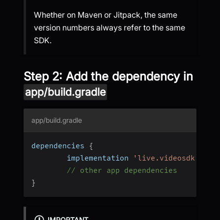
Whether on Maven or Jitpack, the same
version numbers always refer to the same
SDK.
Step 2: Add the dependency in
app/build.gradle
app/build.gradle
dependencies 
{
		implementation 
'live.videosdk:rtc-
// other app dependencies
}
IMPORTANT