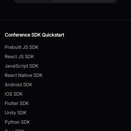
Conference SDK Quickstart
Prebuilt JS SDK
React JS SDK
JavaScript SDK
React Native SDK
Android SDK
iOS SDK
Flutter SDK
Unity SDK
Python SDK