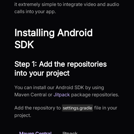
it extremely simple to integrate video and audio
calls into your app.
Installing Android
SDK
Step 1: Add the repositories
into your project
You can install our Android SDK by using
Maven Central or
Jitpack
package repositories.
Add the repository to
file in your
settings.gradle
project.
Maven Central
Jitpack