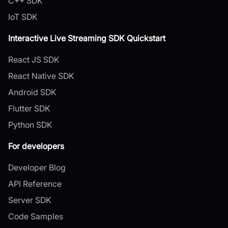
C++ SDK
IoT SDK
Interactive Live Streaming SDK Quickstart
React JS SDK
React Native SDK
Android SDK
Flutter SDK
Python SDK
For developers
Developer Blog
API Reference
Server SDK
Code Samples