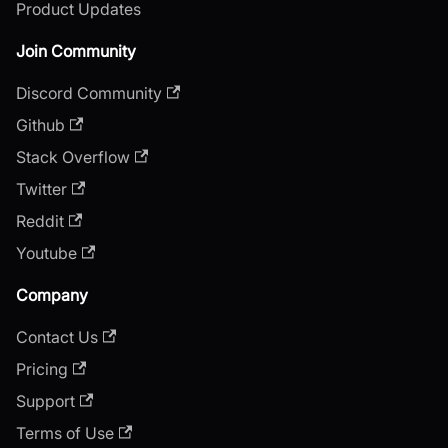
Product Updates
Join Community
Discord Community
Github
Stack Overflow
Twitter
Reddit
Youtube
Company
Contact Us
Pricing
Support
Terms of Use