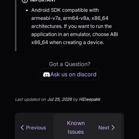
Android SDK compatible with
armeabi-v7a, arm64-v8a, x86_64
architectures. If you want to run the
application in an emulator, choose ABI
x86_64 when creating a device.
Got a Question?
Ask us on discord
Last updated
on
Jul 25, 2026
by
HiDeepakk
Known
Previous
Next
Issues