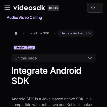
Audio/Video Calling
Install the SDK
Integrate Android SDK
Version: 2.x.x
On this page
Integrate Android
SDK
Android SDK is a Java-based native SDK. It is
compatible with both Java and Kotlin. It makes