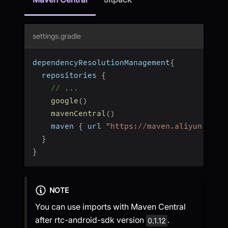
settings.gradle
dependencyResolutionManagement
{
  repositories 
{
// ...
google
(
)
mavenCentral
(
)
    maven 
{
 url 
"https://maven.aliyun.com/
}
}
NOTE
You can use imports with Maven Central
after rtc-android-sdk version
.
0.1.12