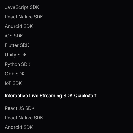
JavaScript SDK
React Native SDK
Android SDK
iOS SDK
Flutter SDK
Unity SDK
Python SDK
C++ SDK
IoT SDK
Interactive Live Streaming SDK Quickstart
React JS SDK
React Native SDK
Android SDK