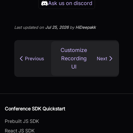
Ask us on discord
Last updated
on
Jul 25, 2026
by
HiDeepakk
Customize
Recording
Previous
Next
UI
Conference SDK Quickstart
Prebuilt JS SDK
React JS SDK