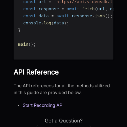
const
 url 
=
`
https://api.videosdk.live/v
const
 response 
=
await
fetch
(
url
,
 option
const
 data 
=
await
 response
.
json
(
)
;
  console
.
log
(
data
)
;
}
main
(
)
;
API Reference
The API references for all the methods utilized
in this guide are provided below.
Start Recording API
Got a Question?