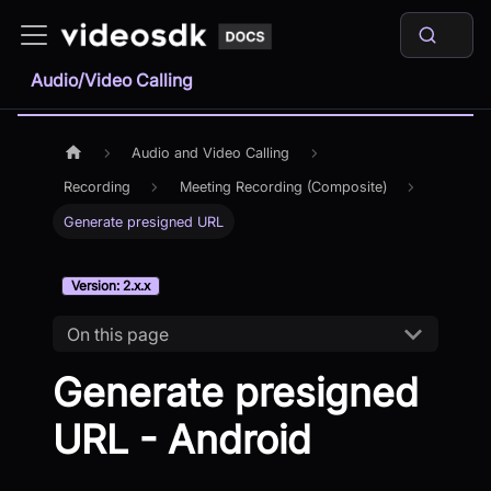
Audio/Video Calling
Audio and Video Calling
Recording
Meeting Recording (Composite)
Generate presigned URL
Version: 2.x.x
On this page
Generate presigned
URL - Android