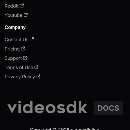
Reddit
Youtube
Company
Contact Us
Pricing
Support
Terms of Use
Privacy Policy
Copyright © 2026 videosdk.live.