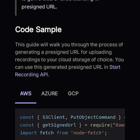
presigned URL.
Code Sample
This guide will walk you through the process of
generating a presigned URL for uploading
recordings to your cloud storage of choice. You
can use this generated presigned URL in
Start
Recording API
.
AWS
AZURE
GCP
const
{
 S3Client
,
 PutObjectCommand 
}
=
req
const
{
 getSignedUrl 
}
=
require
(
"@aws-sdk
import
 fetch 
from
'node-fetch'
;