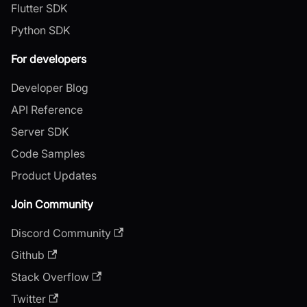
Flutter SDK
Python SDK
For developers
Developer Blog
API Reference
Server SDK
Code Samples
Product Updates
Join Community
Discord Community
Github
Stack Overflow
Twitter