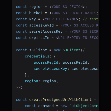
const
 region 
=
<
YOUR
S3
REGION
>
;
const
 bucket 
=
<
YOUR
S3
BUCKET
NAME
>
;
const
 key 
=
<
YOUR
FILE
NAME
>
;
// test/abc.
const
 accessKeyId 
=
<
YOUR
S3
ACCESS
KEY
ID
const
 secretAccessKey 
=
<
YOUR
S3
SECRET
AC
const
 expiresIn 
=
<
URL
EXPIRY
IN
SECONDS
>
;
const
 s3Client 
=
new
S3Client
(
{
credentials
:
{
accessKeyId
:
 accessKeyId
,
secretAccessKey
:
 secretAccessKey
,
}
,
region
:
 region
,
}
)
;
const
createPresignedUrlWithClient
=
async
const
 command 
=
new
PutObjectCommand
(
{