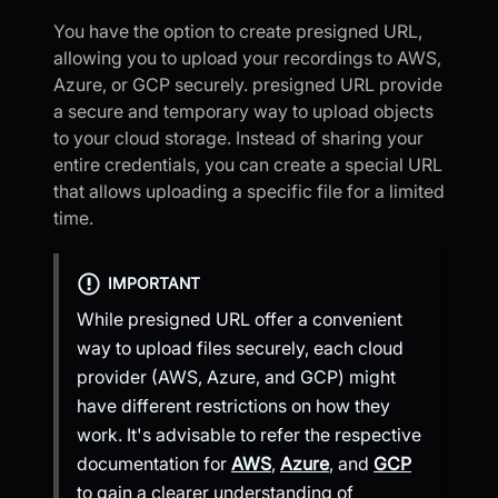
You have the option to create presigned URL,
allowing you to upload your recordings to AWS,
Azure, or GCP securely. presigned URL provide
a secure and temporary way to upload objects
to your cloud storage. Instead of sharing your
entire credentials, you can create a special URL
that allows uploading a specific file for a limited
time.
IMPORTANT
While presigned URL offer a convenient
way to upload files securely, each cloud
provider (AWS, Azure, and GCP) might
have different restrictions on how they
work. It's advisable to refer the respective
documentation for
AWS
,
Azure
, and
GCP
to gain a clearer understanding of