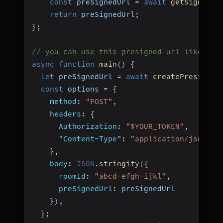
const
 preSignedUrl 
=
await
getSignedUr
return
 preSignedUrl
;
}
;
// you can use this presigned url like thi
async
function
main
(
)
{
let
 preSignedUrl 
=
await
createPresigned
const
 options 
=
{
method
:
"POST"
,
headers
:
{
Authorization
:
"$YOUR_TOKEN"
,
"Content-Type"
:
"application/json"
,
}
,
body
:
JSON
.
stringify
(
{
roomId
:
"abcd-efgh-ijkl"
,
preSignedUrl
:
 preSignedUrl
}
)
,
}
;