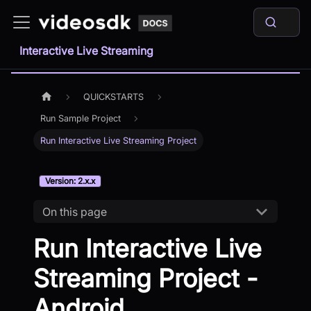
Interactive Live Streaming
QUICKSTARTS
Run Sample Project
Run Interactive Live Streaming Project
Version: 2.x.x
On this page
Run Interactive Live
Streaming Project -
Android