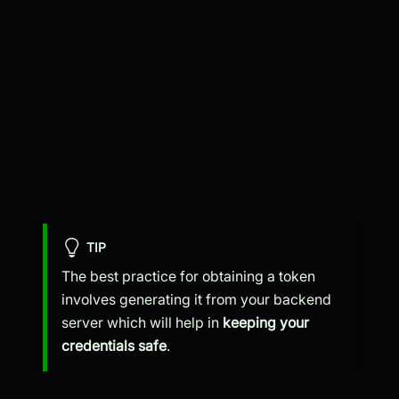
TIP
The best practice for obtaining a token
involves generating it from your backend
server which will help in
keeping your
credentials safe
.