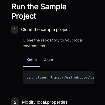
Run the Sample
Project
Step 1: Clone the sample project
Clone the sample project
1
Clone the repository to your local
environment.
Kotlin
Java
git clone https
:
/
/
github
.
com
/
videos
Step 2: Modify local.properties
Modify local.properties
2