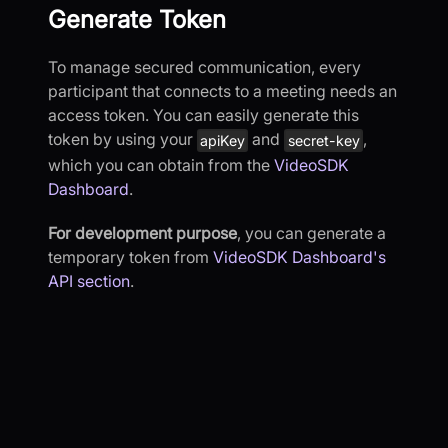
Generate Token
To manage secured communication, every
participant that connects to a meeting needs an
access token. You can easily generate this
token by using your
and
,
apiKey
secret-key
which you can obtain from the
VideoSDK
Dashboard
.
For development purpose
, you can generate a
temporary token from
VideoSDK Dashboard's
API section
.