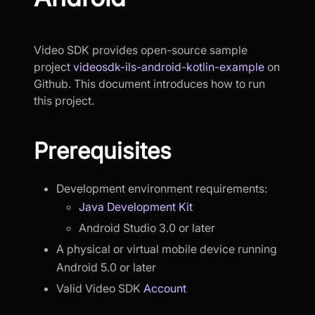
Video SDK provides open-source sample
project
videosdk-ils-android-kotlin-example
on
Github. This document introduces how to run
this project.
Prerequisites
Development environment requirements:
Java Development Kit
Android Studio 3.0 or later
A physical or virtual mobile device running
Android 5.0 or later
Valid Video SDK
Account