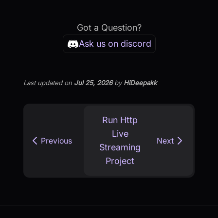
Got a Question?
Ask us on discord
Last updated
on
Jul 25, 2026
by
HiDeepakk
Run Http
Live
Previous
Next
Streaming
Project