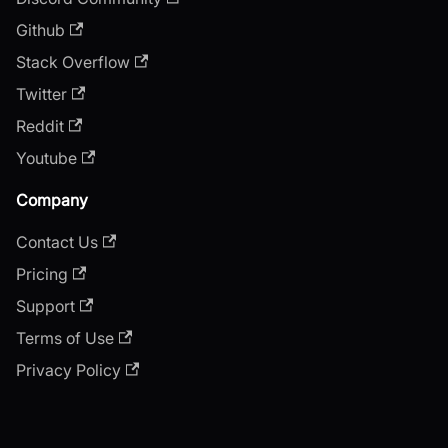
Github
Stack Overflow
Twitter
Reddit
Youtube
Company
Contact Us
Pricing
Support
Terms of Use
Privacy Policy