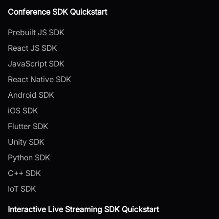
Conference SDK Quickstart
Prebuilt JS SDK
React JS SDK
JavaScript SDK
React Native SDK
Android SDK
iOS SDK
Flutter SDK
Unity SDK
Python SDK
C++ SDK
IoT SDK
Interactive Live Streaming SDK Quickstart