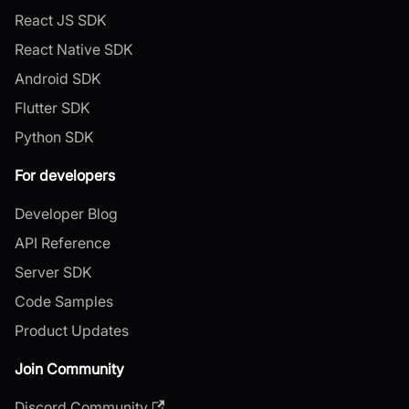
React JS SDK
React Native SDK
Android SDK
Flutter SDK
Python SDK
For developers
Developer Blog
API Reference
Server SDK
Code Samples
Product Updates
Join Community
Discord Community