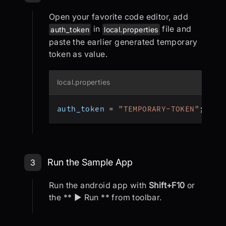
Open your favorite code editor, add
in
file and
auth_token
local.properties
paste the earlier generated temporary
token as value.
local.properties
auth_token 
=
"TEMPORARY-TOKEN"
;
Step 3: Run the Sample App
Run the Sample App
3
Run the android app with
Shift+F10
or
the ** ▶ Run ** from toolbar.