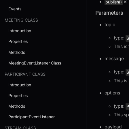
is
publish()
Events
Parameters
MEETING CLASS
topic
Introduction
type:
S
Properties
This is
Methods
message
MeetingEventListener Class
type:
S
PARTICIPANT CLASS
This is
Introduction
options
Properties
type:
Methods
P
This sp
ParticipantEventListener
payload
STREAM CLASS