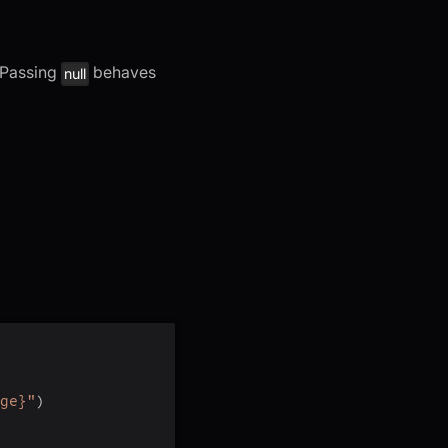
. Passing
behaves
null
ge}"
)