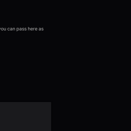
 you can pass here as