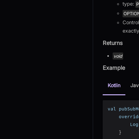
type:
P
OPTIO
Control
exactly
Returns
void
Example
Kotlin
Jav
val pubSubM
    overrid
        Log
}