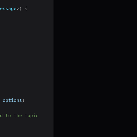
essage
>
)
{
 options
)
d to the topic