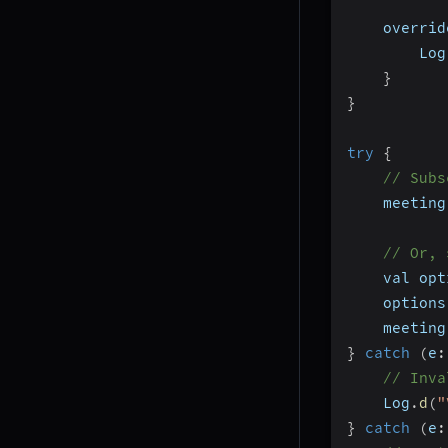
    overrid
        Log
}
}
try
{
// Subs
    meeting
// Or, 
    val opt
    options
    meeting
}
catch
(
e
:
// Inva
    Log
.
d
(
"
}
catch
(
e
: