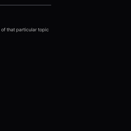
of that particular topic