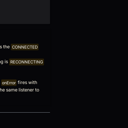
es the
CONNECTED
ng is
RECONNECTING
d
fires with
onError
the same listener to