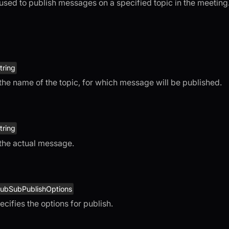
 used to publish messages on a specified topic in the meeting
tring
 the name of the topic, for which message will be published.
tring
 the actual message.
ubSubPublishOptions
ecifies the options for publish.