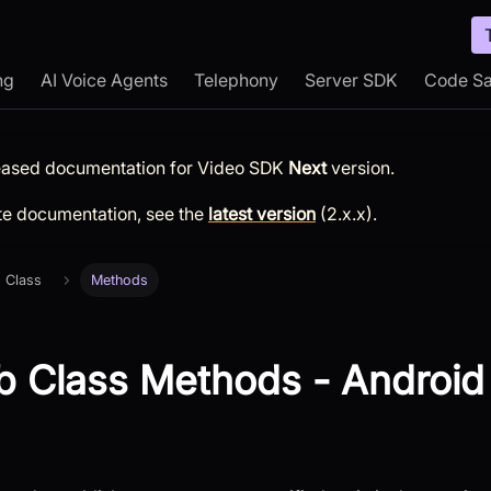
ng
AI Voice Agents
Telephony
Server SDK
Code S
leased documentation for
Video SDK
Next
version.
te documentation, see the
latest version
(
2.x.x
).
 Class
Methods
 Class Methods - Android