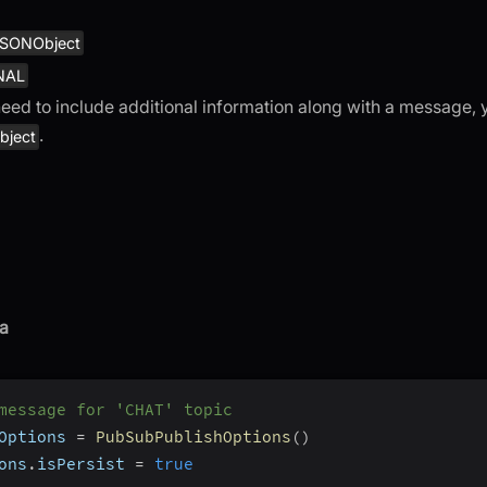
SONObject
NAL
need to include additional information along with a message,
.
ject
a
message for 'CHAT' topic
Options 
=
PubSubPublishOptions
(
)
ons
.
isPersist 
=
true