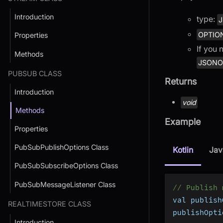
Introduction
type:
J
OPTIO
Properties
If you 
Methods
JSONOb
PUBSUB CLASS
Returns
Introduction
void
Methods
Example
Properties
PubSubPublishOptions Class
Kotlin
Jav
PubSubSubscribeOptions Class
PubSubMessageListener Class
// Publish 
val publish
REALTIMESTORE CLASS
publishOpti
Introduction