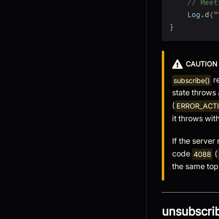
// Meet
    Log
.
d
(
"
}
CAUTION
re
subscribe()
state throws
(
ERROR_ACT
it throws wit
If the server
code
(
4088
the same top
unsubscrib