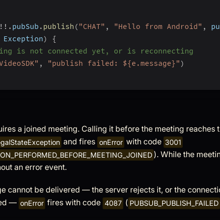
!
!
.
pubSub
.
publish
(
"CHAT"
,
"Hello from Android"
,
 pu
 Exception
)
{
ing is not connected yet, or is reconnecting
VideoSDK"
,
"publish failed: ${e.message}"
)
ires a joined meeting. Calling it before the meeting reaches 
and fires
with code
legalStateException
onError
3001
). While the meeti
ION_PERFORMED_BEFORE_MEETING_JOINED
hout an error event.
e cannot be delivered — the server rejects it, or the connecti
ed —
fires with code
(
onError
4087
PUBSUB_PUBLISH_FAILED