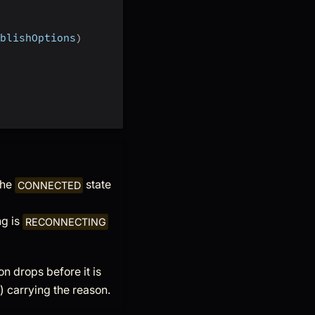
blishOptions
)
the
state
CONNECTED
ng is
RECONNECTING
on drops before it is
) carrying the reason.