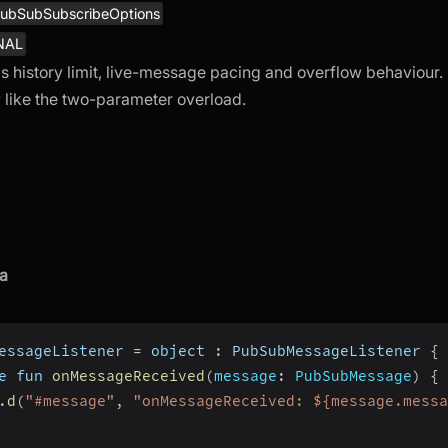
ubSubSubscribeOptions
NAL
s history limit, live-message pacing and overflow behaviour
 like the two-parameter overload.
a
essageListener 
=
 object 
:
 PubSubMessageListener 
{
e fun 
onMessageReceived
(
message
:
 PubSubMessage
)
{
.
d
(
"#message"
,
"onMessageReceived: ${message.messa