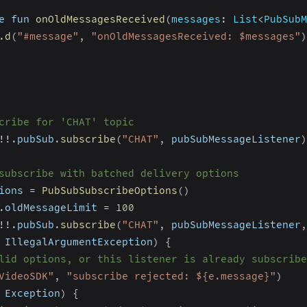
e fun 
onOldMessagesReceived
(
messages
:
 List
<
PubSubM
.
d
(
"#message"
,
"onOldMessagesReceived: $messages"
)
cribe for 'CHAT' topic
!
!
.
pubSub
.
subscribe
(
"CHAT"
,
 pubSubMessageListener
)
subscribe with batched delivery options
ions 
=
PubSubSubscribeOptions
(
)
.
oldMessageLimit 
=
100
!
!
.
pubSub
.
subscribe
(
"CHAT"
,
 pubSubMessageListener
,
 IllegalArgumentException
)
{
lid options, or this listener is already subscribe
VideoSDK"
,
"subscribe rejected: ${e.message}"
)
 Exception
)
{