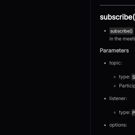
subscribe(
subscribe()
in the meet
Parameters
topic:
type:
S
Partici
listener:
type:
P
options: