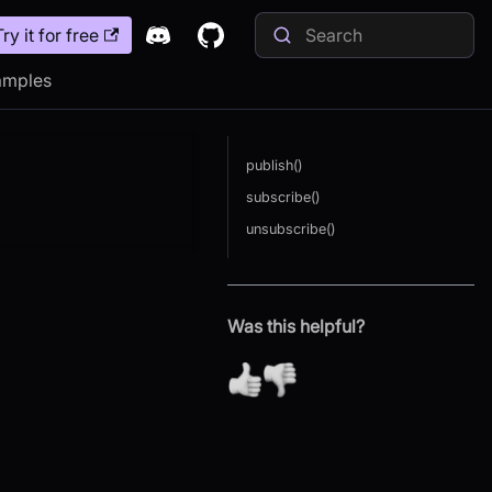
Try it for free
amples
publish()
subscribe()
unsubscribe()
Was this helpful?