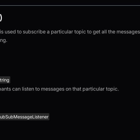
)
is used to subscribe a particular topic to get all the messages 
ing.
tring
pants can listen to messages on that particular topic.
ubSubMessageListener