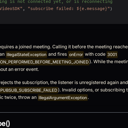
ing is not connected yet, or is reconnecting
VideoSDK"
,
"subscribe failed: ${e.message}"
)
quires a joined meeting. Calling it before the meeting reach
 an
and fires
with code
IllegalStateException
onError
3001
). While the meeti
ION_PERFORMED_BEFORE_MEETING_JOINED
hout an error event.
 rejects the subscription, the listener is unregistered again an
). Invalid options, or subscribing 
PUBSUB_SUBSCRIBE_FAILED
ic twice, throw an
.
IllegalArgumentException
e()