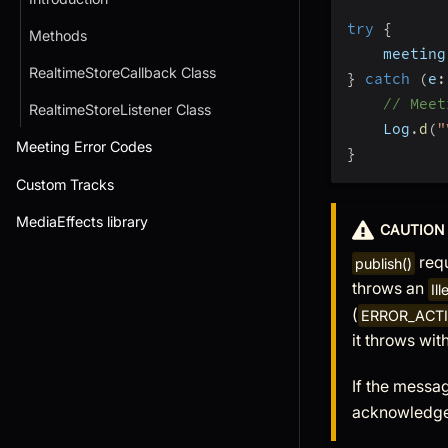
try
{
Methods
    meeting
RealtimeStoreCallback Class
}
catch
(
e
:
// Meet
RealtimeStoreListener Class
    Log
.
d
(
"
Meeting Error Codes
}
Custom Tracks
MediaEffects library
CAUTION
requ
publish()
throws an
Il
(
ERROR_ACT
it throws wit
If the messag
acknowledg