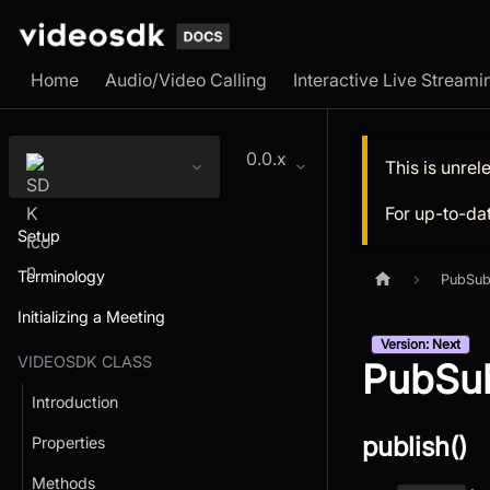
Home
Audio/Video Calling
Interactive Live Streami
0.0.x
This is unre
For up-to-da
Setup
Terminology
PubSub
Initializing a Meeting
Version: Next
VIDEOSDK CLASS
PubSub
Introduction
publish()
Properties
Methods