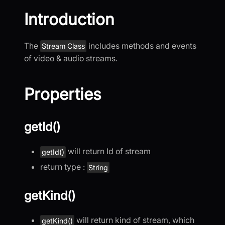
Introduction
The
includes methods and events
Stream Class
of video & audio streams.
Properties
getId()
will return Id of stream
getId()
return type :
String
getKind()
will return kind of stream, which
getKind()