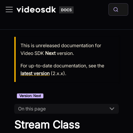
This is unreleased documentation for
Video SDK
Next
version.
For up-to-date documentation, see the
latest version
(
2.x.x
).
Version: Next
On this page
Stream Class