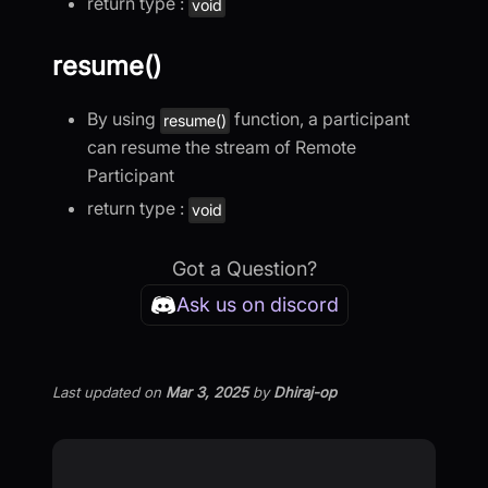
return type :
void
resume()
By using
function, a participant
resume()
can resume the stream of Remote
Participant
return type :
void
Got a Question?
Ask us on discord
Last updated
on
Mar 3, 2025
by
Dhiraj-op