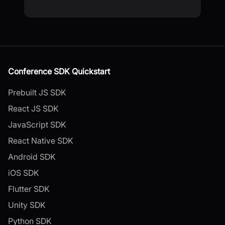
Conference SDK Quickstart
Prebuilt JS SDK
React JS SDK
JavaScript SDK
React Native SDK
Android SDK
iOS SDK
Flutter SDK
Unity SDK
Python SDK