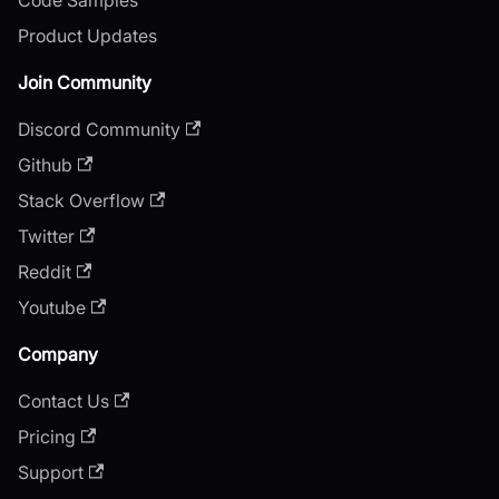
Product Updates
Join Community
Discord Community
Github
Stack Overflow
Twitter
Reddit
Youtube
Company
Contact Us
Pricing
Support