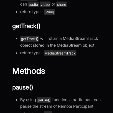
can
,
or
audio
video
share
return type :
String
getTrack()
will return a MediaStreamTrack
getTrack()
object stored in the MediaStream object
return type :
MediaStreamTrack
Methods
pause()
By using
function, a participant can
pause()
pause the stream of Remote Participant