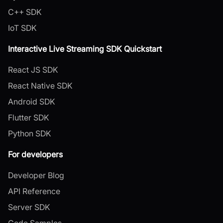
C++ SDK
IoT SDK
Interactive Live Streaming SDK Quickstart
React JS SDK
React Native SDK
Android SDK
Flutter SDK
Python SDK
For developers
Developer Blog
API Reference
Server SDK
Code Samples