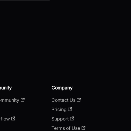
unity
Company
ommunity
Contact Us
Pricing
rflow
Support
Terms of Use