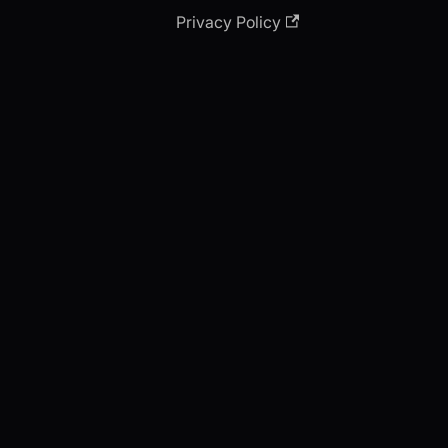
Privacy Policy