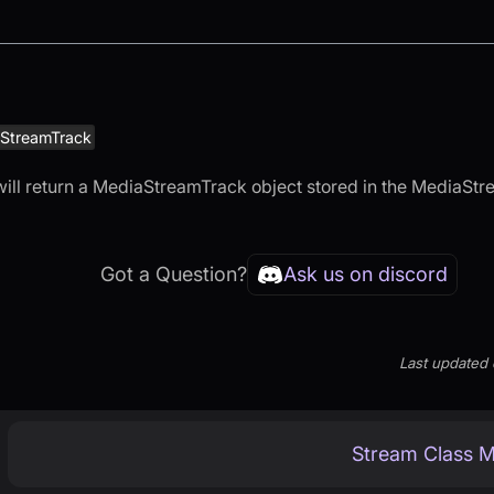
StreamTrack
ill return a MediaStreamTrack object stored in the MediaStr
Got a Question?
Ask us on discord
Last updated
Stream Class 