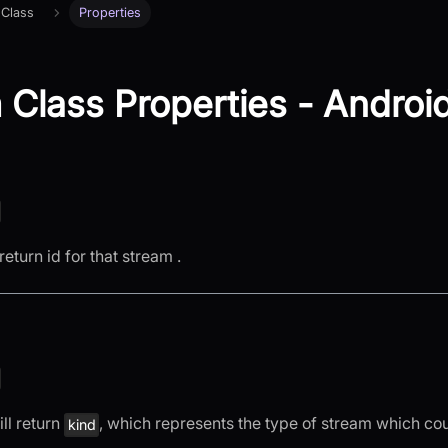
 Class
Properties
 Class Properties - Androi
return id for that stream .
ll return
, which represents the type of stream which co
kind