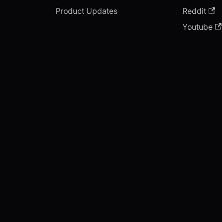
Product Updates
Reddit
Youtube
Copyright © 2026 videosdk.live.