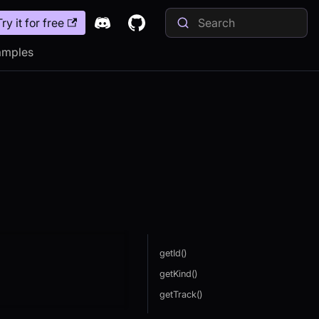
Try it for free
amples
getId()
getKind()
getTrack()