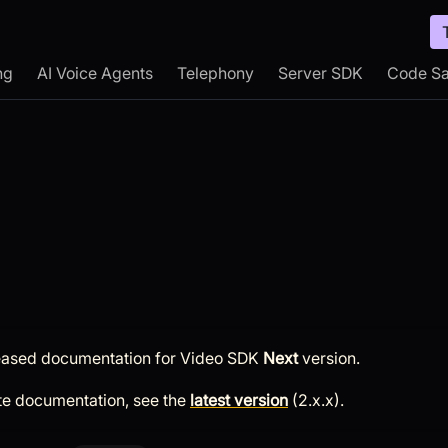
ng
AI Voice Agents
Telephony
Server SDK
Code S
leased documentation for
Video SDK
Next
version.
te documentation, see the
latest version
(
2.x.x
).