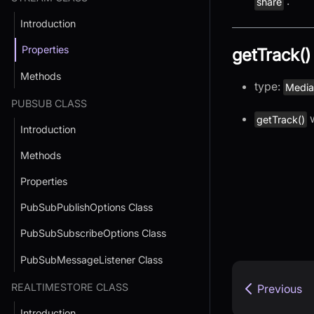
.
share
Introduction
Properties
getTrack()
Methods
type:
Media
PUBSUB CLASS
w
getTrack()
Introduction
Methods
Properties
PubSubPublishOptions Class
PubSubSubscribeOptions Class
PubSubMessageListener Class
REALTIMESTORE CLASS
Previous
Introduction