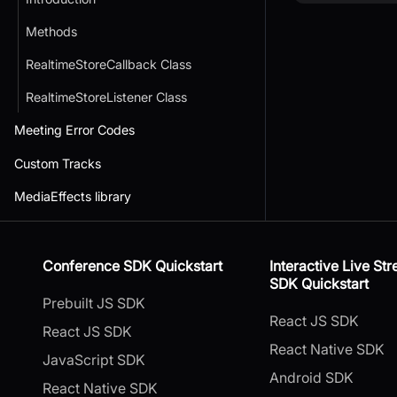
Methods
RealtimeStoreCallback Class
RealtimeStoreListener Class
Meeting Error Codes
Custom Tracks
MediaEffects library
Conference SDK Quickstart
Interactive Live St
SDK Quickstart
Prebuilt JS SDK
React JS SDK
React JS SDK
React Native SDK
JavaScript SDK
Android SDK
React Native SDK