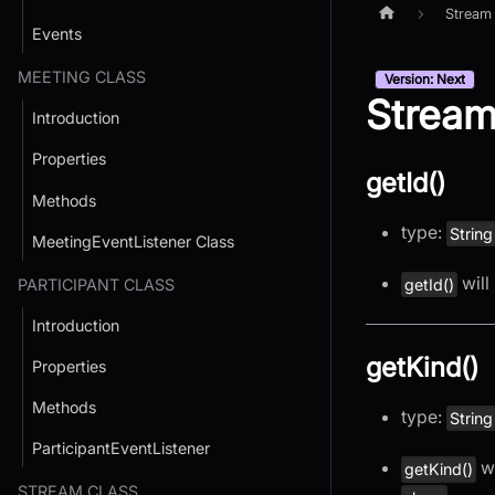
Stream
Events
MEETING CLASS
Version: Next
Stream
Introduction
Properties
getId()
Methods
type:
String
MeetingEventListener Class
will 
PARTICIPANT CLASS
getId()
Introduction
getKind()
Properties
Methods
type:
String
ParticipantEventListener
wi
getKind()
STREAM CLASS