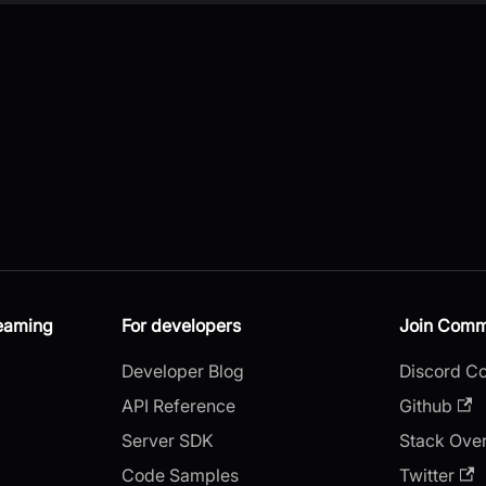
reaming
For developers
Join Comm
Developer Blog
Discord C
API Reference
Github
Server SDK
Stack Ove
Code Samples
Twitter