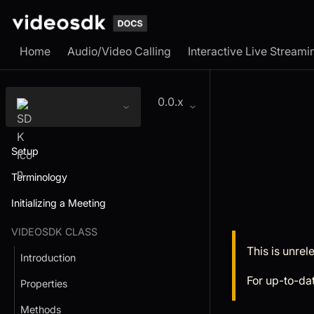
Home
Audio/Video Calling
Interactive Live Streami
0.0.x
Setup
Terminology
Initializing a Meeting
VIDEOSDK CLASS
This is unre
Introduction
For up-to-da
Properties
Methods