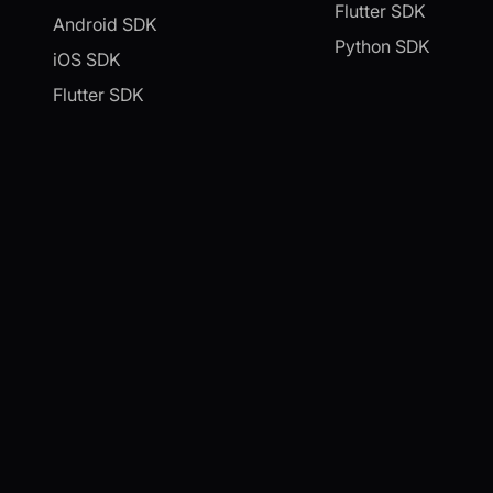
Flutter SDK
Android SDK
Python SDK
iOS SDK
Flutter SDK
Unity SDK
Python SDK
C++ SDK
IoT SDK