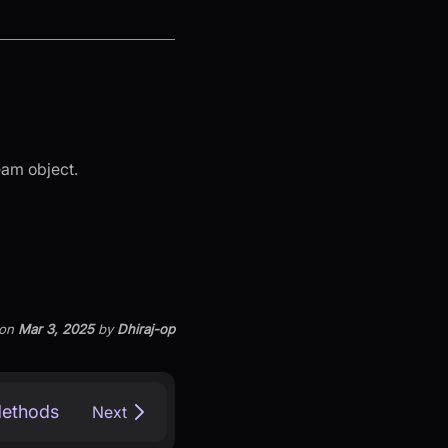
eam object.
on
Mar 3, 2025
by
Dhiraj-op
Methods
Next