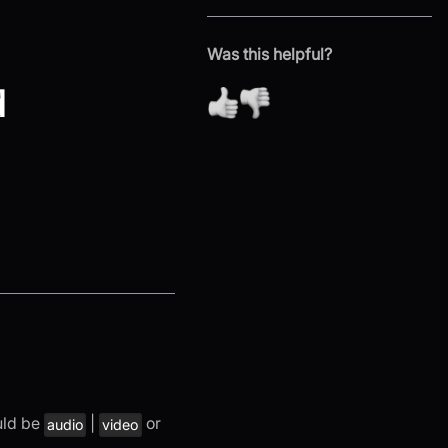
Was this helpful?
d
uld be
|
or
audio
video