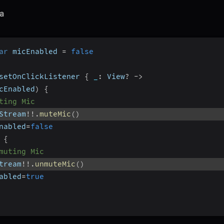
a
ar
 micEnabled 
=
false
setOnClickListener 
{
_
:
 View
?
-
>
cEnabled
)
{
ting Mic
Stream
!
!
.
muteMic
(
)
nabled
=
false
{
muting Mic
tream
!
!
.
unmuteMic
(
)
abled
=
true