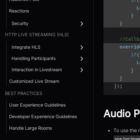
          L
Reactions
}
}
Security
HTTP LIVE STREAMING (HLS)
//Callb
    overrid
Integrate HLS
if
(
Handling Participants
          L
Interaction in Livestream
}
}
Customized Live Stream
}
)
;
BEST PRACTICES
User Experience Guidelines
Audio P
Developer Experience Guidelines
Handle Large Rooms
To use the 
app/src/mai