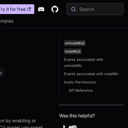
Try it for free
amples
unmuteMic()
muteMic()
Events associated with
unmuteMic
ic
Events associated with muteMic
Audio Permissions
API Reference
Was this helpful?
am by enabling or
RECV mode) can speak,