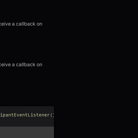
ceive a callback on
ceive a callback on
ipantEventListener
(
)
{