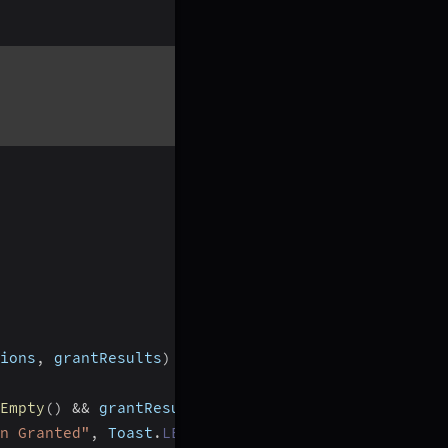
ions
,
 grantResults
)
Empty
(
)
&&
 grantResults
[
0
]
==
 PackageManager
.
PERM
n Granted"
,
 Toast
.
LENGTH_SHORT
)
.
show
(
)