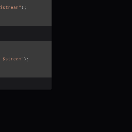
$stream"
)
;
 $stream"
)
;