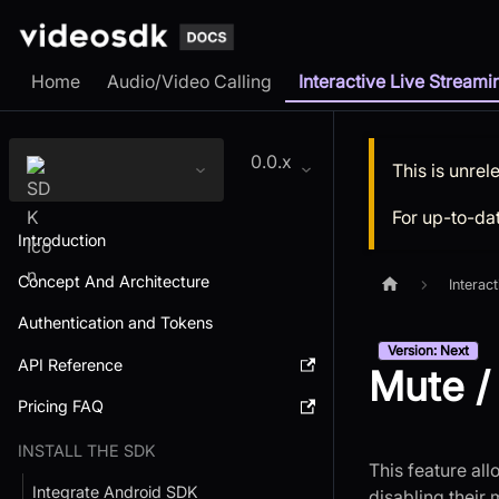
Home
Audio/Video Calling
Interactive Live Streami
0.0.x
This is unre
For up-to-da
Introduction
Concept And Architecture
Interac
Authentication and Tokens
Version: Next
API Reference
Mute /
Pricing FAQ
INSTALL THE SDK
This feature al
Integrate Android SDK
disabling their