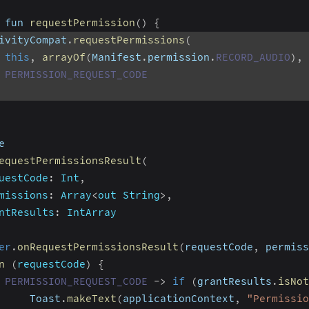
 fun 
requestPermission
(
)
{
ivityCompat
.
requestPermissions
(
this
,
arrayOf
(
Manifest
.
permission
.
RECORD_AUDIO
)
,
PERMISSION_REQUEST_CODE
e
equestPermissionsResult
(
uestCode
:
 Int
,
missions
:
 Array
<
out String
>
,
ntResults
:
 IntArray
er
.
onRequestPermissionsResult
(
requestCode
,
 permiss
n
(
requestCode
)
{
PERMISSION_REQUEST_CODE
-
>
if
(
grantResults
.
isNot
     Toast
.
makeText
(
applicationContext
,
"Permissio