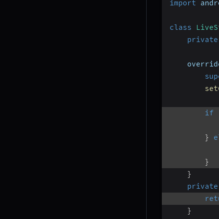
import
 andr
class
LiveS
private
    overrid
sup
set
if
}
e
}
}
private
ret
}