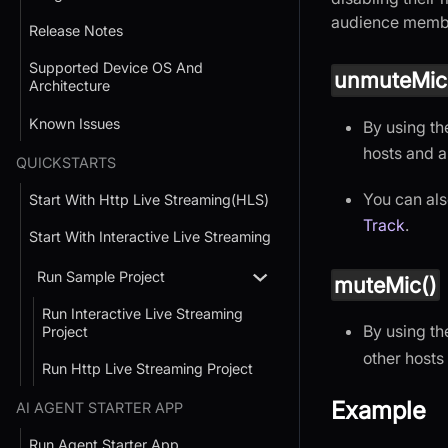
audience member
Release Notes
Supported Device OS And
unmuteMic
Architecture
Known Issues
By using t
hosts and 
QUICKSTARTS
You can als
Start With Http Live Streaming(HLS)
Track
.
Start With Interactive Live Streaming
Run Sample Project
muteMic()
Run Interactive Live Streaming
By using t
Project
other host
Run Http Live Streaming Project
Example
AI AGENT STARTER APP
Run Agent Starter App