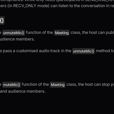
s (in RECV_ONLY mode) can listen to the conversation in re
()
he
function of the
class, the host can publ
unmuteMic()
Meeting
audience members.
o pass a customised audio track in the
method b
unmuteMic()
he
function of the
class, the host can stop p
muteMic()
Meeting
s and audience members.