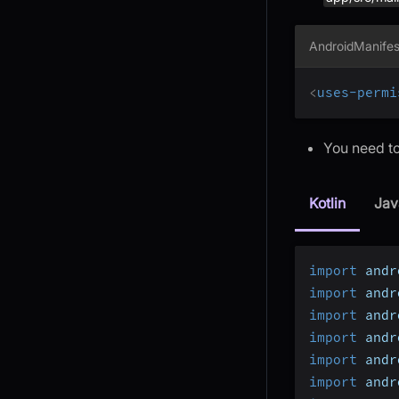
AndroidManifes
<
uses-permi
You need to
Kotlin
Jav
import
 andr
import
 andr
import
 andr
import
 andr
import
 andr
import
 andr