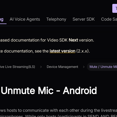
ng
AI Voice Agents
Telephony
Server SDK
Code S
leased documentation for
Video SDK
Next
version.
te documentation, see the
latest version
(
2.x.x
).
tive Live Streaming(ILS)
Device Management
Mute / Unmute M
 Unmute Mic - Android
lows hosts to communicate with each other during the livestre
 microphones. While only hosts (participants in SEND_AND_