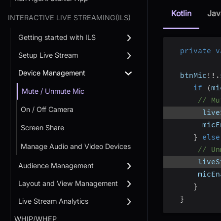
Kotlin
Jav
INTERACTIVE LIVE STREAMING(ILS)
Getting started with ILS
private
v
Setup Live Stream
Device Management
  btnMic
!
!
.
if
(
mi
Mute / Unmute Mic
// Mu
On / Off Camera
       live
       micE
Screen Share
}
else
Manage Audio and Video Devices
// Un
      liveS
Audience Management
      micEn
Layout and View Management
}
}
Live Stream Analytics
WHIP/WHEP