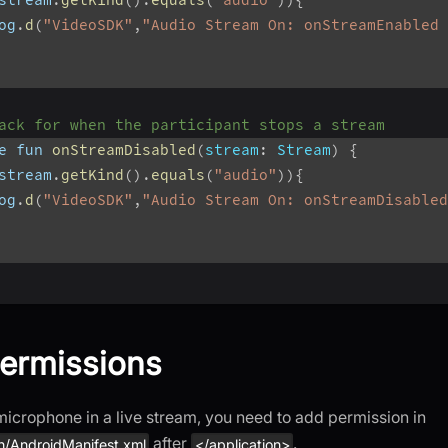
og
.
d
(
"VideoSDK"
,
"Audio Stream On: onStreamEnabled 
ack for when the participant stops a stream
e fun 
onStreamDisabled
(
stream
:
 Stream
)
{
stream
.
getKind
(
)
.
equals
(
"audio"
)
)
{
og
.
d
(
"VideoSDK"
,
"Audio Stream On: onStreamDisabled
ermissions
microphone in a live stream, you need to add permission in
after
.
n/AndroidManifest.xml
</application>