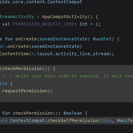
oidx
.
core
.
content
.
ContextCompat
treamActivity
:
AppCompatActivity
(
)
{
 val 
PERMISSION_REQUEST_CODE
:
 Int 
=
1
;
e fun 
onCreate
(
savedInstanceState
:
 Bundle
?
)
{
er
.
onCreate
(
savedInstanceState
)
ContentView
(
R
.
layout
.
activity_live_stream
)
;
(
checkPermission
(
)
)
{
// . write your main code to execute, It will exe
lse
{
requestPermission
(
)
 fun 
checkPermission
(
)
:
 Boolean 
{
urn
 ContextCompat
.
checkSelfPermission
(
this
,
 Manife