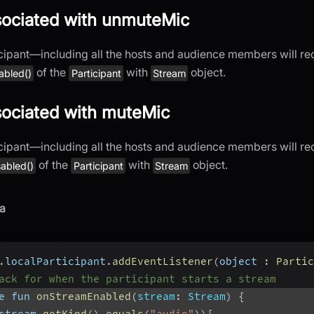
sociated with unmuteMic
cipant—including all the hosts and audience members will re
of the
with
object.
abled()
Participant
Stream
sociated with muteMic
cipant—including all the hosts and audience members will re
of the
with
object.
abled()
Participant
Stream
a
.
localParticipant
.
addEventListener
(
object 
:
Partic
ack for when the participant starts a stream
e fun 
onStreamEnabled
(
stream
:
 Stream
)
{
stream
.
getKind
(
)
.
equals
(
"audio"
)
)
{