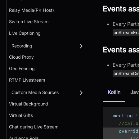
Events as
Relay Media(PK Host)
Switch Live Stream
Every Parti
onStreamEn
Live Captioning
Recording
Events as
Cloud Proxy
Every Parti
Geo Fencing
onStreamDis
RTMP Livestream
Kotlin
Jav
Custom Media Sources
Virtual Background
Virtual Gifts
  meeting
!
!
//Callb
Chat during Live Stream
    overrid
Audience Polls
if
(