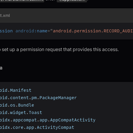
t.xml
ssion
android:
name
=
"
android.permission.RECORD_AUDI
 set up a permission request that provides this access.
a
oid
.
Manifest
oid
.
content
.
pm
.
PackageManager
oid
.
os
.
Bundle
oid
.
widget
.
Toast
oidx
.
appcompat
.
app
.
AppCompatActivity
oidx
.
core
.
app
.
ActivityCompat