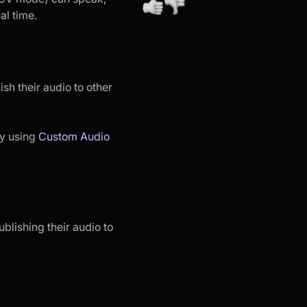
al time.
ish their audio to other
y using
Custom Audio
ublishing their audio to