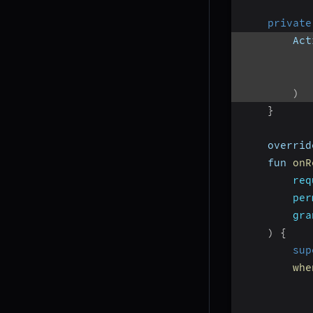
private
        Act
)
}
    overrid
    fun 
onR
req
per
gra
)
{
sup
whe
           