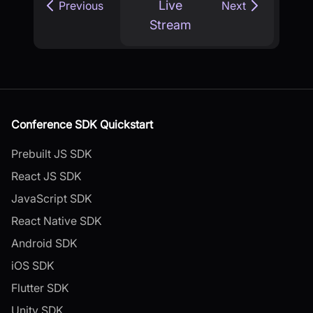
Live
Previous
Next
Stream
Conference SDK Quickstart
Prebuilt JS SDK
React JS SDK
JavaScript SDK
React Native SDK
Android SDK
iOS SDK
Flutter SDK
Unity SDK