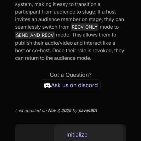
system, making it easy to transition a
participant from audience to stage. If a host
invites an audience member on stage, they can
seamlessly switch from
mode to
RECV_ONLY
mode. This allows them to
SEND_AND_RECV
publish their audio/video and interact like a
host or co-host. Once their role is revoked, they
can return to the audience mode.
Got a Question?
Ask us on discord
Last updated
on
Nov 7, 2025
by
pavan901
Initialize