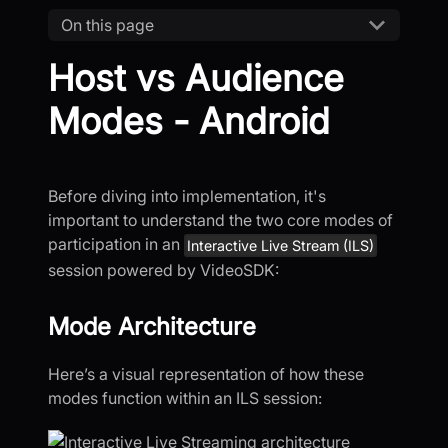
On this page
Host vs Audience
Modes - Android
Before diving into implementation, it's
important to understand the two core modes of
participation in an
Interactive Live Stream (ILS)
session powered by VideoSDK:
Mode Architecture
Here’s a visual representation of how these
modes function within an ILS session: