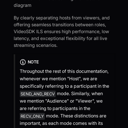
By clearly separating hosts from viewers, and
offering seamless transitions between roles,
VideoSDK ILS ensures high performance, low
latency, and exceptional flexibility for all live
streaming scenarios.
NOTE
Throughout the rest of this documentation,
whenever we mention "Host", we are
specifically referring to a participant in the
mode. Similarly, when
SEND_AND_RECV
we mention "Audience" or "Viewer", we
are referring to participants in the
mode. These distinctions are
RECV_ONLY
important, as each mode comes with its