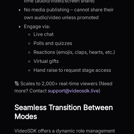
time (audio/video/screen share)
No media publishing – cannot share their
own audio/video unless promoted
Engage via:
Live chat
Polls and quizzes
Reactions (emojis, claps, hearts, etc.)
Virtual gifts
Hand raise to request stage access
🔢 Scales to 2,000+ real-time viewers (Need
more? Contact
support@videosdk.live
)
Seamless Transition Between
Modes
VideoSDK offers a dynamic role management