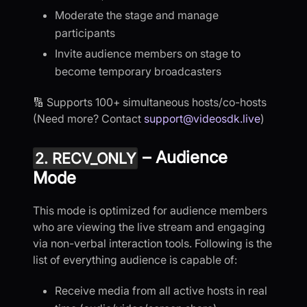
Moderate the stage and manage
participants
Invite audience members on stage to
become temporary broadcasters
🔢 Supports 100+ simultaneous hosts/co-hosts
(Need more? Contact
support@videosdk.live
)
– Audience
2. RECV_ONLY
Mode
This mode is optimized for audience members
who are viewing the live stream and engaging
via non-verbal interaction tools. Following is the
list of everything audience is capable of:
Receive media from all active hosts in real