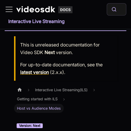
Interactive Live Streaming
This is unreleased documentation for
Video SDK
Next
version.
For up-to-date documentation, see the
latest version
(
2.x.x
).
Interactive Live Streaming(ILS)
Getting started with ILS
Host vs Audience Modes
Version: Next