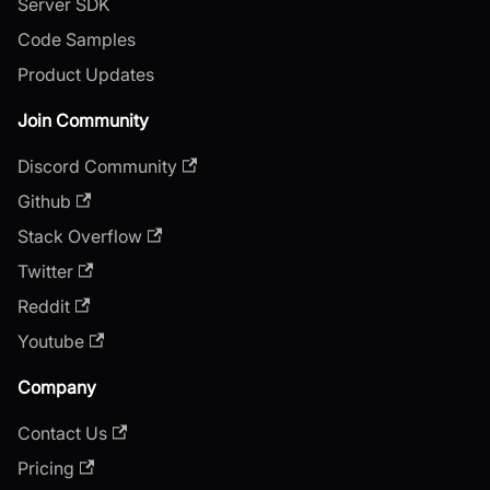
Server SDK
Code Samples
Product Updates
Join Community
Discord Community
Github
Stack Overflow
Twitter
Reddit
Youtube
Company
Contact Us
Pricing