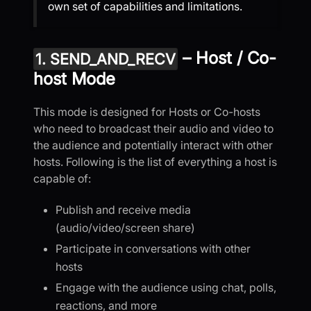
own set of capabilities and limitations.
– Host / Co-
1. SEND_AND_RECV
host Mode
This mode is designed for Hosts or Co-hosts
who need to broadcast their audio and video to
the audience and potentially interact with other
hosts. Following is the list of everything a host is
capable of:
Publish and receive media
(audio/video/screen share)
Participate in conversations with other
hosts
Engage with the audience using chat, polls,
reactions, and more