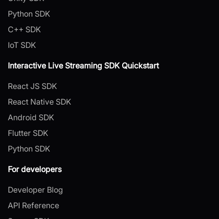
Python SDK
C++ SDK
IoT SDK
Interactive Live Streaming SDK Quickstart
React JS SDK
React Native SDK
Android SDK
Flutter SDK
Python SDK
For developers
Developer Blog
API Reference